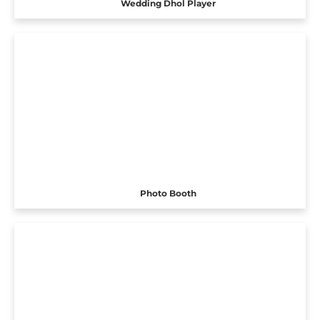
Wedding Dhol Player
Photo Booth