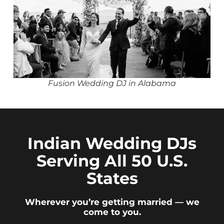
Fusion Wedding DJ in Alabama
Indian Wedding DJs
Serving All 50 U.S.
States
Wherever you’re getting married — we
come to you.