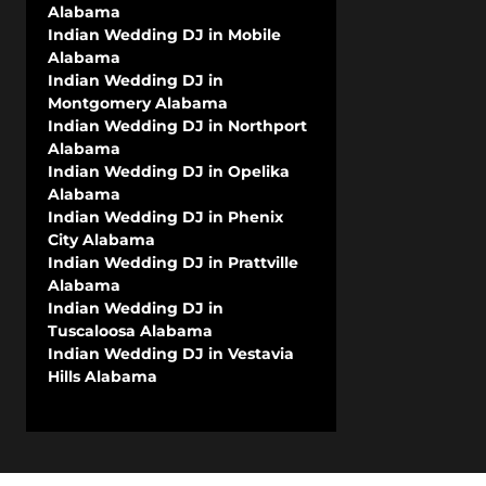
Alabama
Indian Wedding DJ in Mobile
Alabama
Indian Wedding DJ in
Montgomery Alabama
Indian Wedding DJ in Northport
Alabama
Indian Wedding DJ in Opelika
Alabama
Indian Wedding DJ in Phenix
City Alabama
Indian Wedding DJ in Prattville
Alabama
Indian Wedding DJ in
Tuscaloosa Alabama
Indian Wedding DJ in Vestavia
Hills Alabama