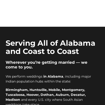
Serving All of Alabama
and Coast to Coast
Wherever you’re getting married — we
come to you.
We perform weddings
in Alabama
, including major
Indian population hubs within the state:
Birmingham, Huntsville, Mobile, Montgomery,
Tuscaloosa, Hoover, Dothan, Auburn, Decatur,
Madison
and every U.S. city where South Asian
weddings take place.