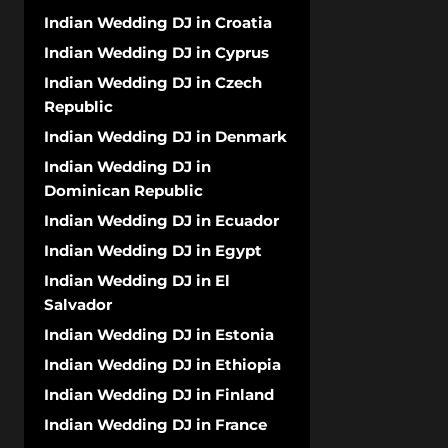
Indian Wedding DJ in Croatia
Indian Wedding DJ in Cyprus
Indian Wedding DJ in Czech
Republic
Indian Wedding DJ in Denmark
Indian Wedding DJ in
Dominican Republic
Indian Wedding DJ in Ecuador
Indian Wedding DJ in Egypt
Indian Wedding DJ in El
Salvador
Indian Wedding DJ in Estonia
Indian Wedding DJ in Ethiopia
Indian Wedding DJ in Finland
Indian Wedding DJ in France