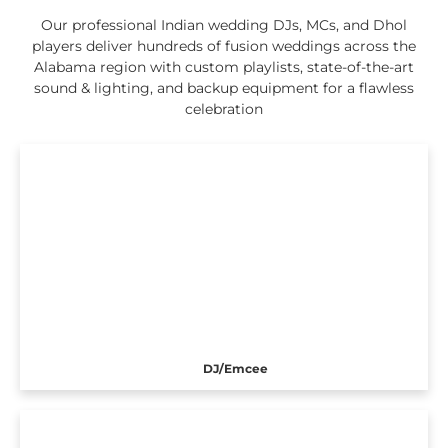
Our professional Indian wedding DJs, MCs, and Dhol
players deliver hundreds of fusion weddings across the
Alabama region with custom playlists, state-of-the-art
sound & lighting, and backup equipment for a flawless
celebration
DJ/Emcee