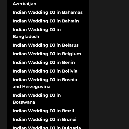
Azerbaijan
Indian Wedding DJ in Bahamas
Indian Wedding DJ in Bahrain
Indian Wedding DJ in
Bangladesh
Indian Wedding DJ in Belarus
Indian Wedding DJ in Belgium
Indian Wedding DJ in Benin
Indian Wedding DJ in Bolivia
Indian Wedding DJ in Bosnia
and Herzegovina
Indian Wedding DJ in
Botswana
Indian Wedding DJ in Brazil
Indian Wedding DJ in Brunei
Indian Wedding DJ in Bulgaria