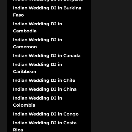
Indian Wedding DJ in Burkina
Faso
Indian Wedding DJ in
Cambodia
Indian Wedding DJ in
Cameroon
Indian Wedding DJ in Canada
Indian Wedding DJ in
Caribbean
Indian Wedding DJ in Chile
Indian Wedding DJ in China
Indian Wedding DJ in
Colombia
Indian Wedding DJ in Congo
Indian Wedding DJ in Costa
Rica