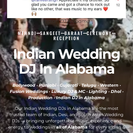
Indian DJ Alabama
MEHNDI
SANGEET
BARAAT
CEREMONY
RECEPTION
Indian Wedding
DJ In Alabama
Bollywood · Punjabi · Gujarati · Telugu · Western ·
Fusion Weddings · Luxury DJ & MC · Lighting · Dhol ·
Production ·
Indian DJ in Alabama
Our Indian Wedding DJs in Alabama are the most
trusted team of Indian, Desi, and South Asian Wedding
DJs — bringing unforgettable music, experience and
energy to weddings in
all of Alabama
for every Indian &