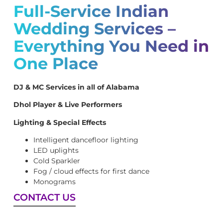
Full-Service Indian
Wedding Services –
Everything You Need in
One Place
DJ & MC Services in all of Alabama
Dhol Player & Live Performers
Lighting & Special Effects
Intelligent dancefloor lighting
LED uplights
Cold Sparkler
Fog / cloud effects for first dance
Monograms
CONTACT US