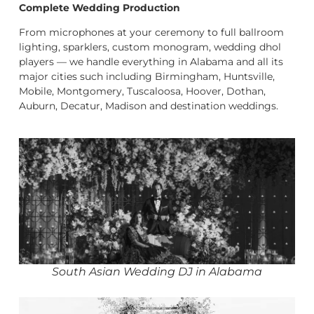
Complete Wedding Production
From microphones at your ceremony to full ballroom
lighting, sparklers, custom monogram, wedding dhol
players — we handle everything in Alabama and all its
major cities such including Birmingham, Huntsville,
Mobile, Montgomery, Tuscaloosa, Hoover, Dothan,
Auburn, Decatur, Madison and destination weddings.
South Asian Wedding DJ in Alabama