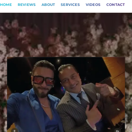
HOME
REVIEWS
ABOUT
SERVICES
VIDEOS
CONTACT