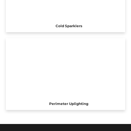
Cold Sparklers
Perimeter Uplighting