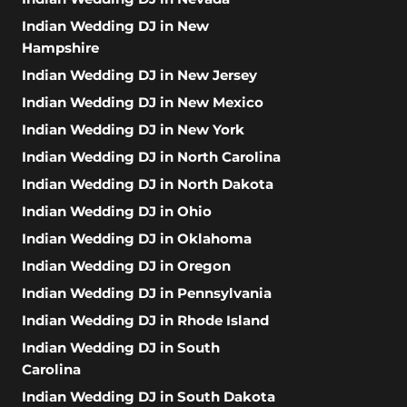
Indian Wedding DJ in New
Hampshire
Indian Wedding DJ in New Jersey
Indian Wedding DJ in New Mexico
Indian Wedding DJ in New York
Indian Wedding DJ in North Carolina
Indian Wedding DJ in North Dakota
Indian Wedding DJ in Ohio
Indian Wedding DJ in Oklahoma
Indian Wedding DJ in Oregon
Indian Wedding DJ in Pennsylvania
Indian Wedding DJ in Rhode Island
Indian Wedding DJ in South
Carolina
Indian Wedding DJ in South Dakota