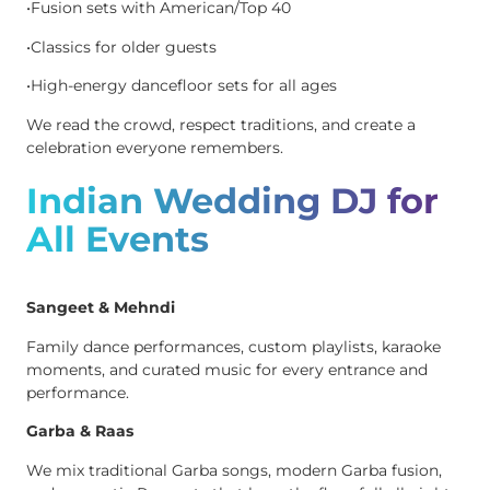
•Fusion sets with American/Top 40
•Classics for older guests
•High-energy dancefloor sets for all ages
We read the crowd, respect traditions, and create a
celebration everyone remembers.
Indian Wedding DJ for
All Events
Sangeet & Mehndi
Family dance performances, custom playlists, karaoke
moments, and curated music for every entrance and
performance.
Garba & Raas
We mix traditional Garba songs, modern Garba fusion,