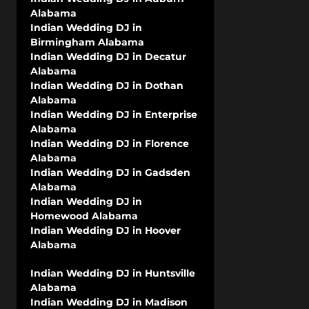
Alabama
Indian Wedding DJ in
Birmingham Alabama
Indian Wedding DJ in Decatur
Alabama
Indian Wedding DJ in Dothan
Alabama
Indian Wedding DJ in Enterprise
Alabama
Indian Wedding DJ in Florence
Alabama
Indian Wedding DJ in Gadsden
Alabama
Indian Wedding DJ in
Homewood Alabama
Indian Wedding DJ in Hoover
Alabama
Indian Wedding DJ in Huntsville
Alabama
Indian Wedding DJ in Madison