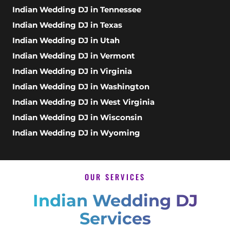
Indian Wedding DJ in Tennessee
Indian Wedding DJ in Texas
Indian Wedding DJ in Utah
Indian Wedding DJ in Vermont
Indian Wedding DJ in Virginia
Indian Wedding DJ in Washington
Indian Wedding DJ in West Virginia
Indian Wedding DJ in Wisconsin
Indian Wedding DJ in Wyoming
OUR SERVICES
Indian Wedding DJ
Services