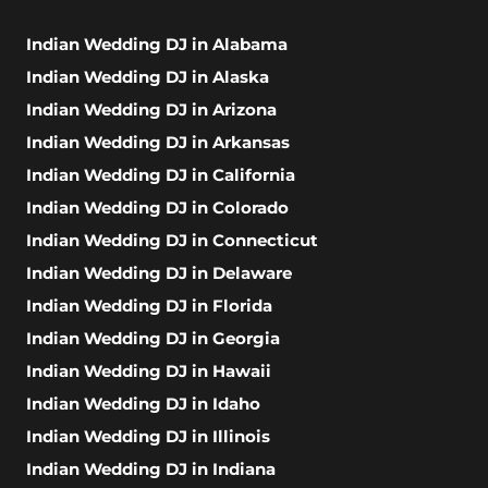
Indian Wedding DJ in Alabama
Indian Wedding DJ in Alaska
Indian Wedding DJ in Arizona
Indian Wedding DJ in Arkansas
Indian Wedding DJ in California
Indian Wedding DJ in Colorado
Indian Wedding DJ in Connecticut
Indian Wedding DJ in Delaware
Indian Wedding DJ in Florida
Indian Wedding DJ in Georgia
Indian Wedding DJ in Hawaii
Indian Wedding DJ in Idaho
Indian Wedding DJ in Illinois
Indian Wedding DJ in Indiana