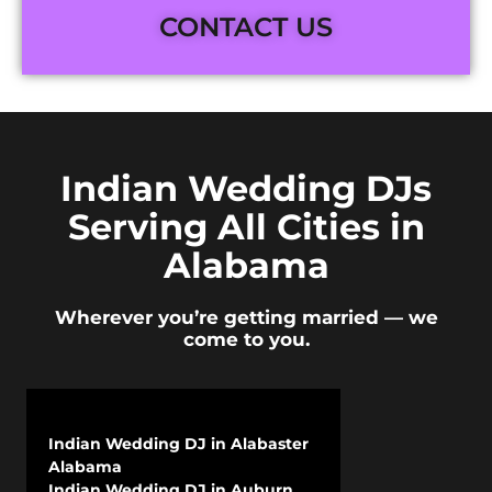
CONTACT US
Indian Wedding DJs
Serving All Cities in
Alabama
Wherever you’re getting married — we
come to you.
Indian Wedding DJ in Alabaster
Alabama
Indian Wedding DJ in Auburn