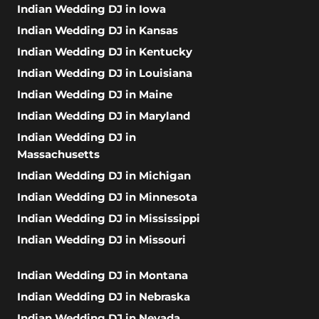
Indian Wedding DJ in Iowa
Indian Wedding DJ in Kansas
Indian Wedding DJ in Kentucky
Indian Wedding DJ in Louisiana
Indian Wedding DJ in Maine
Indian Wedding DJ in Maryland
Indian Wedding DJ in
Massachusetts
Indian Wedding DJ in Michigan
Indian Wedding DJ in Minnesota
Indian Wedding DJ in Mississippi
Indian Wedding DJ in Missouri
Indian Wedding DJ in Montana
Indian Wedding DJ in Nebraska
Indian Wedding DJ in Nevada