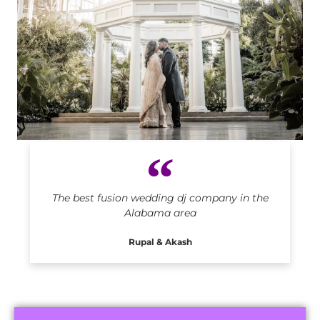
Indian DJ in Alabama
The best fusion wedding dj company in the
Alabama area
Rupal & Akash