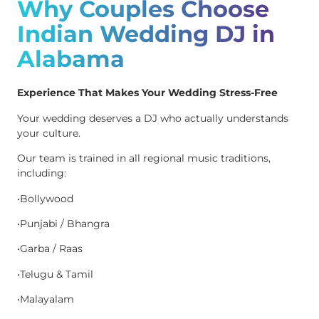
Why Couples Choose
Indian Wedding DJ in
Alabama
Experience That Makes Your Wedding Stress-Free
Your wedding deserves a DJ who actually understands
your culture.
Our team is trained in all regional music traditions,
including:
•Bollywood
•Punjabi / Bhangra
•Garba / Raas
•Telugu & Tamil
•Malayalam