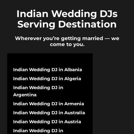
Indian Wedding DJs
Serving Destination
Wherever you’re getting married — we
come to you.
Indian Wedding DJ in Albania
Indian Wedding DJ in Algeria
Indian Wedding DJ in
Argentina
Indian Wedding DJ in Armenia
Indian Wedding DJ in Australia
Indian Wedding DJ in Austria
Indian Wedding DJ in