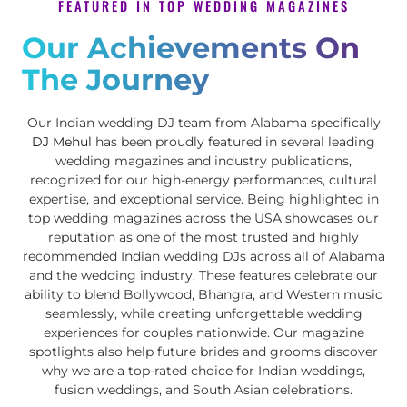
FEATURED IN TOP WEDDING MAGAZINES
Our Achievements On
The Journey
Our Indian wedding DJ team from Alabama specifically
DJ Mehul
has been proudly featured in several leading
wedding magazines and industry publications,
recognized for our high-energy performances, cultural
expertise, and exceptional service. Being highlighted in
top wedding magazines across the USA showcases our
reputation as one of the most trusted and highly
recommended Indian wedding DJs across all of Alabama
and the wedding industry. These features celebrate our
ability to blend Bollywood, Bhangra, and Western music
seamlessly, while creating unforgettable wedding
experiences for couples nationwide. Our magazine
spotlights also help future brides and grooms discover
why we are a top-rated choice for Indian weddings,
fusion weddings, and South Asian celebrations.