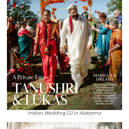
Indian Wedding DJ in Alabama