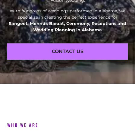
Fusion wedding.
With
hundreds
of weddings performed in Alabama, we
specialize in creating the perfect experience for
Sangeet, Mehndi, Baraat, Ceremony, Receptions and
Wedding Planning in Alabama
CONTACT US
WHO WE ARE