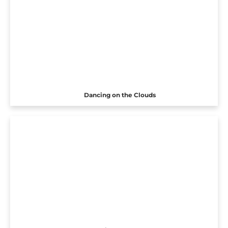
Dancing on the Clouds