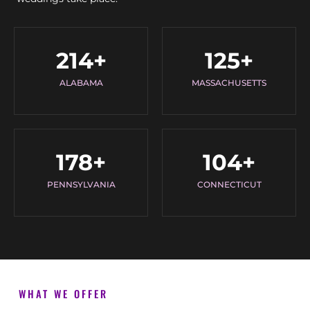
214
+
125
+
ALABAMA
MASSACHUSETTS
178
+
104
+
PENNSYLVANIA
CONNECTICUT
WHAT WE OFFER