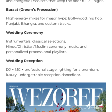
and energetic Raas sets that keep the floor full all night.
Baraat (Groom’s Procession)
High-energy mixes for major hype: Bollywood, hip hop,
Punjabi, Bhangra, and custom tracks.
Wedding Ceremony
Instrumentals, classical selections,
Hindu/Christian/Muslim ceremony music, and
personalized processional playlists.
Wedding Reception
DJ + MC + professional stage lighting for a premium,
luxury, unforgettable reception dancefloor.