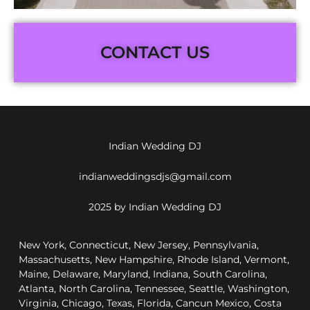
CONTACT US
Indian Wedding DJ
indianweddingsdjs@gmail.com
2025 by Indian Wedding DJ
New York, Connecticut, New Jersey, Pennsylvania,
Massachusetts, New Hampshire, Rhode Island, Vermont,
Maine, Delaware, Maryland, Indiana, South Carolina,
Atlanta, North Carolina, Tennessee, Seattle, Washington,
Virginia, Chicago, Texas, Florida, Cancun Mexico, Costa