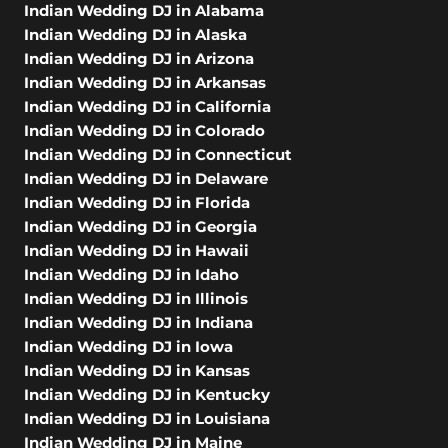
Indian Wedding DJ in Alabama
Indian Wedding DJ in Alaska
Indian Wedding DJ in Arizona
Indian Wedding DJ in Arkansas
Indian Wedding DJ in California
Indian Wedding DJ in Colorado
Indian Wedding DJ in Connecticut
Indian Wedding DJ in Delaware
Indian Wedding DJ in Florida
Indian Wedding DJ in Georgia
Indian Wedding DJ in Hawaii
Indian Wedding DJ in Idaho
Indian Wedding DJ in Illinois
Indian Wedding DJ in Indiana
Indian Wedding DJ in Iowa
Indian Wedding DJ in Kansas
Indian Wedding DJ in Kentucky
Indian Wedding DJ in Louisiana
Indian Wedding DJ in Maine