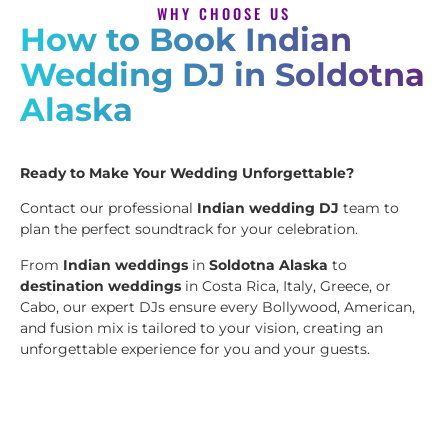
WHY CHOOSE US
How to Book Indian
Wedding DJ in Soldotna
Alaska
Ready to Make Your Wedding Unforgettable?
Contact our professional
Indian wedding DJ
team to
plan the perfect soundtrack for your celebration.
From
Indian weddings
in
Soldotna Alaska
to
destination weddings
in Costa Rica, Italy, Greece, or
Cabo, our expert DJs ensure every Bollywood, American,
and fusion mix is tailored to your vision, creating an
unforgettable experience for you and your guests.