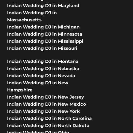
Indian Wedding DJ in Maryland
Indian Wedding DJ in
Massachusetts
Indian Wedding DJ in Michigan
Indian Wedding DJ in Minnesota
Indian Wedding DJ in Mississippi
Indian Wedding DJ in Missouri
Indian Wedding DJ in Montana
Indian Wedding DJ in Nebraska
Indian Wedding DJ in Nevada
Indian Wedding DJ in New
Hampshire
Indian Wedding DJ in New Jersey
Indian Wedding DJ in New Mexico
Indian Wedding DJ in New York
Indian Wedding DJ in North Carolina
Indian Wedding DJ in North Dakota
Indian Wedding DJ in Ohio