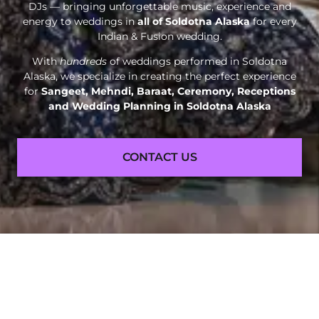
DJs — bringing unforgettable music, experience and
energy to weddings in
all of Soldotna Alaska
for every
Indian & Fusion wedding.
With
hundreds
of weddings performed in Soldotna
Alaska, we specialize in creating the perfect experience
for
Sangeet, Mehndi, Baraat, Ceremony, Receptions
and
Wedding Planning in Soldotna Alaska
CONTACT US