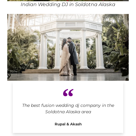
Indian Wedding DJ in Soldotna Alaska
Indian DJ in Soldotna Alaska
The best fusion wedding dj company in the
Soldotna Alaska area
Rupal & Akash