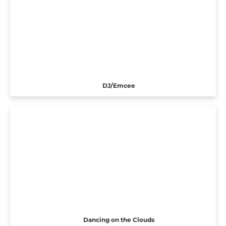
DJ/Emcee
Dancing on the Clouds