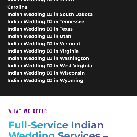
Carolina
Indian Wedding DJ in South Dakota
Indian Wedding DJ in Tennessee
Indian Wedding DJ in Texas
Indian Wedding DJ in Utah
Indian Wedding DJ in Vermont
Indian Wedding DJ in Virginia
Indian Wedding DJ in Washington
Indian Wedding DJ in West Virginia
Indian Wedding DJ in Wisconsin
Indian Wedding DJ in Wyoming
WHAT WE OFFER
Full-Service Indian
Wedding Services –