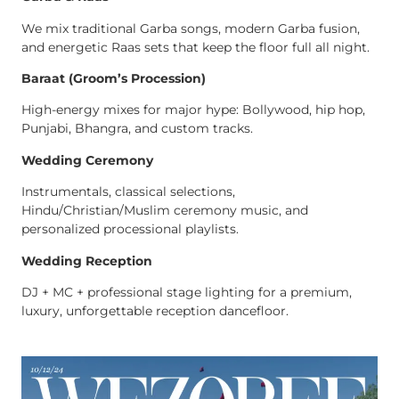
We mix traditional Garba songs, modern Garba fusion,
and energetic Raas sets that keep the floor full all night.
Baraat (Groom’s Procession)
High-energy mixes for major hype: Bollywood, hip hop,
Punjabi, Bhangra, and custom tracks.
Wedding Ceremony
Instrumentals, classical selections,
Hindu/Christian/Muslim ceremony music, and
personalized processional playlists.
Wedding Reception
DJ + MC + professional stage lighting for a premium,
luxury, unforgettable reception dancefloor.