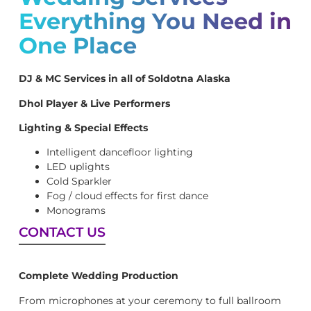
Everything You Need in
One Place
DJ & MC Services in all of Soldotna Alaska
Dhol Player & Live Performers
Lighting & Special Effects
Intelligent dancefloor lighting
LED uplights
Cold Sparkler
Fog / cloud effects for first dance
Monograms
CONTACT US
Complete Wedding Production
From microphones at your ceremony to full ballroom