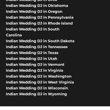
Indian Wedding DJ in Oklahoma
Indian Wedding DJ in Oregon
Indian Wedding DJ in Pennsylvania
Indian Wedding DJ in Rhode Island
Indian Wedding DJ in South
Carolina
Indian Wedding DJ in South Dakota
Indian Wedding DJ in Tennessee
Indian Wedding DJ in Texas
Indian Wedding DJ in Utah
Indian Wedding DJ in Vermont
Indian Wedding DJ in Virginia
Indian Wedding DJ in Washington
Indian Wedding DJ in West Virginia
Indian Wedding DJ in Wisconsin
Indian Wedding DJ in Wyoming