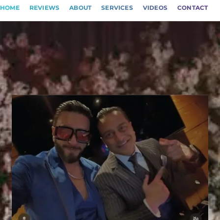
HOME
REVIEWS
ABOUT
SERVICES
VIDEOS
CONTACT