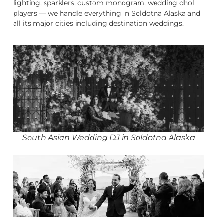
lighting, sparklers, custom monogram, wedding dhol
players — we handle everything in Soldotna Alaska and
all its major cities including destination weddings.
South Asian Wedding DJ in Soldotna Alaska