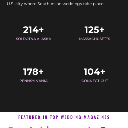
U.S. city where South Asian weddings take place.
214
+
125
+
SOLDOTNA ALASKA
MASSACHUSETTS
178
+
104
+
PENNSYLVANIA
CONNECTICUT
FEATURED IN TOP WEDDING MAGAZINES