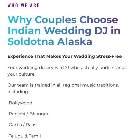
WHO WE ARE
Why Couples Choose
Indian Wedding DJ in
Soldotna Alaska
Experience That Makes Your Wedding Stress-Free
Your wedding deserves a DJ who actually understands
your culture.
Our team is trained in all regional music traditions,
including:
•Bollywood
•Punjabi / Bhangra
•Garba / Raas
•Telugu & Tamil