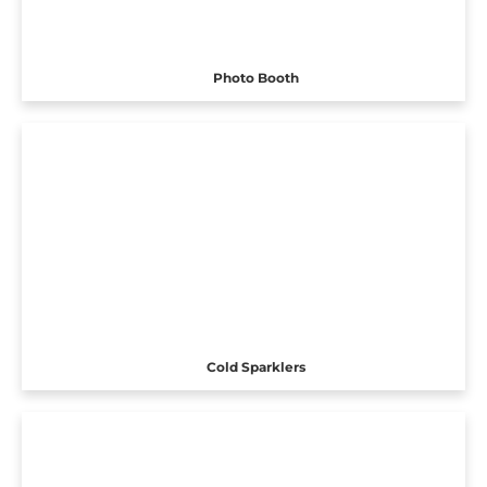
Photo Booth
Cold Sparklers