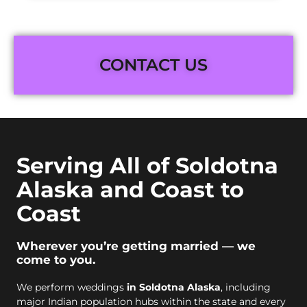
CONTACT US
Serving All of Soldotna
Alaska and Coast to
Coast
Wherever you’re getting married — we
come to you.
We perform weddings
in Soldotna Alaska
, including
major Indian population hubs within the state and every