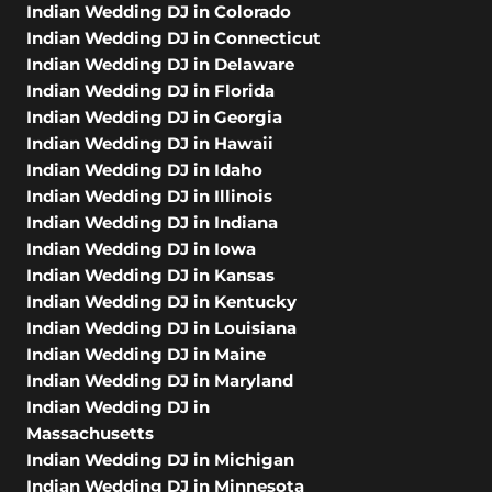
Indian Wedding DJ in Colorado
Indian Wedding DJ in Connecticut
Indian Wedding DJ in Delaware
Indian Wedding DJ in Florida
Indian Wedding DJ in Georgia
Indian Wedding DJ in Hawaii
Indian Wedding DJ in Idaho
Indian Wedding DJ in Illinois
Indian Wedding DJ in Indiana
Indian Wedding DJ in Iowa
Indian Wedding DJ in Kansas
Indian Wedding DJ in Kentucky
Indian Wedding DJ in Louisiana
Indian Wedding DJ in Maine
Indian Wedding DJ in Maryland
Indian Wedding DJ in
Massachusetts
Indian Wedding DJ in Michigan
Indian Wedding DJ in Minnesota