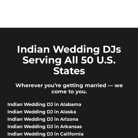
Indian Wedding DJs
Serving All 50 U.S.
States
Wherever you’re getting married — we
come to you.
Indian Wedding DJ in Alabama
Indian Wedding DJ in Alaska
Indian Wedding DJ in Arizona
Indian Wedding DJ in Arkansas
Indian Wedding DJ in California