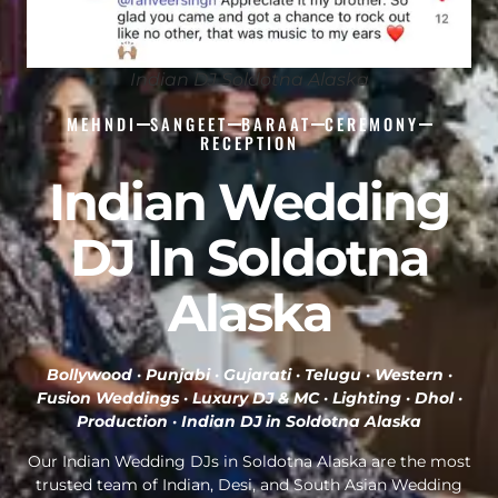
Indian DJ Soldotna Alaska
MEHNDI
SANGEET
BARAAT
CEREMONY
RECEPTION
Indian Wedding
DJ In Soldotna
Alaska
Bollywood · Punjabi · Gujarati · Telugu · Western ·
Fusion Weddings · Luxury DJ & MC · Lighting · Dhol ·
Production ·
Indian DJ in Soldotna Alaska
Our Indian Wedding DJs in Soldotna Alaska are the most
trusted team of Indian, Desi, and South Asian Wedding