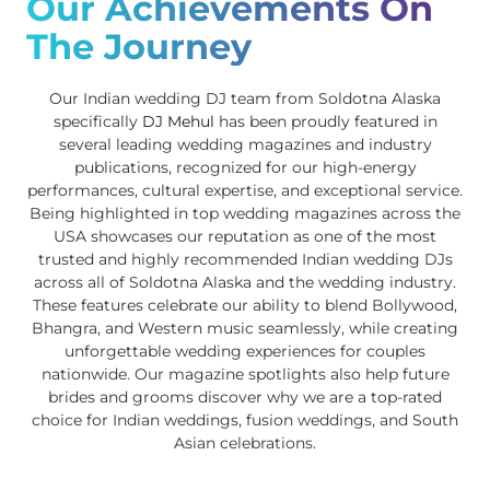
Our Achievements On
The Journey
Our Indian wedding DJ team from Soldotna Alaska
specifically
DJ Mehul
has been proudly featured in
several leading wedding magazines and industry
publications, recognized for our high-energy
performances, cultural expertise, and exceptional service.
Being highlighted in top wedding magazines across the
USA showcases our reputation as one of the most
trusted and highly recommended Indian wedding DJs
across all of Soldotna Alaska and the wedding industry.
These features celebrate our ability to blend Bollywood,
Bhangra, and Western music seamlessly, while creating
unforgettable wedding experiences for couples
nationwide. Our magazine spotlights also help future
brides and grooms discover why we are a top-rated
choice for Indian weddings, fusion weddings, and South
Asian celebrations.