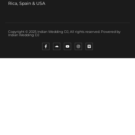
Rica, Spain & USA
Copyright © 2025 Indian Wedding DJ, All rights reserved. Powered by
Indian Wedding DJ