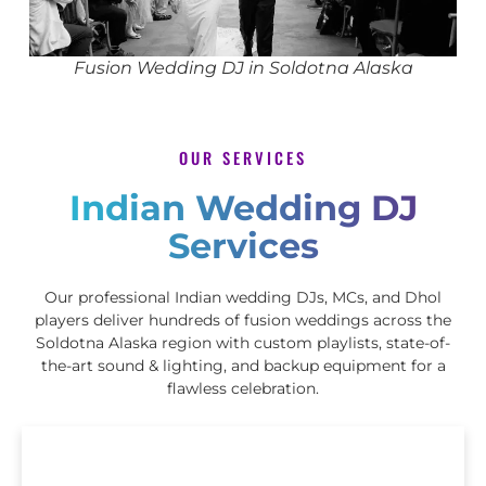
Fusion Wedding DJ in Soldotna Alaska
OUR SERVICES
Indian Wedding DJ
Services
Our professional Indian wedding DJs, MCs, and Dhol
players deliver hundreds of fusion weddings across the
Soldotna Alaska region with custom playlists, state-of-
the-art sound & lighting, and backup equipment for a
flawless celebration.