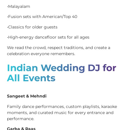
•Malayalam
•Fusion sets with American/Top 40
•Classics for older guests
•High-energy dancefloor sets for all ages
We read the crowd, respect traditions, and create a
celebration everyone remembers.
Indian Wedding DJ for
All Events
Sangeet & Mehndi
Family dance performances, custom playlists, karaoke
moments, and curated music for every entrance and
performance.
Garba & Raas