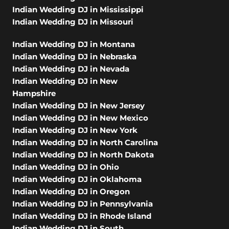
Indian Wedding DJ in Mississippi
Indian Wedding DJ in Missouri
Indian Wedding DJ in Montana
Indian Wedding DJ in Nebraska
Indian Wedding DJ in Nevada
Indian Wedding DJ in New
Hampshire
Indian Wedding DJ in New Jersey
Indian Wedding DJ in New Mexico
Indian Wedding DJ in New York
Indian Wedding DJ in North Carolina
Indian Wedding DJ in North Dakota
Indian Wedding DJ in Ohio
Indian Wedding DJ in Oklahoma
Indian Wedding DJ in Oregon
Indian Wedding DJ in Pennsylvania
Indian Wedding DJ in Rhode Island
Indian Wedding DJ in South