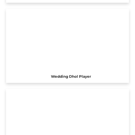
Wedding Dhol Player