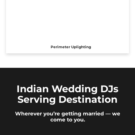
Perimeter Uplighting
Indian Wedding DJs
Serving Destination
Wherever you’re getting married — we
come to you.