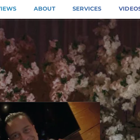
VIEWS
ABOUT
SERVICES
VIDEO