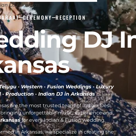
ian DJ Arkansas
BARAAT
CEREMONY
RECEPTION
edding DJ I
kansas
· Telugu · Western · Fusion Weddings · Luxury
l · Production ·
Indian DJ in Arkansas
as are the most trusted team of Indian, Desi,
bringing unforgettable music, experience and
 Arkansas
for every Indian & Fusion wedding.
med in Arkansas, we specialize in creating the