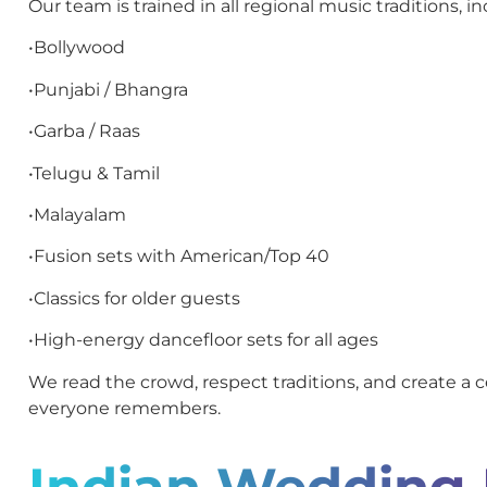
Our team is trained in all regional music traditions, in
•Bollywood
•Punjabi / Bhangra
•Garba / Raas
•Telugu & Tamil
•Malayalam
•Fusion sets with American/Top 40
•Classics for older guests
•High-energy dancefloor sets for all ages
We read the crowd, respect traditions, and create a c
everyone remembers.
Indian Wedding