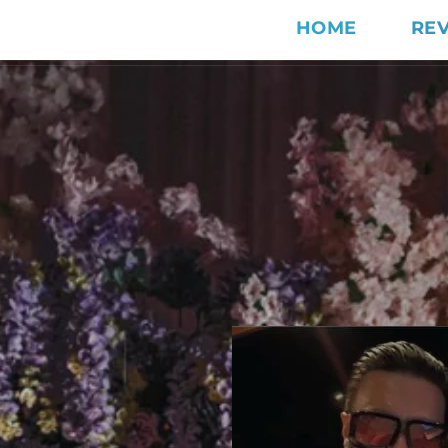
HOME
RE