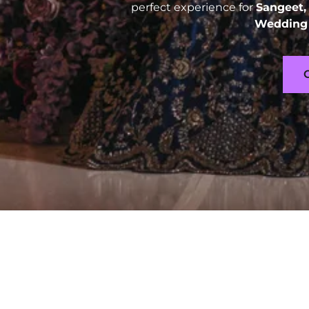
perfect experience for
Sangeet,
Wedding 