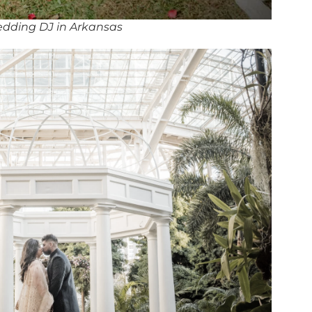
dding DJ in Arkansas