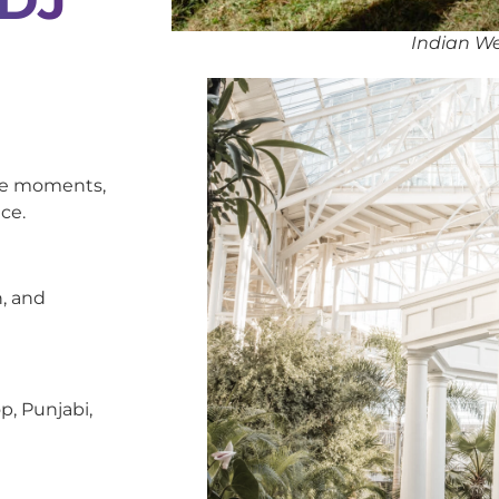
Indian We
oke moments,
ce.
, and
p, Punjabi,