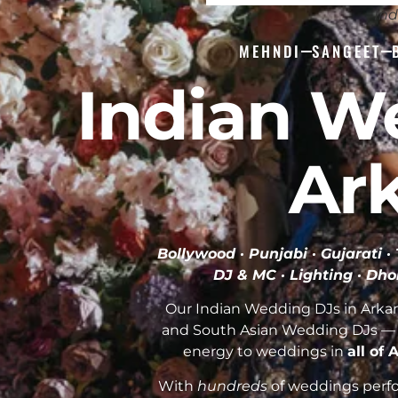
Ind
MEHNDI
SANGEET
Indian W
Ar
Bollywood · Punjabi · Gujarati 
DJ & MC · Lighting · Dho
Our Indian Wedding DJs in Arkans
and South Asian Wedding DJs — 
energy to weddings in
all of
With
hundreds
of weddings perfor