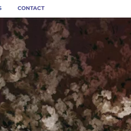
S
CONTACT