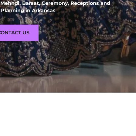
 Mehndi, Baraat, Ceremony, Receptions and
Planning in Arkansas
CONTACT US