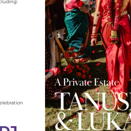
cluding:
elebration
 DJ