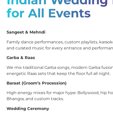
for All Events
Sangeet & Mehndi
Family dance performances, custom playlists, kara
and curated music for every entrance and performan
Garba & Raas
We mix traditional Garba songs, modern Garba fusion
energetic Raas sets that keep the floor full all night.
Baraat (Groom’s Procession)
High-energy mixes for major hype: Bollywood, hip ho
Bhangra, and custom tracks.
Wedding Ceremony