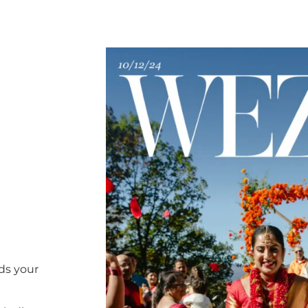
ds your