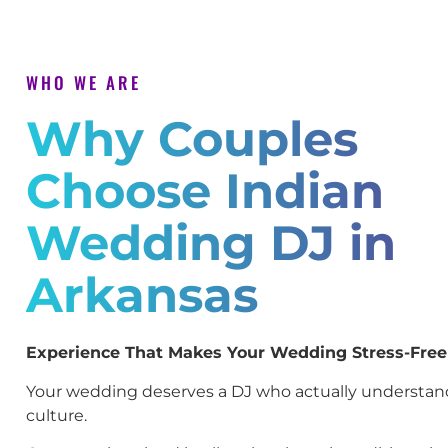
WHO WE ARE
Why Couples
Choose Indian
Wedding DJ in
Arkansas
Experience That Makes Your Wedding Stress-Free
Your wedding deserves a DJ who actually understan
culture.