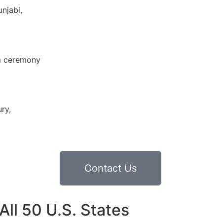
njabi,
im ceremony
ry,
Contact Us
ll 50 U.S. States