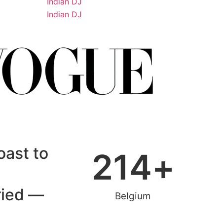
oast to
214
+
ried —
Belgium