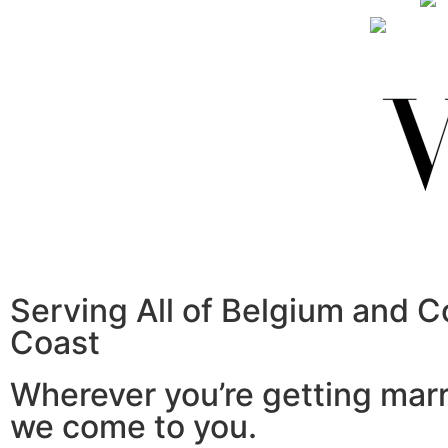
Serving All of Belgium and C
Coast
Wherever you’re getting mar
we come to you.