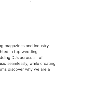
ng magazines and industry
ighted in top wedding
ding DJs across all of
sic seamlessly, while creating
ooms discover why we are a