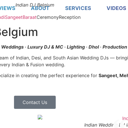
Indian DJ Belgium
VIEWS
ABOUT
SERVICES
VIDEOS
di
Sangeet
Baraat
Ceremony
Reception
Belgium
n Weddings · Luxury DJ & MC · Lighting · Dhol · Production
team of Indian, Desi, and South Asian Wedding DJs — bring
every Indian & Fusion wedding.
ialize in creating the perfect experience for
Sangeet, Meh
Contact Us
Indian Wedding DJ i