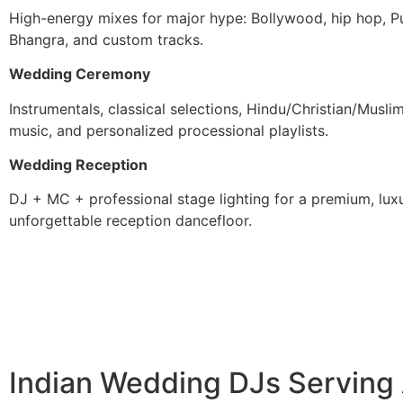
High-energy mixes for major hype: Bollywood, hip hop, Pu
Bhangra, and custom tracks.
Wedding Ceremony
Instrumentals, classical selections, Hindu/Christian/Musl
music, and personalized processional playlists.
Wedding Reception
DJ + MC + professional stage lighting for a premium, luxu
unforgettable reception dancefloor.
Indian Wedding DJs Serving A