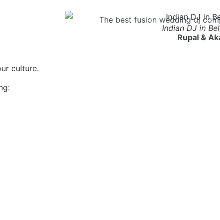
The best fusion wedding dj com
Indian DJ in Be
Rupal & Ak
r culture.
ng: