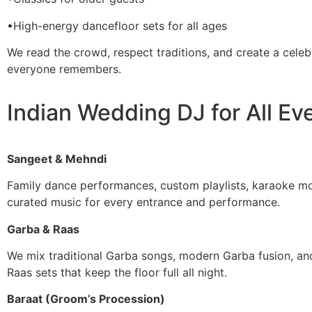
•High-energy dancefloor sets for all ages
We read the crowd, respect traditions, and create a celeb
everyone remembers.
Indian Wedding DJ for All Ev
Sangeet & Mehndi
Family dance performances, custom playlists, karaoke m
curated music for every entrance and performance.
Garba & Raas
We mix traditional Garba songs, modern Garba fusion, an
Raas sets that keep the floor full all night.
Baraat (Groom’s Procession)