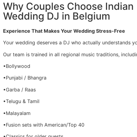
Why Couples Choose Indian
Wedding DJ in Belgium
Experience That Makes Your Wedding Stress-Free
Your wedding deserves a DJ who actually understands you
Our team is trained in all regional music traditions, includi
•Bollywood
•Punjabi / Bhangra
•Garba / Raas
•Telugu & Tamil
•Malayalam
•Fusion sets with American/Top 40
•Classics for older guests