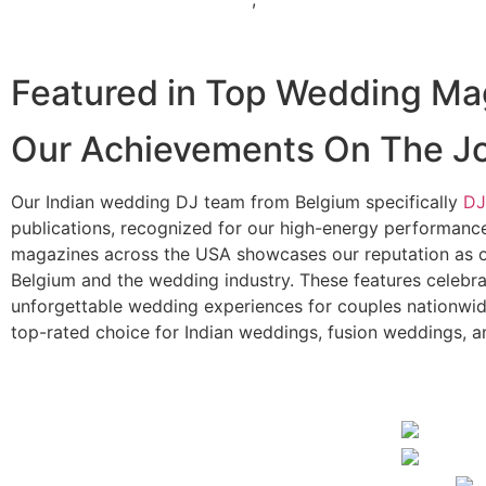
Indian Wedding DJ in Wyoming
Featured in Top Wedding Ma
Our Achievements On The J
Our Indian wedding DJ team from Belgium specifically
DJ
publications, recognized for our high-energy performances
magazines across the USA showcases our reputation as o
Belgium and the wedding industry. These features celebra
unforgettable wedding experiences for couples nationwid
top-rated choice for Indian weddings, fusion weddings, a