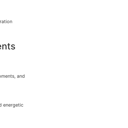
ration
ents
oments, and
d energetic