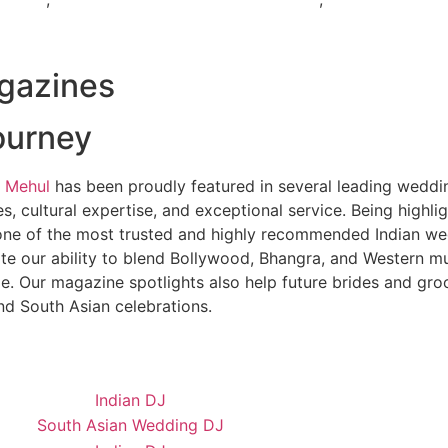
gazines
ourney
 Mehul
has been proudly featured in several leading weddi
, cultural expertise, and exceptional service. Being highl
ne of the most trusted and highly recommended Indian wed
te our ability to blend Bollywood, Bhangra, and Western mu
e. Our magazine spotlights also help future brides and gr
nd South Asian celebrations.