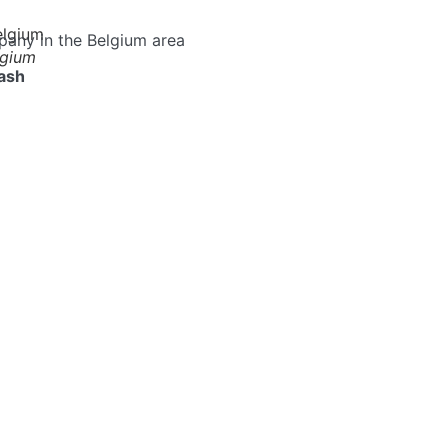
pany in the Belgium area
lgium
ash