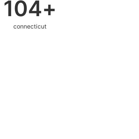
104
+
connecticut