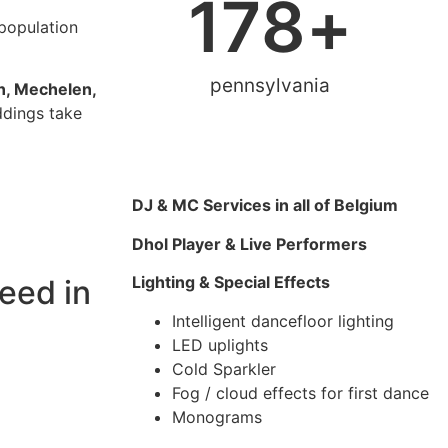
178
+
 population
pennsylvania
n, Mechelen,
ddings take
DJ & MC Services in all of Belgium
Dhol Player & Live Performers
Lighting & Special Effects
eed in
Intelligent dancefloor lighting
LED uplights
Cold Sparkler
Fog / cloud effects for first dance
Monograms