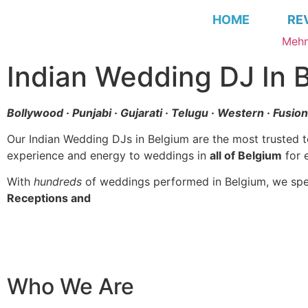
HOME
RE
Mehn
Indian Wedding DJ In 
Bollywood · Punjabi · Gujarati · Telugu · Western · Fusio
Our Indian Wedding DJs in Belgium are the most trusted 
experience and energy to weddings in
all of Belgium
for 
With
hundreds
of weddings performed in Belgium, we spec
Receptions and
Wedding Planning in Belgium
Who We Are