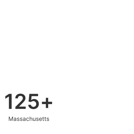
125
+
Massachusetts