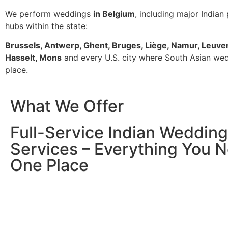
We perform weddings
in Belgium
, including major Indian
hubs within the state:
Brussels, Antwerp, Ghent, Bruges, Liège, Namur, Leuve
Hasselt, Mons
and every U.S. city where South Asian we
place.
What We Offer
Full-Service Indian Wedding
Services – Everything You N
One Place