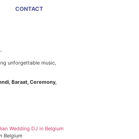
CONTACT
 ·
Indian DJ in Belgium
ing unforgettable music,
ndi, Baraat, Ceremony,
n Belgium