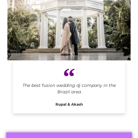
Indian DJ in Brazil
The best fusion wedding dj company in the
Brazil area
Rupal & Akash