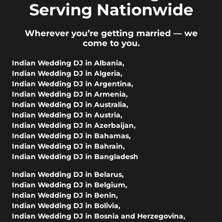
Serving Nationwide
Wherever you’re getting married — we
come to you.
Indian Wedding DJ in Albania
,
Indian Wedding DJ in Algeria
,
Indian Wedding DJ in Argentina
,
Indian Wedding DJ in Armenia
,
Indian Wedding DJ in Australia
,
Indian Wedding DJ in Austria
,
Indian Wedding DJ in Azerbaijan
,
Indian Wedding DJ in Bahamas
,
Indian Wedding DJ in Bahrain
,
Indian Wedding DJ in Bangladesh
Indian Wedding DJ in Belarus
,
Indian Wedding DJ in Belgium
,
Indian Wedding DJ in Benin
,
Indian Wedding DJ in Bolivia
,
Indian Wedding DJ in Bosnia and Herzegovina
,