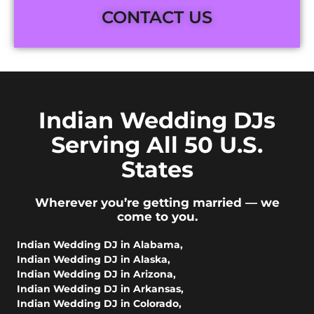
CONTACT US
Indian Wedding DJs
Serving All 50 U.S.
States
Wherever you’re getting married — we
come to you.
Indian Wedding DJ in Alabama
,
Indian Wedding DJ in Alaska
,
Indian Wedding DJ in Arizona
,
Indian Wedding DJ in Arkansas
,
Indian Wedding DJ in Colorado
,