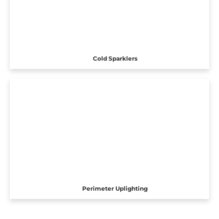
Cold Sparklers
Perimeter Uplighting