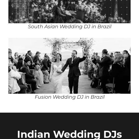
South Asian Wedding DJ in Brazil
Fusion Wedding DJ in Brazil
Indian Wedding DJs