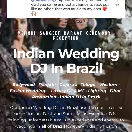
Indian DJ Brazil
MEHNDI
SANGEET
BARAAT
CEREMONY
RECEPTION
Indian Wedding
DJ In Brazil
Bollywood · Punjabi · Gujarati · Telugu · Western ·
Fusion Weddings · Luxury DJ & MC · Lighting · Dhol ·
Production ·
Indian DJ in Brazil
Our Indian Wedding DJs in Brazil are the most trusted
team of Indian, Desi, and South Asian Wedding DJs —
bringing unforgettable music, experience and energy to
weddings in
all of Brazil
for every Indian & Fusion