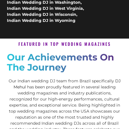
Indian Wedding DJ in Washington
,
Indian Wedding DJ in West Virginia
,
Indian Wedding DJ in Wisconsin
,
Indian Wedding DJ in Wyoming
FEATURED IN TOP WEDDING MAGAZINES
Our Achievements On
The Journey
Our Indian wedding DJ team from Brazil specifically
DJ
Mehul
has been proudly featured in several leading
wedding magazines and industry publications,
recognized for our high-energy performances, cultural
expertise, and exceptional service. Being highlighted in
top wedding magazines across the USA showcases our
reputation as one of the most trusted and highly
recommended Indian wedding DJs across all of Brazil