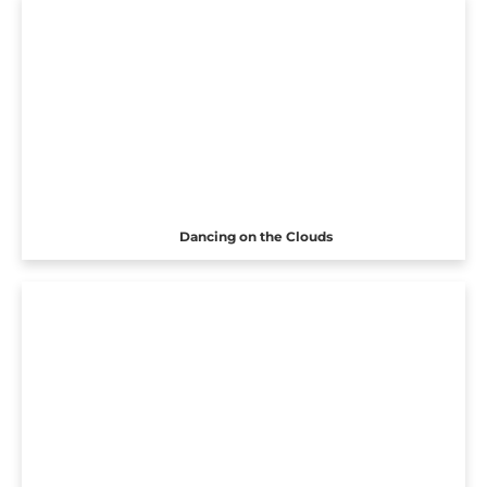
Dancing on the Clouds