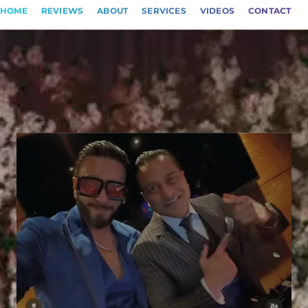
HOME
REVIEWS
ABOUT
SERVICES
VIDEOS
CONTACT