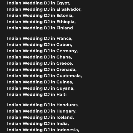
Indian Wedding DJ in Egypt
,
Indian Wedding DJ in El Salvador
,
Indian Wedding DJ in Estonia
,
Indian Wedding DJ in Ethiopia
,
Indian Wedding DJ in Finland
Indian Wedding DJ in France
,
Indian Wedding DJ in Gabon
,
Indian Wedding DJ in Germany
,
Indian Wedding DJ in Ghana
,
Indian Wedding DJ in Greece
,
Indian Wedding DJ in Grenada
,
Indian Wedding DJ in Guatemala
,
Indian Wedding DJ in Guinea
,
Indian Wedding DJ in Guyana
,
Indian Wedding DJ in Haiti
Indian Wedding DJ in Honduras
,
Indian Wedding DJ in Hungary
,
Indian Wedding DJ in Iceland
,
Indian Wedding DJ in India
,
Indian Wedding DJ in Indonesia
,