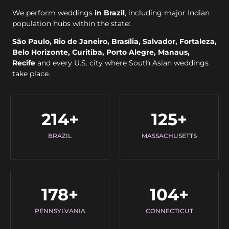
We perform weddings
in Brazil
, including major Indian
population hubs within the state:
São Paulo, Rio de Janeiro, Brasília, Salvador, Fortaleza,
Belo Horizonte, Curitiba, Porto Alegre, Manaus,
Recife
and every U.S. city where South Asian weddings
take place.
214
+
125
+
BRAZIL
MASSACHUSETTS
178
+
104
+
PENNSYLVANIA
CONNECTICUT