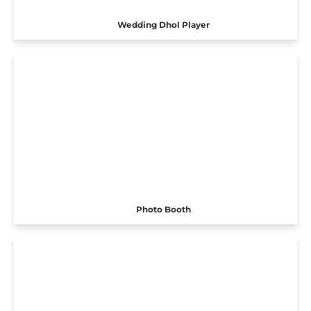
Wedding Dhol Player
Photo Booth