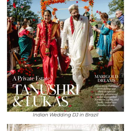
Indian Wedding DJ in Brazil