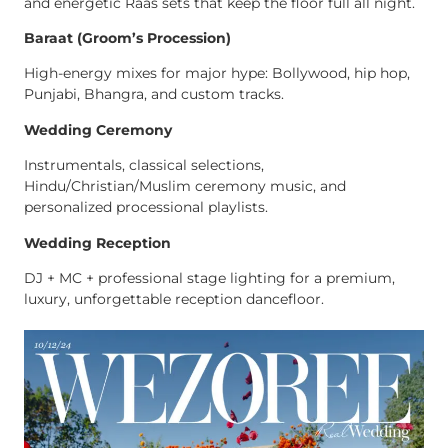
and energetic Raas sets that keep the floor full all night.
Baraat (Groom’s Procession)
High-energy mixes for major hype: Bollywood, hip hop,
Punjabi, Bhangra, and custom tracks.
Wedding Ceremony
Instrumentals, classical selections,
Hindu/Christian/Muslim ceremony music, and
personalized processional playlists.
Wedding Reception
DJ + MC + professional stage lighting for a premium,
luxury, unforgettable reception dancefloor.