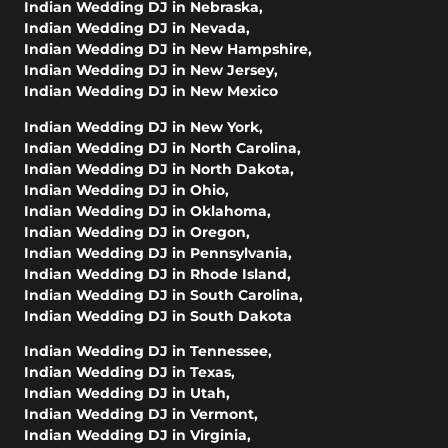
Indian Wedding DJ in Nebraska
,
Indian Wedding DJ in Nevada
,
Indian Wedding DJ in New Hampshire
,
Indian Wedding DJ in New Jersey
,
Indian Wedding DJ in New Mexico
Indian Wedding DJ in New York
,
Indian Wedding DJ in North Carolina
,
Indian Wedding DJ in North Dakota
,
Indian Wedding DJ in Ohio
,
Indian Wedding DJ in Oklahoma
,
Indian Wedding DJ in Oregon
,
Indian Wedding DJ in Pennsylvania
,
Indian Wedding DJ in Rhode Island
,
Indian Wedding DJ in South Carolina
,
Indian Wedding DJ in South Dakota
Indian Wedding DJ in Tennessee
,
Indian Wedding DJ in Texas
,
Indian Wedding DJ in Utah
,
Indian Wedding DJ in Vermont
,
Indian Wedding DJ in Virginia
,