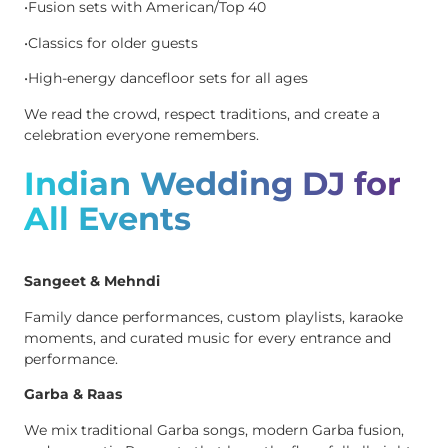
•Fusion sets with American/Top 40
•Classics for older guests
•High-energy dancefloor sets for all ages
We read the crowd, respect traditions, and create a
celebration everyone remembers.
Indian Wedding DJ for
All Events
Sangeet & Mehndi
Family dance performances, custom playlists, karaoke
moments, and curated music for every entrance and
performance.
Garba & Raas
We mix traditional Garba songs, modern Garba fusion,