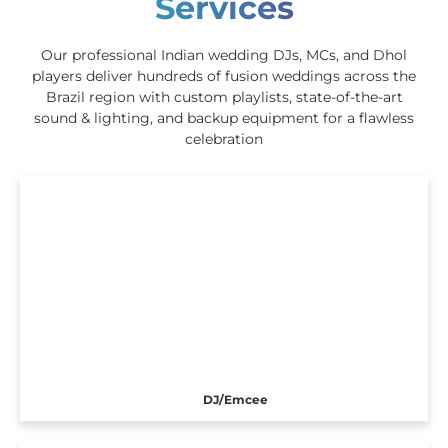
Services
Our professional Indian wedding DJs, MCs, and Dhol
players deliver hundreds of fusion weddings across the
Brazil region with custom playlists, state-of-the-art
sound & lighting, and backup equipment for a flawless
celebration
DJ/Emcee