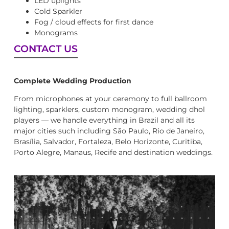
LED uplights
Cold Sparkler
Fog / cloud effects for first dance
Monograms
CONTACT US
Complete Wedding Production
From microphones at your ceremony to full ballroom
lighting, sparklers, custom monogram, wedding dhol
players — we handle everything in Brazil and all its
major cities such including São Paulo, Rio de Janeiro,
Brasília, Salvador, Fortaleza, Belo Horizonte, Curitiba,
Porto Alegre, Manaus, Recife and destination weddings.