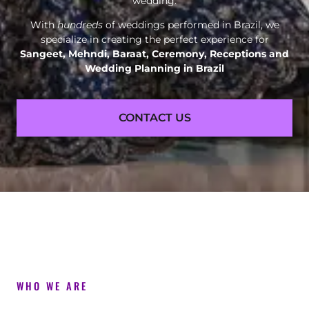
wedding.
With
hundreds
of weddings performed in Brazil, we
specialize in creating the perfect experience for
Sangeet, Mehndi, Baraat, Ceremony, Receptions and
Wedding Planning in Brazil
CONTACT US
WHO WE ARE