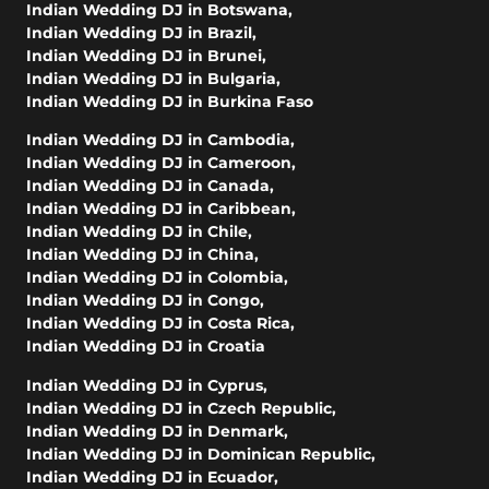
Indian Wedding DJ in Botswana
,
Indian Wedding DJ in Brazil
,
Indian Wedding DJ in Brunei
,
Indian Wedding DJ in Bulgaria
,
Indian Wedding DJ in Burkina Faso
Indian Wedding DJ in Cambodia
,
Indian Wedding DJ in Cameroon
,
Indian Wedding DJ in Canada
,
Indian Wedding DJ in Caribbean
,
Indian Wedding DJ in Chile
,
Indian Wedding DJ in China
,
Indian Wedding DJ in Colombia
,
Indian Wedding DJ in Congo
,
Indian Wedding DJ in Costa Rica
,
Indian Wedding DJ in Croatia
Indian Wedding DJ in Cyprus
,
Indian Wedding DJ in Czech Republic
,
Indian Wedding DJ in Denmark
,
Indian Wedding DJ in Dominican Republic
,
Indian Wedding DJ in Ecuador
,