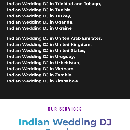
Indian Wedding DJ in Trinidad and Tobago
,
Indian Wedding DJ in Tunisia
,
Indian Wedding DJ in Turkey
,
Indian Wedding DJ in Uganda
,
Indian Wedding DJ in Ukraine
Indian Wedding DJ in United Arab Emirates
,
Indian Wedding DJ in United Kingdom
,
Indian Wedding DJ in United States
,
Indian Wedding DJ in Uruguay
,
Indian Wedding DJ in Uzbekistan
,
Indian Wedding DJ in Vietnam
,
Indian Wedding DJ in Zambia
,
Indian Wedding DJ in Zimbabwe
OUR SERVICES
Indian Wedding DJ