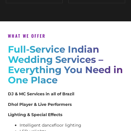
WHAT WE OFFER
Full-Service Indian
Wedding Services –
Everything You Need in
One Place
DJ & MC Services in all of Brazil
Dhol Player & Live Performers
Lighting & Special Effects
Intelligent dancefloor lighting