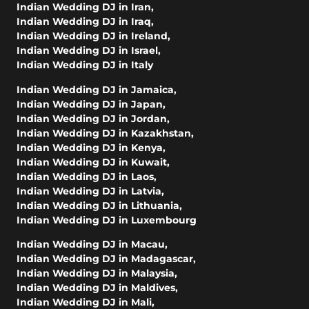
Indian Wedding DJ in Iran
,
Indian Wedding DJ in Iraq
,
Indian Wedding DJ in Ireland
,
Indian Wedding DJ in Israel
,
Indian Wedding DJ in Italy
Indian Wedding DJ in Jamaica
,
Indian Wedding DJ in Japan
,
Indian Wedding DJ in Jordan
,
Indian Wedding DJ in Kazakhstan
,
Indian Wedding DJ in Kenya
,
Indian Wedding DJ in Kuwait
,
Indian Wedding DJ in Laos
,
Indian Wedding DJ in Latvia
,
Indian Wedding DJ in Lithuania
,
Indian Wedding DJ in Luxembourg
Indian Wedding DJ in Macau
,
Indian Wedding DJ in Madagascar
,
Indian Wedding DJ in Malaysia
,
Indian Wedding DJ in Maldives
,
Indian Wedding DJ in Mali
,