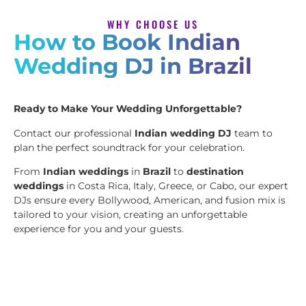
WHY CHOOSE US
How to Book Indian
Wedding DJ in Brazil
Ready to Make Your Wedding Unforgettable?
Contact our professional
Indian wedding DJ
team to
plan the perfect soundtrack for your celebration.
From
Indian weddings
in
Brazil
to
destination
weddings
in Costa Rica, Italy, Greece, or Cabo, our expert
DJs ensure every Bollywood, American, and fusion mix is
tailored to your vision, creating an unforgettable
experience for you and your guests.