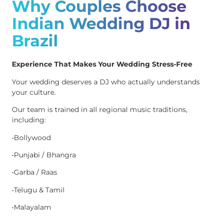
Why Couples Choose
Indian Wedding DJ in
Brazil
Experience That Makes Your Wedding Stress-Free
Your wedding deserves a DJ who actually understands
your culture.
Our team is trained in all regional music traditions,
including:
•Bollywood
•Punjabi / Bhangra
•Garba / Raas
•Telugu & Tamil
•Malayalam