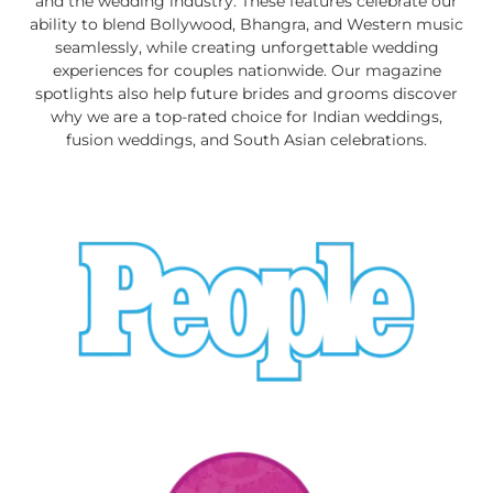
and the wedding industry. These features celebrate our
ability to blend Bollywood, Bhangra, and Western music
seamlessly, while creating unforgettable wedding
experiences for couples nationwide. Our magazine
spotlights also help future brides and grooms discover
why we are a top-rated choice for Indian weddings,
fusion weddings, and South Asian celebrations.