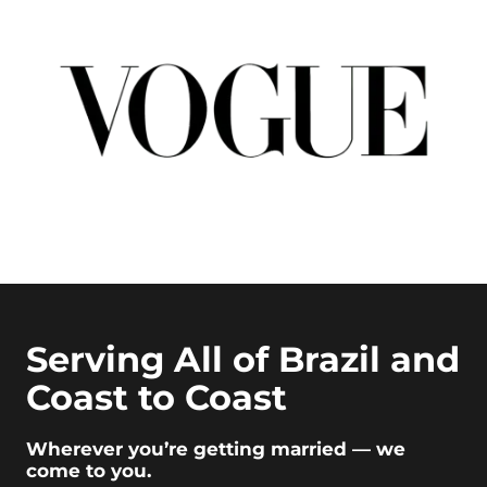
Serving All of Brazil and
Coast to Coast
Wherever you’re getting married — we
come to you.