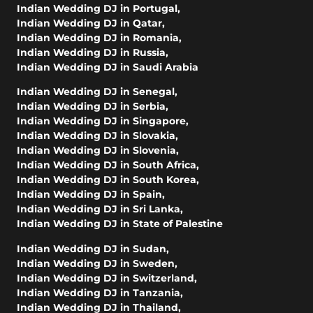
Indian Wedding DJ in Portugal
,
Indian Wedding DJ in Qatar
,
Indian Wedding DJ in Romania
,
Indian Wedding DJ in Russia
,
Indian Wedding DJ in Saudi Arabia
Indian Wedding DJ in Senegal
,
Indian Wedding DJ in Serbia
,
Indian Wedding DJ in Singapore
,
Indian Wedding DJ in Slovakia
,
Indian Wedding DJ in Slovenia
,
Indian Wedding DJ in South Africa
,
Indian Wedding DJ in South Korea
,
Indian Wedding DJ in Spain
,
Indian Wedding DJ in Sri Lanka
,
Indian Wedding DJ in State of Palestine
Indian Wedding DJ in Sudan
,
Indian Wedding DJ in Sweden
,
Indian Wedding DJ in Switzerland
,
Indian Wedding DJ in Tanzania
,
Indian Wedding DJ in Thailand
,