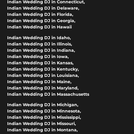
Indian Wedding DJ in Connecticut
,
Indian Wedding DJ in Delaware
,
Indian Wedding DJ in Florida
,
Indian Wedding DJ in Georgia
,
Indian Wedding DJ in Hawaii
Indian Wedding DJ in Idaho
,
Indian Wedding DJ in Illinois
,
Indian Wedding DJ in Indiana
,
Indian Wedding DJ in Iowa
,
Indian Wedding DJ in Kansas
,
Indian Wedding DJ in Kentucky
,
Indian Wedding DJ in Louisiana
,
Indian Wedding DJ in Maine
,
Indian Wedding DJ in Maryland
,
Indian Wedding DJ in Massachusetts
Indian Wedding DJ in Michigan
,
Indian Wedding DJ in Minnesota
,
Indian Wedding DJ in Mississippi
,
Indian Wedding DJ in Missouri
,
Indian Wedding DJ in Montana
,