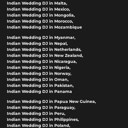
Indian Wedding DJ in Malta
,
Indian Wedding DJ in Mexico
,
Indian Wedding DJ in Mongolia
,
Indian Wedding DJ in Morocco
,
Indian Wedding DJ in Mozambique
Indian Wedding DJ in Myanmar
,
Indian Wedding DJ in Nepal
,
Indian Wedding DJ in Netherlands
,
Indian Wedding DJ in New Zealand
,
Indian Wedding DJ in Nicaragua
,
Indian Wedding DJ in Nigeria
,
Indian Wedding DJ in Norway
,
Indian Wedding DJ in Oman
,
Indian Wedding DJ in Pakistan
,
Indian Wedding DJ in Panama
Indian Wedding DJ in Papua New Guinea
,
Indian Wedding DJ in Paraguay
,
Indian Wedding DJ in Peru
,
Indian Wedding DJ in Philippines
,
Indian Wedding DJ in Poland
,