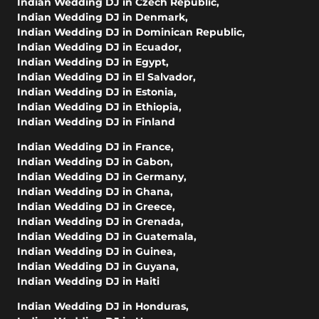
Indian Wedding DJ in Czech Republic
,
Indian Wedding DJ in Denmark
,
Indian Wedding DJ in Dominican Republic
,
Indian Wedding DJ in Ecuador
,
Indian Wedding DJ in Egypt
,
Indian Wedding DJ in El Salvador
,
Indian Wedding DJ in Estonia
,
Indian Wedding DJ in Ethiopia
,
Indian Wedding DJ in Finland
Indian Wedding DJ in France
,
Indian Wedding DJ in Gabon
,
Indian Wedding DJ in Germany
,
Indian Wedding DJ in Ghana
,
Indian Wedding DJ in Greece
,
Indian Wedding DJ in Grenada
,
Indian Wedding DJ in Guatemala
,
Indian Wedding DJ in Guinea
,
Indian Wedding DJ in Guyana
,
Indian Wedding DJ in Haiti
Indian Wedding DJ in Honduras
,