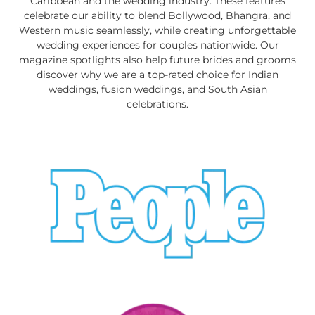
Caribbean and the wedding industry. These features
celebrate our ability to blend Bollywood, Bhangra, and
Western music seamlessly, while creating unforgettable
wedding experiences for couples nationwide. Our
magazine spotlights also help future brides and grooms
discover why we are a top-rated choice for Indian
weddings, fusion weddings, and South Asian
celebrations.