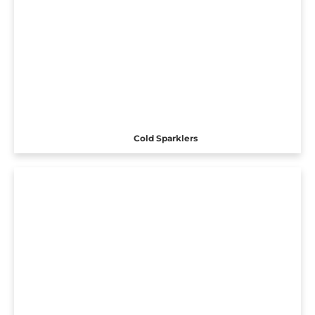
Cold Sparklers