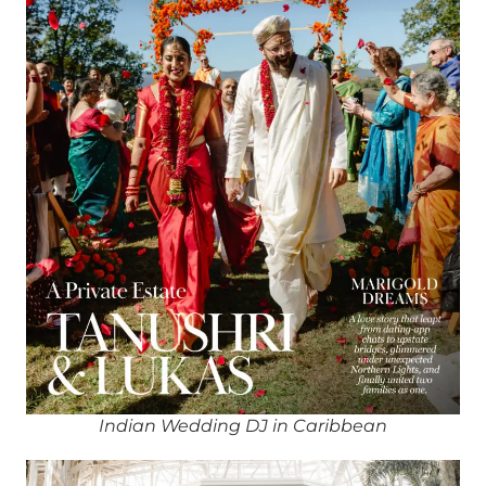
Indian Wedding DJ in Caribbean