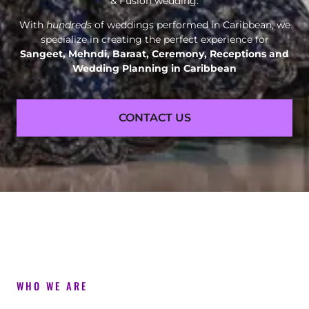
& Fusion wedding.
With
hundreds
of weddings performed in Caribbean, we
specialize in creating the perfect experience for
Sangeet, Mehndi, Baraat, Ceremony, Receptions and
Wedding Planning in Caribbean
CONTACT US
WHO WE ARE