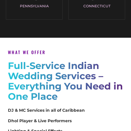
PENNSYLVANIA
CONNECTICUT
WHAT WE OFFER
Full-Service Indian
Wedding Services –
Everything You Need in
One Place
DJ & MC Services in all of Caribbean
Dhol Player & Live Performers