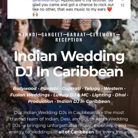
Indian DJ Caribbean
MEHNDI
SANGEET
BARAAT
CEREMONY
RECEPTION
Indian Wedding
DJ In Caribbean
Bollywood · Punjabi · Gujarati · Telugu · Western ·
Fusion Weddings · Luxury DJ & MC · Lighting · Dhol ·
Production ·
Indian DJ in Caribbean
Our Indian Wedding DJs in Caribbean are the most
trusted team of Indian, Desi, and South Asian Wedding
DJs — bringing unforgettable music, experience and
energy to weddings in
all of Caribbean
for every Indian