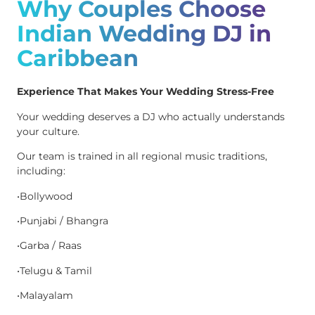
Why Couples Choose
Indian Wedding DJ in
Caribbean
Experience That Makes Your Wedding Stress-Free
Your wedding deserves a DJ who actually understands
your culture.
Our team is trained in all regional music traditions,
including:
•Bollywood
•Punjabi / Bhangra
•Garba / Raas
•Telugu & Tamil
•Malayalam