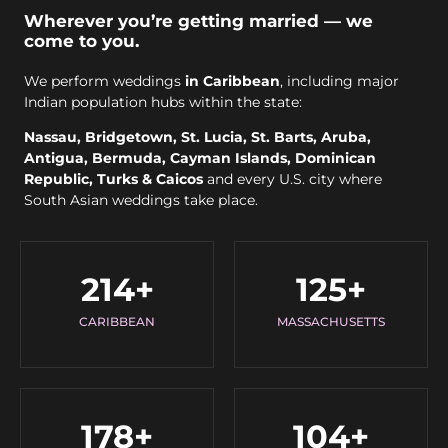
Wherever you’re getting married — we
come to you.
We perform weddings
in Caribbean
, including major
Indian population hubs within the state:
Nassau, Bridgetown, St. Lucia, St. Barts, Aruba,
Antigua, Bermuda, Cayman Islands, Dominican
Republic, Turks & Caicos
and every U.S. city where
South Asian weddings take place.
214
+
125
+
CARIBBEAN
MASSACHUSETTS
178
+
104
+