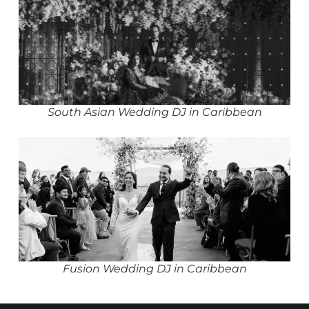
South Asian Wedding DJ in Caribbean
Fusion Wedding DJ in Caribbean