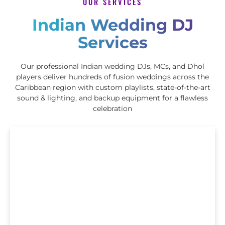
OUR SERVICES
Indian Wedding DJ
Services
Our professional Indian wedding DJs, MCs, and Dhol
players deliver hundreds of fusion weddings across the
Caribbean region with custom playlists, state-of-the-art
sound & lighting, and backup equipment for a flawless
celebration