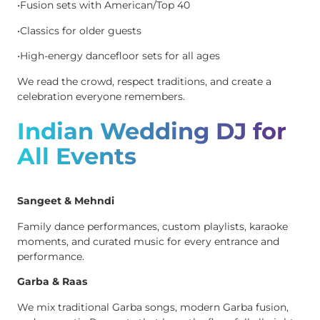
•Fusion sets with American/Top 40
•Classics for older guests
•High-energy dancefloor sets for all ages
We read the crowd, respect traditions, and create a
celebration everyone remembers.
Indian Wedding DJ for
All Events
Sangeet & Mehndi
Family dance performances, custom playlists, karaoke
moments, and curated music for every entrance and
performance.
Garba & Raas
We mix traditional Garba songs, modern Garba fusion,