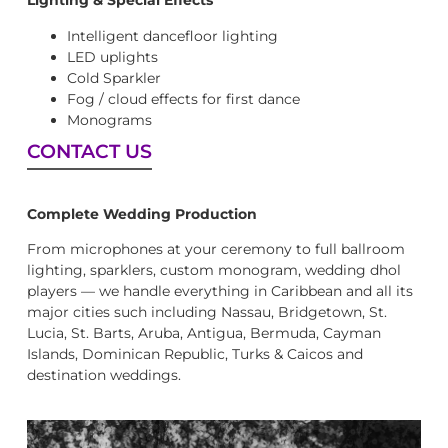
Lighting & Special Effects
Intelligent dancefloor lighting
LED uplights
Cold Sparkler
Fog / cloud effects for first dance
Monograms
CONTACT US
Complete Wedding Production
From microphones at your ceremony to full ballroom
lighting, sparklers, custom monogram, wedding dhol
players — we handle everything in Caribbean and all its
major cities such including Nassau, Bridgetown, St.
Lucia, St. Barts, Aruba, Antigua, Bermuda, Cayman
Islands, Dominican Republic, Turks & Caicos and
destination weddings.