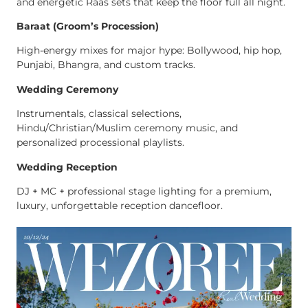
and energetic Raas sets that keep the floor full all night.
Baraat (Groom’s Procession)
High-energy mixes for major hype: Bollywood, hip hop,
Punjabi, Bhangra, and custom tracks.
Wedding Ceremony
Instrumentals, classical selections,
Hindu/Christian/Muslim ceremony music, and
personalized processional playlists.
Wedding Reception
DJ + MC + professional stage lighting for a premium,
luxury, unforgettable reception dancefloor.