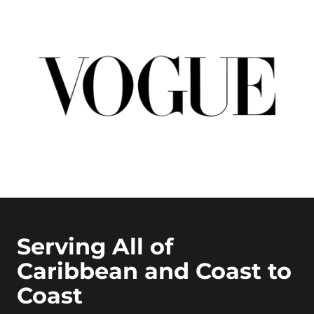
Serving All of
Caribbean and Coast to
Coast