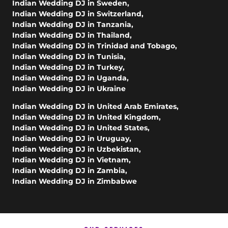
Indian Wedding DJ in Sweden
,
Indian Wedding DJ in Switzerland
,
Indian Wedding DJ in Tanzania
,
Indian Wedding DJ in Thailand
,
Indian Wedding DJ in Trinidad and Tobago
,
Indian Wedding DJ in Tunisia
,
Indian Wedding DJ in Turkey
,
Indian Wedding DJ in Uganda
,
Indian Wedding DJ in Ukraine
Indian Wedding DJ in United Arab Emirates
,
Indian Wedding DJ in United Kingdom
,
Indian Wedding DJ in United States
,
Indian Wedding DJ in Uruguay
,
Indian Wedding DJ in Uzbekistan
,
Indian Wedding DJ in Vietnam
,
Indian Wedding DJ in Zambia
,
Indian Wedding DJ in Zimbabwe