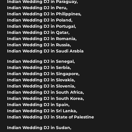
Indian Wedding DJ in Paraguay
,
Indian Wedding DJ in Peru
,
Indian Wedding DJ in Philippines
,
Indian Wedding DJ in Poland
,
Indian Wedding DJ in Portugal
,
Indian Wedding DJ in Qatar
,
Indian Wedding DJ in Romania
,
Indian Wedding DJ in Russia
,
Indian Wedding DJ in Saudi Arabia
Indian Wedding DJ in Senegal
,
Indian Wedding DJ in Serbia
,
Indian Wedding DJ in Singapore
,
Indian Wedding DJ in Slovakia
,
Indian Wedding DJ in Slovenia
,
Indian Wedding DJ in South Africa
,
Indian Wedding DJ in South Korea
,
Indian Wedding DJ in Spain
,
Indian Wedding DJ in Sri Lanka
,
Indian Wedding DJ in State of Palestine
Indian Wedding DJ in Sudan
,