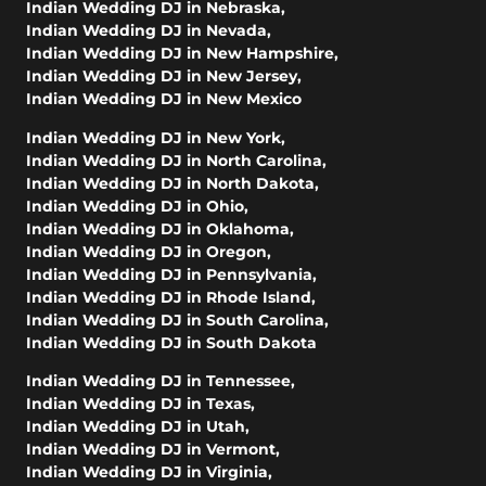
Indian Wedding DJ in Nebraska
,
Indian Wedding DJ in Nevada
,
Indian Wedding DJ in New Hampshire
,
Indian Wedding DJ in New Jersey
,
Indian Wedding DJ in New Mexico
Indian Wedding DJ in New York
,
Indian Wedding DJ in North Carolina
,
Indian Wedding DJ in North Dakota
,
Indian Wedding DJ in Ohio
,
Indian Wedding DJ in Oklahoma
,
Indian Wedding DJ in Oregon
,
Indian Wedding DJ in Pennsylvania
,
Indian Wedding DJ in Rhode Island
,
Indian Wedding DJ in South Carolina
,
Indian Wedding DJ in South Dakota
Indian Wedding DJ in Tennessee
,
Indian Wedding DJ in Texas
,
Indian Wedding DJ in Utah
,
Indian Wedding DJ in Vermont
,
Indian Wedding DJ in Virginia
,