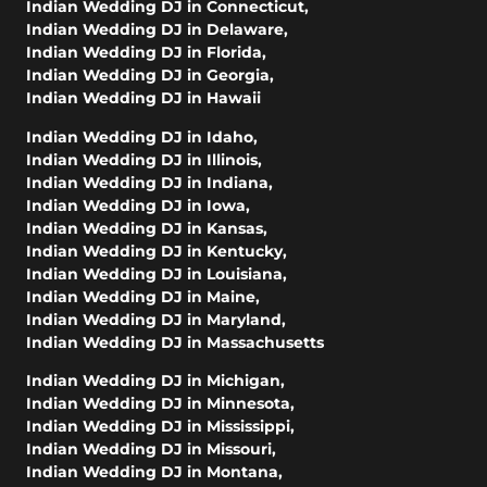
Indian Wedding DJ in Connecticut
,
Indian Wedding DJ in Delaware
,
Indian Wedding DJ in Florida
,
Indian Wedding DJ in Georgia
,
Indian Wedding DJ in Hawaii
Indian Wedding DJ in Idaho
,
Indian Wedding DJ in Illinois
,
Indian Wedding DJ in Indiana
,
Indian Wedding DJ in Iowa
,
Indian Wedding DJ in Kansas
,
Indian Wedding DJ in Kentucky
,
Indian Wedding DJ in Louisiana
,
Indian Wedding DJ in Maine
,
Indian Wedding DJ in Maryland
,
Indian Wedding DJ in Massachusetts
Indian Wedding DJ in Michigan
,
Indian Wedding DJ in Minnesota
,
Indian Wedding DJ in Mississippi
,
Indian Wedding DJ in Missouri
,
Indian Wedding DJ in Montana
,