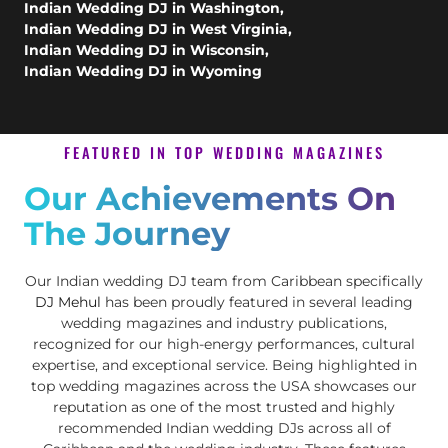
Indian Wedding DJ in Washington
,
Indian Wedding DJ in West Virginia
,
Indian Wedding DJ in Wisconsin
,
Indian Wedding DJ in Wyoming
FEATURED IN TOP WEDDING MAGAZINES
Our Achievements On
The Journey
Our Indian wedding DJ team from Caribbean specifically
DJ Mehul
has been proudly featured in several leading
wedding magazines and industry publications,
recognized for our high-energy performances, cultural
expertise, and exceptional service. Being highlighted in
top wedding magazines across the USA showcases our
reputation as one of the most trusted and highly
recommended Indian wedding DJs across all of