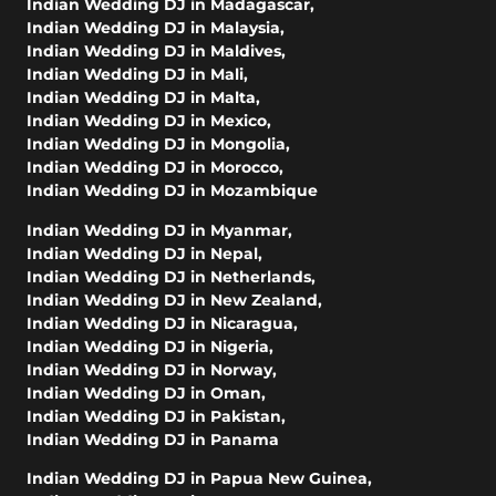
Indian Wedding DJ in Madagascar
,
Indian Wedding DJ in Malaysia
,
Indian Wedding DJ in Maldives
,
Indian Wedding DJ in Mali
,
Indian Wedding DJ in Malta
,
Indian Wedding DJ in Mexico
,
Indian Wedding DJ in Mongolia
,
Indian Wedding DJ in Morocco
,
Indian Wedding DJ in Mozambique
Indian Wedding DJ in Myanmar
,
Indian Wedding DJ in Nepal
,
Indian Wedding DJ in Netherlands
,
Indian Wedding DJ in New Zealand
,
Indian Wedding DJ in Nicaragua
,
Indian Wedding DJ in Nigeria
,
Indian Wedding DJ in Norway
,
Indian Wedding DJ in Oman
,
Indian Wedding DJ in Pakistan
,
Indian Wedding DJ in Panama
Indian Wedding DJ in Papua New Guinea
,