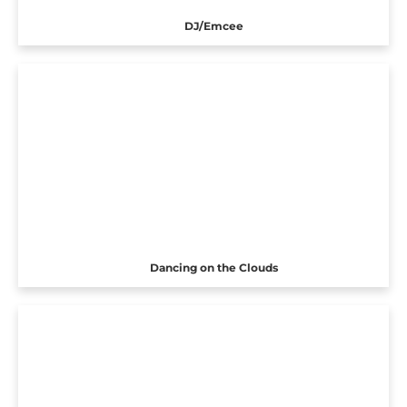
DJ/Emcee
Dancing on the Clouds