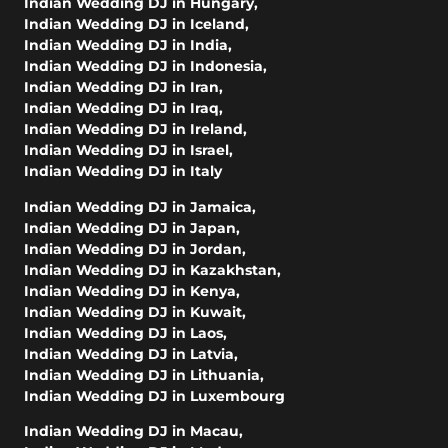
Indian Wedding DJ in Hungary
,
Indian Wedding DJ in Iceland
,
Indian Wedding DJ in India
,
Indian Wedding DJ in Indonesia
,
Indian Wedding DJ in Iran
,
Indian Wedding DJ in Iraq
,
Indian Wedding DJ in Ireland
,
Indian Wedding DJ in Israel
,
Indian Wedding DJ in Italy
Indian Wedding DJ in Jamaica
,
Indian Wedding DJ in Japan
,
Indian Wedding DJ in Jordan
,
Indian Wedding DJ in Kazakhstan
,
Indian Wedding DJ in Kenya
,
Indian Wedding DJ in Kuwait
,
Indian Wedding DJ in Laos
,
Indian Wedding DJ in Latvia
,
Indian Wedding DJ in Lithuania
,
Indian Wedding DJ in Luxembourg
Indian Wedding DJ in Macau
,