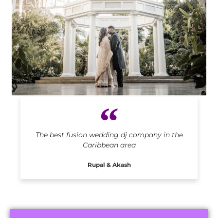
Indian DJ in Caribbean
The best fusion wedding dj company in the
Caribbean area
Rupal & Akash