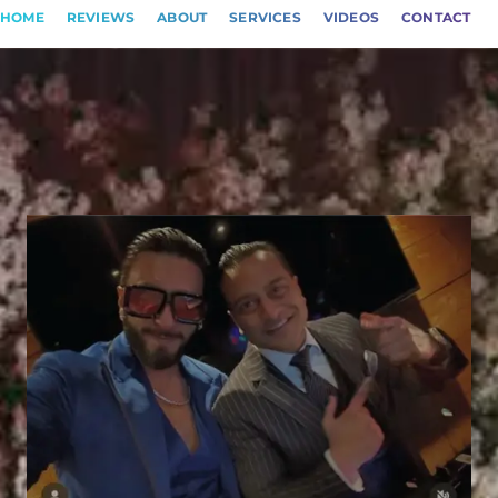
HOME
REVIEWS
ABOUT
SERVICES
VIDEOS
CONTACT