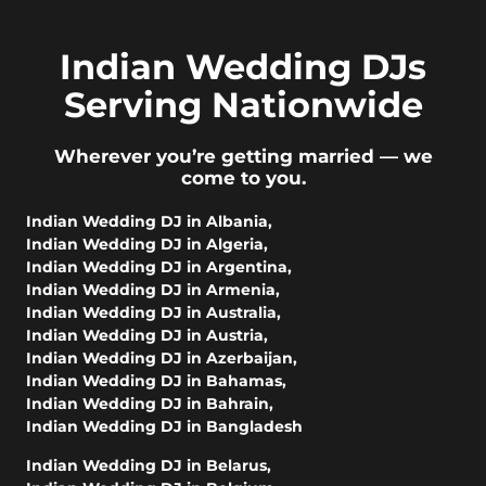
Indian Wedding DJs
Serving Nationwide
Wherever you’re getting married — we
come to you.
Indian Wedding DJ in Albania
,
Indian Wedding DJ in Algeria
,
Indian Wedding DJ in Argentina
,
Indian Wedding DJ in Armenia
,
Indian Wedding DJ in Australia
,
Indian Wedding DJ in Austria
,
Indian Wedding DJ in Azerbaijan
,
Indian Wedding DJ in Bahamas
,
Indian Wedding DJ in Bahrain
,
Indian Wedding DJ in Bangladesh
Indian Wedding DJ in Belarus
,