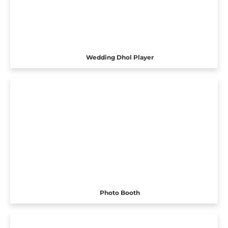
Wedding Dhol Player
Photo Booth