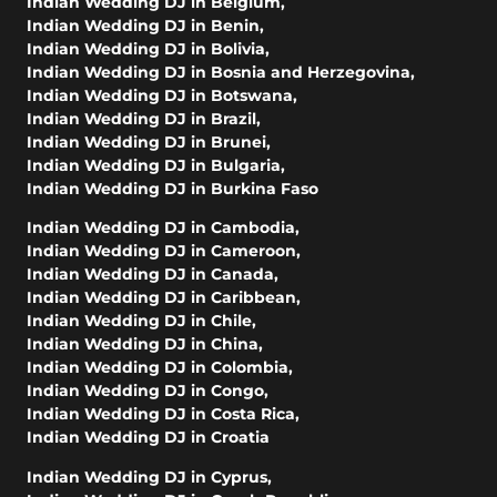
Indian Wedding DJ in Belgium
,
Indian Wedding DJ in Benin
,
Indian Wedding DJ in Bolivia
,
Indian Wedding DJ in Bosnia and Herzegovina
,
Indian Wedding DJ in Botswana
,
Indian Wedding DJ in Brazil
,
Indian Wedding DJ in Brunei
,
Indian Wedding DJ in Bulgaria
,
Indian Wedding DJ in Burkina Faso
Indian Wedding DJ in Cambodia
,
Indian Wedding DJ in Cameroon
,
Indian Wedding DJ in Canada
,
Indian Wedding DJ in Caribbean
,
Indian Wedding DJ in Chile
,
Indian Wedding DJ in China
,
Indian Wedding DJ in Colombia
,
Indian Wedding DJ in Congo
,
Indian Wedding DJ in Costa Rica
,
Indian Wedding DJ in Croatia
Indian Wedding DJ in Cyprus
,