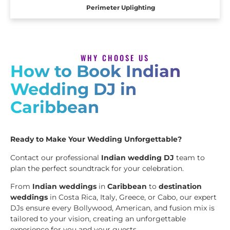
Perimeter Uplighting
WHY CHOOSE US
How to Book Indian
Wedding DJ in
Caribbean
Ready to Make Your Wedding Unforgettable?
Contact our professional
Indian wedding DJ
team to
plan the perfect soundtrack for your celebration.
From
Indian weddings
in
Caribbean
to
destination
weddings
in Costa Rica, Italy, Greece, or Cabo, our expert
DJs ensure every Bollywood, American, and fusion mix is
tailored to your vision, creating an unforgettable
experience for you and your guests.