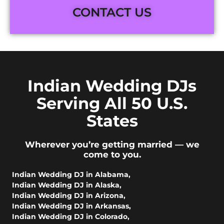
CONTACT US
Indian Wedding DJs
Serving All 50 U.S.
States
Wherever you’re getting married — we
come to you.
Indian Wedding DJ in Alabama
,
Indian Wedding DJ in Alaska
,
Indian Wedding DJ in Arizona
,
Indian Wedding DJ in Arkansas
,
Indian Wedding DJ in Colorado
,