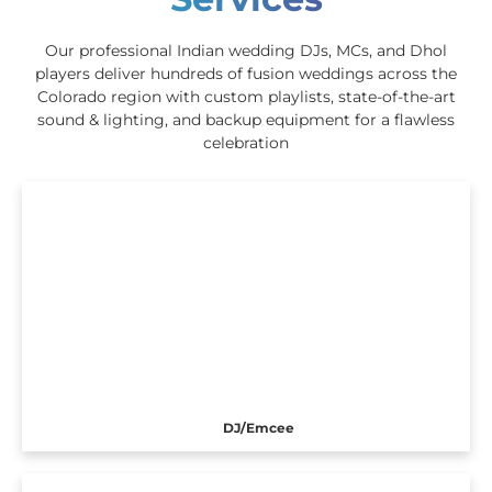
Our professional Indian wedding DJs, MCs, and Dhol
players deliver hundreds of fusion weddings across the
Colorado region with custom playlists, state-of-the-art
sound & lighting, and backup equipment for a flawless
celebration
DJ/Emcee