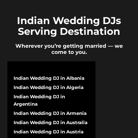
Indian Wedding DJs
Serving Destination
Wherever you’re getting married — we
come to you.
Indian Wedding DJ in Albania
Indian Wedding DJ in Algeria
Indian Wedding DJ in
Argentina
Indian Wedding DJ in Armenia
Indian Wedding DJ in Australia
Indian Wedding DJ in Austria