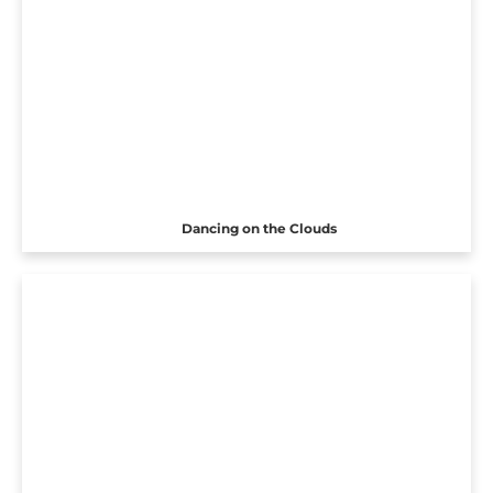
Dancing on the Clouds