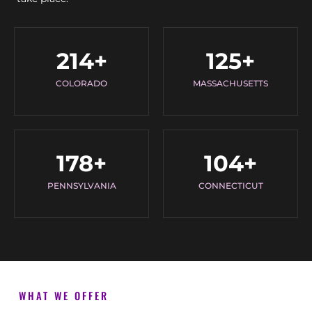
214
+
125
+
COLORADO
MASSACHUSETTS
178
+
104
+
PENNSYLVANIA
CONNECTICUT
WHAT WE OFFER