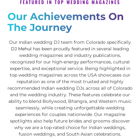
FEATURED IN TOP WEDDING MAGAZINES
Our Achievements On
The Journey
Our Indian wedding DJ team from Colorado specifically
DJ Mehul
has been proudly featured in several leading
wedding magazines and industry publications,
recognized for our high-energy performances, cultural
expertise, and exceptional service. Being highlighted in
top wedding magazines across the USA showcases our
reputation as one of the most trusted and highly
recommended Indian wedding DJs across all of Colorado
and the wedding industry. These features celebrate our
ability to blend Bollywood, Bhangra, and Western music
seamlessly, while creating unforgettable wedding
experiences for couples nationwide. Our magazine
spotlights also help future brides and grooms discover
why we are a top-rated choice for Indian weddings,
fusion weddings, and South Asian celebrations.