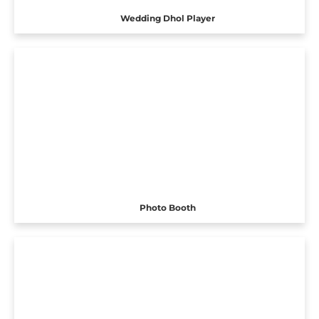
Wedding Dhol Player
Photo Booth