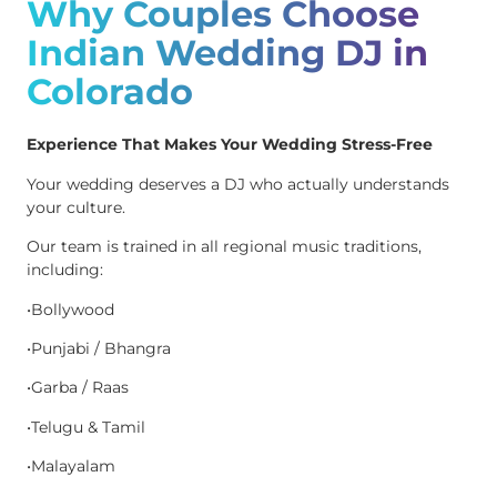
Why Couples Choose
Indian Wedding DJ in
Colorado
Experience That Makes Your Wedding Stress-Free
Your wedding deserves a DJ who actually understands
your culture.
Our team is trained in all regional music traditions,
including:
•Bollywood
•Punjabi / Bhangra
•Garba / Raas
•Telugu & Tamil
•Malayalam