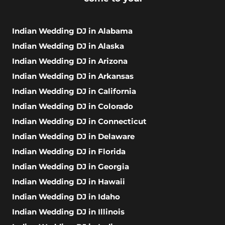
Indian Wedding DJ in Alabama
Indian Wedding DJ in Alaska
Indian Wedding DJ in Arizona
Indian Wedding DJ in Arkansas
Indian Wedding DJ in California
Indian Wedding DJ in Colorado
Indian Wedding DJ in Connecticut
Indian Wedding DJ in Delaware
Indian Wedding DJ in Florida
Indian Wedding DJ in Georgia
Indian Wedding DJ in Hawaii
Indian Wedding DJ in Idaho
Indian Wedding DJ in Illinois