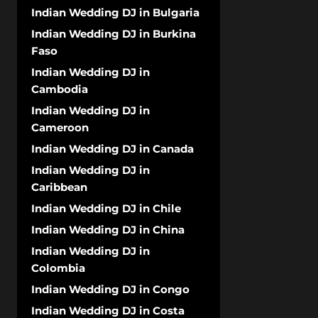
Indian Wedding DJ in Bulgaria
Indian Wedding DJ in Burkina
Faso
Indian Wedding DJ in
Cambodia
Indian Wedding DJ in
Cameroon
Indian Wedding DJ in Canada
Indian Wedding DJ in
Caribbean
Indian Wedding DJ in Chile
Indian Wedding DJ in China
Indian Wedding DJ in
Colombia
Indian Wedding DJ in Congo
Indian Wedding DJ in Costa