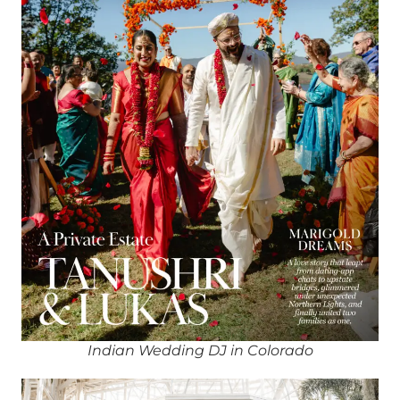
Indian Wedding DJ in Colorado