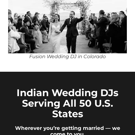
Fusion Wedding DJ in Colorado
Indian Wedding DJs
Serving All 50 U.S.
States
Wherever you’re getting married — we
come to you.