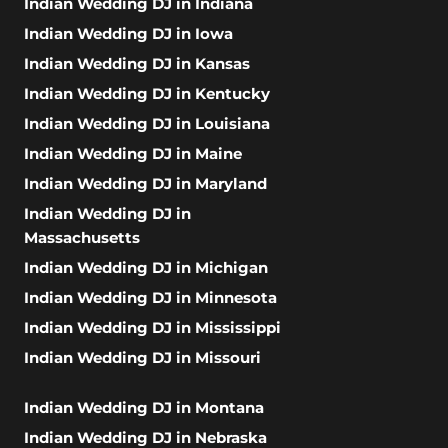
Indian Wedding DJ in Indiana
Indian Wedding DJ in Iowa
Indian Wedding DJ in Kansas
Indian Wedding DJ in Kentucky
Indian Wedding DJ in Louisiana
Indian Wedding DJ in Maine
Indian Wedding DJ in Maryland
Indian Wedding DJ in
Massachusetts
Indian Wedding DJ in Michigan
Indian Wedding DJ in Minnesota
Indian Wedding DJ in Mississippi
Indian Wedding DJ in Missouri
Indian Wedding DJ in Montana
Indian Wedding DJ in Nebraska