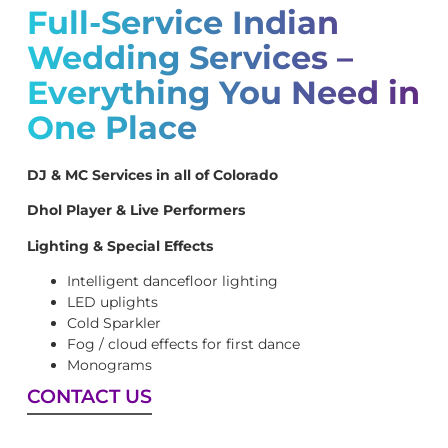
Full-Service Indian
Wedding Services –
Everything You Need in
One Place
DJ & MC Services in all of Colorado
Dhol Player & Live Performers
Lighting & Special Effects
Intelligent dancefloor lighting
LED uplights
Cold Sparkler
Fog / cloud effects for first dance
Monograms
CONTACT US