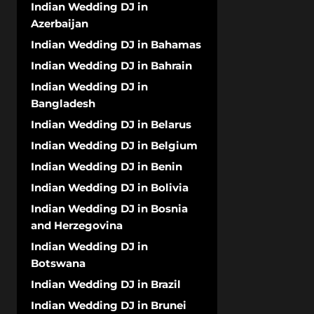
Indian Wedding DJ in
Azerbaijan
Indian Wedding DJ in Bahamas
Indian Wedding DJ in Bahrain
Indian Wedding DJ in
Bangladesh
Indian Wedding DJ in Belarus
Indian Wedding DJ in Belgium
Indian Wedding DJ in Benin
Indian Wedding DJ in Bolivia
Indian Wedding DJ in Bosnia
and Herzegovina
Indian Wedding DJ in
Botswana
Indian Wedding DJ in Brazil
Indian Wedding DJ in Brunei