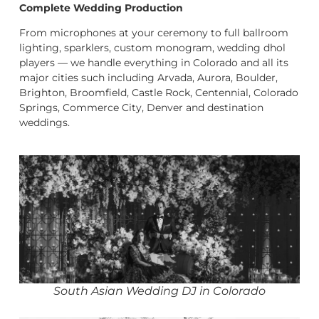
Complete Wedding Production
From microphones at your ceremony to full ballroom
lighting, sparklers, custom monogram, wedding dhol
players — we handle everything in Colorado and all its
major cities such including Arvada, Aurora, Boulder,
Brighton, Broomfield, Castle Rock, Centennial, Colorado
Springs, Commerce City, Denver and destination
weddings.
South Asian Wedding DJ in Colorado