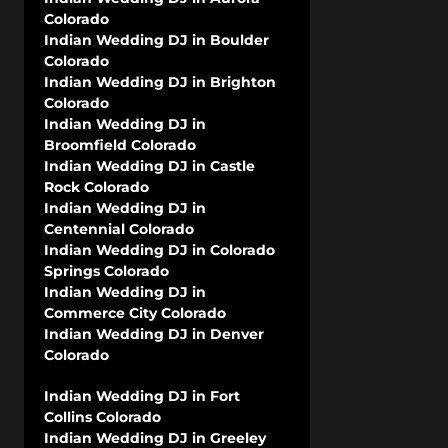
Colorado
Indian Wedding DJ in Boulder
Colorado
Indian Wedding DJ in Brighton
Colorado
Indian Wedding DJ in
Broomfield Colorado
Indian Wedding DJ in Castle
Rock Colorado
Indian Wedding DJ in
Centennial Colorado
Indian Wedding DJ in Colorado
Springs Colorado
Indian Wedding DJ in
Commerce City Colorado
Indian Wedding DJ in Denver
Colorado
Indian Wedding DJ in Fort
Collins Colorado
Indian Wedding DJ in Greeley