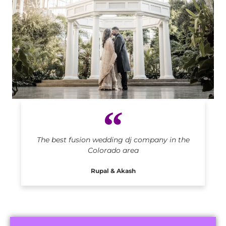
Indian DJ in Colorado
The best fusion wedding dj company in the
Colorado area
Rupal & Akash