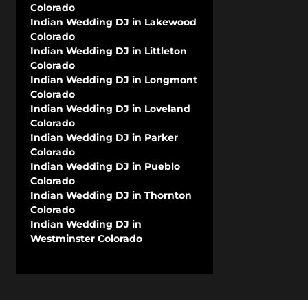
Colorado
Indian Wedding DJ in Lakewood
Colorado
Indian Wedding DJ in Littleton
Colorado
Indian Wedding DJ in Longmont
Colorado
Indian Wedding DJ in Loveland
Colorado
Indian Wedding DJ in Parker
Colorado
Indian Wedding DJ in Pueblo
Colorado
Indian Wedding DJ in Thornton
Colorado
Indian Wedding DJ in
Westminster Colorado