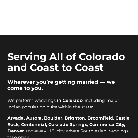
Serving All of Colorado
and Coast to Coast
Wherever you’re getting married — we
come to you.
We perform weddings
in Colorado
, including major
Indian population hubs within the state:
Arvada, Aurora, Boulder, Brighton, Broomfield, Castle
Rock, Centennial, Colorado Springs, Commerce City,
Denver
and every U.S. city where South Asian weddings
take place.