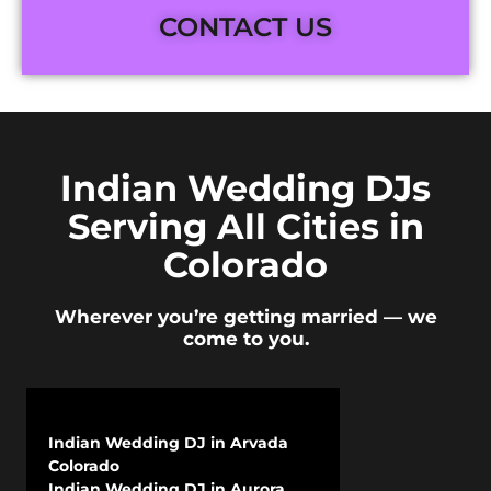
CONTACT US
Indian Wedding DJs
Serving All Cities in
Colorado
Wherever you’re getting married — we
come to you.
Indian Wedding DJ in Arvada
Colorado
Indian Wedding DJ in Aurora