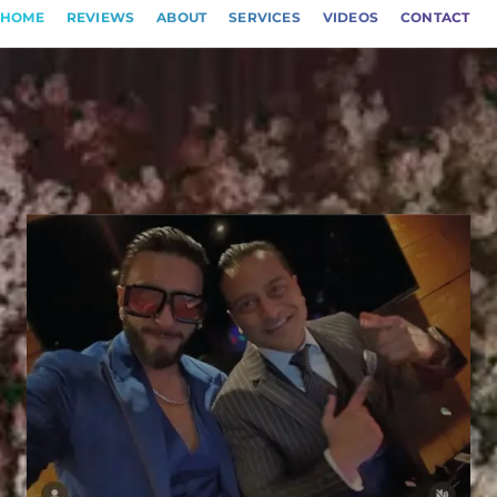
HOME
REVIEWS
ABOUT
SERVICES
VIDEOS
CONTACT