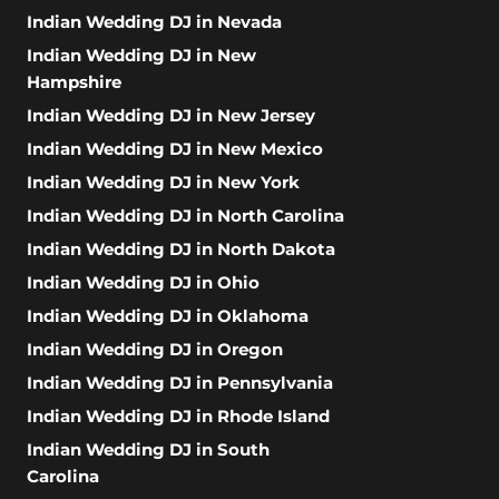
Indian Wedding DJ in Nevada
Indian Wedding DJ in New
Hampshire
Indian Wedding DJ in New Jersey
Indian Wedding DJ in New Mexico
Indian Wedding DJ in New York
Indian Wedding DJ in North Carolina
Indian Wedding DJ in North Dakota
Indian Wedding DJ in Ohio
Indian Wedding DJ in Oklahoma
Indian Wedding DJ in Oregon
Indian Wedding DJ in Pennsylvania
Indian Wedding DJ in Rhode Island
Indian Wedding DJ in South
Carolina