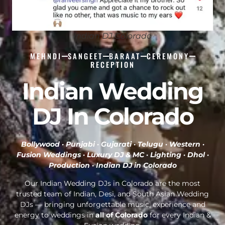
Indian DJ Colorado
MEHNDI
SANGEET
BARAAT
CEREMONY
RECEPTION
Indian Wedding
DJ In Colorado
Bollywood · Punjabi · Gujarati · Telugu · Western ·
Fusion Weddings · Luxury DJ & MC · Lighting · Dhol ·
Production ·
Indian DJ in Colorado
Our Indian Wedding DJs in Colorado are the most
trusted team of Indian, Desi, and South Asian Wedding
DJs — bringing unforgettable music, experience and
energy to weddings in
all of Colorado
for every Indian &