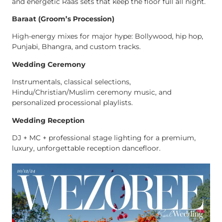
and energetic Raas sets that keep the floor full all night.
Baraat (Groom’s Procession)
High-energy mixes for major hype: Bollywood, hip hop,
Punjabi, Bhangra, and custom tracks.
Wedding Ceremony
Instrumentals, classical selections,
Hindu/Christian/Muslim ceremony music, and
personalized processional playlists.
Wedding Reception
DJ + MC + professional stage lighting for a premium,
luxury, unforgettable reception dancefloor.