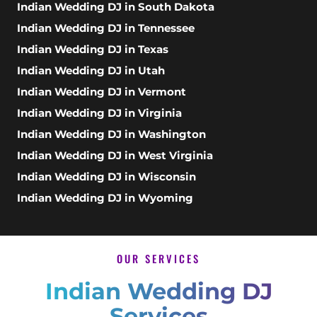
Indian Wedding DJ in South Dakota
Indian Wedding DJ in Tennessee
Indian Wedding DJ in Texas
Indian Wedding DJ in Utah
Indian Wedding DJ in Vermont
Indian Wedding DJ in Virginia
Indian Wedding DJ in Washington
Indian Wedding DJ in West Virginia
Indian Wedding DJ in Wisconsin
Indian Wedding DJ in Wyoming
OUR SERVICES
Indian Wedding DJ
Services