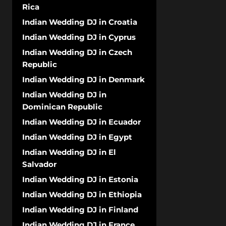
Rica
Indian Wedding DJ in Croatia
Indian Wedding DJ in Cyprus
Indian Wedding DJ in Czech
Republic
Indian Wedding DJ in Denmark
Indian Wedding DJ in
Dominican Republic
Indian Wedding DJ in Ecuador
Indian Wedding DJ in Egypt
Indian Wedding DJ in El
Salvador
Indian Wedding DJ in Estonia
Indian Wedding DJ in Ethiopia
Indian Wedding DJ in Finland
Indian Wedding DJ in France