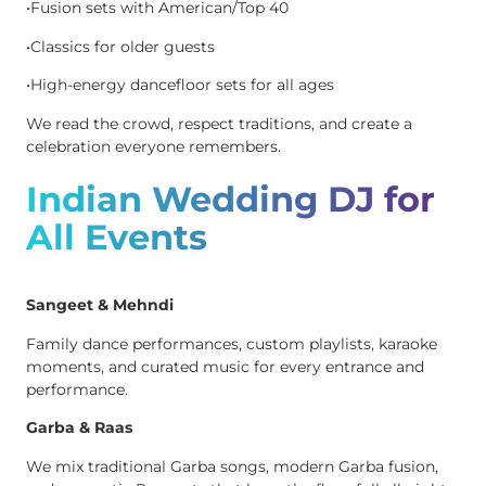
•Fusion sets with American/Top 40
•Classics for older guests
•High-energy dancefloor sets for all ages
We read the crowd, respect traditions, and create a
celebration everyone remembers.
Indian Wedding DJ for
All Events
Sangeet & Mehndi
Family dance performances, custom playlists, karaoke
moments, and curated music for every entrance and
performance.
Garba & Raas
We mix traditional Garba songs, modern Garba fusion,