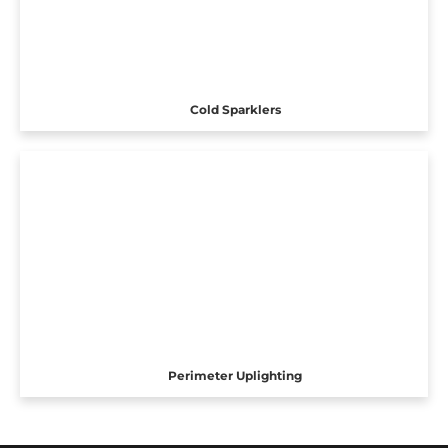
Cold Sparklers
Perimeter Uplighting