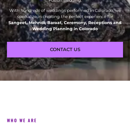
Fusion wedding.
With
hundreds
of weddings performed in Colorado, we
specialize in creating the perfect experience for
Sangeet, Mehndi, Baraat, Ceremony, Receptions and
Wedding Planning in Colorado
CONTACT US
WHO WE ARE