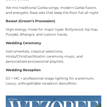
We mix traditional Garba songs, modern Garba fusion,
and energetic Raas sets that keep the floor full all night.
Baraat (Groom’s Procession)
High-energy mixes for major hype: Bollywood, hip hop,
Punjabi, Bhangra, and custom tracks.
Wedding Ceremony
Instrumentals, classical selections,
Hindu/Christian/Muslim ceremony music, and
personalized processional playlists.
Wedding Reception
DJ + MC + professional stage lighting for a premium,
luxury, unforgettable reception dancefloor.