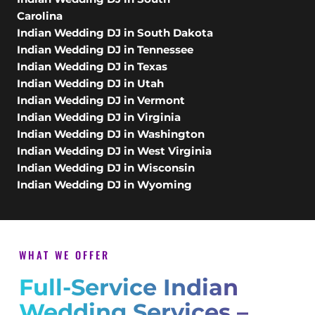
Carolina
Indian Wedding DJ in South Dakota
Indian Wedding DJ in Tennessee
Indian Wedding DJ in Texas
Indian Wedding DJ in Utah
Indian Wedding DJ in Vermont
Indian Wedding DJ in Virginia
Indian Wedding DJ in Washington
Indian Wedding DJ in West Virginia
Indian Wedding DJ in Wisconsin
Indian Wedding DJ in Wyoming
WHAT WE OFFER
Full-Service Indian
Wedding Services –