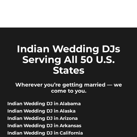
Indian Wedding DJs
Serving All 50 U.S.
States
Wherever you’re getting married — we
come to you.
Indian Wedding DJ in Alabama
Indian Wedding DJ in Alaska
Indian Wedding DJ in Arizona
Indian Wedding DJ in Arkansas
Indian Wedding DJ in California