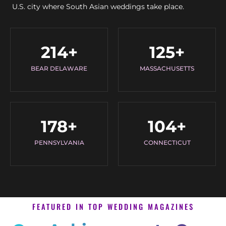
U.S. city where South Asian weddings take place.
214
+
125
+
BEAR DELAWARE
MASSACHUSETTS
178
+
104
+
PENNSYLVANIA
CONNECTICUT
FEATURED IN TOP WEDDING MAGAZINES