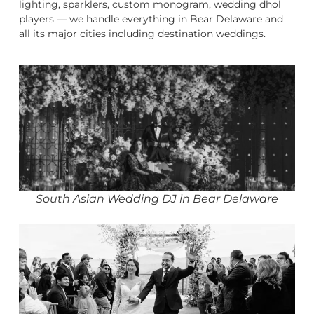
lighting, sparklers, custom monogram, wedding dhol
players — we handle everything in Bear Delaware and
all its major cities including destination weddings.
South Asian Wedding DJ in Bear Delaware