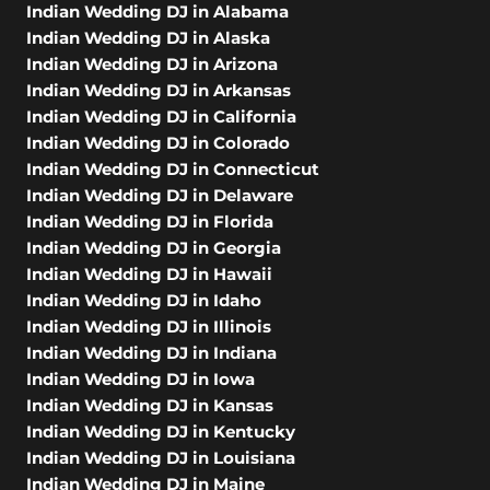
Indian Wedding DJ in Alabama
Indian Wedding DJ in Alaska
Indian Wedding DJ in Arizona
Indian Wedding DJ in Arkansas
Indian Wedding DJ in California
Indian Wedding DJ in Colorado
Indian Wedding DJ in Connecticut
Indian Wedding DJ in Delaware
Indian Wedding DJ in Florida
Indian Wedding DJ in Georgia
Indian Wedding DJ in Hawaii
Indian Wedding DJ in Idaho
Indian Wedding DJ in Illinois
Indian Wedding DJ in Indiana
Indian Wedding DJ in Iowa
Indian Wedding DJ in Kansas
Indian Wedding DJ in Kentucky
Indian Wedding DJ in Louisiana
Indian Wedding DJ in Maine