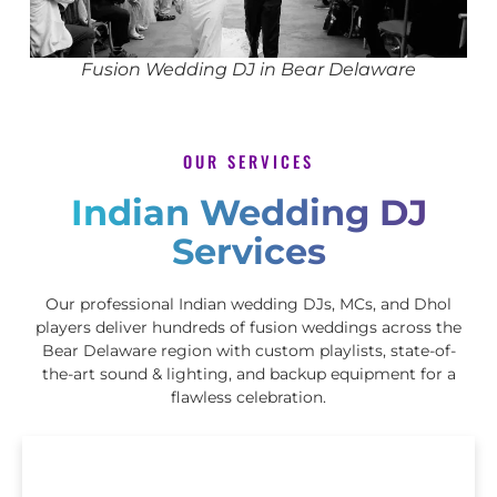
Fusion Wedding DJ in Bear Delaware
OUR SERVICES
Indian Wedding DJ
Services
Our professional Indian wedding DJs, MCs, and Dhol
players deliver hundreds of fusion weddings across the
Bear Delaware region with custom playlists, state-of-
the-art sound & lighting, and backup equipment for a
flawless celebration.