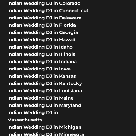
Indian Wedding DJ in Colorado
Indian Wedding DJ in Connecticut
Indian Wedding DJ in Delaware
Indian Wedding DJ in Florida
Indian Wedding DJ in Georgia
Indian Wedding DJ in Hawaii
Indian Wedding DJ in Idaho
Indian Wedding DJ in Illinois
Indian Wedding DJ in Indiana
Indian Wedding DJ in Iowa
Indian Wedding DJ in Kansas
Indian Wedding DJ in Kentucky
Indian Wedding DJ in Louisiana
Indian Wedding DJ in Maine
Indian Wedding DJ in Maryland
Indian Wedding DJ in
Massachusetts
Indian Wedding DJ in Michigan
Indian Wedding DJ in Minnesota