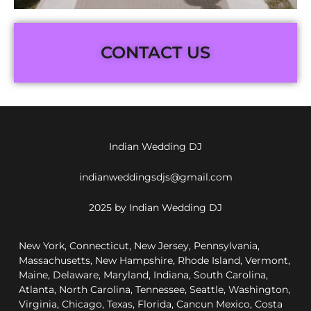
CONTACT US
Indian Wedding DJ
indianweddingsdjs@gmail.com
2025 by Indian Wedding DJ
New York, Connecticut, New Jersey, Pennsylvania,
Massachusetts, New Hampshire, Rhode Island, Vermont,
Maine, Delaware, Maryland, Indiana, South Carolina,
Atlanta, North Carolina, Tennessee, Seattle, Washington,
Virginia, Chicago, Texas, Florida, Cancun Mexico, Costa