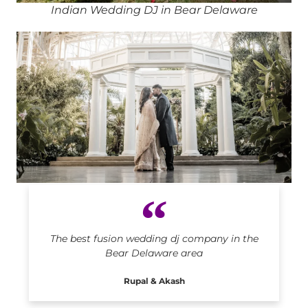
Indian Wedding DJ in Bear Delaware
Indian DJ in Bear Delaware
The best fusion wedding dj company in the
Bear Delaware area
Rupal & Akash