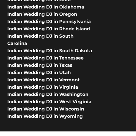
Indian Wedding DJ in Oklahoma
Indian Wedding DJ in Oregon
Indian Wedding DJ in Pennsylvania
Indian Wedding DJ in Rhode Island
Indian Wedding DJ in South
Carolina
Indian Wedding DJ in South Dakota
Indian Wedding DJ in Tennessee
Indian Wedding DJ in Texas
Indian Wedding DJ in Utah
Indian Wedding DJ in Vermont
Indian Wedding DJ in Virginia
Indian Wedding DJ in Washington
Indian Wedding DJ in West Virginia
Indian Wedding DJ in Wisconsin
Indian Wedding DJ in Wyoming