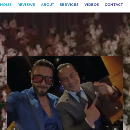
HOME
REVIEWS
ABOUT
SERVICES
VIDEOS
CONTACT