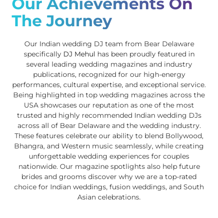
Our Achievements On
The Journey
Our Indian wedding DJ team from Bear Delaware
specifically
DJ Mehul
has been proudly featured in
several leading wedding magazines and industry
publications, recognized for our high-energy
performances, cultural expertise, and exceptional service.
Being highlighted in top wedding magazines across the
USA showcases our reputation as one of the most
trusted and highly recommended Indian wedding DJs
across all of Bear Delaware and the wedding industry.
These features celebrate our ability to blend Bollywood,
Bhangra, and Western music seamlessly, while creating
unforgettable wedding experiences for couples
nationwide. Our magazine spotlights also help future
brides and grooms discover why we are a top-rated
choice for Indian weddings, fusion weddings, and South
Asian celebrations.