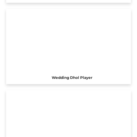
Wedding Dhol Player