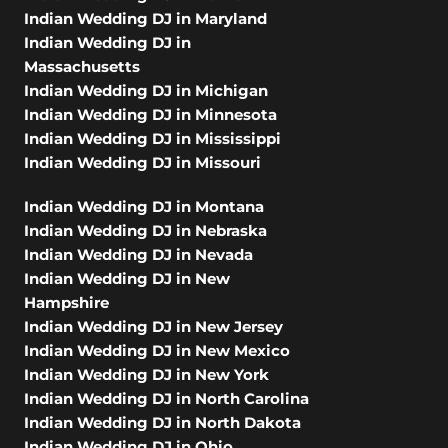
Indian Wedding DJ in Maryland
Indian Wedding DJ in
Massachusetts
Indian Wedding DJ in Michigan
Indian Wedding DJ in Minnesota
Indian Wedding DJ in Mississippi
Indian Wedding DJ in Missouri
Indian Wedding DJ in Montana
Indian Wedding DJ in Nebraska
Indian Wedding DJ in Nevada
Indian Wedding DJ in New
Hampshire
Indian Wedding DJ in New Jersey
Indian Wedding DJ in New Mexico
Indian Wedding DJ in New York
Indian Wedding DJ in North Carolina
Indian Wedding DJ in North Dakota
Indian Wedding DJ in Ohio