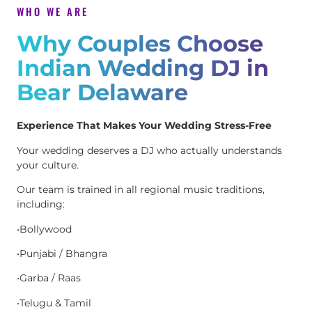
WHO WE ARE
Why Couples Choose
Indian Wedding DJ in
Bear Delaware
Experience That Makes Your Wedding Stress-Free
Your wedding deserves a DJ who actually understands
your culture.
Our team is trained in all regional music traditions,
including:
•Bollywood
•Punjabi / Bhangra
•Garba / Raas
•Telugu & Tamil