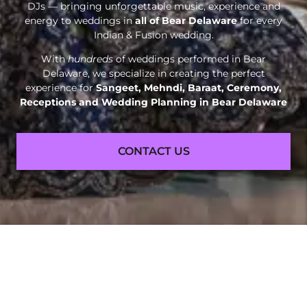
DJs — bringing unforgettable music, experience and
energy to weddings in
all of Bear Delaware
for every
Indian & Fusion wedding.
With
hundreds
of weddings performed in Bear
Delaware, we specialize in creating the perfect
experience for
Sangeet, Mehndi, Baraat, Ceremony,
Receptions and
Wedding Planning in Bear Delaware
CONTACT US