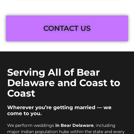
CONTACT US
Serving All of Bear
Delaware and Coast to
Coast
Wherever you’re getting married — we
come to you.
We perform weddings
in Bear Delaware
, including
major Indian population hubs within the state and every