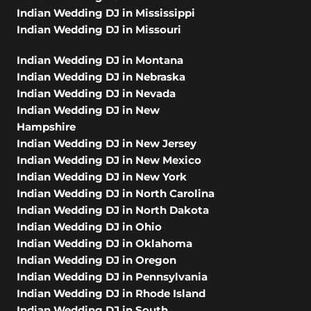
Indian Wedding DJ in Mississippi
Indian Wedding DJ in Missouri
Indian Wedding DJ in Montana
Indian Wedding DJ in Nebraska
Indian Wedding DJ in Nevada
Indian Wedding DJ in New
Hampshire
Indian Wedding DJ in New Jersey
Indian Wedding DJ in New Mexico
Indian Wedding DJ in New York
Indian Wedding DJ in North Carolina
Indian Wedding DJ in North Dakota
Indian Wedding DJ in Ohio
Indian Wedding DJ in Oklahoma
Indian Wedding DJ in Oregon
Indian Wedding DJ in Pennsylvania
Indian Wedding DJ in Rhode Island
Indian Wedding DJ in South