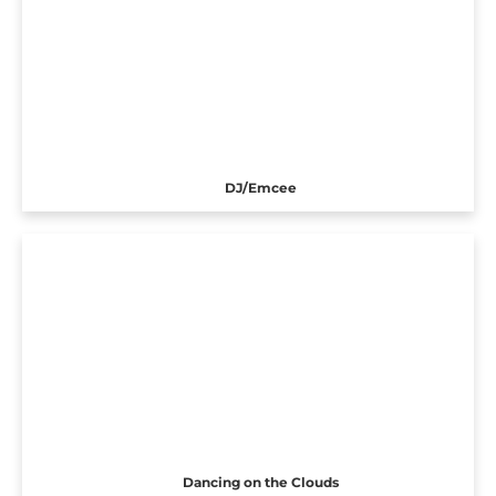
DJ/Emcee
Dancing on the Clouds