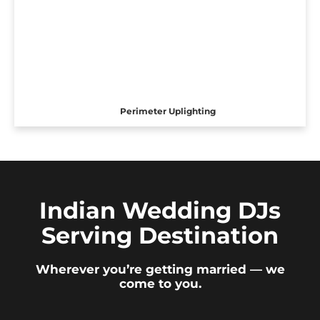
Perimeter Uplighting
Indian Wedding DJs
Serving Destination
Wherever you’re getting married — we
come to you.