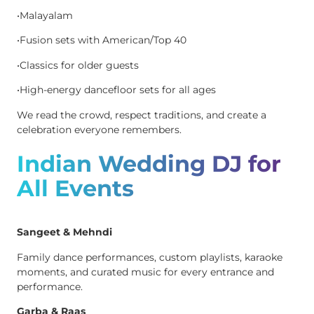
•Malayalam
•Fusion sets with American/Top 40
•Classics for older guests
•High-energy dancefloor sets for all ages
We read the crowd, respect traditions, and create a
celebration everyone remembers.
Indian Wedding DJ for
All Events
Sangeet & Mehndi
Family dance performances, custom playlists, karaoke
moments, and curated music for every entrance and
performance.
Garba & Raas