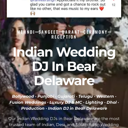
Indian DJ Bear Delaware
MEHNDI
SANGEET
BARAAT
CEREMONY
RECEPTION
Indian Wedding
DJ In Bear
Delaware
Bollywood · Punjabi · Gujarati · Telugu · Western ·
Fusion Weddings · Luxury DJ & MC · Lighting · Dhol ·
Production ·
Indian DJ in Bear Delaware
Our Indian Wedding DJs in Bear Delaware are the most
trusted team of Indian, Desi, and South Asian Wedding