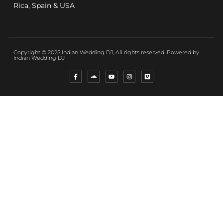
Rica, Spain & USA
Copyright © 2025 Indian Wedding DJ, All rights reserved. Powered by
Indian Wedding DJ