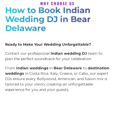
WHY CHOOSE US
How to Book Indian
Wedding DJ in Bear
Delaware
Ready to Make Your Wedding Unforgettable?
Contact our professional
Indian wedding DJ
team to
plan the perfect soundtrack for your celebration.
From
Indian weddings
in
Bear Delaware
to
destination
weddings
in Costa Rica, Italy, Greece, or Cabo, our expert
DJs ensure every Bollywood, American, and fusion mix is
tailored to your vision, creating an unforgettable
experience for you and your guests.