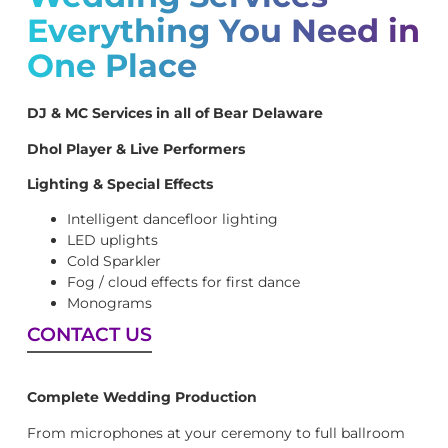
Everything You Need in
One Place
DJ & MC Services in all of Bear Delaware
Dhol Player & Live Performers
Lighting & Special Effects
Intelligent dancefloor lighting
LED uplights
Cold Sparkler
Fog / cloud effects for first dance
Monograms
CONTACT US
Complete Wedding Production
From microphones at your ceremony to full ballroom