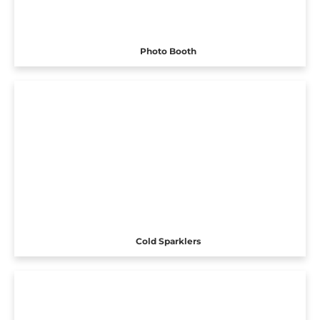
Photo Booth
Cold Sparklers