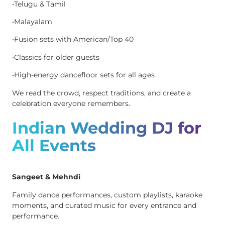
•Telugu & Tamil
•Malayalam
•Fusion sets with American/Top 40
•Classics for older guests
•High-energy dancefloor sets for all ages
We read the crowd, respect traditions, and create a
celebration everyone remembers.
Indian Wedding DJ for
All Events
Sangeet & Mehndi
Family dance performances, custom playlists, karaoke
moments, and curated music for every entrance and
performance.