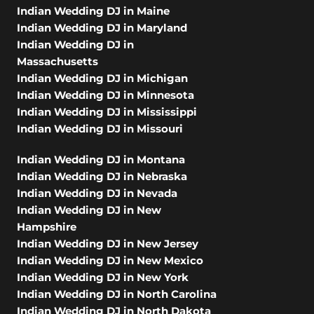
Indian Wedding DJ in Maine
Indian Wedding DJ in Maryland
Indian Wedding DJ in
Massachusetts
Indian Wedding DJ in Michigan
Indian Wedding DJ in Minnesota
Indian Wedding DJ in Mississippi
Indian Wedding DJ in Missouri
Indian Wedding DJ in Montana
Indian Wedding DJ in Nebraska
Indian Wedding DJ in Nevada
Indian Wedding DJ in New
Hampshire
Indian Wedding DJ in New Jersey
Indian Wedding DJ in New Mexico
Indian Wedding DJ in New York
Indian Wedding DJ in North Carolina
Indian Wedding DJ in North Dakota