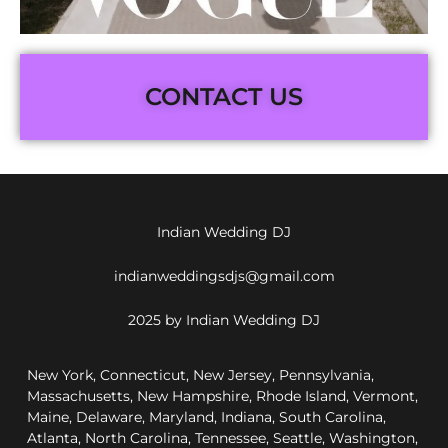
CONTACT US
Indian Wedding DJ
indianweddingsdjs@gmail.com
2025 by Indian Wedding DJ
New York, Connecticut, New Jersey, Pennsylvania,
Massachusetts, New Hampshire, Rhode Island, Vermont,
Maine, Delaware, Maryland, Indiana, South Carolina,
Atlanta, North Carolina, Tennessee, Seattle, Washington,