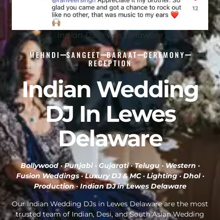
Indian DJ Lewes Delaware
MEHNDI
SANGEET
BARAAT
CEREMONY
RECEPTION
Indian Wedding
DJ In Lewes
Delaware
Bollywood · Punjabi · Gujarati · Telugu · Western ·
Fusion Weddings · Luxury DJ & MC · Lighting · Dhol ·
Production ·
Indian DJ in Lewes Delaware
Our Indian Wedding DJs in Lewes Delaware are the most
trusted team of Indian, Desi, and South Asian Wedding