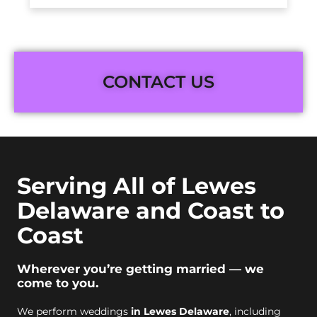
CONTACT US
Serving All of Lewes
Delaware and Coast to
Coast
Wherever you’re getting married — we
come to you.
We perform weddings
in Lewes Delaware
, including