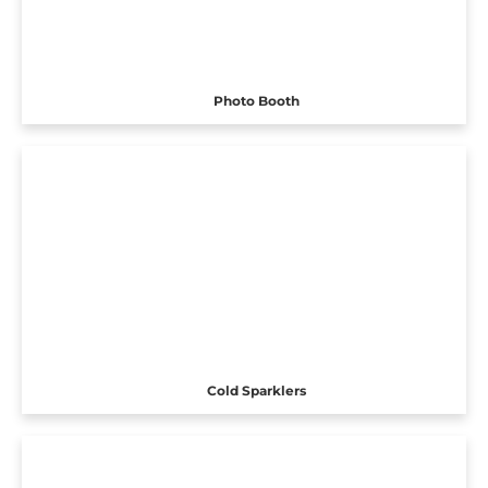
Photo Booth
Cold Sparklers