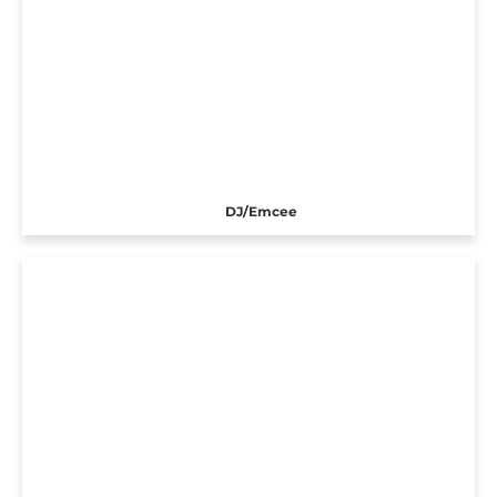
DJ/Emcee