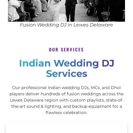
Fusion Wedding DJ in Lewes Delaware
OUR SERVICES
Indian Wedding DJ
Services
Our professional Indian wedding DJs, MCs, and Dhol
players deliver hundreds of fusion weddings across the
Lewes Delaware region with custom playlists, state-of-
the-art sound & lighting, and backup equipment for a
flawless celebration.