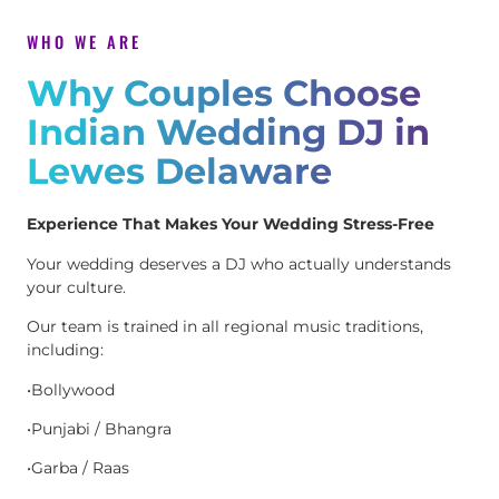
WHO WE ARE
Why Couples Choose
Indian Wedding DJ in
Lewes Delaware
Experience That Makes Your Wedding Stress-Free
Your wedding deserves a DJ who actually understands
your culture.
Our team is trained in all regional music traditions,
including:
•Bollywood
•Punjabi / Bhangra
•Garba / Raas