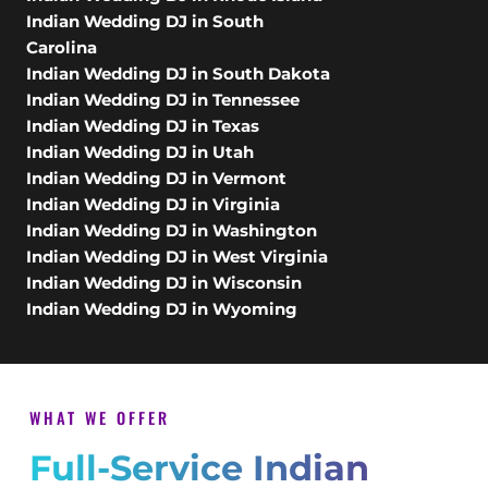
Indian Wedding DJ in South
Carolina
Indian Wedding DJ in South Dakota
Indian Wedding DJ in Tennessee
Indian Wedding DJ in Texas
Indian Wedding DJ in Utah
Indian Wedding DJ in Vermont
Indian Wedding DJ in Virginia
Indian Wedding DJ in Washington
Indian Wedding DJ in West Virginia
Indian Wedding DJ in Wisconsin
Indian Wedding DJ in Wyoming
WHAT WE OFFER
Full-Service Indian