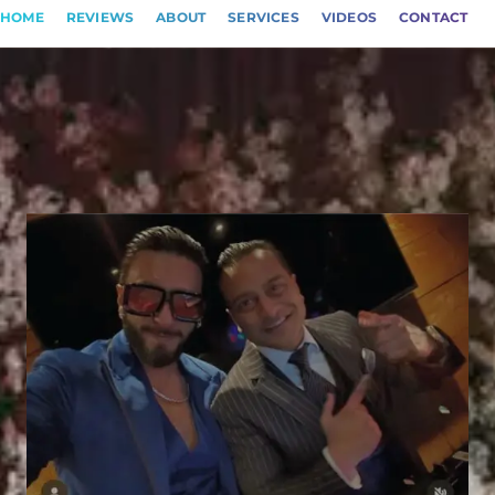
HOME
REVIEWS
ABOUT
SERVICES
VIDEOS
CONTACT