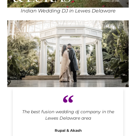
Indian Wedding DJ in Lewes Delaware
Indian DJ in Lewes Delaware
The best fusion wedding dj company in the
Lewes Delaware area
Rupal & Akash