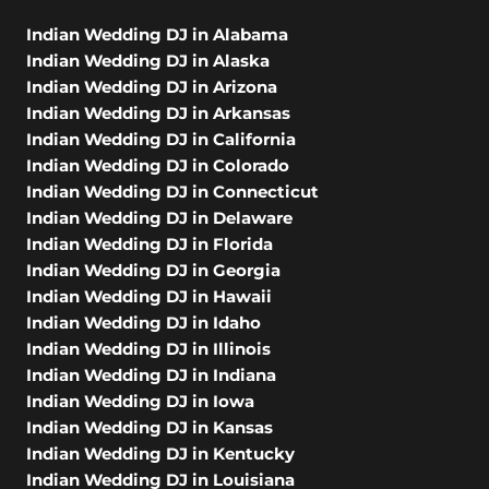
Indian Wedding DJ in Alabama
Indian Wedding DJ in Alaska
Indian Wedding DJ in Arizona
Indian Wedding DJ in Arkansas
Indian Wedding DJ in California
Indian Wedding DJ in Colorado
Indian Wedding DJ in Connecticut
Indian Wedding DJ in Delaware
Indian Wedding DJ in Florida
Indian Wedding DJ in Georgia
Indian Wedding DJ in Hawaii
Indian Wedding DJ in Idaho
Indian Wedding DJ in Illinois
Indian Wedding DJ in Indiana
Indian Wedding DJ in Iowa
Indian Wedding DJ in Kansas
Indian Wedding DJ in Kentucky
Indian Wedding DJ in Louisiana