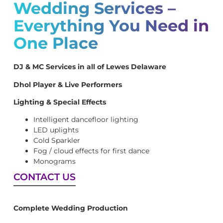
Wedding Services –
Everything You Need in
One Place
DJ & MC Services in all of Lewes Delaware
Dhol Player & Live Performers
Lighting & Special Effects
Intelligent dancefloor lighting
LED uplights
Cold Sparkler
Fog / cloud effects for first dance
Monograms
CONTACT US
Complete Wedding Production