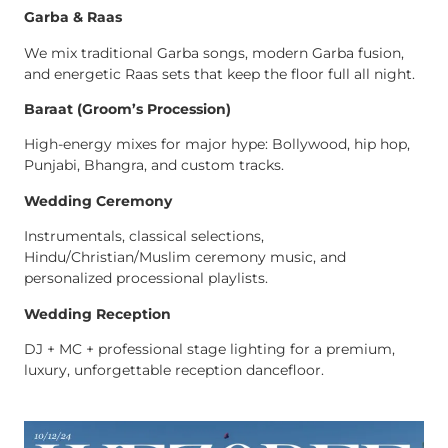
Garba & Raas
We mix traditional Garba songs, modern Garba fusion,
and energetic Raas sets that keep the floor full all night.
Baraat (Groom’s Procession)
High-energy mixes for major hype: Bollywood, hip hop,
Punjabi, Bhangra, and custom tracks.
Wedding Ceremony
Instrumentals, classical selections,
Hindu/Christian/Muslim ceremony music, and
personalized processional playlists.
Wedding Reception
DJ + MC + professional stage lighting for a premium,
luxury, unforgettable reception dancefloor.