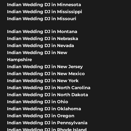
Indian Wedding DJ in Minnesota
Indian Wedding DJ in Mississippi
Indian Wedding DJ in Missouri
Indian Wedding DJ in Montana
Indian Wedding DJ in Nebraska
Indian Wedding DJ in Nevada
Indian Wedding DJ in New
Hampshire
Indian Wedding DJ in New Jersey
Indian Wedding DJ in New Mexico
Indian Wedding DJ in New York
Indian Wedding DJ in North Carolina
Indian Wedding DJ in North Dakota
Indian Wedding DJ in Ohio
Indian Wedding DJ in Oklahoma
Indian Wedding DJ in Oregon
Indian Wedding DJ in Pennsylvania
Indian Wedding DJ in Rhode Island