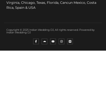
Virginia, Chicago, Texas, Florida, Cancun Mexico, Costa
Rica, Spain & USA
Copyright © 2025 Indian Wedding DJ, All rights reserved. Powered by
Indian Wedding DJ