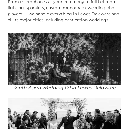
From microphones at your ceremony to full ballroom
lighting, sparklers, custom monogram, wedding dhol
players — we handle everything in Lewes Delaware and
all its major cities including destination weddings.
South Asian Wedding DJ in Lewes Delaware