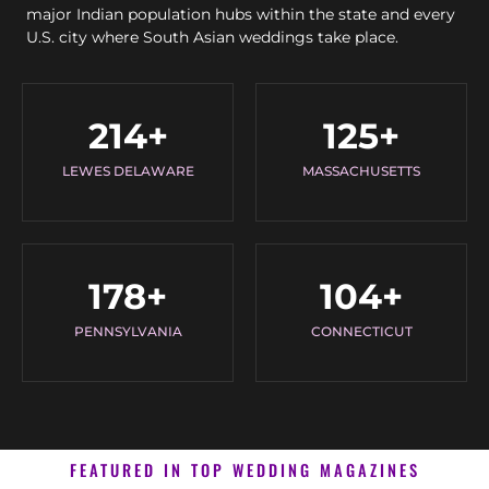
major Indian population hubs within the state and every
U.S. city where South Asian weddings take place.
214
+
125
+
LEWES DELAWARE
MASSACHUSETTS
178
+
104
+
PENNSYLVANIA
CONNECTICUT
FEATURED IN TOP WEDDING MAGAZINES