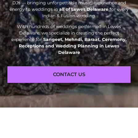
DJs — bringing unforgettable music, experience and
energy to weddings in
all of Lewes Delaware
for every
Indian & Fusion wedding.
With
hundreds
of weddings performed in Lewes
Delaware, we specialize in creating the perfect
experience for
Sangeet, Mehndi, Baraat, Ceremony,
Receptions and
Wedding Planning in Lewes
Delaware
CONTACT US