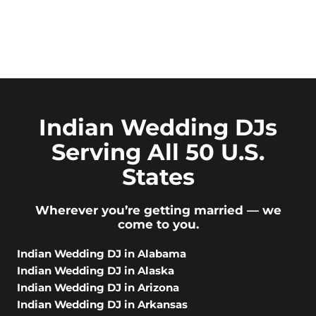
Indian Wedding DJs
Serving All 50 U.S.
States
Wherever you’re getting married — we
come to you.
Indian Wedding DJ in Alabama
Indian Wedding DJ in Alaska
Indian Wedding DJ in Arizona
Indian Wedding DJ in Arkansas