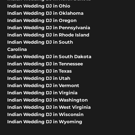
Indian Wedding DJ in Ohio
Indian Wedding DJ in Oklahoma
Indian Wedding DJ in Oregon
Indian Wedding DJ in Pennsylvania
Indian Wedding DJ in Rhode Island
Indian Wedding DJ in South
Carolina
Indian Wedding DJ in South Dakota
Indian Wedding DJ in Tennessee
Indian Wedding DJ in Texas
Indian Wedding DJ in Utah
Indian Wedding DJ in Vermont
Indian Wedding DJ in Virginia
Indian Wedding DJ in Washington
Indian Wedding DJ in West Virginia
Indian Wedding DJ in Wisconsin
Indian Wedding DJ in Wyoming