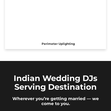
Perimeter Uplighting
Indian Wedding DJs
Serving Destination
Wherever you’re getting married — we
come to you.