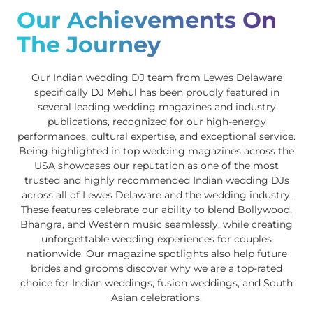
Our Achievements On
The Journey
Our Indian wedding DJ team from Lewes Delaware
specifically
DJ Mehul
has been proudly featured in
several leading wedding magazines and industry
publications, recognized for our high-energy
performances, cultural expertise, and exceptional service.
Being highlighted in top wedding magazines across the
USA showcases our reputation as one of the most
trusted and highly recommended Indian wedding DJs
across all of Lewes Delaware and the wedding industry.
These features celebrate our ability to blend Bollywood,
Bhangra, and Western music seamlessly, while creating
unforgettable wedding experiences for couples
nationwide. Our magazine spotlights also help future
brides and grooms discover why we are a top-rated
choice for Indian weddings, fusion weddings, and South
Asian celebrations.