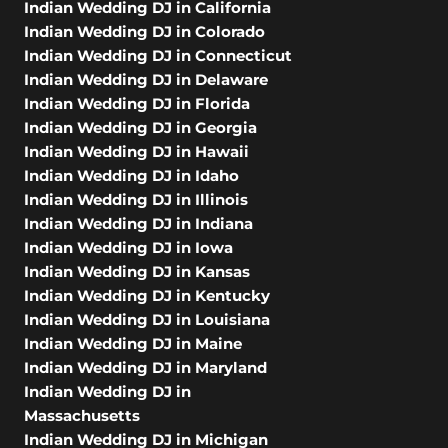
Indian Wedding DJ in California
Indian Wedding DJ in Colorado
Indian Wedding DJ in Connecticut
Indian Wedding DJ in Delaware
Indian Wedding DJ in Florida
Indian Wedding DJ in Georgia
Indian Wedding DJ in Hawaii
Indian Wedding DJ in Idaho
Indian Wedding DJ in Illinois
Indian Wedding DJ in Indiana
Indian Wedding DJ in Iowa
Indian Wedding DJ in Kansas
Indian Wedding DJ in Kentucky
Indian Wedding DJ in Louisiana
Indian Wedding DJ in Maine
Indian Wedding DJ in Maryland
Indian Wedding DJ in
Massachusetts
Indian Wedding DJ in Michigan