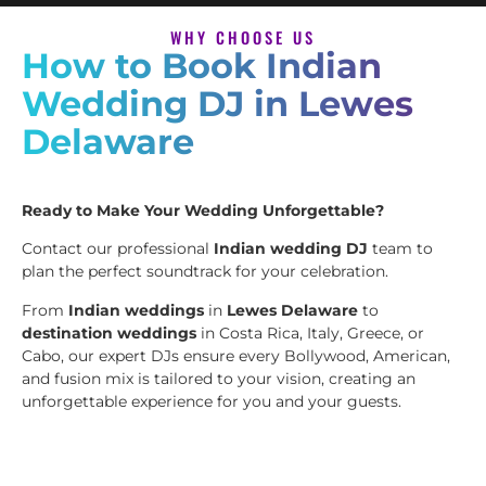
WHY CHOOSE US
How to Book Indian
Wedding DJ in Lewes
Delaware
Ready to Make Your Wedding Unforgettable?
Contact our professional
Indian wedding DJ
team to
plan the perfect soundtrack for your celebration.
From
Indian weddings
in
Lewes Delaware
to
destination weddings
in Costa Rica, Italy, Greece, or
Cabo, our expert DJs ensure every Bollywood, American,
and fusion mix is tailored to your vision, creating an
unforgettable experience for you and your guests.