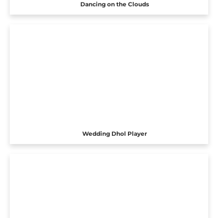
Dancing on the Clouds
Wedding Dhol Player