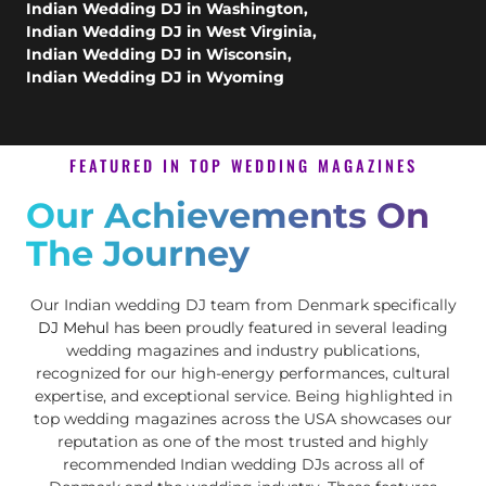
Indian Wedding DJ in Washington
,
Indian Wedding DJ in West Virginia
,
Indian Wedding DJ in Wisconsin
,
Indian Wedding DJ in Wyoming
FEATURED IN TOP WEDDING MAGAZINES
Our Achievements On
The Journey
Our Indian wedding DJ team from Denmark specifically
DJ Mehul
has been proudly featured in several leading
wedding magazines and industry publications,
recognized for our high-energy performances, cultural
expertise, and exceptional service. Being highlighted in
top wedding magazines across the USA showcases our
reputation as one of the most trusted and highly
recommended Indian wedding DJs across all of