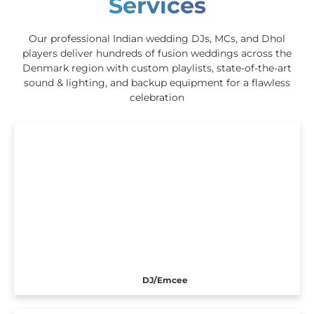
Services
Our professional Indian wedding DJs, MCs, and Dhol
players deliver hundreds of fusion weddings across the
Denmark region with custom playlists, state-of-the-art
sound & lighting, and backup equipment for a flawless
celebration
DJ/Emcee