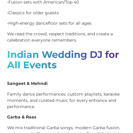
•Fusion sets with American/Top 40
•Classics for older guests
•High-energy dancefloor sets for all ages
We read the crowd, respect traditions, and create a
celebration everyone remembers.
Indian Wedding DJ for
All Events
Sangeet & Mehndi
Family dance performances, custom playlists, karaoke
moments, and curated music for every entrance and
performance.
Garba & Raas
We mix traditional Garba songs, modern Garba fusion,