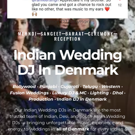
Indian DJ Denmark
MEHNDI
SANGEET
BARAAT
CEREMONY
RECEPTION
Indian Wedding
DJ In Denmark
Bollywood · Punjabi · Gujarati · Telugu · Western ·
Fusion Weddings · Luxury DJ & MC · Lighting · Dhol ·
Production ·
Indian DJ in Denmark
Our Indian Wedding DJs in Denmark are the most
trusted team of Indian, Desi, and South Asian Wedding
DJs — bringing unforgettable music, experience and
energy to weddings in
all of Denmark
for every Indian &