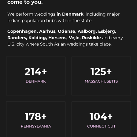
come to you.
We perform weddings
in Denmark
, including major
Indian population hubs within the state:
Copenhagen, Aarhus, Odense, Aalborg, Esbjerg,
Randers, Kolding, Horsens, Vejle, Roskilde
and every
U.S. city where South Asian weddings take place.
214
+
125
+
DENMARK
MASSACHUSETTS
178
+
104
+
PENNSYLVANIA
CONNECTICUT