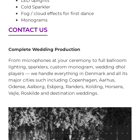
LED uplights
Cold Sparkler
Fog / cloud effects for first dance
Monograms
CONTACT US
Complete Wedding Production
From microphones at your ceremony to full ballroom
lighting, sparklers, custom monogram, wedding dhol
players — we handle everything in Denmark and all its
major cities such including Copenhagen, Aarhus,
Odense, Aalborg, Esbjerg, Randers, Kolding, Horsens,
Vejle, Roskilde and destination weddings.