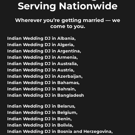
Serving Nationwide
Wherever you’re getting married — we
come to you.
Indian Wedding DJ in Albania
,
Indian Wedding DJ in Algeria
,
Indian Wedding DJ in Argentina
,
Indian Wedding DJ in Armenia
,
Indian Wedding DJ in Australia
,
Indian Wedding DJ in Austria
,
Indian Wedding DJ in Azerbaijan
,
Indian Wedding DJ in Bahamas
,
Indian Wedding DJ in Bahrain
,
Indian Wedding DJ in Bangladesh
Indian Wedding DJ in Belarus
,
Indian Wedding DJ in Belgium
,
Indian Wedding DJ in Benin
,
Indian Wedding DJ in Bolivia
,
Indian Wedding DJ in Bosnia and Herzegovina
,