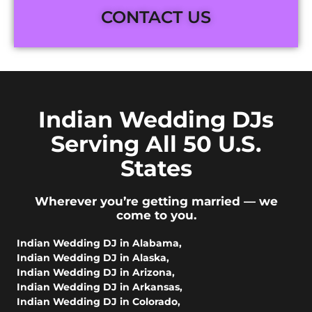
CONTACT US
Indian Wedding DJs
Serving All 50 U.S.
States
Wherever you’re getting married — we
come to you.
Indian Wedding DJ in Alabama
,
Indian Wedding DJ in Alaska
,
Indian Wedding DJ in Arizona
,
Indian Wedding DJ in Arkansas
,
Indian Wedding DJ in Colorado
,