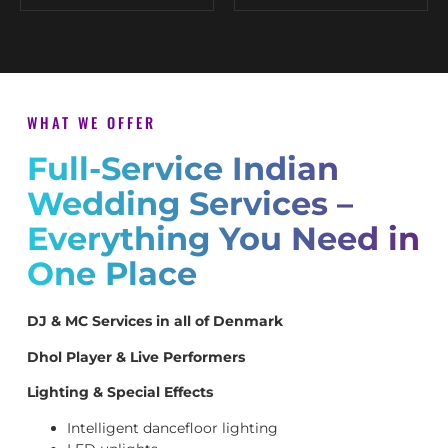
WHAT WE OFFER
Full-Service Indian
Wedding Services –
Everything You Need in
One Place
DJ & MC Services in all of Denmark
Dhol Player & Live Performers
Lighting & Special Effects
Intelligent dancefloor lighting