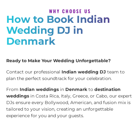
WHY CHOOSE US
How to Book Indian
Wedding DJ in
Denmark
Ready to Make Your Wedding Unforgettable?
Contact our professional
Indian wedding DJ
team to
plan the perfect soundtrack for your celebration.
From
Indian weddings
in
Denmark
to
destination
weddings
in Costa Rica, Italy, Greece, or Cabo, our expert
DJs ensure every Bollywood, American, and fusion mix is
tailored to your vision, creating an unforgettable
experience for you and your guests.