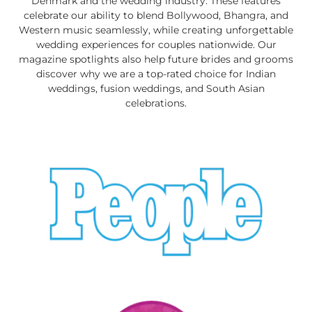
Denmark and the wedding industry. These features
celebrate our ability to blend Bollywood, Bhangra, and
Western music seamlessly, while creating unforgettable
wedding experiences for couples nationwide. Our
magazine spotlights also help future brides and grooms
discover why we are a top-rated choice for Indian
weddings, fusion weddings, and South Asian
celebrations.