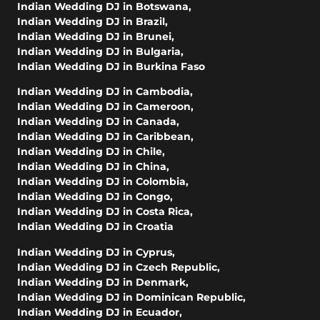
Indian Wedding DJ in Botswana
,
Indian Wedding DJ in Brazil
,
Indian Wedding DJ in Brunei
,
Indian Wedding DJ in Bulgaria
,
Indian Wedding DJ in Burkina Faso
Indian Wedding DJ in Cambodia
,
Indian Wedding DJ in Cameroon
,
Indian Wedding DJ in Canada
,
Indian Wedding DJ in Caribbean
,
Indian Wedding DJ in Chile
,
Indian Wedding DJ in China
,
Indian Wedding DJ in Colombia
,
Indian Wedding DJ in Congo
,
Indian Wedding DJ in Costa Rica
,
Indian Wedding DJ in Croatia
Indian Wedding DJ in Cyprus
,
Indian Wedding DJ in Czech Republic
,
Indian Wedding DJ in Denmark
,
Indian Wedding DJ in Dominican Republic
,
Indian Wedding DJ in Ecuador
,