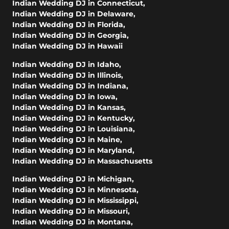
Indian Wedding DJ in Connecticut
,
Indian Wedding DJ in Delaware
,
Indian Wedding DJ in Florida
,
Indian Wedding DJ in Georgia
,
Indian Wedding DJ in Hawaii
Indian Wedding DJ in Idaho
,
Indian Wedding DJ in Illinois
,
Indian Wedding DJ in Indiana
,
Indian Wedding DJ in Iowa
,
Indian Wedding DJ in Kansas
,
Indian Wedding DJ in Kentucky
,
Indian Wedding DJ in Louisiana
,
Indian Wedding DJ in Maine
,
Indian Wedding DJ in Maryland
,
Indian Wedding DJ in Massachusetts
Indian Wedding DJ in Michigan
,
Indian Wedding DJ in Minnesota
,
Indian Wedding DJ in Mississippi
,
Indian Wedding DJ in Missouri
,
Indian Wedding DJ in Montana
,