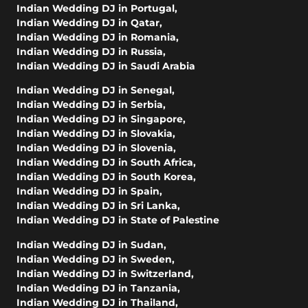
Indian Wedding DJ in Portugal
,
Indian Wedding DJ in Qatar
,
Indian Wedding DJ in Romania
,
Indian Wedding DJ in Russia
,
Indian Wedding DJ in Saudi Arabia
Indian Wedding DJ in Senegal
,
Indian Wedding DJ in Serbia
,
Indian Wedding DJ in Singapore
,
Indian Wedding DJ in Slovakia
,
Indian Wedding DJ in Slovenia
,
Indian Wedding DJ in South Africa
,
Indian Wedding DJ in South Korea
,
Indian Wedding DJ in Spain
,
Indian Wedding DJ in Sri Lanka
,
Indian Wedding DJ in State of Palestine
Indian Wedding DJ in Sudan
,
Indian Wedding DJ in Sweden
,
Indian Wedding DJ in Switzerland
,
Indian Wedding DJ in Tanzania
,
Indian Wedding DJ in Thailand
,