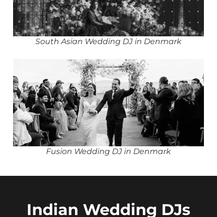
South Asian Wedding DJ in Denmark
Fusion Wedding DJ in Denmark
Indian Wedding DJs