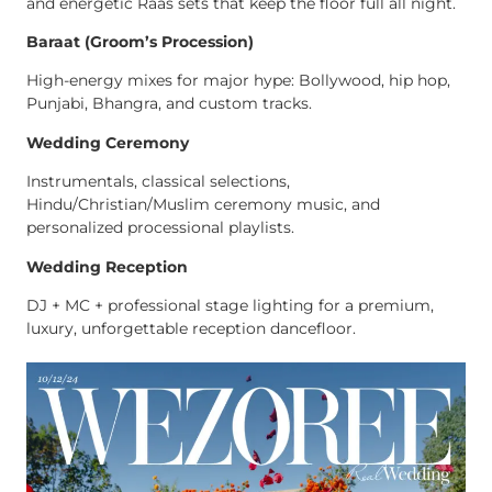
and energetic Raas sets that keep the floor full all night.
Baraat (Groom’s Procession)
High-energy mixes for major hype: Bollywood, hip hop,
Punjabi, Bhangra, and custom tracks.
Wedding Ceremony
Instrumentals, classical selections,
Hindu/Christian/Muslim ceremony music, and
personalized processional playlists.
Wedding Reception
DJ + MC + professional stage lighting for a premium,
luxury, unforgettable reception dancefloor.