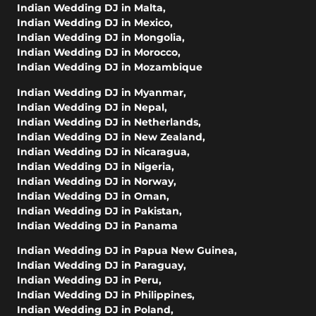
Indian Wedding DJ in Malta
,
Indian Wedding DJ in Mexico
,
Indian Wedding DJ in Mongolia
,
Indian Wedding DJ in Morocco
,
Indian Wedding DJ in Mozambique
Indian Wedding DJ in Myanmar
,
Indian Wedding DJ in Nepal
,
Indian Wedding DJ in Netherlands
,
Indian Wedding DJ in New Zealand
,
Indian Wedding DJ in Nicaragua
,
Indian Wedding DJ in Nigeria
,
Indian Wedding DJ in Norway
,
Indian Wedding DJ in Oman
,
Indian Wedding DJ in Pakistan
,
Indian Wedding DJ in Panama
Indian Wedding DJ in Papua New Guinea
,
Indian Wedding DJ in Paraguay
,
Indian Wedding DJ in Peru
,
Indian Wedding DJ in Philippines
,
Indian Wedding DJ in Poland
,