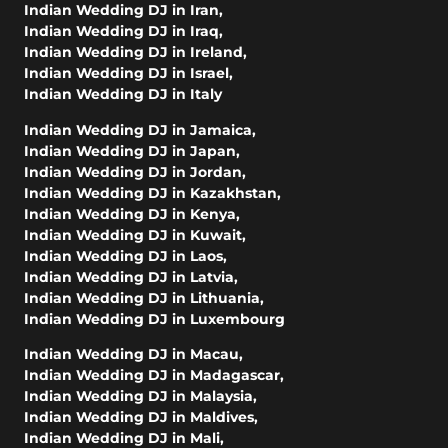
Indian Wedding DJ in Iran
,
Indian Wedding DJ in Iraq
,
Indian Wedding DJ in Ireland
,
Indian Wedding DJ in Israel
,
Indian Wedding DJ in Italy
Indian Wedding DJ in Jamaica
,
Indian Wedding DJ in Japan
,
Indian Wedding DJ in Jordan
,
Indian Wedding DJ in Kazakhstan
,
Indian Wedding DJ in Kenya
,
Indian Wedding DJ in Kuwait
,
Indian Wedding DJ in Laos
,
Indian Wedding DJ in Latvia
,
Indian Wedding DJ in Lithuania
,
Indian Wedding DJ in Luxembourg
Indian Wedding DJ in Macau
,
Indian Wedding DJ in Madagascar
,
Indian Wedding DJ in Malaysia
,
Indian Wedding DJ in Maldives
,
Indian Wedding DJ in Mali
,