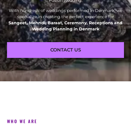
Fusion wedding.
With
hundreds
of weddings performed in Denmark, we
specialize in creating the perfect experience for
Sangeet, Mehndi, Baraat, Ceremony, Receptions and
Wedding Planning in Denmark
CONTACT US
WHO WE ARE