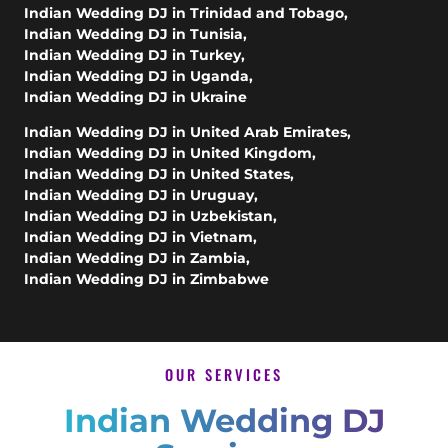
Indian Wedding DJ in Trinidad and Tobago
,
Indian Wedding DJ in Tunisia
,
Indian Wedding DJ in Turkey
,
Indian Wedding DJ in Uganda
,
Indian Wedding DJ in Ukraine
Indian Wedding DJ in United Arab Emirates
,
Indian Wedding DJ in United Kingdom
,
Indian Wedding DJ in United States
,
Indian Wedding DJ in Uruguay
,
Indian Wedding DJ in Uzbekistan
,
Indian Wedding DJ in Vietnam
,
Indian Wedding DJ in Zambia
,
Indian Wedding DJ in Zimbabwe
OUR SERVICES
Indian Wedding DJ