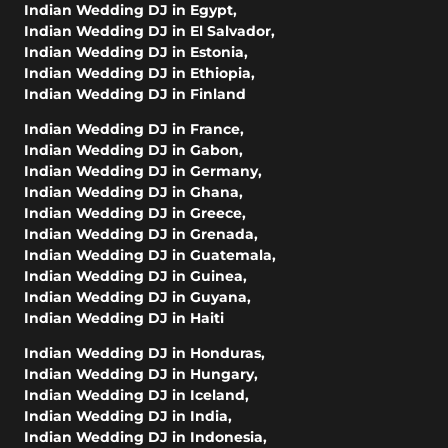
Indian Wedding DJ in Egypt
,
Indian Wedding DJ in El Salvador
,
Indian Wedding DJ in Estonia
,
Indian Wedding DJ in Ethiopia
,
Indian Wedding DJ in Finland
Indian Wedding DJ in France
,
Indian Wedding DJ in Gabon
,
Indian Wedding DJ in Germany
,
Indian Wedding DJ in Ghana
,
Indian Wedding DJ in Greece
,
Indian Wedding DJ in Grenada
,
Indian Wedding DJ in Guatemala
,
Indian Wedding DJ in Guinea
,
Indian Wedding DJ in Guyana
,
Indian Wedding DJ in Haiti
Indian Wedding DJ in Honduras
,
Indian Wedding DJ in Hungary
,
Indian Wedding DJ in Iceland
,
Indian Wedding DJ in India
,
Indian Wedding DJ in Indonesia
,