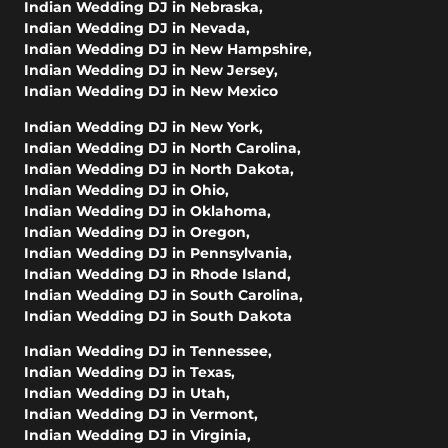
Indian Wedding DJ in Nebraska
,
Indian Wedding DJ in Nevada
,
Indian Wedding DJ in New Hampshire
,
Indian Wedding DJ in New Jersey
,
Indian Wedding DJ in New Mexico
Indian Wedding DJ in New York
,
Indian Wedding DJ in North Carolina
,
Indian Wedding DJ in North Dakota
,
Indian Wedding DJ in Ohio
,
Indian Wedding DJ in Oklahoma
,
Indian Wedding DJ in Oregon
,
Indian Wedding DJ in Pennsylvania
,
Indian Wedding DJ in Rhode Island
,
Indian Wedding DJ in South Carolina
,
Indian Wedding DJ in South Dakota
Indian Wedding DJ in Tennessee
,
Indian Wedding DJ in Texas
,
Indian Wedding DJ in Utah
,
Indian Wedding DJ in Vermont
,
Indian Wedding DJ in Virginia
,