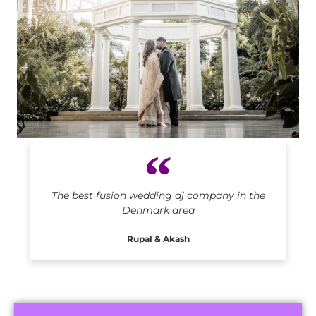
Indian DJ in Denmark
The best fusion wedding dj company in the
Denmark area
Rupal & Akash