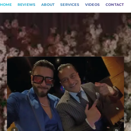
HOME
REVIEWS
ABOUT
SERVICES
VIDEOS
CONTACT