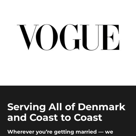
Serving All of Denmark
and Coast to Coast
Wherever you’re getting married — we