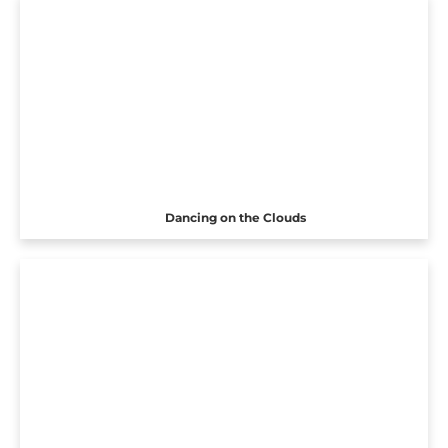
Dancing on the Clouds