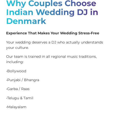
Why Couples Choose
Indian Wedding DJ in
Denmark
Experience That Makes Your Wedding Stress-Free
Your wedding deserves a DJ who actually understands
your culture.
Our team is trained in all regional music traditions,
including:
•Bollywood
•Punjabi / Bhangra
•Garba / Raas
•Telugu & Tamil
•Malayalam