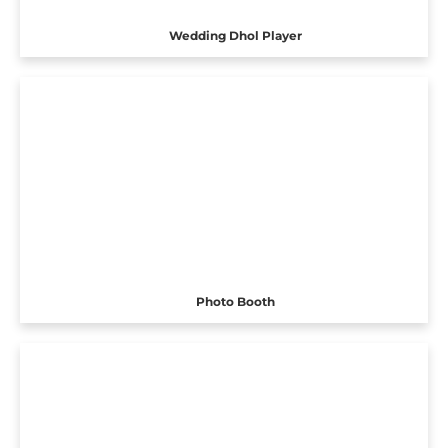
Wedding Dhol Player
Photo Booth