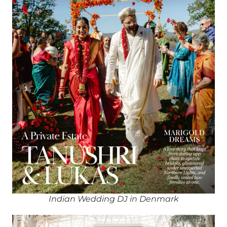
Indian Wedding DJ in Denmark