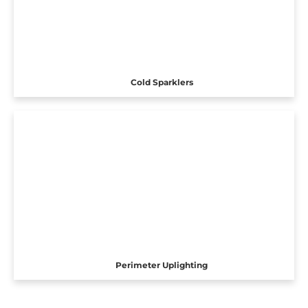
Cold Sparklers
Perimeter Uplighting