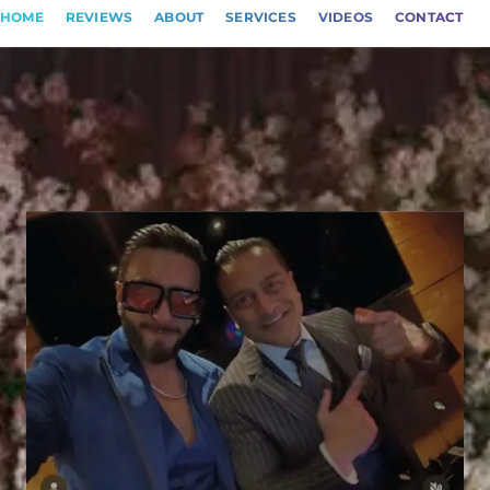
HOME
REVIEWS
ABOUT
SERVICES
VIDEOS
CONTACT