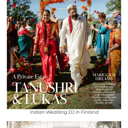
Indian Wedding DJ in Finland