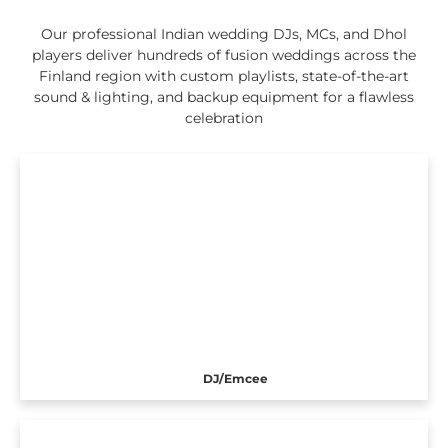
Our professional Indian wedding DJs, MCs, and Dhol
players deliver hundreds of fusion weddings across the
Finland region with custom playlists, state-of-the-art
sound & lighting, and backup equipment for a flawless
celebration
DJ/Emcee