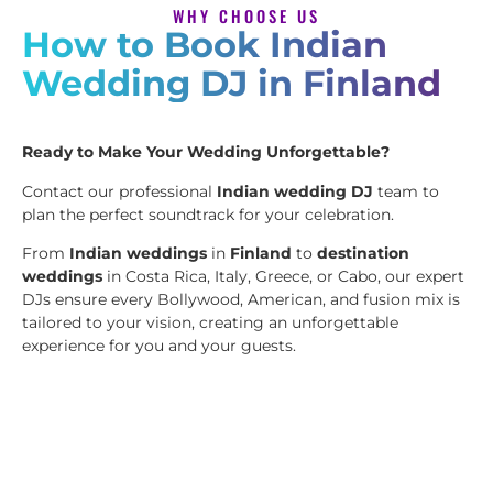
WHY CHOOSE US
How to Book Indian
Wedding DJ in Finland
Ready to Make Your Wedding Unforgettable?
Contact our professional
Indian wedding DJ
team to
plan the perfect soundtrack for your celebration.
From
Indian weddings
in
Finland
to
destination
weddings
in Costa Rica, Italy, Greece, or Cabo, our expert
DJs ensure every Bollywood, American, and fusion mix is
tailored to your vision, creating an unforgettable
experience for you and your guests.