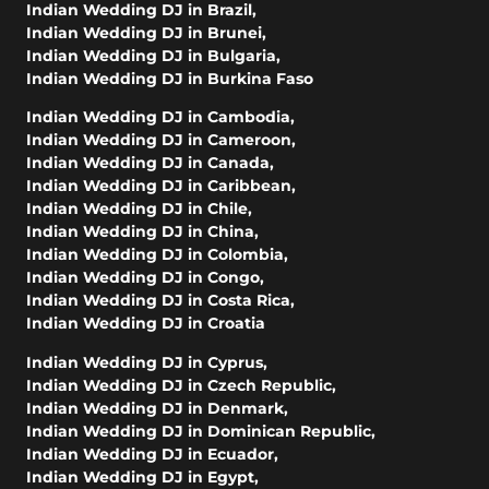
Indian Wedding DJ in Brazil
,
Indian Wedding DJ in Brunei
,
Indian Wedding DJ in Bulgaria
,
Indian Wedding DJ in Burkina Faso
Indian Wedding DJ in Cambodia
,
Indian Wedding DJ in Cameroon
,
Indian Wedding DJ in Canada
,
Indian Wedding DJ in Caribbean
,
Indian Wedding DJ in Chile
,
Indian Wedding DJ in China
,
Indian Wedding DJ in Colombia
,
Indian Wedding DJ in Congo
,
Indian Wedding DJ in Costa Rica
,
Indian Wedding DJ in Croatia
Indian Wedding DJ in Cyprus
,
Indian Wedding DJ in Czech Republic
,
Indian Wedding DJ in Denmark
,
Indian Wedding DJ in Dominican Republic
,
Indian Wedding DJ in Ecuador
,
Indian Wedding DJ in Egypt
,