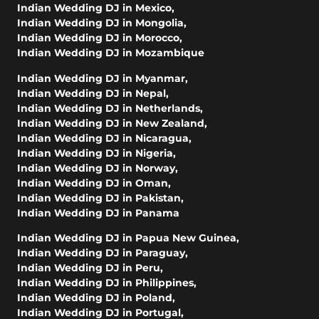
Indian Wedding DJ in Mexico
,
Indian Wedding DJ in Mongolia
,
Indian Wedding DJ in Morocco
,
Indian Wedding DJ in Mozambique
Indian Wedding DJ in Myanmar
,
Indian Wedding DJ in Nepal
,
Indian Wedding DJ in Netherlands
,
Indian Wedding DJ in New Zealand
,
Indian Wedding DJ in Nicaragua
,
Indian Wedding DJ in Nigeria
,
Indian Wedding DJ in Norway
,
Indian Wedding DJ in Oman
,
Indian Wedding DJ in Pakistan
,
Indian Wedding DJ in Panama
Indian Wedding DJ in Papua New Guinea
,
Indian Wedding DJ in Paraguay
,
Indian Wedding DJ in Peru
,
Indian Wedding DJ in Philippines
,
Indian Wedding DJ in Poland
,
Indian Wedding DJ in Portugal
,