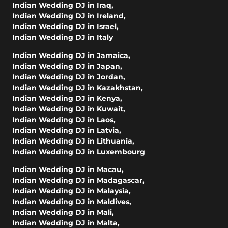
Indian Wedding DJ in Iraq
,
Indian Wedding DJ in Ireland
,
Indian Wedding DJ in Israel
,
Indian Wedding DJ in Italy
Indian Wedding DJ in Jamaica
,
Indian Wedding DJ in Japan
,
Indian Wedding DJ in Jordan
,
Indian Wedding DJ in Kazakhstan
,
Indian Wedding DJ in Kenya
,
Indian Wedding DJ in Kuwait
,
Indian Wedding DJ in Laos
,
Indian Wedding DJ in Latvia
,
Indian Wedding DJ in Lithuania
,
Indian Wedding DJ in Luxembourg
Indian Wedding DJ in Macau
,
Indian Wedding DJ in Madagascar
,
Indian Wedding DJ in Malaysia
,
Indian Wedding DJ in Maldives
,
Indian Wedding DJ in Mali
,
Indian Wedding DJ in Malta
,