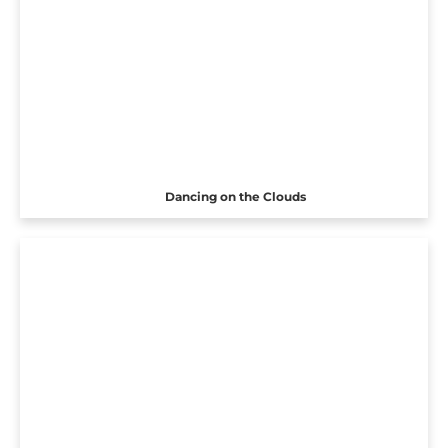
Dancing on the Clouds