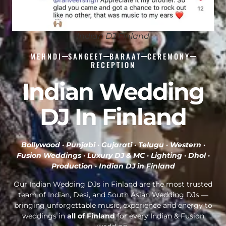
Indian DJ Finland
MEHNDI
SANGEET
BARAAT
CEREMONY
RECEPTION
Indian Wedding
DJ In Finland
Bollywood · Punjabi · Gujarati · Telugu · Western ·
Fusion Weddings · Luxury DJ & MC · Lighting · Dhol ·
Production ·
Indian DJ in Finland
Our Indian Wedding DJs in Finland are the most trusted
team of Indian, Desi, and South Asian Wedding DJs —
bringing unforgettable music, experience and energy to
weddings in
all of Finland
for every Indian & Fusion