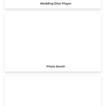
Wedding Dhol Player
Photo Booth