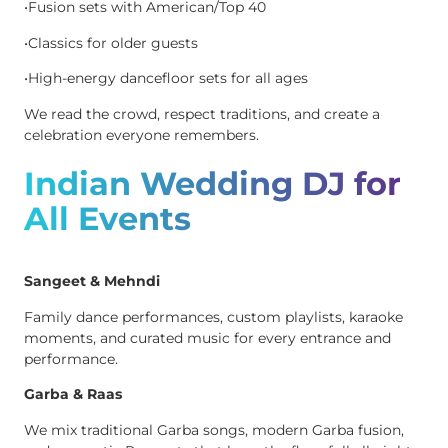
•Fusion sets with American/Top 40
•Classics for older guests
•High-energy dancefloor sets for all ages
We read the crowd, respect traditions, and create a
celebration everyone remembers.
Indian Wedding DJ for
All Events
Sangeet & Mehndi
Family dance performances, custom playlists, karaoke
moments, and curated music for every entrance and
performance.
Garba & Raas
We mix traditional Garba songs, modern Garba fusion,