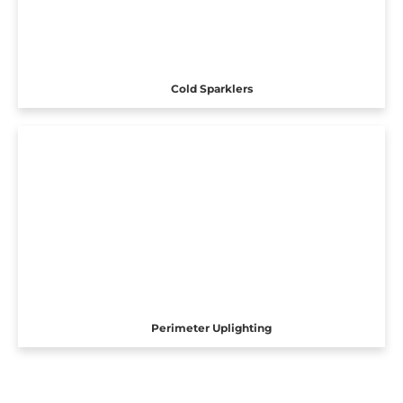
Cold Sparklers
Perimeter Uplighting