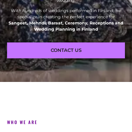
wedding.
With
hundreds
of weddings performed in Finland, we
specialize in creating the perfect experience for
Sangeet, Mehndi, Baraat, Ceremony, Receptions and
Wedding Planning in Finland
CONTACT US
WHO WE ARE