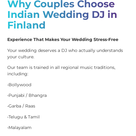
Why Couples Choose
Indian Wedding DJ in
Finland
Experience That Makes Your Wedding Stress-Free
Your wedding deserves a DJ who actually understands
your culture.
Our team is trained in all regional music traditions,
including:
•Bollywood
•Punjabi / Bhangra
•Garba / Raas
•Telugu & Tamil
•Malayalam