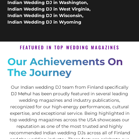
Indian Wedding DJ in Washington
,
Indian Wedding DJ in West Virginia
,
Indian Wedding DJ in Wisconsin
,
Indian Wedding DJ in Wyoming
FEATURED IN TOP WEDDING MAGAZINES
Our Achievements On
The Journey
Our Indian wedding DJ team from Finland specifically
DJ Mehul
has been proudly featured in several leading
wedding magazines and industry publications,
recognized for our high-energy performances, cultural
expertise, and exceptional service. Being highlighted in
top wedding magazines across the USA showcases our
reputation as one of the most trusted and highly
recommended Indian wedding DJs across all of Finland