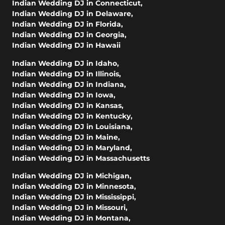
Indian Wedding DJ in Connecticut
,
Indian Wedding DJ in Delaware
,
Indian Wedding DJ in Florida
,
Indian Wedding DJ in Georgia
,
Indian Wedding DJ in Hawaii
Indian Wedding DJ in Idaho
,
Indian Wedding DJ in Illinois
,
Indian Wedding DJ in Indiana
,
Indian Wedding DJ in Iowa
,
Indian Wedding DJ in Kansas
,
Indian Wedding DJ in Kentucky
,
Indian Wedding DJ in Louisiana
,
Indian Wedding DJ in Maine
,
Indian Wedding DJ in Maryland
,
Indian Wedding DJ in Massachusetts
Indian Wedding DJ in Michigan
,
Indian Wedding DJ in Minnesota
,
Indian Wedding DJ in Mississippi
,
Indian Wedding DJ in Missouri
,
Indian Wedding DJ in Montana
,