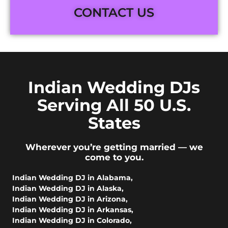
CONTACT US
Indian Wedding DJs
Serving All 50 U.S.
States
Wherever you’re getting married — we
come to you.
Indian Wedding DJ in Alabama
,
Indian Wedding DJ in Alaska
,
Indian Wedding DJ in Arizona
,
Indian Wedding DJ in Arkansas
,
Indian Wedding DJ in Colorado
,