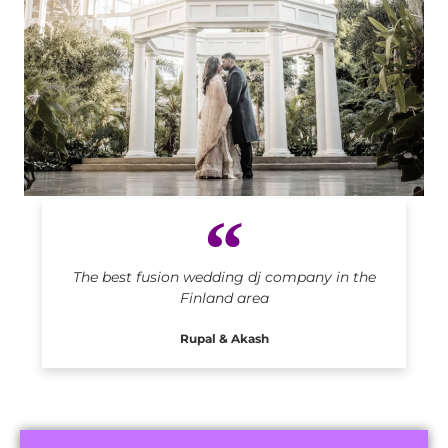
Indian DJ in Finland
The best fusion wedding dj company in the
Finland area
Rupal & Akash