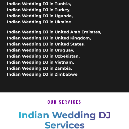
Indian Wedding DJ in Tunisia
,
Indian Wedding DJ in Turkey
,
Indian Wedding DJ in Uganda
,
Indian Wedding DJ in Ukraine
Indian Wedding DJ in United Arab Emirates
,
Indian Wedding DJ in United Kingdom
,
Indian Wedding DJ in United States
,
Indian Wedding DJ in Uruguay
,
Indian Wedding DJ in Uzbekistan
,
Indian Wedding DJ in Vietnam
,
Indian Wedding DJ in Zambia
,
Indian Wedding DJ in Zimbabwe
OUR SERVICES
Indian Wedding DJ
Services