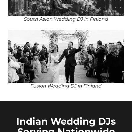
South Asian Wedding DJ in Finland
Fusion Wedding DJ in Finland
Indian Wedding DJs
Serving Nationwide