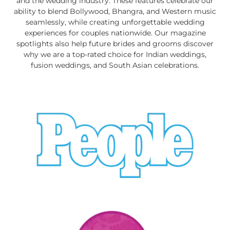
and the wedding industry. These features celebrate our
ability to blend Bollywood, Bhangra, and Western music
seamlessly, while creating unforgettable wedding
experiences for couples nationwide. Our magazine
spotlights also help future brides and grooms discover
why we are a top-rated choice for Indian weddings,
fusion weddings, and South Asian celebrations.