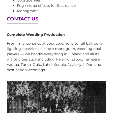
Cold Sparkler
Fog / cloud effects for first dance
Monograms
CONTACT US
Complete Wedding Production
From microphones at your ceremony to full ballroom
lighting, sparklers, custom monogram, wedding dhol
players — we handle everything in Finland and all its
major cities such including Helsinki, Espoo, Tampere,
Vantaa, Turku, Oulu, Lahti, Kuopio, Jyväskylä, Pori and
destination weddings.