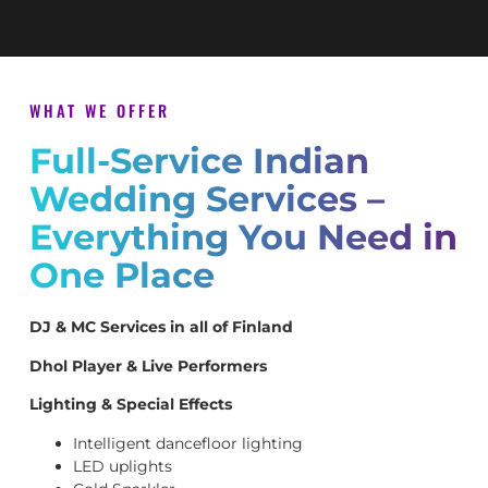
WHAT WE OFFER
Full-Service Indian
Wedding Services –
Everything You Need in
One Place
DJ & MC Services in all of Finland
Dhol Player & Live Performers
Lighting & Special Effects
Intelligent dancefloor lighting
LED uplights