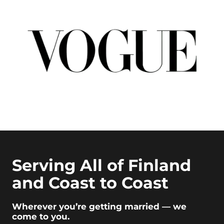
Serving All of Finland
and Coast to Coast
Wherever you’re getting married — we
come to you.