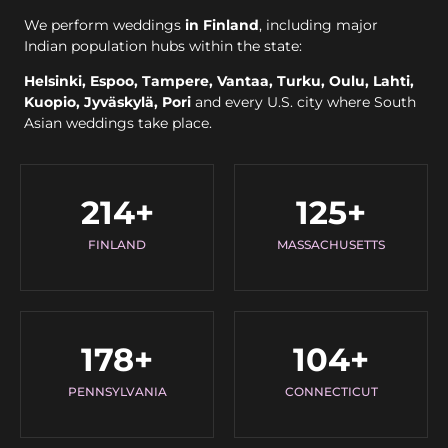
We perform weddings
in Finland
, including major
Indian population hubs within the state:
Helsinki, Espoo, Tampere, Vantaa, Turku, Oulu, Lahti,
Kuopio, Jyväskylä, Pori
and every U.S. city where South
Asian weddings take place.
214
+
125
+
FINLAND
MASSACHUSETTS
178
+
104
+
PENNSYLVANIA
CONNECTICUT