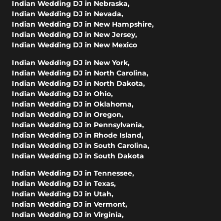
Indian Wedding DJ in Nebraska
,
Indian Wedding DJ in Nevada
,
Indian Wedding DJ in New Hampshire
,
Indian Wedding DJ in New Jersey
,
Indian Wedding DJ in New Mexico
Indian Wedding DJ in New York
,
Indian Wedding DJ in North Carolina
,
Indian Wedding DJ in North Dakota
,
Indian Wedding DJ in Ohio
,
Indian Wedding DJ in Oklahoma
,
Indian Wedding DJ in Oregon
,
Indian Wedding DJ in Pennsylvania
,
Indian Wedding DJ in Rhode Island
,
Indian Wedding DJ in South Carolina
,
Indian Wedding DJ in South Dakota
Indian Wedding DJ in Tennessee
,
Indian Wedding DJ in Texas
,
Indian Wedding DJ in Utah
,
Indian Wedding DJ in Vermont
,
Indian Wedding DJ in Virginia
,