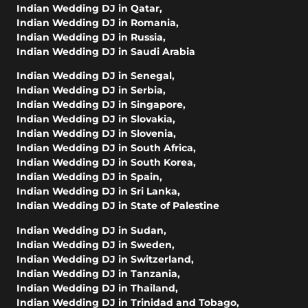
Indian Wedding DJ in Qatar
,
Indian Wedding DJ in Romania
,
Indian Wedding DJ in Russia
,
Indian Wedding DJ in Saudi Arabia
Indian Wedding DJ in Senegal
,
Indian Wedding DJ in Serbia
,
Indian Wedding DJ in Singapore
,
Indian Wedding DJ in Slovakia
,
Indian Wedding DJ in Slovenia
,
Indian Wedding DJ in South Africa
,
Indian Wedding DJ in South Korea
,
Indian Wedding DJ in Spain
,
Indian Wedding DJ in Sri Lanka
,
Indian Wedding DJ in State of Palestine
Indian Wedding DJ in Sudan
,
Indian Wedding DJ in Sweden
,
Indian Wedding DJ in Switzerland
,
Indian Wedding DJ in Tanzania
,
Indian Wedding DJ in Thailand
,
Indian Wedding DJ in Trinidad and Tobago
,