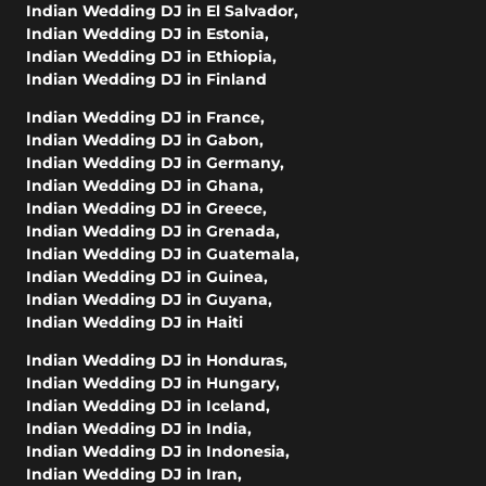
Indian Wedding DJ in El Salvador
,
Indian Wedding DJ in Estonia
,
Indian Wedding DJ in Ethiopia
,
Indian Wedding DJ in Finland
Indian Wedding DJ in France
,
Indian Wedding DJ in Gabon
,
Indian Wedding DJ in Germany
,
Indian Wedding DJ in Ghana
,
Indian Wedding DJ in Greece
,
Indian Wedding DJ in Grenada
,
Indian Wedding DJ in Guatemala
,
Indian Wedding DJ in Guinea
,
Indian Wedding DJ in Guyana
,
Indian Wedding DJ in Haiti
Indian Wedding DJ in Honduras
,
Indian Wedding DJ in Hungary
,
Indian Wedding DJ in Iceland
,
Indian Wedding DJ in India
,
Indian Wedding DJ in Indonesia
,
Indian Wedding DJ in Iran
,