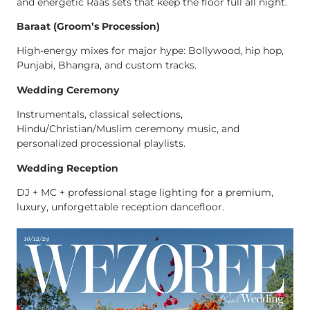
and energetic Raas sets that keep the floor full all night.
Baraat (Groom’s Procession)
High-energy mixes for major hype: Bollywood, hip hop,
Punjabi, Bhangra, and custom tracks.
Wedding Ceremony
Instrumentals, classical selections,
Hindu/Christian/Muslim ceremony music, and
personalized processional playlists.
Wedding Reception
DJ + MC + professional stage lighting for a premium,
luxury, unforgettable reception dancefloor.