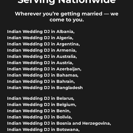
Wherever you’re getting married — we
come to you.
Indian Wedding DJ in Albania
,
Indian Wedding DJ in Algeria
,
Indian Wedding DJ in Argentina
,
Indian Wedding DJ in Armenia
,
Indian Wedding DJ in Australia
,
Indian Wedding DJ in Austria
,
Indian Wedding DJ in Azerbaijan
,
Indian Wedding DJ in Bahamas
,
Indian Wedding DJ in Bahrain
,
Indian Wedding DJ in Bangladesh
Indian Wedding DJ in Belarus
,
Indian Wedding DJ in Belgium
,
Indian Wedding DJ in Benin
,
Indian Wedding DJ in Bolivia
,
Indian Wedding DJ in Bosnia and Herzegovina
,
Indian Wedding DJ in Botswana
,