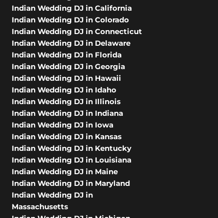
Indian Wedding DJ in California
Indian Wedding DJ in Colorado
Indian Wedding DJ in Connecticut
Indian Wedding DJ in Delaware
Indian Wedding DJ in Florida
Indian Wedding DJ in Georgia
Indian Wedding DJ in Hawaii
Indian Wedding DJ in Idaho
Indian Wedding DJ in Illinois
Indian Wedding DJ in Indiana
Indian Wedding DJ in Iowa
Indian Wedding DJ in Kansas
Indian Wedding DJ in Kentucky
Indian Wedding DJ in Louisiana
Indian Wedding DJ in Maine
Indian Wedding DJ in Maryland
Indian Wedding DJ in
Massachusetts