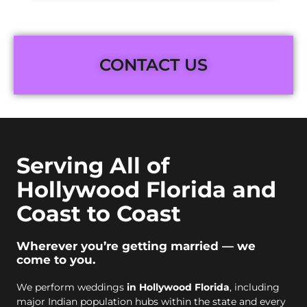
CONTACT US
Serving All of
Hollywood Florida and
Coast to Coast
Wherever you’re getting married — we
come to you.
We perform weddings
in Hollywood Florida
, including
major Indian population hubs within the state and every