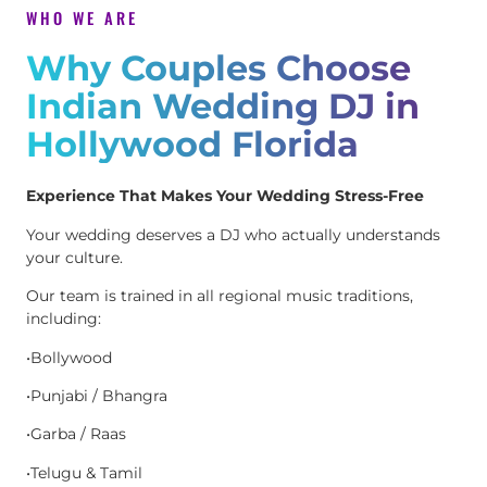
WHO WE ARE
Why Couples Choose
Indian Wedding DJ in
Hollywood Florida
Experience That Makes Your Wedding Stress-Free
Your wedding deserves a DJ who actually understands
your culture.
Our team is trained in all regional music traditions,
including:
•Bollywood
•Punjabi / Bhangra
•Garba / Raas
•Telugu & Tamil