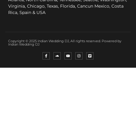
Virginia, Chicago, Texas, Florida, Cancun Mexico, Costa
Rica, Spain & USA
Copyright © 2025 Indian Wedding DJ, All rights reserved. Powered by
Indian Wedding DJ