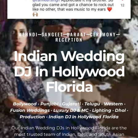
Indian DJ Hollywood Florida
MEHNDI
SANGEET
BARAAT
CEREMONY
RECEPTION
Indian Wedding
DJ In Hollywood
Florida
Bollywood · Punjabi · Gujarati · Telugu · Western ·
Fusion Weddings · Luxury DJ & MC · Lighting · Dhol ·
Production ·
Indian DJ in Hollywood Florida
Our Indian Wedding DJs in Hollywood Florida are the
most trusted team of Indian, Desi, and South Asian