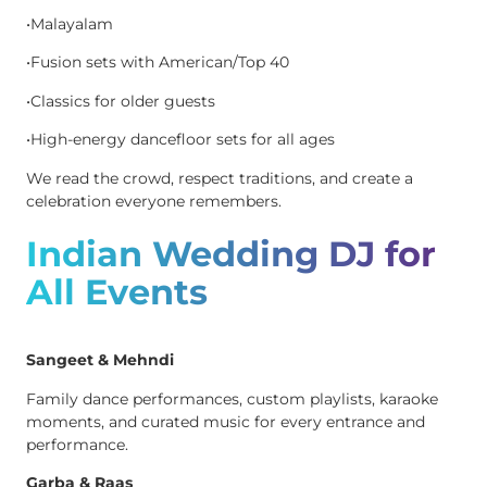
•Malayalam
•Fusion sets with American/Top 40
•Classics for older guests
•High-energy dancefloor sets for all ages
We read the crowd, respect traditions, and create a
celebration everyone remembers.
Indian Wedding DJ for
All Events
Sangeet & Mehndi
Family dance performances, custom playlists, karaoke
moments, and curated music for every entrance and
performance.
Garba & Raas