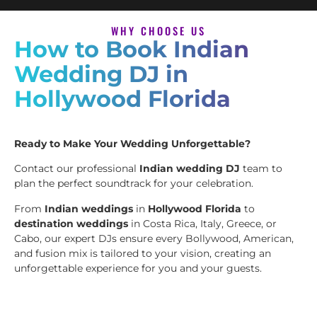
WHY CHOOSE US
How to Book Indian
Wedding DJ in
Hollywood Florida
Ready to Make Your Wedding Unforgettable?
Contact our professional
Indian wedding DJ
team to
plan the perfect soundtrack for your celebration.
From
Indian weddings
in
Hollywood Florida
to
destination weddings
in Costa Rica, Italy, Greece, or
Cabo, our expert DJs ensure every Bollywood, American,
and fusion mix is tailored to your vision, creating an
unforgettable experience for you and your guests.