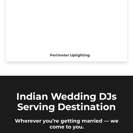
Perimeter Uplighting
Indian Wedding DJs
Serving Destination
Wherever you’re getting married — we
come to you.