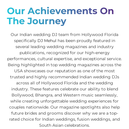
Our Achievements On
The Journey
Our Indian wedding DJ team from Hollywood Florida
specifically
DJ Mehul
has been proudly featured in
several leading wedding magazines and industry
publications, recognized for our high-energy
performances, cultural expertise, and exceptional service.
Being highlighted in top wedding magazines across the
USA showcases our reputation as one of the most
trusted and highly recommended Indian wedding DJs
across all of Hollywood Florida and the wedding
industry. These features celebrate our ability to blend
Bollywood, Bhangra, and Western music seamlessly,
while creating unforgettable wedding experiences for
couples nationwide. Our magazine spotlights also help
future brides and grooms discover why we are a top-
rated choice for Indian weddings, fusion weddings, and
South Asian celebrations.