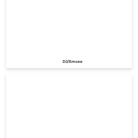
DJ/Emcee