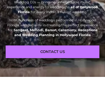
Wedding DJs — bringing unforgettable music,
experience and energy to weddings in
all of Hollywood
Florida
for every Indian & Fusion wedding.
With
hundreds
of weddings performed in Hollywood
Florida, we specialize in creating the perfect experience
for
Sangeet, Mehndi, Baraat, Ceremony, Receptions
and
Wedding Planning in Hollywood Florida
CONTACT US