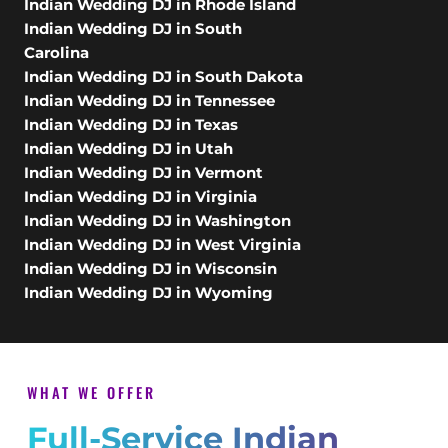
Indian Wedding DJ in Rhode Island
Indian Wedding DJ in South
Carolina
Indian Wedding DJ in South Dakota
Indian Wedding DJ in Tennessee
Indian Wedding DJ in Texas
Indian Wedding DJ in Utah
Indian Wedding DJ in Vermont
Indian Wedding DJ in Virginia
Indian Wedding DJ in Washington
Indian Wedding DJ in West Virginia
Indian Wedding DJ in Wisconsin
Indian Wedding DJ in Wyoming
WHAT WE OFFER
Full-Service Indian