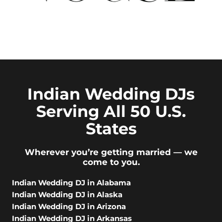
Indian Wedding DJs
Serving All 50 U.S.
States
Wherever you’re getting married — we
come to you.
Indian Wedding DJ in Alabama
Indian Wedding DJ in Alaska
Indian Wedding DJ in Arizona
Indian Wedding DJ in Arkansas