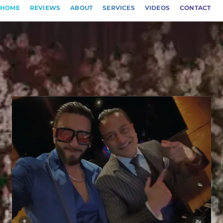
HOME
REVIEWS
ABOUT
SERVICES
VIDEOS
CONTACT