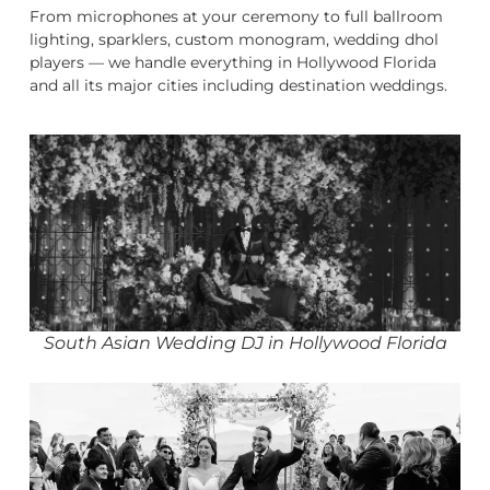
From microphones at your ceremony to full ballroom
lighting, sparklers, custom monogram, wedding dhol
players — we handle everything in Hollywood Florida
and all its major cities including destination weddings.
South Asian Wedding DJ in Hollywood Florida