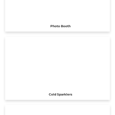
Photo Booth
Cold Sparklers