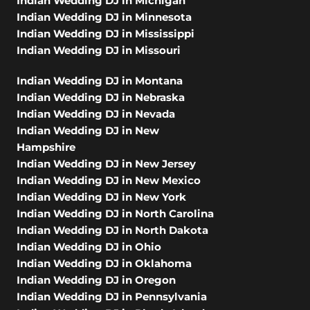
Indian Wedding DJ in Michigan
Indian Wedding DJ in Minnesota
Indian Wedding DJ in Mississippi
Indian Wedding DJ in Missouri
Indian Wedding DJ in Montana
Indian Wedding DJ in Nebraska
Indian Wedding DJ in Nevada
Indian Wedding DJ in New
Hampshire
Indian Wedding DJ in New Jersey
Indian Wedding DJ in New Mexico
Indian Wedding DJ in New York
Indian Wedding DJ in North Carolina
Indian Wedding DJ in North Dakota
Indian Wedding DJ in Ohio
Indian Wedding DJ in Oklahoma
Indian Wedding DJ in Oregon
Indian Wedding DJ in Pennsylvania