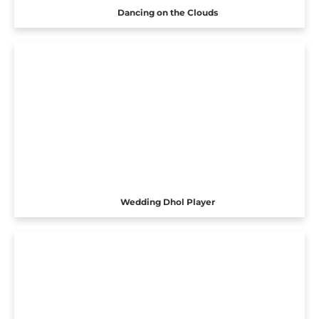
Dancing on the Clouds
Wedding Dhol Player