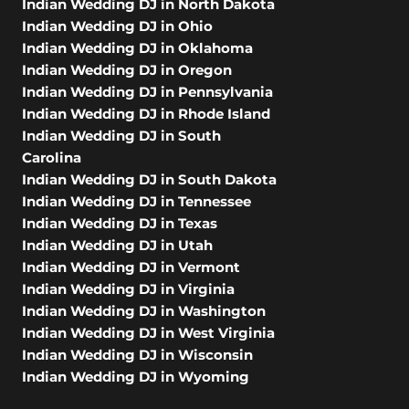
Indian Wedding DJ in North Dakota
Indian Wedding DJ in Ohio
Indian Wedding DJ in Oklahoma
Indian Wedding DJ in Oregon
Indian Wedding DJ in Pennsylvania
Indian Wedding DJ in Rhode Island
Indian Wedding DJ in South
Carolina
Indian Wedding DJ in South Dakota
Indian Wedding DJ in Tennessee
Indian Wedding DJ in Texas
Indian Wedding DJ in Utah
Indian Wedding DJ in Vermont
Indian Wedding DJ in Virginia
Indian Wedding DJ in Washington
Indian Wedding DJ in West Virginia
Indian Wedding DJ in Wisconsin
Indian Wedding DJ in Wyoming