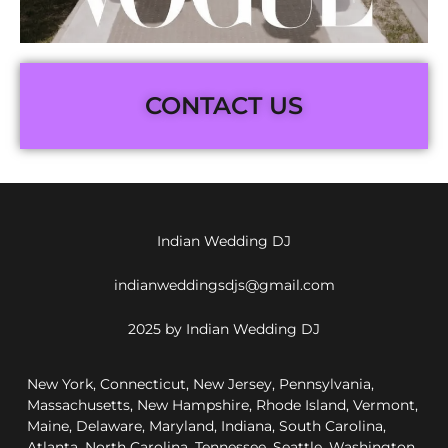
CONTACT US
Indian Wedding DJ
indianweddingsdjs@gmail.com
2025 by Indian Wedding DJ
New York, Connecticut, New Jersey, Pennsylvania,
Massachusetts, New Hampshire, Rhode Island, Vermont,
Maine, Delaware, Maryland, Indiana, South Carolina,
Atlanta, North Carolina, Tennessee, Seattle, Washington,