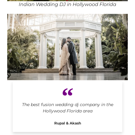
Indian Wedding DJ in Hollywood Florida
Indian DJ in Hollywood Florida
The best fusion wedding dj company in the
Hollywood Florida area
Rupal & Akash