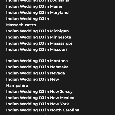
Indian Wedding DJ in Louisiana
Indian Wedding DJ in Maine
Indian Wedding DJ in Maryland
Indian Wedding DJ in
Massachusetts
Indian Wedding DJ in Michigan
Indian Wedding DJ in Minnesota
Indian Wedding DJ in Mississippi
Indian Wedding DJ in Missouri
Indian Wedding DJ in Montana
Indian Wedding DJ in Nebraska
Indian Wedding DJ in Nevada
Indian Wedding DJ in New
Hampshire
Indian Wedding DJ in New Jersey
Indian Wedding DJ in New Mexico
Indian Wedding DJ in New York
Indian Wedding DJ in North Carolina