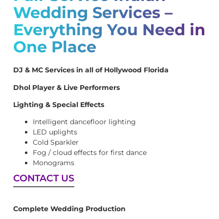
Wedding Services –
Everything You Need in
One Place
DJ & MC Services in all of Hollywood Florida
Dhol Player & Live Performers
Lighting & Special Effects
Intelligent dancefloor lighting
LED uplights
Cold Sparkler
Fog / cloud effects for first dance
Monograms
CONTACT US
Complete Wedding Production