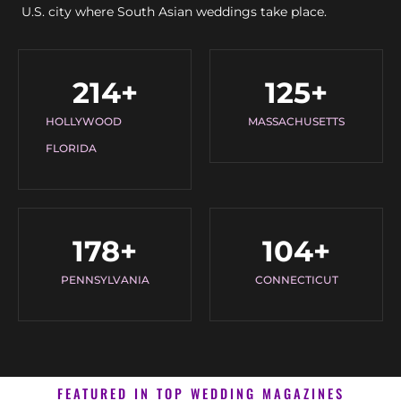
U.S. city where South Asian weddings take place.
214
+
125
+
HOLLYWOOD
MASSACHUSETTS
FLORIDA
178
+
104
+
PENNSYLVANIA
CONNECTICUT
FEATURED IN TOP WEDDING MAGAZINES