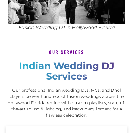
Fusion Wedding DJ in Hollywood Florida
OUR SERVICES
Indian Wedding DJ
Services
Our professional Indian wedding DJs, MCs, and Dhol
players deliver hundreds of fusion weddings across the
Hollywood Florida region with custom playlists, state-of-
the-art sound & lighting, and backup equipment for a
flawless celebration.