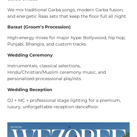
We mix traditional Garba songs, modern Garba fusion,
and energetic Raas sets that keep the floor full all night.
Baraat (Groom’s Procession)
High-energy mixes for major hype: Bollywood, hip hop,
Punjabi, Bhangra, and custom tracks.
Wedding Ceremony
Instrumentals, classical selections,
Hindu/Christian/Muslim ceremony music, and
personalized processional playlists.
Wedding Reception
DJ + MC + professional stage lighting for a premium,
luxury, unforgettable reception dancefloor.