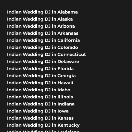
Indian Wedding DJ in Alabama
Indian Wedding DJ in Alaska
Indian Wedding DJ in Arizona
Indian Wedding DJ in Arkansas
Indian Wedding DJ in California
Indian Wedding DJ in Colorado
Indian Wedding DJ in Connecticut
Indian Wedding DJ in Delaware
Indian Wedding DJ in Florida
Indian Wedding DJ in Georgia
Indian Wedding DJ in Hawaii
Indian Wedding DJ in Idaho
Indian Wedding DJ in Illinois
Indian Wedding DJ in Indiana
Indian Wedding DJ in Iowa
Indian Wedding DJ in Kansas
Indian Wedding DJ in Kentucky