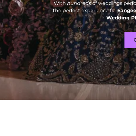
With
hundreds
of weddings perfor
the perfect experience for
Sangee
Wedding Pl