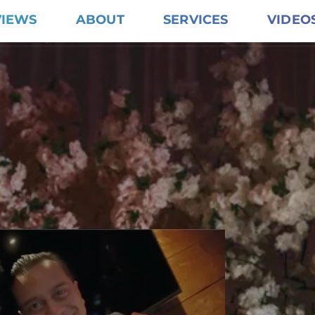
VIEWS
ABOUT
SERVICES
VIDEO