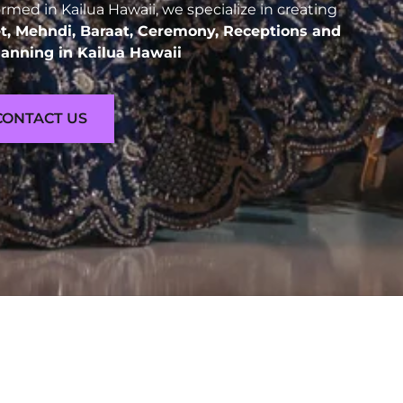
med in Kailua Hawaii, we specialize in creating
t, Mehndi, Baraat, Ceremony, Receptions and
anning in Kailua Hawaii
CONTACT US