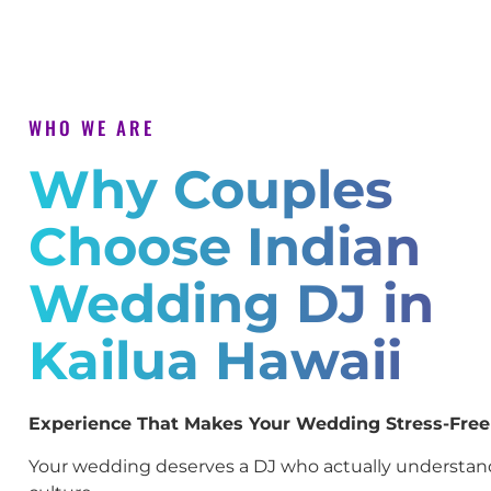
WHO WE ARE
Why Couples
Choose Indian
Wedding DJ in
Kailua Hawaii
Experience That Makes Your Wedding Stress-Free
Your wedding deserves a DJ who actually understan