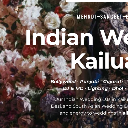
India
MEHNDI
SANGEET
Indian W
Kailu
Bollywood · Punjabi · Gujarati 
DJ & MC · Lighting · Dhol ·
Our Indian Wedding DJs in Kailu
Desi, and South Asian Wedding D
and energy to weddings in
al