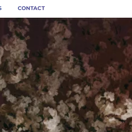
S
CONTACT