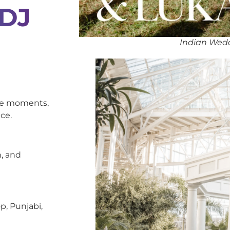
 DJ
Indian Wedd
oke moments,
ce.
, and
p, Punjabi,