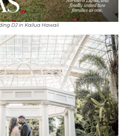
ing DJ in Kailua Hawaii