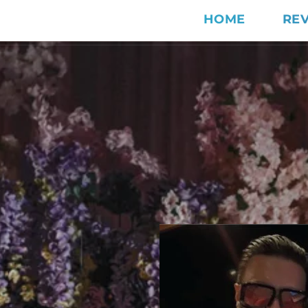
HOME
RE