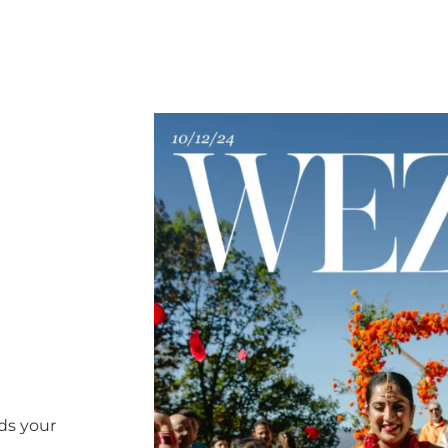
ds your