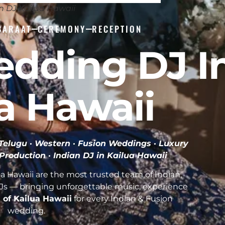
n DJ Kailua Hawaii
BARAAT
CEREMONY
RECEPTION
edding DJ I
a Hawaii
· Telugu · Western · Fusion Weddings · Luxury
 Production ·
Indian DJ in Kailua Hawaii
a Hawaii are the most trusted team of Indian,
Js — bringing unforgettable music, experience
l of Kailua Hawaii
for every Indian & Fusion
wedding.