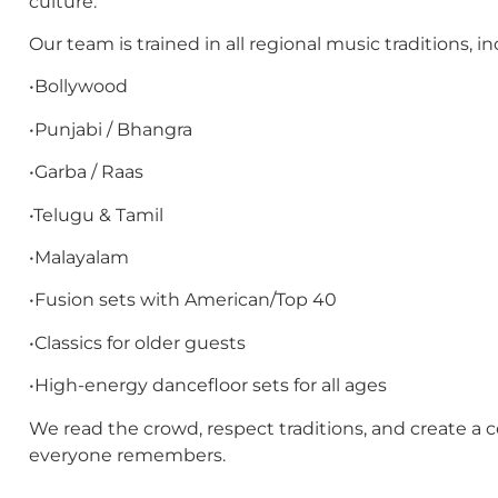
culture.
Our team is trained in all regional music traditions, in
•Bollywood
•Punjabi / Bhangra
•Garba / Raas
•Telugu & Tamil
•Malayalam
•Fusion sets with American/Top 40
•Classics for older guests
•High-energy dancefloor sets for all ages
We read the crowd, respect traditions, and create a c
everyone remembers.