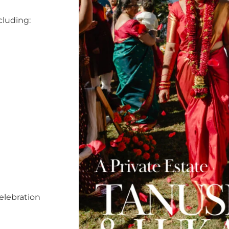
cluding:
elebration