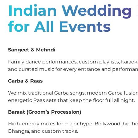
Indian Wedding
for All Events
Sangeet & Mehndi
Family dance performances, custom playlists, kara
and curated music for every entrance and performan
Garba & Raas
We mix traditional Garba songs, modern Garba fusion
energetic Raas sets that keep the floor full all night.
Baraat (Groom’s Procession)
High-energy mixes for major hype: Bollywood, hip ho
Bhangra, and custom tracks.