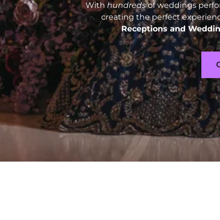
With
hundreds
of weddings perfo
creating the perfect experien
Receptions and
Weddin