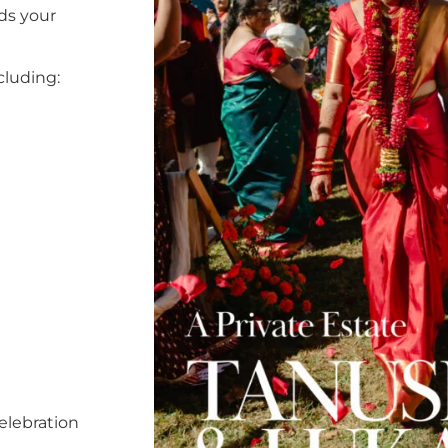
ds your
cluding:
elebration