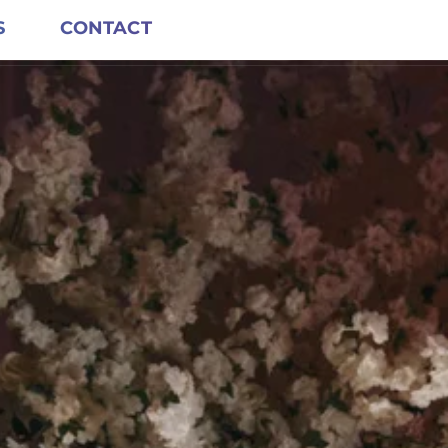
S
CONTACT