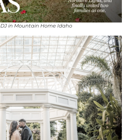
 DJ in Mountain Home Idaho