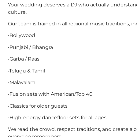
Your wedding deserves a DJ who actually understan
culture.
Our team is trained in all regional music traditions, in
•Bollywood
•Punjabi / Bhangra
•Garba / Raas
•Telugu & Tamil
•Malayalam
•Fusion sets with American/Top 40
•Classics for older guests
•High-energy dancefloor sets for all ages
We read the crowd, respect traditions, and create a c
everyone remembers.