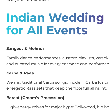
Indian Wedding
for All Events
Sangeet & Mehndi
Family dance performances, custom playlists, kara
and curated music for every entrance and performan
Garba & Raas
We mix traditional Garba songs, modern Garba fusion
energetic Raas sets that keep the floor full all night.
Baraat (Groom’s Procession)
High-energy mixes for major hype: Bollywood, hip ho