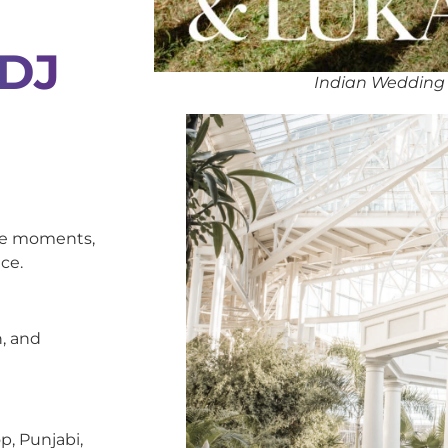
 DJ
Indian Wedding
oke moments,
ce.
, and
p, Punjabi,