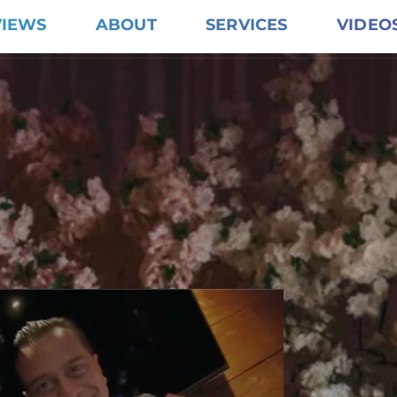
VIEWS
ABOUT
SERVICES
VIDEO