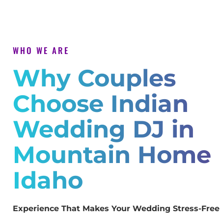
WHO WE ARE
Why Couples
Choose Indian
Wedding DJ in
Mountain Home
Idaho
Experience That Makes Your Wedding Stress-Free