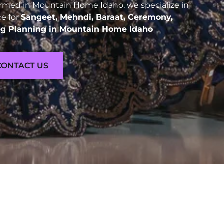
rmed in Mountain Home Idaho, we specialize in
ce for
Sangeet, Mehndi, Baraat, Ceremony,
g Planning in Mountain Home Idaho
CONTACT US