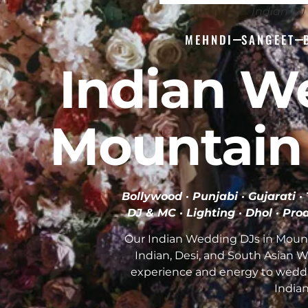
Indian D
MEHNDI
SANGEET
Indian W
Mountain
Bollywood · Punjabi · Gujarati 
DJ & MC · Lighting · Dhol · Pro
Our Indian Wedding DJs in Moun
Indian, Desi, and South Asian 
experience and energy to wedd
India