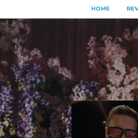
HOME
RE