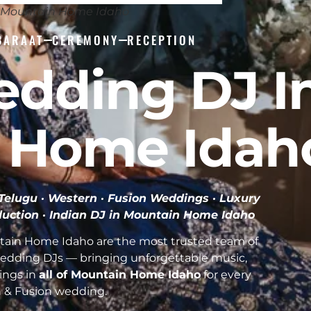
J Mountain Home Idaho
BARAAT
CEREMONY
RECEPTION
edding DJ I
 Home Idah
· Telugu · Western · Fusion Weddings · Luxury
duction ·
Indian DJ in Mountain Home Idaho
tain Home Idaho are the most trusted team of
Wedding DJs — bringing unforgettable music,
ings in
all of Mountain Home Idaho
for every
n & Fusion wedding.