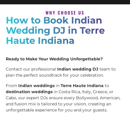
WHY CHOOSE US
How to Book Indian
Wedding DJ in Terre
Haute Indiana
Ready to Make Your Wedding Unforgettable?
Contact our professional
Indian wedding DJ
team to
plan the perfect soundtrack for your celebration.
From
Indian weddings
in
Terre Haute Indiana
to
destination weddings
in Costa Rica, Italy, Greece, or
Cabo, our expert DJs ensure every Bollywood, American,
and fusion mix is tailored to your vision, creating an
unforgettable experience for you and your guests.