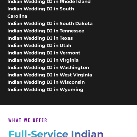
Indian Wedding DJ in Rhode Island
Indian Wedding DJ in South
Carolina
Indian Wedding DJ in South Dakota
Indian Wedding DJ in Tennessee
Indian Wedding DJ in Texas
Indian Wedding DJ in Utah
Indian Wedding DJ in Vermont
Indian Wedding DJ in Virginia
Indian Wedding DJ in Washington
Indian Wedding DJ in West Virginia
Indian Wedding DJ in Wisconsin
Indian Wedding DJ in Wyoming
WHAT WE OFFER
Full-Service Indian