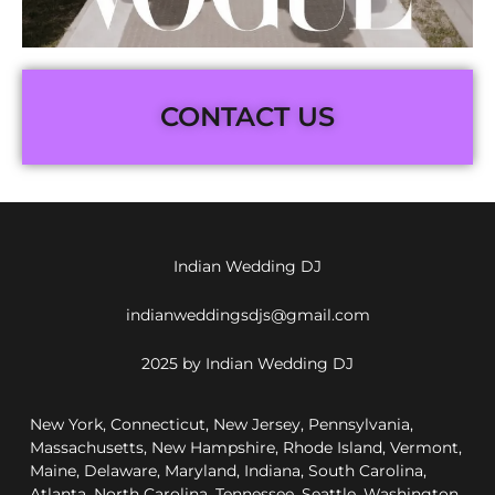
CONTACT US
Indian Wedding DJ
indianweddingsdjs@gmail.com
2025 by Indian Wedding DJ
New York, Connecticut, New Jersey, Pennsylvania,
Massachusetts, New Hampshire, Rhode Island, Vermont,
Maine, Delaware, Maryland, Indiana, South Carolina,
Atlanta, North Carolina, Tennessee, Seattle, Washington,