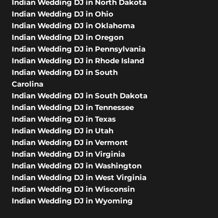
Indian Wedding DJ in North Dakota
Indian Wedding DJ in Ohio
Indian Wedding DJ in Oklahoma
Indian Wedding DJ in Oregon
Indian Wedding DJ in Pennsylvania
Indian Wedding DJ in Rhode Island
Indian Wedding DJ in South
Carolina
Indian Wedding DJ in South Dakota
Indian Wedding DJ in Tennessee
Indian Wedding DJ in Texas
Indian Wedding DJ in Utah
Indian Wedding DJ in Vermont
Indian Wedding DJ in Virginia
Indian Wedding DJ in Washington
Indian Wedding DJ in West Virginia
Indian Wedding DJ in Wisconsin
Indian Wedding DJ in Wyoming