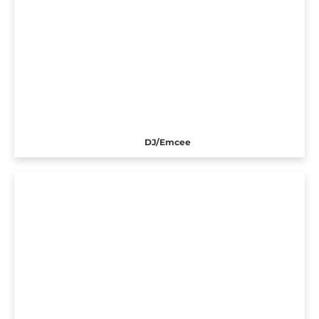
DJ/Emcee