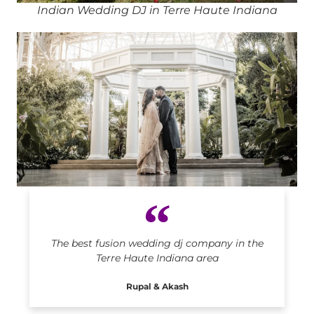
Indian Wedding DJ in Terre Haute Indiana
Indian DJ in Terre Haute Indiana
The best fusion wedding dj company in the
Terre Haute Indiana area
Rupal & Akash