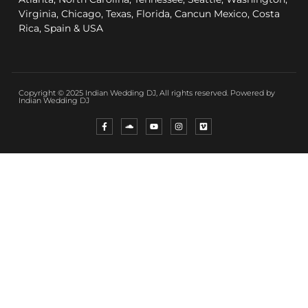
Virginia, Chicago, Texas, Florida, Cancun Mexico, Costa
Rica, Spain & USA
Copyright © 2025 Indian Wedding DJ, All rights reserved. Powered by
Indian Wedding DJ