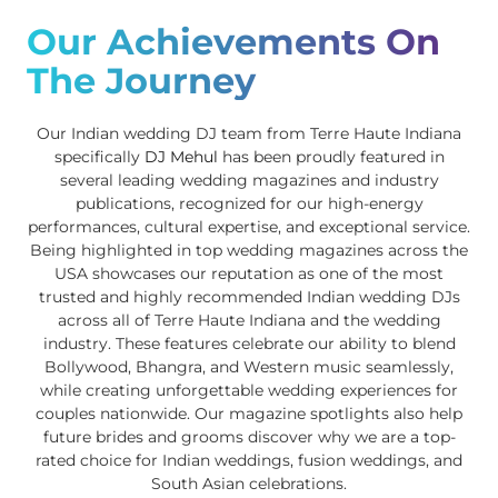
Our Achievements On
The Journey
Our Indian wedding DJ team from Terre Haute Indiana
specifically
DJ Mehul
has been proudly featured in
several leading wedding magazines and industry
publications, recognized for our high-energy
performances, cultural expertise, and exceptional service.
Being highlighted in top wedding magazines across the
USA showcases our reputation as one of the most
trusted and highly recommended Indian wedding DJs
across all of Terre Haute Indiana and the wedding
industry. These features celebrate our ability to blend
Bollywood, Bhangra, and Western music seamlessly,
while creating unforgettable wedding experiences for
couples nationwide. Our magazine spotlights also help
future brides and grooms discover why we are a top-
rated choice for Indian weddings, fusion weddings, and
South Asian celebrations.