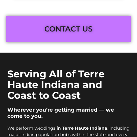
CONTACT US
Serving All of Terre
Haute Indiana and
Coast to Coast
Wherever you’re getting married — we
come to you.
We perform weddings
in Terre Haute Indiana
, including
major Indian population hubs within the state and every