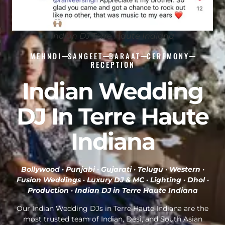
Indian DJ Terre Haute Indiana
MEHNDI
SANGEET
BARAAT
CEREMONY
RECEPTION
Indian Wedding
DJ In Terre Haute
Indiana
Bollywood · Punjabi · Gujarati · Telugu · Western ·
Fusion Weddings · Luxury DJ & MC · Lighting · Dhol ·
Production ·
Indian DJ in Terre Haute Indiana
Our Indian Wedding DJs in Terre Haute Indiana are the
most trusted team of Indian, Desi, and South Asian