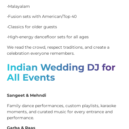
•Malayalam
•Fusion sets with American/Top 40
•Classics for older guests
•High-energy dancefloor sets for all ages
We read the crowd, respect traditions, and create a
celebration everyone remembers.
Indian Wedding DJ for
All Events
Sangeet & Mehndi
Family dance performances, custom playlists, karaoke
moments, and curated music for every entrance and
performance.
Garba & Raas