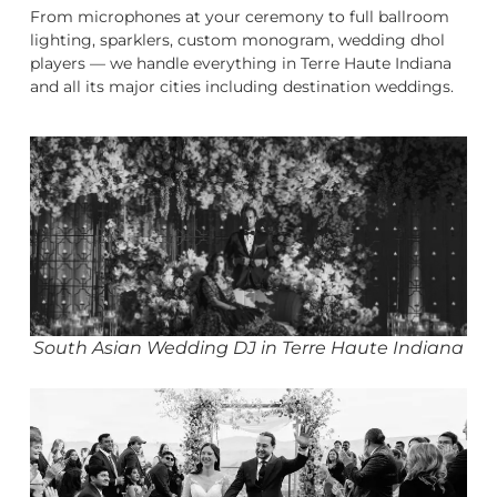
From microphones at your ceremony to full ballroom
lighting, sparklers, custom monogram, wedding dhol
players — we handle everything in Terre Haute Indiana
and all its major cities including destination weddings.
South Asian Wedding DJ in Terre Haute Indiana