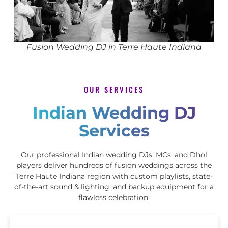
Fusion Wedding DJ in Terre Haute Indiana
OUR SERVICES
Indian Wedding DJ
Services
Our professional Indian wedding DJs, MCs, and Dhol
players deliver hundreds of fusion weddings across the
Terre Haute Indiana region with custom playlists, state-
of-the-art sound & lighting, and backup equipment for a
flawless celebration.