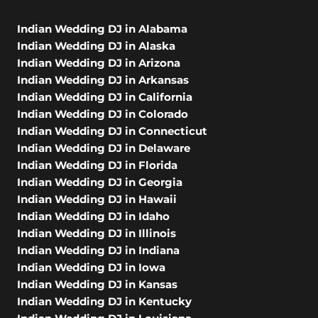
Indian Wedding DJ in Alabama
Indian Wedding DJ in Alaska
Indian Wedding DJ in Arizona
Indian Wedding DJ in Arkansas
Indian Wedding DJ in California
Indian Wedding DJ in Colorado
Indian Wedding DJ in Connecticut
Indian Wedding DJ in Delaware
Indian Wedding DJ in Florida
Indian Wedding DJ in Georgia
Indian Wedding DJ in Hawaii
Indian Wedding DJ in Idaho
Indian Wedding DJ in Illinois
Indian Wedding DJ in Indiana
Indian Wedding DJ in Iowa
Indian Wedding DJ in Kansas
Indian Wedding DJ in Kentucky