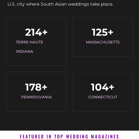
U.S. city where South Asian weddings take place.
214
+
125
+
TERRE HAUTE
MASSACHUSETTS
INDIANA
178
+
104
+
PENNSYLVANIA
CONNECTICUT
FEATURED IN TOP WEDDING MAGAZINES