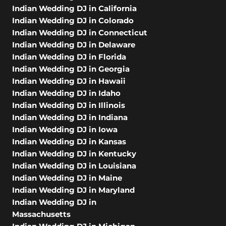
Indian Wedding DJ in California
Indian Wedding DJ in Colorado
Indian Wedding DJ in Connecticut
Indian Wedding DJ in Delaware
Indian Wedding DJ in Florida
Indian Wedding DJ in Georgia
Indian Wedding DJ in Hawaii
Indian Wedding DJ in Idaho
Indian Wedding DJ in Illinois
Indian Wedding DJ in Indiana
Indian Wedding DJ in Iowa
Indian Wedding DJ in Kansas
Indian Wedding DJ in Kentucky
Indian Wedding DJ in Louisiana
Indian Wedding DJ in Maine
Indian Wedding DJ in Maryland
Indian Wedding DJ in
Massachusetts