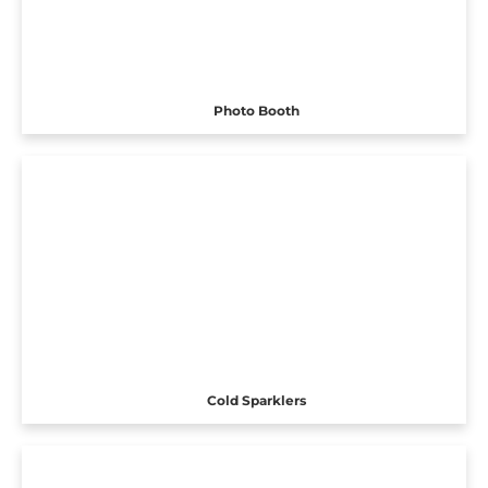
Photo Booth
Cold Sparklers