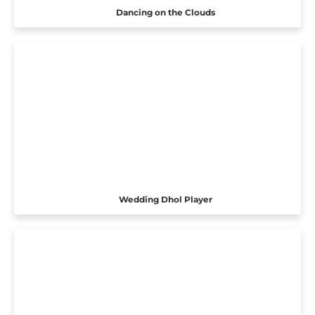
Dancing on the Clouds
Wedding Dhol Player