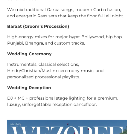
We mix traditional Garba songs, modern Garba fusion,
and energetic Raas sets that keep the floor full all night.
Baraat (Groom’s Procession)
High-energy mixes for major hype: Bollywood, hip hop,
Punjabi, Bhangra, and custom tracks.
Wedding Ceremony
Instrumentals, classical selections,
Hindu/Christian/Muslim ceremony music, and
personalized processional playlists.
Wedding Reception
DJ + MC + professional stage lighting for a premium,
luxury, unforgettable reception dancefloor.