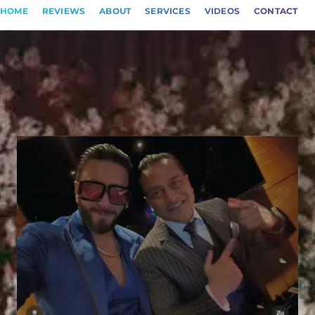
HOME
REVIEWS
ABOUT
SERVICES
VIDEOS
CONTACT