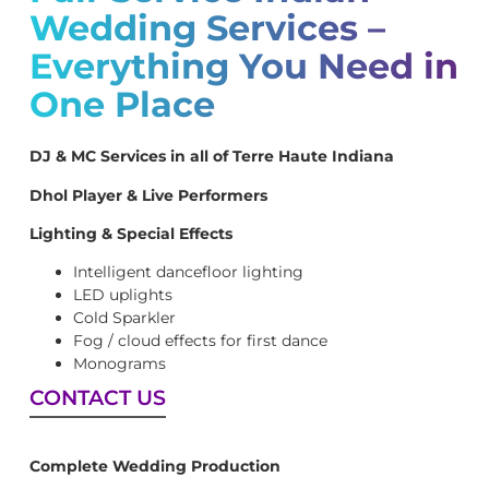
Wedding Services –
Everything You Need in
One Place
DJ & MC Services in all of Terre Haute Indiana
Dhol Player & Live Performers
Lighting & Special Effects
Intelligent dancefloor lighting
LED uplights
Cold Sparkler
Fog / cloud effects for first dance
Monograms
CONTACT US
Complete Wedding Production