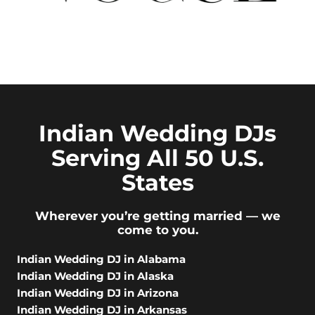
Indian Wedding DJs
Serving All 50 U.S.
States
Wherever you’re getting married — we
come to you.
Indian Wedding DJ in Alabama
Indian Wedding DJ in Alaska
Indian Wedding DJ in Arizona
Indian Wedding DJ in Arkansas