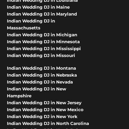
Indian Wedding DJ in Louisiana
Indian Wedding DJ in Maine
Indian Wedding DJ in Maryland
Indian Wedding DJ in
Massachusetts
Indian Wedding DJ in Michigan
Indian Wedding DJ in Minnesota
Indian Wedding DJ in Mississippi
Indian Wedding DJ in Missouri
Indian Wedding DJ in Montana
Indian Wedding DJ in Nebraska
Indian Wedding DJ in Nevada
Indian Wedding DJ in New
Hampshire
Indian Wedding DJ in New Jersey
Indian Wedding DJ in New Mexico
Indian Wedding DJ in New York
Indian Wedding DJ in North Carolina