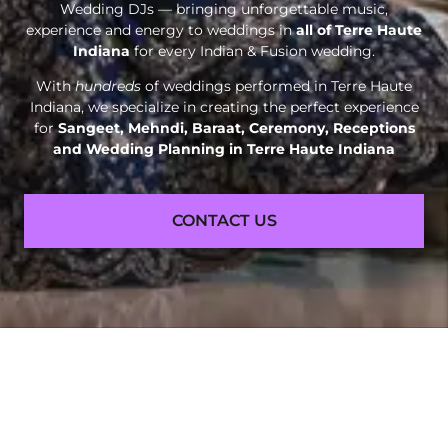
Wedding DJs — bringing unforgettable music,
experience and energy to weddings in
all of Terre Haute
Indiana
for every Indian & Fusion wedding.
With
hundreds
of weddings performed in Terre Haute
Indiana, we specialize in creating the perfect experience
for
Sangeet, Mehndi, Baraat, Ceremony, Receptions
and
Wedding Planning in Terre Haute Indiana
CONTACT US