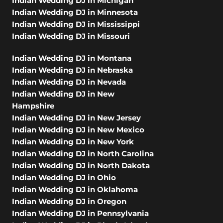
Indian Wedding DJ in Michigan
Indian Wedding DJ in Minnesota
Indian Wedding DJ in Mississippi
Indian Wedding DJ in Missouri
Indian Wedding DJ in Montana
Indian Wedding DJ in Nebraska
Indian Wedding DJ in Nevada
Indian Wedding DJ in New
Hampshire
Indian Wedding DJ in New Jersey
Indian Wedding DJ in New Mexico
Indian Wedding DJ in New York
Indian Wedding DJ in North Carolina
Indian Wedding DJ in North Dakota
Indian Wedding DJ in Ohio
Indian Wedding DJ in Oklahoma
Indian Wedding DJ in Oregon
Indian Wedding DJ in Pennsylvania