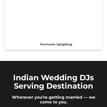
Perimeter Uplighting
Indian Wedding DJs
Serving Destination
Wherever you’re getting married — we
come to you.