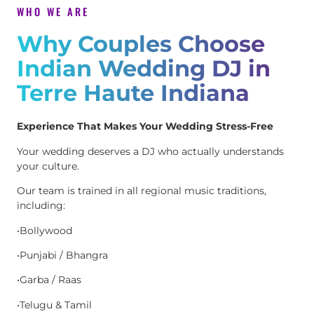
WHO WE ARE
Why Couples Choose
Indian Wedding DJ in
Terre Haute Indiana
Experience That Makes Your Wedding Stress-Free
Your wedding deserves a DJ who actually understands
your culture.
Our team is trained in all regional music traditions,
including:
•Bollywood
•Punjabi / Bhangra
•Garba / Raas
•Telugu & Tamil