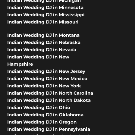
Indian Wedding DJ in Michigan
Indian Wedding DJ in Minnesota
Indian Wedding DJ in Mississippi
Indian Wedding DJ in Missouri
Indian Wedding DJ in Montana
Indian Wedding DJ in Nebraska
Indian Wedding DJ in Nevada
Indian Wedding DJ in New
Hampshire
Indian Wedding DJ in New Jersey
Indian Wedding DJ in New Mexico
Indian Wedding DJ in New York
Indian Wedding DJ in North Carolina
Indian Wedding DJ in North Dakota
Indian Wedding DJ in Ohio
Indian Wedding DJ in Oklahoma
Indian Wedding DJ in Oregon
Indian Wedding DJ in Pennsylvania