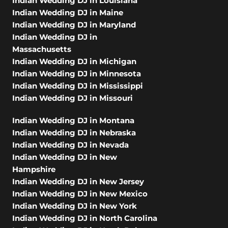
Indian Wedding DJ in Louisiana
Indian Wedding DJ in Maine
Indian Wedding DJ in Maryland
Indian Wedding DJ in
Massachusetts
Indian Wedding DJ in Michigan
Indian Wedding DJ in Minnesota
Indian Wedding DJ in Mississippi
Indian Wedding DJ in Missouri
Indian Wedding DJ in Montana
Indian Wedding DJ in Nebraska
Indian Wedding DJ in Nevada
Indian Wedding DJ in New
Hampshire
Indian Wedding DJ in New Jersey
Indian Wedding DJ in New Mexico
Indian Wedding DJ in New York
Indian Wedding DJ in North Carolina