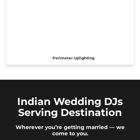
Perimeter Uplighting
Indian Wedding DJs
Serving Destination
Wherever you’re getting married — we
come to you.