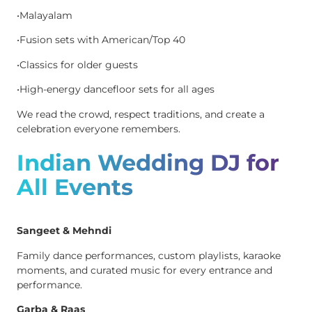
•Malayalam
•Fusion sets with American/Top 40
•Classics for older guests
•High-energy dancefloor sets for all ages
We read the crowd, respect traditions, and create a
celebration everyone remembers.
Indian Wedding DJ for
All Events
Sangeet & Mehndi
Family dance performances, custom playlists, karaoke
moments, and curated music for every entrance and
performance.
Garba & Raas