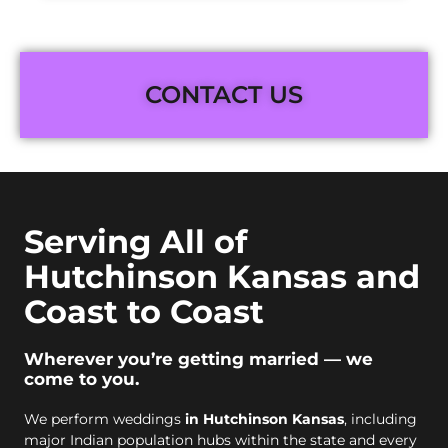
CONTACT US
Serving All of
Hutchinson Kansas and
Coast to Coast
Wherever you’re getting married — we
come to you.
We perform weddings
in Hutchinson Kansas
, including
major Indian population hubs within the state and every