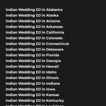
Indian Wedding DJ in Alabama
Indian Wedding DJ in Alaska
Indian Wedding DJ in Arizona
Indian Wedding DJ in Arkansas
Indian Wedding DJ in California
Indian Wedding DJ in Colorado
Indian Wedding DJ in Connecticut
Indian Wedding DJ in Delaware
Indian Wedding DJ in Florida
Indian Wedding DJ in Georgia
Indian Wedding DJ in Hawaii
Indian Wedding DJ in Idaho
Indian Wedding DJ in Illinois
Indian Wedding DJ in Indiana
Indian Wedding DJ in Iowa
Indian Wedding DJ in Kansas
Indian Wedding DJ in Kentucky