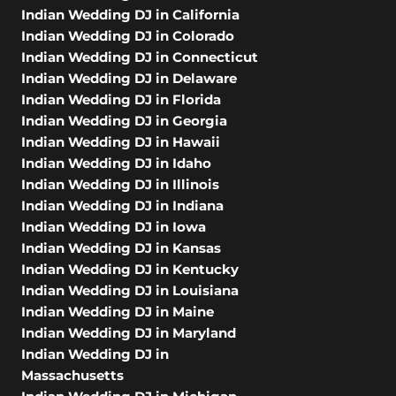
Indian Wedding DJ in California
Indian Wedding DJ in Colorado
Indian Wedding DJ in Connecticut
Indian Wedding DJ in Delaware
Indian Wedding DJ in Florida
Indian Wedding DJ in Georgia
Indian Wedding DJ in Hawaii
Indian Wedding DJ in Idaho
Indian Wedding DJ in Illinois
Indian Wedding DJ in Indiana
Indian Wedding DJ in Iowa
Indian Wedding DJ in Kansas
Indian Wedding DJ in Kentucky
Indian Wedding DJ in Louisiana
Indian Wedding DJ in Maine
Indian Wedding DJ in Maryland
Indian Wedding DJ in
Massachusetts