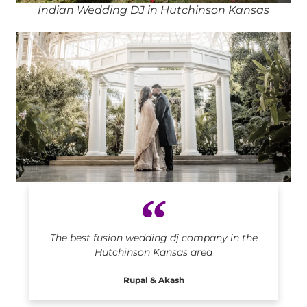
Indian Wedding DJ in Hutchinson Kansas
Indian DJ in Hutchinson Kansas
The best fusion wedding dj company in the
Hutchinson Kansas area
Rupal & Akash