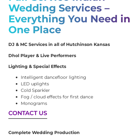
Wedding Services –
Everything You Need in
One Place
DJ & MC Services in all of Hutchinson Kansas
Dhol Player & Live Performers
Lighting & Special Effects
Intelligent dancefloor lighting
LED uplights
Cold Sparkler
Fog / cloud effects for first dance
Monograms
CONTACT US
Complete Wedding Production