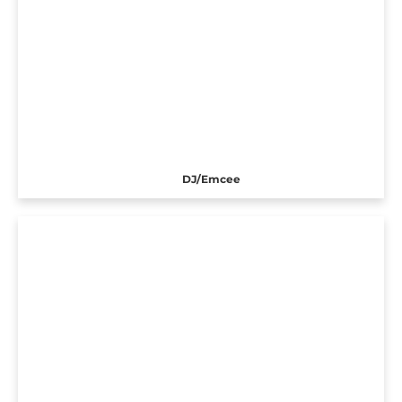
DJ/Emcee