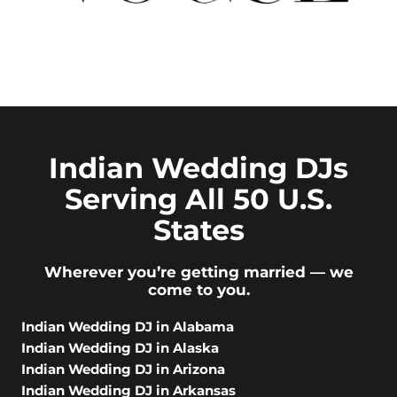
Indian Wedding DJs
Serving All 50 U.S.
States
Wherever you’re getting married — we
come to you.
Indian Wedding DJ in Alabama
Indian Wedding DJ in Alaska
Indian Wedding DJ in Arizona
Indian Wedding DJ in Arkansas