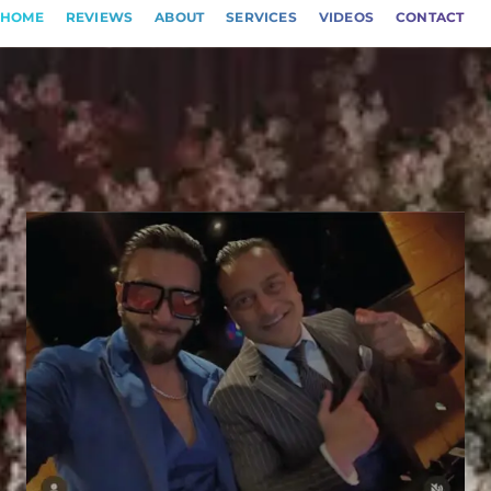
HOME
REVIEWS
ABOUT
SERVICES
VIDEOS
CONTACT