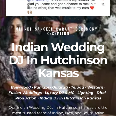
Indian DJ Hutchinson Kansas
MEHNDI
SANGEET
BARAAT
CEREMONY
RECEPTION
Indian Wedding
DJ In Hutchinson
Kansas
Bollywood · Punjabi · Gujarati · Telugu · Western ·
Fusion Weddings · Luxury DJ & MC · Lighting · Dhol ·
Production ·
Indian DJ in Hutchinson Kansas
Our Indian Wedding DJs in Hutchinson Kansas are the
most trusted team of Indian, Desi, and South Asian