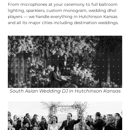
From microphones at your ceremony to full ballroom
lighting, sparklers, custom monogram, wedding dhol
players — we handle everything in Hutchinson Kansas
and all its major cities including destination weddings.
South Asian Wedding DJ in Hutchinson Kansas