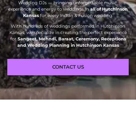
Wedding DJs — bringing unforgettable music,
experience and energy to weddings in
all of Hutchinson
Kansas
for every Indian & Fusion wedding.
With
hundreds
of weddings performed in Hutchinson
Kansas, we specialize in creating the perfect experience
for
Sangeet, Mehndi, Baraat, Ceremony, Receptions
and
Wedding Planning in Hutchinson Kansas
CONTACT US