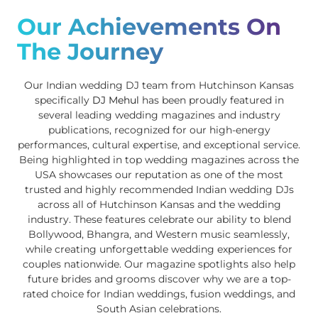
Our Achievements On
The Journey
Our Indian wedding DJ team from Hutchinson Kansas
specifically
DJ Mehul
has been proudly featured in
several leading wedding magazines and industry
publications, recognized for our high-energy
performances, cultural expertise, and exceptional service.
Being highlighted in top wedding magazines across the
USA showcases our reputation as one of the most
trusted and highly recommended Indian wedding DJs
across all of Hutchinson Kansas and the wedding
industry. These features celebrate our ability to blend
Bollywood, Bhangra, and Western music seamlessly,
while creating unforgettable wedding experiences for
couples nationwide. Our magazine spotlights also help
future brides and grooms discover why we are a top-
rated choice for Indian weddings, fusion weddings, and
South Asian celebrations.