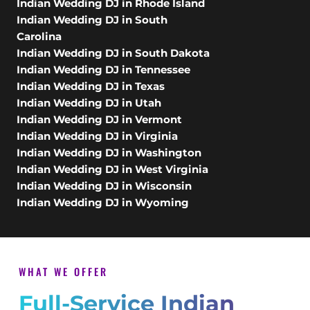
Indian Wedding DJ in Rhode Island
Indian Wedding DJ in South
Carolina
Indian Wedding DJ in South Dakota
Indian Wedding DJ in Tennessee
Indian Wedding DJ in Texas
Indian Wedding DJ in Utah
Indian Wedding DJ in Vermont
Indian Wedding DJ in Virginia
Indian Wedding DJ in Washington
Indian Wedding DJ in West Virginia
Indian Wedding DJ in Wisconsin
Indian Wedding DJ in Wyoming
WHAT WE OFFER
Full-Service Indian