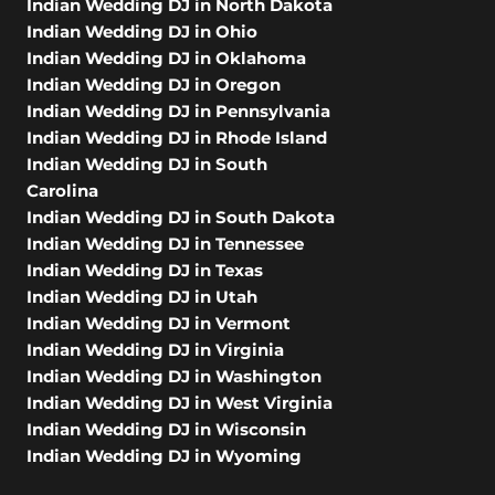
Indian Wedding DJ in North Dakota
Indian Wedding DJ in Ohio
Indian Wedding DJ in Oklahoma
Indian Wedding DJ in Oregon
Indian Wedding DJ in Pennsylvania
Indian Wedding DJ in Rhode Island
Indian Wedding DJ in South
Carolina
Indian Wedding DJ in South Dakota
Indian Wedding DJ in Tennessee
Indian Wedding DJ in Texas
Indian Wedding DJ in Utah
Indian Wedding DJ in Vermont
Indian Wedding DJ in Virginia
Indian Wedding DJ in Washington
Indian Wedding DJ in West Virginia
Indian Wedding DJ in Wisconsin
Indian Wedding DJ in Wyoming