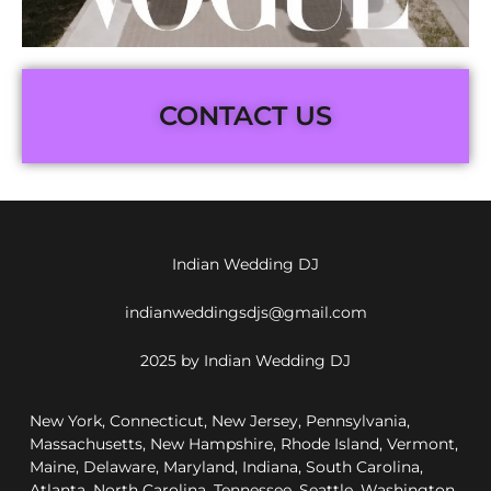
CONTACT US
Indian Wedding DJ
indianweddingsdjs@gmail.com
2025 by Indian Wedding DJ
New York, Connecticut, New Jersey, Pennsylvania,
Massachusetts, New Hampshire, Rhode Island, Vermont,
Maine, Delaware, Maryland, Indiana, South Carolina,
Atlanta, North Carolina, Tennessee, Seattle, Washington,