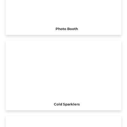
Photo Booth
Cold Sparklers