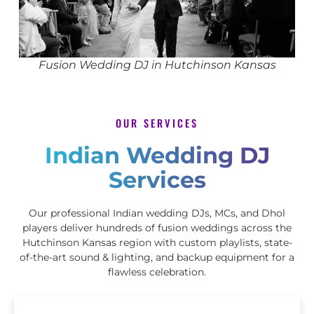
Fusion Wedding DJ in Hutchinson Kansas
OUR SERVICES
Indian Wedding DJ
Services
Our professional Indian wedding DJs, MCs, and Dhol
players deliver hundreds of fusion weddings across the
Hutchinson Kansas region with custom playlists, state-
of-the-art sound & lighting, and backup equipment for a
flawless celebration.