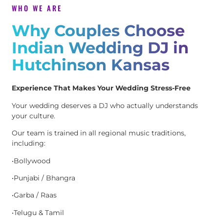
WHO WE ARE
Why Couples Choose
Indian Wedding DJ in
Hutchinson Kansas
Experience That Makes Your Wedding Stress-Free
Your wedding deserves a DJ who actually understands
your culture.
Our team is trained in all regional music traditions,
including:
•Bollywood
•Punjabi / Bhangra
•Garba / Raas
•Telugu & Tamil