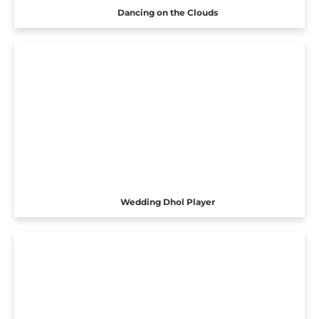
Dancing on the Clouds
Wedding Dhol Player