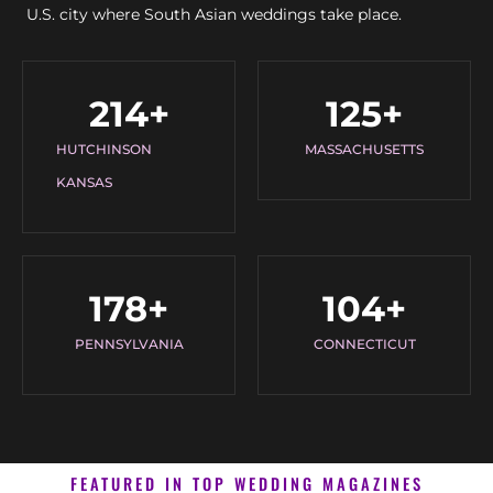
U.S. city where South Asian weddings take place.
214
+
125
+
HUTCHINSON
MASSACHUSETTS
KANSAS
178
+
104
+
PENNSYLVANIA
CONNECTICUT
FEATURED IN TOP WEDDING MAGAZINES