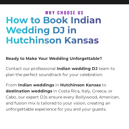
WHY CHOOSE US
How to Book Indian
Wedding DJ in
Hutchinson Kansas
Ready to Make Your Wedding Unforgettable?
Contact our professional
Indian wedding DJ
team to
plan the perfect soundtrack for your celebration.
From
Indian weddings
in
Hutchinson Kansas
to
destination weddings
in Costa Rica, Italy, Greece, or
Cabo, our expert DJs ensure every Bollywood, American,
and fusion mix is tailored to your vision, creating an
unforgettable experience for you and your guests.