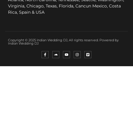
Virginia, Chicago, Texas, Florida, Cancun Mexico, Costa
Rica, Spain & USA
Copyright © 2025 Indian Wedding DJ, All rights reserved. Powered by
Indian Wedding DJ