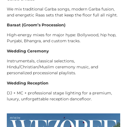
We mix traditional Garba songs, modern Garba fusion,
and energetic Raas sets that keep the floor full all night.
Baraat (Groom’s Procession)
High-energy mixes for major hype: Bollywood, hip hop,
Punjabi, Bhangra, and custom tracks.
Wedding Ceremony
Instrumentals, classical selections,
Hindu/Christian/Muslim ceremony music, and
personalized processional playlists.
Wedding Reception
DJ + MC + professional stage lighting for a premium,
luxury, unforgettable reception dancefloor.