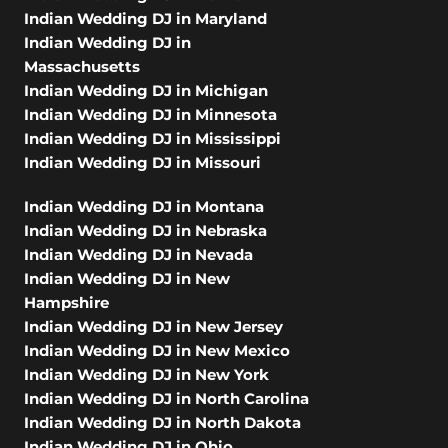
Indian Wedding DJ in Maryland
Indian Wedding DJ in
Massachusetts
Indian Wedding DJ in Michigan
Indian Wedding DJ in Minnesota
Indian Wedding DJ in Mississippi
Indian Wedding DJ in Missouri
Indian Wedding DJ in Montana
Indian Wedding DJ in Nebraska
Indian Wedding DJ in Nevada
Indian Wedding DJ in New
Hampshire
Indian Wedding DJ in New Jersey
Indian Wedding DJ in New Mexico
Indian Wedding DJ in New York
Indian Wedding DJ in North Carolina
Indian Wedding DJ in North Dakota
Indian Wedding DJ in Ohio