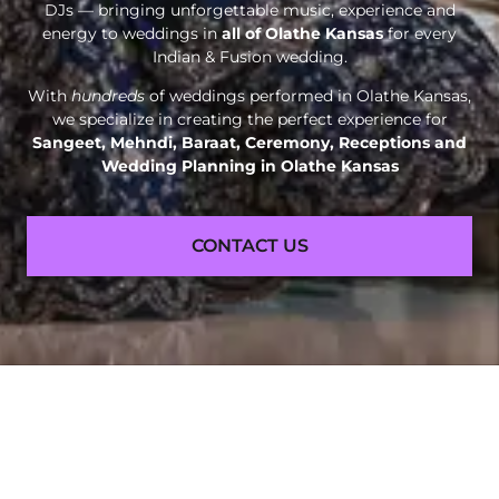
DJs — bringing unforgettable music, experience and
energy to weddings in
all of Olathe Kansas
for every
Indian & Fusion wedding.
With
hundreds
of weddings performed in Olathe Kansas,
we specialize in creating the perfect experience for
Sangeet, Mehndi, Baraat, Ceremony, Receptions and
Wedding Planning in Olathe Kansas
CONTACT US