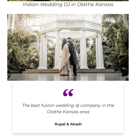
Indian Wedding DJ in Olathe Kansas
Indian DJ in Olathe Kansas
The best fusion wedding dj company in the
Olathe Kansas area
Rupal & Akash