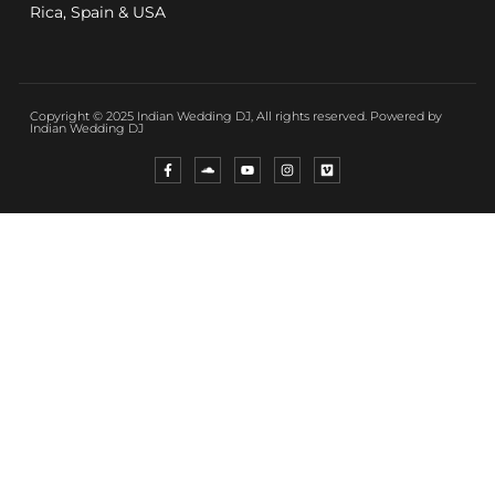
Rica, Spain & USA
Copyright © 2025 Indian Wedding DJ, All rights reserved. Powered by
Indian Wedding DJ