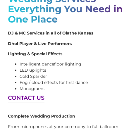
Everything You Need in
One Place
DJ & MC Services in all of Olathe Kansas
Dhol Player & Live Performers
Lighting & Special Effects
Intelligent dancefloor lighting
LED uplights
Cold Sparkler
Fog / cloud effects for first dance
Monograms
CONTACT US
Complete Wedding Production
From microphones at your ceremony to full ballroom