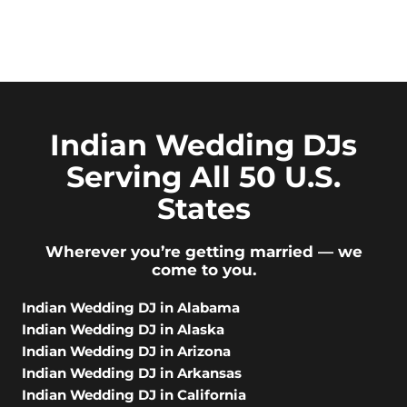
Indian Wedding DJs
Serving All 50 U.S.
States
Wherever you’re getting married — we
come to you.
Indian Wedding DJ in Alabama
Indian Wedding DJ in Alaska
Indian Wedding DJ in Arizona
Indian Wedding DJ in Arkansas
Indian Wedding DJ in California