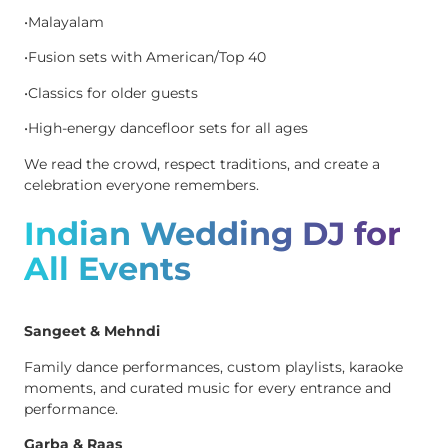
•Malayalam
•Fusion sets with American/Top 40
•Classics for older guests
•High-energy dancefloor sets for all ages
We read the crowd, respect traditions, and create a
celebration everyone remembers.
Indian Wedding DJ for
All Events
Sangeet & Mehndi
Family dance performances, custom playlists, karaoke
moments, and curated music for every entrance and
performance.
Garba & Raas