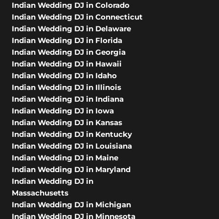
Indian Wedding DJ in Colorado
Indian Wedding DJ in Connecticut
Indian Wedding DJ in Delaware
Indian Wedding DJ in Florida
Indian Wedding DJ in Georgia
Indian Wedding DJ in Hawaii
Indian Wedding DJ in Idaho
Indian Wedding DJ in Illinois
Indian Wedding DJ in Indiana
Indian Wedding DJ in Iowa
Indian Wedding DJ in Kansas
Indian Wedding DJ in Kentucky
Indian Wedding DJ in Louisiana
Indian Wedding DJ in Maine
Indian Wedding DJ in Maryland
Indian Wedding DJ in
Massachusetts
Indian Wedding DJ in Michigan
Indian Wedding DJ in Minnesota