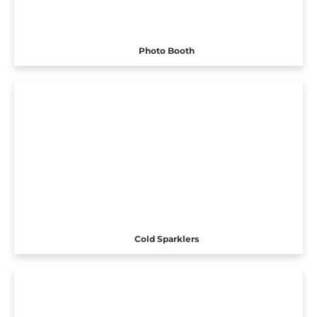
Photo Booth
Cold Sparklers