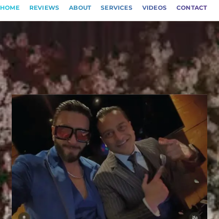
HOME
REVIEWS
ABOUT
SERVICES
VIDEOS
CONTACT