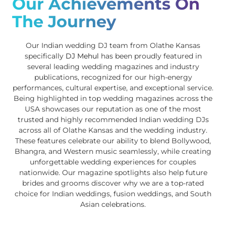
Our Achievements On
The Journey
Our Indian wedding DJ team from Olathe Kansas
specifically
DJ Mehul
has been proudly featured in
several leading wedding magazines and industry
publications, recognized for our high-energy
performances, cultural expertise, and exceptional service.
Being highlighted in top wedding magazines across the
USA showcases our reputation as one of the most
trusted and highly recommended Indian wedding DJs
across all of Olathe Kansas and the wedding industry.
These features celebrate our ability to blend Bollywood,
Bhangra, and Western music seamlessly, while creating
unforgettable wedding experiences for couples
nationwide. Our magazine spotlights also help future
brides and grooms discover why we are a top-rated
choice for Indian weddings, fusion weddings, and South
Asian celebrations.