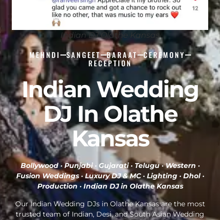
Indian DJ Olathe Kansas
MEHNDI
SANGEET
BARAAT
CEREMONY
RECEPTION
Indian Wedding
DJ In Olathe
Kansas
Bollywood · Punjabi · Gujarati · Telugu · Western ·
Fusion Weddings · Luxury DJ & MC · Lighting · Dhol ·
Production ·
Indian DJ in Olathe Kansas
Our Indian Wedding DJs in Olathe Kansas are the most
trusted team of Indian, Desi, and South Asian Wedding