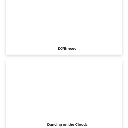
DJ/Emcee
Dancing on the Clouds