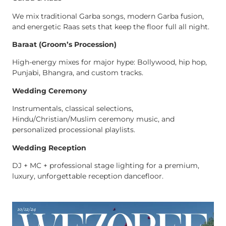
We mix traditional Garba songs, modern Garba fusion,
and energetic Raas sets that keep the floor full all night.
Baraat (Groom’s Procession)
High-energy mixes for major hype: Bollywood, hip hop,
Punjabi, Bhangra, and custom tracks.
Wedding Ceremony
Instrumentals, classical selections,
Hindu/Christian/Muslim ceremony music, and
personalized processional playlists.
Wedding Reception
DJ + MC + professional stage lighting for a premium,
luxury, unforgettable reception dancefloor.