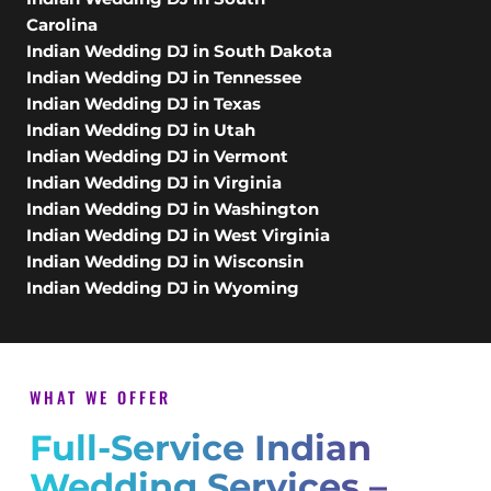
Carolina
Indian Wedding DJ in South Dakota
Indian Wedding DJ in Tennessee
Indian Wedding DJ in Texas
Indian Wedding DJ in Utah
Indian Wedding DJ in Vermont
Indian Wedding DJ in Virginia
Indian Wedding DJ in Washington
Indian Wedding DJ in West Virginia
Indian Wedding DJ in Wisconsin
Indian Wedding DJ in Wyoming
WHAT WE OFFER
Full-Service Indian
Wedding Services –