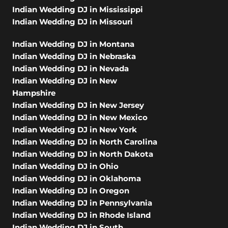
Indian Wedding DJ in Mississippi
Indian Wedding DJ in Missouri
Indian Wedding DJ in Montana
Indian Wedding DJ in Nebraska
Indian Wedding DJ in Nevada
Indian Wedding DJ in New
Hampshire
Indian Wedding DJ in New Jersey
Indian Wedding DJ in New Mexico
Indian Wedding DJ in New York
Indian Wedding DJ in North Carolina
Indian Wedding DJ in North Dakota
Indian Wedding DJ in Ohio
Indian Wedding DJ in Oklahoma
Indian Wedding DJ in Oregon
Indian Wedding DJ in Pennsylvania
Indian Wedding DJ in Rhode Island
Indian Wedding DJ in South