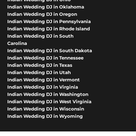
Indian Wedding DJ in Oklahoma
Indian Wedding DJ in Oregon
Indian Wedding DJ in Pennsylvania
Indian Wedding DJ in Rhode Island
Indian Wedding DJ in South
Carolina
Indian Wedding DJ in South Dakota
Indian Wedding DJ in Tennessee
Indian Wedding DJ in Texas
Indian Wedding DJ in Utah
Indian Wedding DJ in Vermont
Indian Wedding DJ in Virginia
Indian Wedding DJ in Washington
Indian Wedding DJ in West Virginia
Indian Wedding DJ in Wisconsin
Indian Wedding DJ in Wyoming