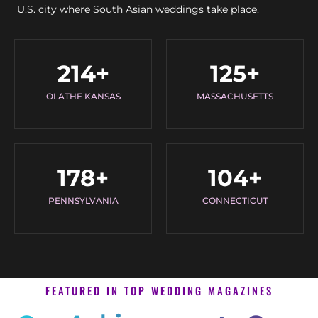
U.S. city where South Asian weddings take place.
214
+
125
+
OLATHE KANSAS
MASSACHUSETTS
178
+
104
+
PENNSYLVANIA
CONNECTICUT
FEATURED IN TOP WEDDING MAGAZINES