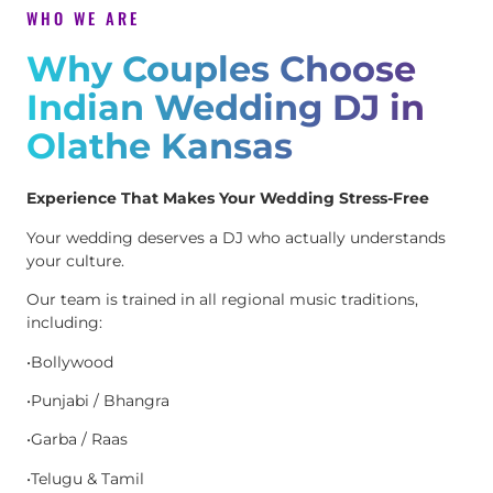
WHO WE ARE
Why Couples Choose
Indian Wedding DJ in
Olathe Kansas
Experience That Makes Your Wedding Stress-Free
Your wedding deserves a DJ who actually understands
your culture.
Our team is trained in all regional music traditions,
including:
•Bollywood
•Punjabi / Bhangra
•Garba / Raas
•Telugu & Tamil