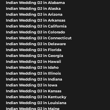
Indian Wedding DJ in Alabama
Indian Wedding DJ in Alaska
Indian Wedding DJ in Arizona
Indian Wedding DJ in Arkansas
Indian Wedding DJ in California
Indian Wedding DJ in Colorado
Indian Wedding DJ in Connecticut
Indian Wedding DJ in Delaware
Indian Wedding DJ in Florida
Indian Wedding DJ in Georgia
Indian Wedding DJ in Hawaii
Indian Wedding DJ in Idaho
Indian Wedding DJ in Illinois
Indian Wedding DJ in Indiana
Indian Wedding DJ in Iowa
Indian Wedding DJ in Kansas
Indian Wedding DJ in Kentucky
Indian Wedding DJ in Louisiana
Indian Wedding DJ in Maine