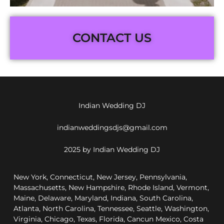
CONTACT US
Indian Wedding DJ
indianweddingsdjs@gmail.com
2025 by Indian Wedding DJ
New York, Connecticut, New Jersey, Pennsylvania,
Massachusetts, New Hampshire, Rhode Island, Vermont,
Maine, Delaware, Maryland, Indiana, South Carolina,
Atlanta, North Carolina, Tennessee, Seattle, Washington,
Virginia, Chicago, Texas, Florida, Cancun Mexico, Costa