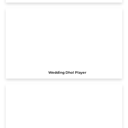
Wedding Dhol Player