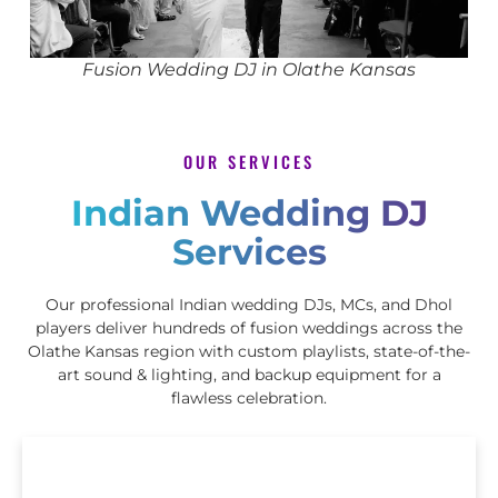
Fusion Wedding DJ in Olathe Kansas
OUR SERVICES
Indian Wedding DJ
Services
Our professional Indian wedding DJs, MCs, and Dhol
players deliver hundreds of fusion weddings across the
Olathe Kansas region with custom playlists, state-of-the-
art sound & lighting, and backup equipment for a
flawless celebration.