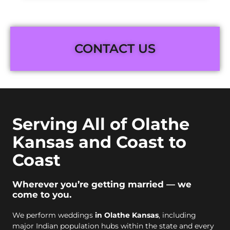
CONTACT US
Serving All of Olathe
Kansas and Coast to
Coast
Wherever you’re getting married — we
come to you.
We perform weddings
in Olathe Kansas
, including
major Indian population hubs within the state and every