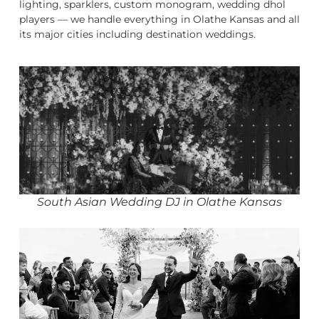
lighting, sparklers, custom monogram, wedding dhol
players — we handle everything in Olathe Kansas and all
its major cities including destination weddings.
South Asian Wedding DJ in Olathe Kansas