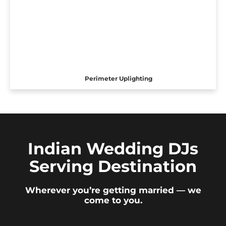
Perimeter Uplighting
Indian Wedding DJs
Serving Destination
Wherever you’re getting married — we
come to you.