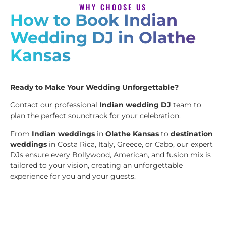
WHY CHOOSE US
How to Book Indian
Wedding DJ in Olathe
Kansas
Ready to Make Your Wedding Unforgettable?
Contact our professional
Indian wedding DJ
team to
plan the perfect soundtrack for your celebration.
From
Indian weddings
in
Olathe Kansas
to
destination
weddings
in Costa Rica, Italy, Greece, or Cabo, our expert
DJs ensure every Bollywood, American, and fusion mix is
tailored to your vision, creating an unforgettable
experience for you and your guests.