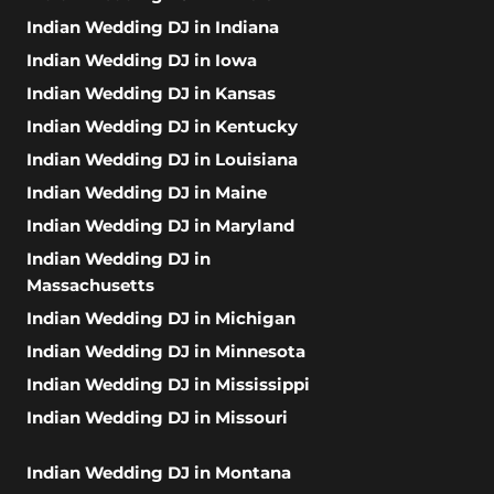
Indian Wedding DJ in Indiana
Indian Wedding DJ in Iowa
Indian Wedding DJ in Kansas
Indian Wedding DJ in Kentucky
Indian Wedding DJ in Louisiana
Indian Wedding DJ in Maine
Indian Wedding DJ in Maryland
Indian Wedding DJ in
Massachusetts
Indian Wedding DJ in Michigan
Indian Wedding DJ in Minnesota
Indian Wedding DJ in Mississippi
Indian Wedding DJ in Missouri
Indian Wedding DJ in Montana