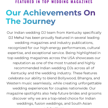
FEATURED IN TOP WEDDING MAGAZINES
Our Achievements On
The Journey
Our Indian wedding DJ team from Kentucky specifically
DJ Mehul
has been proudly featured in several leading
wedding magazines and industry publications,
recognized for our high-energy performances, cultural
expertise, and exceptional service. Being highlighted in
top wedding magazines across the USA showcases our
reputation as one of the most trusted and highly
recommended Indian wedding DJs across all of
Kentucky and the wedding industry. These features
celebrate our ability to blend Bollywood, Bhangra, and
Western music seamlessly, while creating unforgettable
wedding experiences for couples nationwide. Our
magazine spotlights also help future brides and grooms
discover why we are a top-rated choice for Indian
weddings, fusion weddings, and South Asian