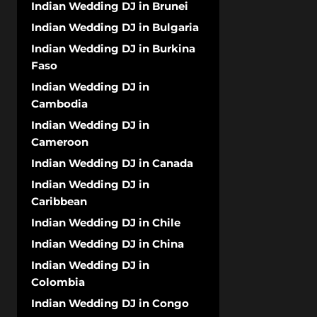
Indian Wedding DJ in Brunei
Indian Wedding DJ in Bulgaria
Indian Wedding DJ in Burkina
Faso
Indian Wedding DJ in
Cambodia
Indian Wedding DJ in
Cameroon
Indian Wedding DJ in Canada
Indian Wedding DJ in
Caribbean
Indian Wedding DJ in Chile
Indian Wedding DJ in China
Indian Wedding DJ in
Colombia
Indian Wedding DJ in Congo