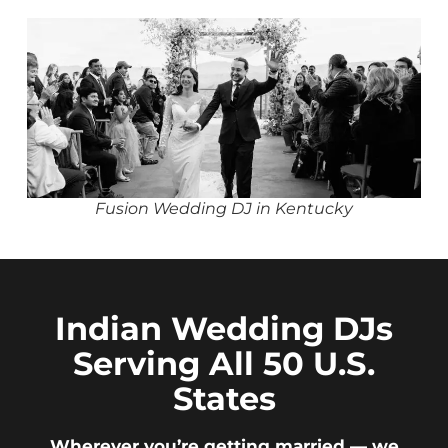
Fusion Wedding DJ in Kentucky
Indian Wedding DJs
Serving All 50 U.S.
States
Wherever you’re getting married — we