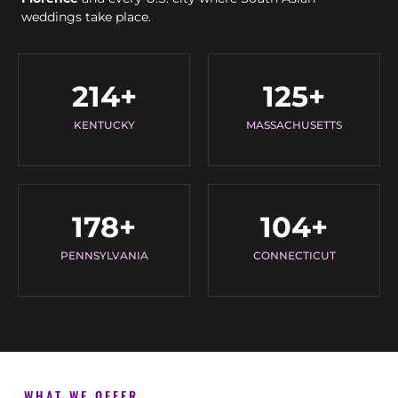
weddings take place.
214
+
125
+
KENTUCKY
MASSACHUSETTS
178
+
104
+
PENNSYLVANIA
CONNECTICUT
WHAT WE OFFER