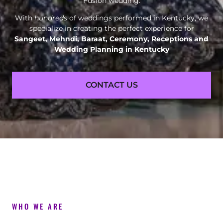
Fusion wedding.
With
hundreds
of weddings performed in Kentucky, we
specialize in creating the perfect experience for
Sangeet, Mehndi, Baraat, Ceremony, Receptions and
Wedding Planning in Kentucky
CONTACT US
WHO WE ARE