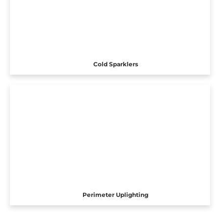
Cold Sparklers
Perimeter Uplighting