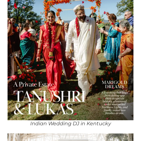
Indian Wedding DJ in Kentucky