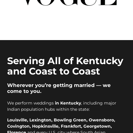
Serving All of Kentucky
and Coast to Coast
Wherever you’re getting married — we
come to you.
We perform weddings
in Kentucky
, including major
Indian population hubs within the state:
Louisville, Lexington, Bowling Green, Owensboro,
Covington, Hopkinsville, Frankfort, Georgetown,
Florence
and every U.S. city where South Asian