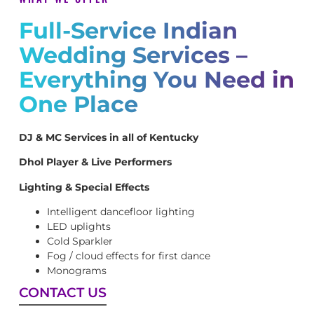
Full-Service Indian
Wedding Services –
Everything You Need in
One Place
DJ & MC Services in all of Kentucky
Dhol Player & Live Performers
Lighting & Special Effects
Intelligent dancefloor lighting
LED uplights
Cold Sparkler
Fog / cloud effects for first dance
Monograms
CONTACT US