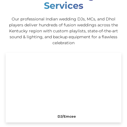
Services
Our professional Indian wedding DJs, MCs, and Dhol
players deliver hundreds of fusion weddings across the
Kentucky region with custom playlists, state-of-the-art
sound & lighting, and backup equipment for a flawless
celebration
DJ/Emcee