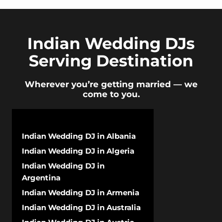
Indian Wedding DJs
Serving Destination
Wherever you’re getting married — we
come to you.
Indian Wedding DJ in Albania
Indian Wedding DJ in Algeria
Indian Wedding DJ in
Argentina
Indian Wedding DJ in Armenia
Indian Wedding DJ in Australia