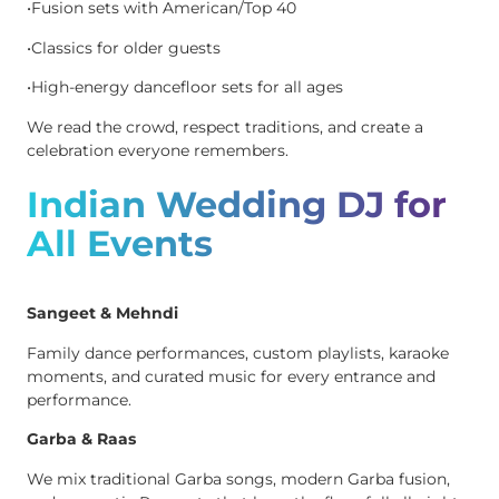
•Fusion sets with American/Top 40
•Classics for older guests
•High-energy dancefloor sets for all ages
We read the crowd, respect traditions, and create a
celebration everyone remembers.
Indian Wedding DJ for
All Events
Sangeet & Mehndi
Family dance performances, custom playlists, karaoke
moments, and curated music for every entrance and
performance.
Garba & Raas
We mix traditional Garba songs, modern Garba fusion,