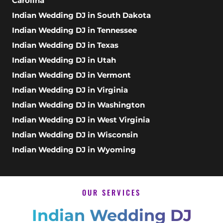
Carolina
Indian Wedding DJ in South Dakota
Indian Wedding DJ in Tennessee
Indian Wedding DJ in Texas
Indian Wedding DJ in Utah
Indian Wedding DJ in Vermont
Indian Wedding DJ in Virginia
Indian Wedding DJ in Washington
Indian Wedding DJ in West Virginia
Indian Wedding DJ in Wisconsin
Indian Wedding DJ in Wyoming
OUR SERVICES
Indian Wedding DJ