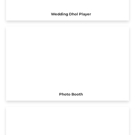
Wedding Dhol Player
Photo Booth