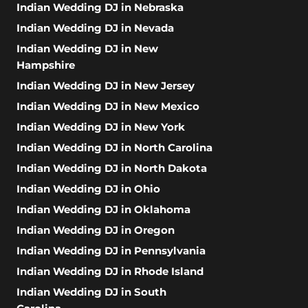
Indian Wedding DJ in Nebraska
Indian Wedding DJ in Nevada
Indian Wedding DJ in New
Hampshire
Indian Wedding DJ in New Jersey
Indian Wedding DJ in New Mexico
Indian Wedding DJ in New York
Indian Wedding DJ in North Carolina
Indian Wedding DJ in North Dakota
Indian Wedding DJ in Ohio
Indian Wedding DJ in Oklahoma
Indian Wedding DJ in Oregon
Indian Wedding DJ in Pennsylvania
Indian Wedding DJ in Rhode Island
Indian Wedding DJ in South