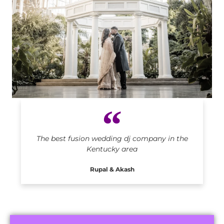
Indian DJ in Kentucky
The best fusion wedding dj company in the
Kentucky area
Rupal & Akash