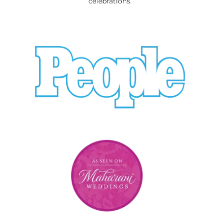
celebrations.