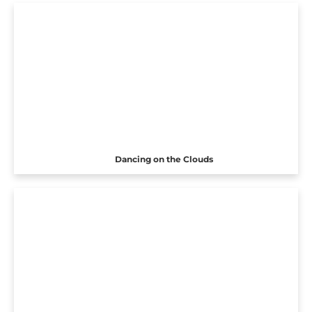
Dancing on the Clouds