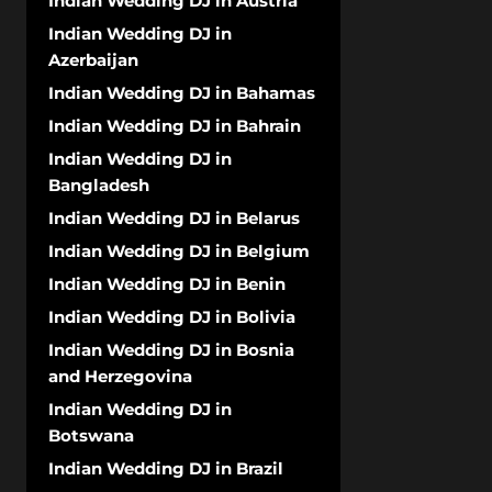
Indian Wedding DJ in Austria
Indian Wedding DJ in
Azerbaijan
Indian Wedding DJ in Bahamas
Indian Wedding DJ in Bahrain
Indian Wedding DJ in
Bangladesh
Indian Wedding DJ in Belarus
Indian Wedding DJ in Belgium
Indian Wedding DJ in Benin
Indian Wedding DJ in Bolivia
Indian Wedding DJ in Bosnia
and Herzegovina
Indian Wedding DJ in
Botswana
Indian Wedding DJ in Brazil