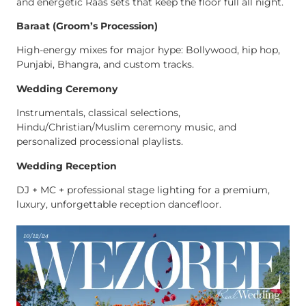
and energetic Raas sets that keep the floor full all night.
Baraat (Groom’s Procession)
High-energy mixes for major hype: Bollywood, hip hop,
Punjabi, Bhangra, and custom tracks.
Wedding Ceremony
Instrumentals, classical selections,
Hindu/Christian/Muslim ceremony music, and
personalized processional playlists.
Wedding Reception
DJ + MC + professional stage lighting for a premium,
luxury, unforgettable reception dancefloor.