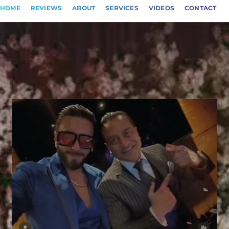
HOME
REVIEWS
ABOUT
SERVICES
VIDEOS
CONTACT