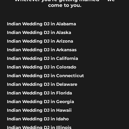
come to you.
Indian Wedding DJ in Alabama
Indian Wedding DJ in Alaska
Indian Wedding DJ in Arizona
Indian Wedding DJ in Arkansas
Indian Wedding DJ in California
Indian Wedding DJ in Colorado
Indian Wedding DJ in Connecticut
Indian Wedding DJ in Delaware
Indian Wedding DJ in Florida
Indian Wedding DJ in Georgia
Indian Wedding DJ in Hawaii
Indian Wedding DJ in Idaho
Indian Wedding DJ in Illinois