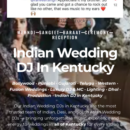
Indian DJ Kentucky
MEHNDI
SANGEET
BARAAT
CEREMONY
RECEPTION
Indian Wedding
DJ In Kentucky
Bollywood · Punjabi · Gujarati · Telugu · Western ·
Fusion Weddings · Luxury DJ & MC · Lighting · Dhol ·
Production ·
Indian DJ in Kentucky
Our Indian Wedding DJs in Kentucky are the most
trusted team of Indian, Desi, and South Asian Wedding
DJs — bringing unforgettable music, experience and
energy to weddings in
all of Kentucky
for every Indian &