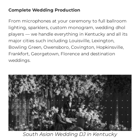
Complete Wedding Production
From microphones at your ceremony to full ballroom
lighting, sparklers, custom monogram, wedding dhol
players — we handle everything in Kentucky and all its
major cities such including Louisville, Lexington,
Bowling Green, Owensboro, Covington, Hopkinsville,
Frankfort, Georgetown, Florence and destination
weddings.
South Asian Wedding DJ in Kentucky