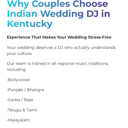
Why Couples Choose
Indian Wedding DJ in
Kentucky
Experience That Makes Your Wedding Stress-Free
Your wedding deserves a DJ who actually understands
your culture.
Our team is trained in all regional music traditions,
including:
•Bollywood
•Punjabi / Bhangra
•Garba / Raas
•Telugu & Tamil
•Malayalam