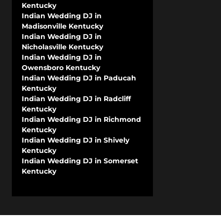
Kentucky
Indian Wedding DJ in
Madisonville Kentucky
Indian Wedding DJ in
Nicholasville Kentucky
Indian Wedding DJ in
Owensboro Kentucky
Indian Wedding DJ in Paducah
Kentucky
Indian Wedding DJ in Radcliff
Kentucky
Indian Wedding DJ in Richmond
Kentucky
Indian Wedding DJ in Shively
Kentucky
Indian Wedding DJ in Somerset
Kentucky