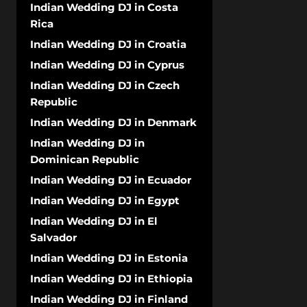
Indian Wedding DJ in Costa
Rica
Indian Wedding DJ in Croatia
Indian Wedding DJ in Cyprus
Indian Wedding DJ in Czech
Republic
Indian Wedding DJ in Denmark
Indian Wedding DJ in
Dominican Republic
Indian Wedding DJ in Ecuador
Indian Wedding DJ in Egypt
Indian Wedding DJ in El
Salvador
Indian Wedding DJ in Estonia
Indian Wedding DJ in Ethiopia
Indian Wedding DJ in Finland