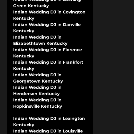
Green Kentucky
Indian Wedding DJ in Covington
Kentucky
Indian Wedding DJ in Danville
Kentucky
Indian Wedding DJ in
Elizabethtown Kentucky
Indian Wedding DJ in Florence
Kentucky
Indian Wedding DJ in Frankfort
Kentucky
Indian Wedding DJ in
Georgetown Kentucky
Indian Wedding DJ in
Henderson Kentucky
Indian Wedding DJ in
Hopkinsville Kentucky
Indian Wedding DJ in Lexington
Kentucky
Indian Wedding DJ in Louisville