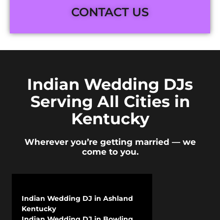
CONTACT US
Indian Wedding DJs
Serving All Cities in
Kentucky
Wherever you’re getting married — we
come to you.
Indian Wedding DJ in Ashland
Kentucky
Indian Wedding DJ in Bowling