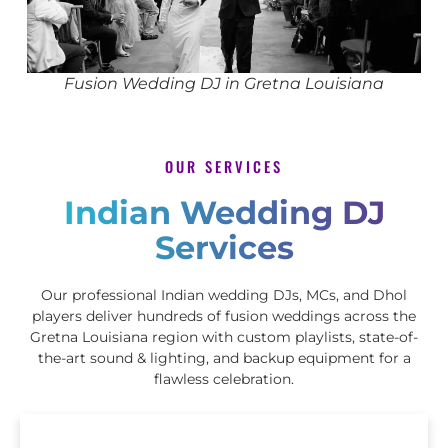
Fusion Wedding DJ in Gretna Louisiana
OUR SERVICES
Indian Wedding DJ
Services
Our professional Indian wedding DJs, MCs, and Dhol
players deliver hundreds of fusion weddings across the
Gretna Louisiana region with custom playlists, state-of-
the-art sound & lighting, and backup equipment for a
flawless celebration.