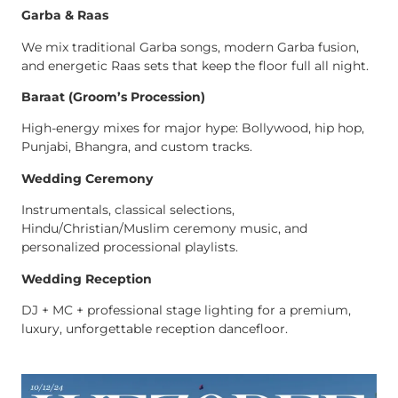
Garba & Raas
We mix traditional Garba songs, modern Garba fusion,
and energetic Raas sets that keep the floor full all night.
Baraat (Groom’s Procession)
High-energy mixes for major hype: Bollywood, hip hop,
Punjabi, Bhangra, and custom tracks.
Wedding Ceremony
Instrumentals, classical selections,
Hindu/Christian/Muslim ceremony music, and
personalized processional playlists.
Wedding Reception
DJ + MC + professional stage lighting for a premium,
luxury, unforgettable reception dancefloor.