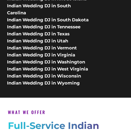
Indian Wedding DJ in South
Carolina
Indian Wedding DJ in South Dakota
Indian Wedding DJ in Tennessee
Indian Wedding DJ in Texas
Indian Wedding DJ in Utah
Indian Wedding DJ in Vermont
Indian Wedding DJ in Virginia
Indian Wedding DJ in Washington
Indian Wedding DJ in West Virginia
Indian Wedding DJ in Wisconsin
Indian Wedding DJ in Wyoming
WHAT WE OFFER
Full-Service Indian