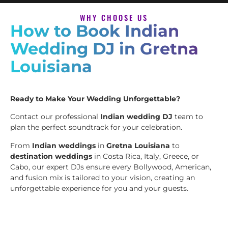
WHY CHOOSE US
How to Book Indian
Wedding DJ in Gretna
Louisiana
Ready to Make Your Wedding Unforgettable?
Contact our professional
Indian wedding DJ
team to
plan the perfect soundtrack for your celebration.
From
Indian weddings
in
Gretna Louisiana
to
destination weddings
in Costa Rica, Italy, Greece, or
Cabo, our expert DJs ensure every Bollywood, American,
and fusion mix is tailored to your vision, creating an
unforgettable experience for you and your guests.