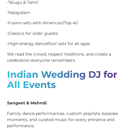
•Telugu & Tamil
•Malayalam
•Fusion sets with American/Top 40
•Classics for older guests
•High-energy dancefloor sets for all ages
We read the crowd, respect traditions, and create a
celebration everyone remembers.
Indian Wedding DJ for
All Events
Sangeet & Mehndi
Family dance performances, custom playlists, karaoke
moments, and curated music for every entrance and
performance.