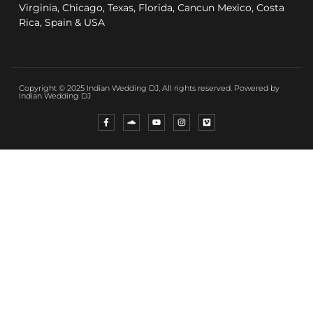
Virginia, Chicago, Texas, Florida, Cancun Mexico, Costa
Rica, Spain & USA
Copyright © 2025 Indian Wedding DJ, All rights reserved. Powered by
Indian Wedding DJ