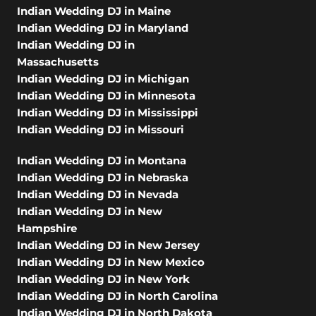
Indian Wedding DJ in Maine
Indian Wedding DJ in Maryland
Indian Wedding DJ in
Massachusetts
Indian Wedding DJ in Michigan
Indian Wedding DJ in Minnesota
Indian Wedding DJ in Mississippi
Indian Wedding DJ in Missouri
Indian Wedding DJ in Montana
Indian Wedding DJ in Nebraska
Indian Wedding DJ in Nevada
Indian Wedding DJ in New
Hampshire
Indian Wedding DJ in New Jersey
Indian Wedding DJ in New Mexico
Indian Wedding DJ in New York
Indian Wedding DJ in North Carolina
Indian Wedding DJ in North Dakota