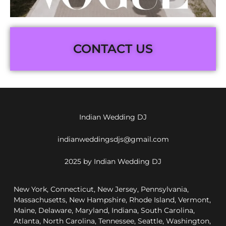
CONTACT US
Indian Wedding DJ
indianweddingsdjs@gmail.com
2025 by Indian Wedding DJ
New York, Connecticut, New Jersey, Pennsylvania,
Massachusetts, New Hampshire, Rhode Island, Vermont,
Maine, Delaware, Maryland, Indiana, South Carolina,
Atlanta, North Carolina, Tennessee, Seattle, Washington,