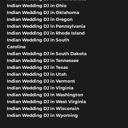
Indian Wedding DJ in Ohio
Indian Wedding DJ in Oklahoma
Indian Wedding DJ in Oregon
Indian Wedding DJ in Pennsylvania
Indian Wedding DJ in Rhode Island
Indian Wedding DJ in South
Carolina
Indian Wedding DJ in South Dakota
Indian Wedding DJ in Tennessee
Indian Wedding DJ in Texas
Indian Wedding DJ in Utah
Indian Wedding DJ in Vermont
Indian Wedding DJ in Virginia
Indian Wedding DJ in Washington
Indian Wedding DJ in West Virginia
Indian Wedding DJ in Wisconsin
Indian Wedding DJ in Wyoming