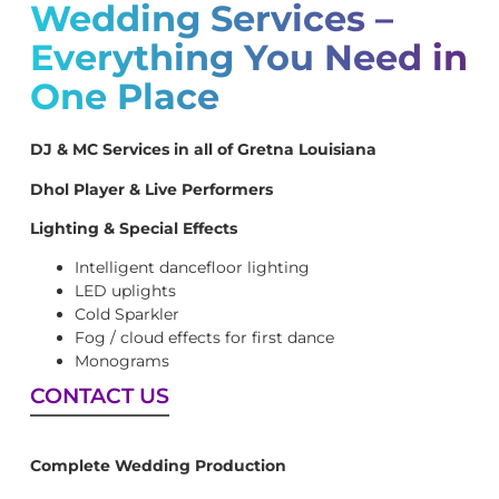
Wedding Services –
Everything You Need in
One Place
DJ & MC Services in all of Gretna Louisiana
Dhol Player & Live Performers
Lighting & Special Effects
Intelligent dancefloor lighting
LED uplights
Cold Sparkler
Fog / cloud effects for first dance
Monograms
CONTACT US
Complete Wedding Production