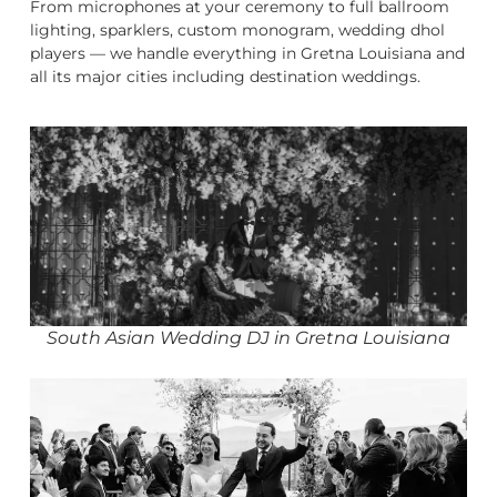
From microphones at your ceremony to full ballroom
lighting, sparklers, custom monogram, wedding dhol
players — we handle everything in Gretna Louisiana and
all its major cities including destination weddings.
South Asian Wedding DJ in Gretna Louisiana