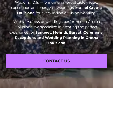
Wedding DJs — bringing unforgettable music,
experience and energy to weddings in
all of Gretna
Louisiana
for every Indian & Fusion wedding.
With
hundreds
of weddings performed in Gretna
Louisiana, we specialize in creating the perfect
experience for
Sangeet, Mehndi, Baraat, Ceremony,
Receptions and
Wedding Planning in Gretna
Louisiana
CONTACT US