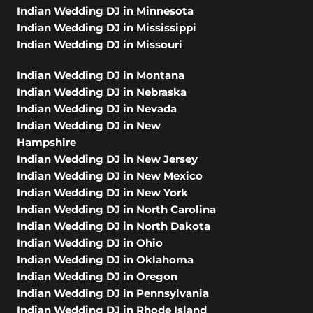
Indian Wedding DJ in Minnesota
Indian Wedding DJ in Mississippi
Indian Wedding DJ in Missouri
Indian Wedding DJ in Montana
Indian Wedding DJ in Nebraska
Indian Wedding DJ in Nevada
Indian Wedding DJ in New
Hampshire
Indian Wedding DJ in New Jersey
Indian Wedding DJ in New Mexico
Indian Wedding DJ in New York
Indian Wedding DJ in North Carolina
Indian Wedding DJ in North Dakota
Indian Wedding DJ in Ohio
Indian Wedding DJ in Oklahoma
Indian Wedding DJ in Oregon
Indian Wedding DJ in Pennsylvania
Indian Wedding DJ in Rhode Island