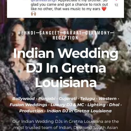
Indian DJ Gretna Louisiana
MEHNDI
SANGEET
BARAAT
CEREMONY
RECEPTION
Indian Wedding
DJ In Gretna
Louisiana
Bollywood · Punjabi · Gujarati · Telugu · Western ·
Fusion Weddings · Luxury DJ & MC · Lighting · Dhol ·
Production ·
Indian DJ in Gretna Louisiana
Our Indian Wedding DJs in Gretna Louisiana are the
most trusted team of Indian, Desi, and South Asian