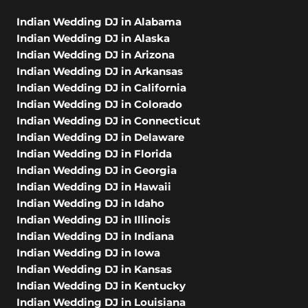
Indian Wedding DJ in Alabama
Indian Wedding DJ in Alaska
Indian Wedding DJ in Arizona
Indian Wedding DJ in Arkansas
Indian Wedding DJ in California
Indian Wedding DJ in Colorado
Indian Wedding DJ in Connecticut
Indian Wedding DJ in Delaware
Indian Wedding DJ in Florida
Indian Wedding DJ in Georgia
Indian Wedding DJ in Hawaii
Indian Wedding DJ in Idaho
Indian Wedding DJ in Illinois
Indian Wedding DJ in Indiana
Indian Wedding DJ in Iowa
Indian Wedding DJ in Kansas
Indian Wedding DJ in Kentucky
Indian Wedding DJ in Louisiana