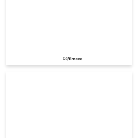
DJ/Emcee