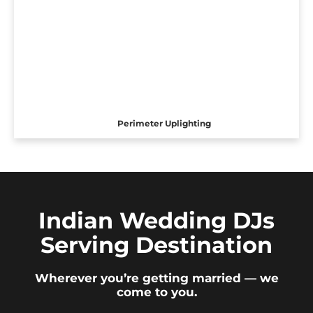
Perimeter Uplighting
Indian Wedding DJs
Serving Destination
Wherever you’re getting married — we
come to you.