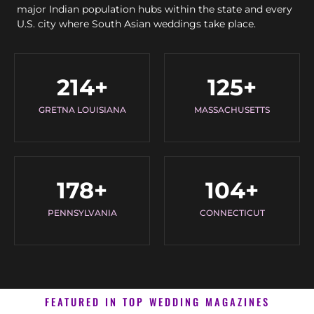
major Indian population hubs within the state and every
U.S. city where South Asian weddings take place.
214
+
125
+
GRETNA LOUISIANA
MASSACHUSETTS
178
+
104
+
PENNSYLVANIA
CONNECTICUT
FEATURED IN TOP WEDDING MAGAZINES