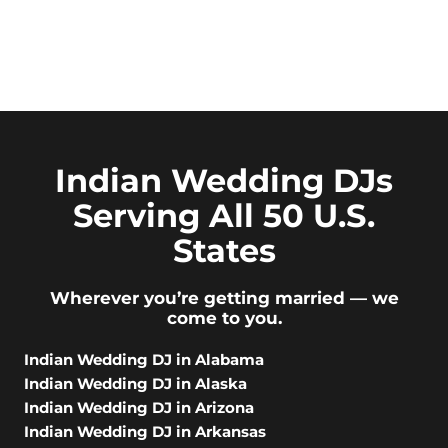
Indian Wedding DJs
Serving All 50 U.S.
States
Wherever you’re getting married — we
come to you.
Indian Wedding DJ in Alabama
Indian Wedding DJ in Alaska
Indian Wedding DJ in Arizona
Indian Wedding DJ in Arkansas