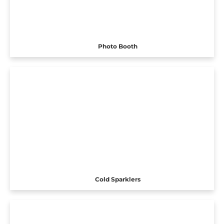
Photo Booth
Cold Sparklers