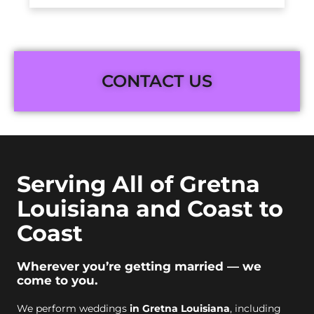
CONTACT US
Serving All of Gretna
Louisiana and Coast to
Coast
Wherever you’re getting married — we
come to you.
We perform weddings
in Gretna Louisiana
, including