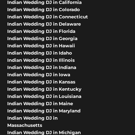
Indian Wedding DJ in California
Indian Wedding DJ in Colorado
Indian Wedding DJ in Connecticut
Indian Wedding DJ in Delaware
Indian Wedding DJ in Florida
Indian Wedding DJ in Georgia
Indian Wedding DJ in Hawaii
Indian Wedding DJ in Idaho
Indian Wedding DJ in Illinois
Indian Wedding DJ in Indiana
Indian Wedding DJ in Iowa
Indian Wedding DJ in Kansas
Indian Wedding DJ in Kentucky
Indian Wedding DJ in Louisiana
Indian Wedding DJ in Maine
Indian Wedding DJ in Maryland
Indian Wedding DJ in
Massachusetts
Indian Wedding DJ in Michigan