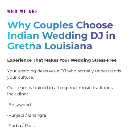
WHO WE ARE
Why Couples Choose
Indian Wedding DJ in
Gretna Louisiana
Experience That Makes Your Wedding Stress-Free
Your wedding deserves a DJ who actually understands
your culture.
Our team is trained in all regional music traditions,
including:
•Bollywood
•Punjabi / Bhangra
•Garba / Raas