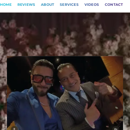
HOME
REVIEWS
ABOUT
SERVICES
VIDEOS
CONTACT