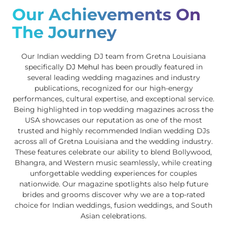
Our Achievements On
The Journey
Our Indian wedding DJ team from Gretna Louisiana
specifically
DJ Mehul
has been proudly featured in
several leading wedding magazines and industry
publications, recognized for our high-energy
performances, cultural expertise, and exceptional service.
Being highlighted in top wedding magazines across the
USA showcases our reputation as one of the most
trusted and highly recommended Indian wedding DJs
across all of Gretna Louisiana and the wedding industry.
These features celebrate our ability to blend Bollywood,
Bhangra, and Western music seamlessly, while creating
unforgettable wedding experiences for couples
nationwide. Our magazine spotlights also help future
brides and grooms discover why we are a top-rated
choice for Indian weddings, fusion weddings, and South
Asian celebrations.