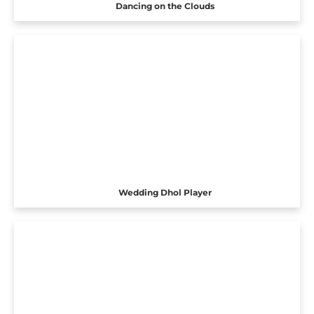
Dancing on the Clouds
Wedding Dhol Player