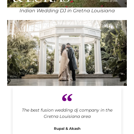
Indian Wedding DJ in Gretna Louisiana
Indian DJ in Gretna Louisiana
The best fusion wedding dj company in the
Gretna Louisiana area
Rupal & Akash