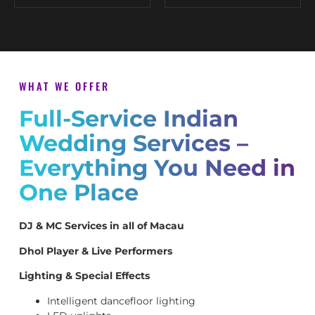
WHAT WE OFFER
Full-Service Indian
Wedding Services –
Everything You Need in
One Place
DJ & MC Services in all of Macau
Dhol Player & Live Performers
Lighting & Special Effects
Intelligent dancefloor lighting