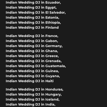
Indian Wedding DJ in Ecuador
,
Indian Wedding DJ in Egypt
,
Indian Wedding DJ in El Salvador
,
Indian Wedding DJ in Estonia
,
Indian Wedding DJ in Ethiopia
,
Indian Wedding DJ in Finland
Indian Wedding DJ in France
,
Indian Wedding DJ in Gabon
,
Indian Wedding DJ in Germany
,
Indian Wedding DJ in Ghana
,
Indian Wedding DJ in Greece
,
Indian Wedding DJ in Grenada
,
Indian Wedding DJ in Guatemala
,
Indian Wedding DJ in Guinea
,
Indian Wedding DJ in Guyana
,
Indian Wedding DJ in Haiti
Indian Wedding DJ in Honduras
,
Indian Wedding DJ in Hungary
,
Indian Wedding DJ in Iceland
,
Indian Wedding DJ in India
,