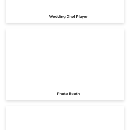
Wedding Dhol Player
Photo Booth