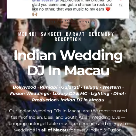
Indian DJ Macau
MEHNDI
SANGEET
BARAAT
CEREMONY
RECEPTION
Indian Wedding
DJ In Macau
Bollywood · Punjabi · Gujarati · Telugu · Western ·
Fusion Weddings · Luxury DJ & MC · Lighting · Dhol ·
Production ·
Indian DJ in Macau
Our Indian Wedding DJs in Macau are the most trusted
team of Indian, Desi, and South Asian Wedding DJs —
bringing unforgettable music, experience and energy to
weddings in
all of Macau
for every Indian & Fusion