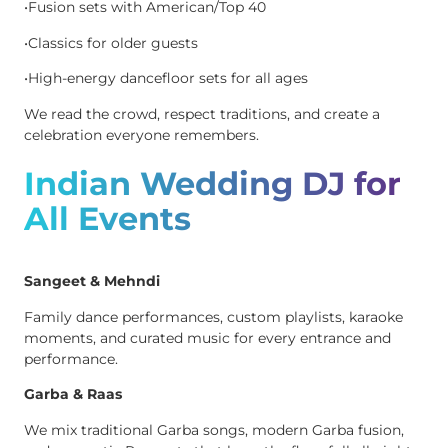
•Fusion sets with American/Top 40
•Classics for older guests
•High-energy dancefloor sets for all ages
We read the crowd, respect traditions, and create a
celebration everyone remembers.
Indian Wedding DJ for
All Events
Sangeet & Mehndi
Family dance performances, custom playlists, karaoke
moments, and curated music for every entrance and
performance.
Garba & Raas
We mix traditional Garba songs, modern Garba fusion,