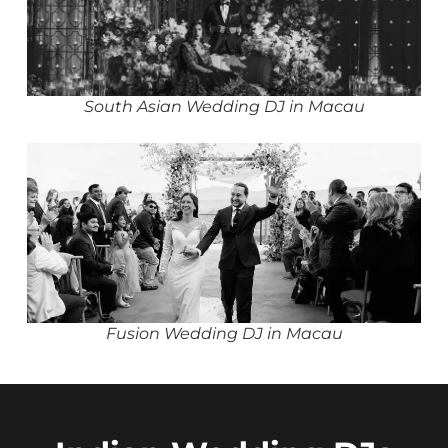
South Asian Wedding DJ in Macau
Fusion Wedding DJ in Macau