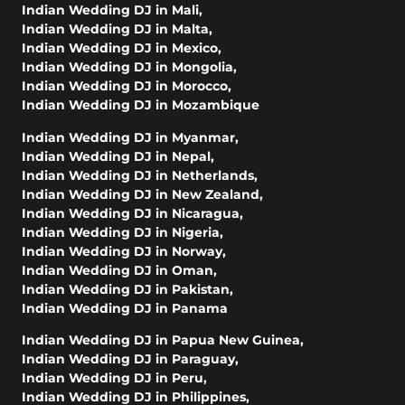
Indian Wedding DJ in Mali
,
Indian Wedding DJ in Malta
,
Indian Wedding DJ in Mexico
,
Indian Wedding DJ in Mongolia
,
Indian Wedding DJ in Morocco
,
Indian Wedding DJ in Mozambique
Indian Wedding DJ in Myanmar
,
Indian Wedding DJ in Nepal
,
Indian Wedding DJ in Netherlands
,
Indian Wedding DJ in New Zealand
,
Indian Wedding DJ in Nicaragua
,
Indian Wedding DJ in Nigeria
,
Indian Wedding DJ in Norway
,
Indian Wedding DJ in Oman
,
Indian Wedding DJ in Pakistan
,
Indian Wedding DJ in Panama
Indian Wedding DJ in Papua New Guinea
,
Indian Wedding DJ in Paraguay
,
Indian Wedding DJ in Peru
,
Indian Wedding DJ in Philippines
,