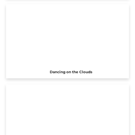
Dancing on the Clouds