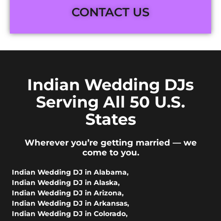
CONTACT US
Indian Wedding DJs
Serving All 50 U.S.
States
Wherever you’re getting married — we
come to you.
Indian Wedding DJ in Alabama
,
Indian Wedding DJ in Alaska
,
Indian Wedding DJ in Arizona
,
Indian Wedding DJ in Arkansas
,
Indian Wedding DJ in Colorado
,