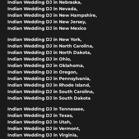
Indian Wedding DJ in Nebraska
,
Indian Wedding DJ in Nevada
,
Indian Wedding DJ in New Hampshire
,
Indian Wedding DJ in New Jersey
,
Indian Wedding DJ in New Mexico
Indian Wedding DJ in New York
,
Indian Wedding DJ in North Carolina
,
Indian Wedding DJ in North Dakota
,
Indian Wedding DJ in Ohio
,
Indian Wedding DJ in Oklahoma
,
Indian Wedding DJ in Oregon
,
Indian Wedding DJ in Pennsylvania
,
Indian Wedding DJ in Rhode Island
,
Indian Wedding DJ in South Carolina
,
Indian Wedding DJ in South Dakota
Indian Wedding DJ in Tennessee
,
Indian Wedding DJ in Texas
,
Indian Wedding DJ in Utah
,
Indian Wedding DJ in Vermont
,
Indian Wedding DJ in Virginia
,