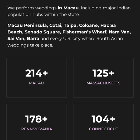
We perform weddings
in Macau
, including major Indian
population hubs within the state:
Macau Peninsula, Cotai, Taipa, Coloane, Hac Sa
Beach, Senado Square, Fisherman’s Wharf, Nam Van,
Sai Van, Barra
and every U.S. city where South Asian
weddings take place.
214
+
125
+
MACAU
MASSACHUSETTS
178
+
104
+
PENNSYLVANIA
CONNECTICUT