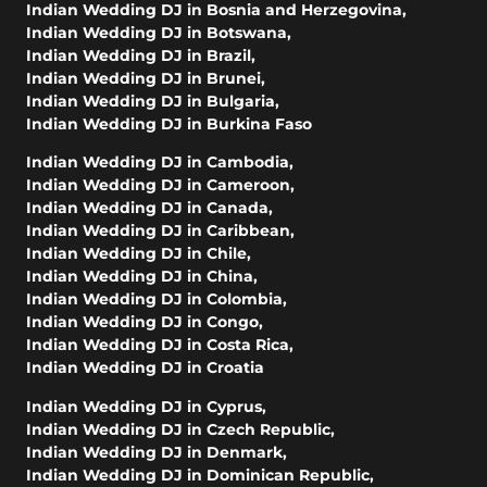
Indian Wedding DJ in Bosnia and Herzegovina
,
Indian Wedding DJ in Botswana
,
Indian Wedding DJ in Brazil
,
Indian Wedding DJ in Brunei
,
Indian Wedding DJ in Bulgaria
,
Indian Wedding DJ in Burkina Faso
Indian Wedding DJ in Cambodia
,
Indian Wedding DJ in Cameroon
,
Indian Wedding DJ in Canada
,
Indian Wedding DJ in Caribbean
,
Indian Wedding DJ in Chile
,
Indian Wedding DJ in China
,
Indian Wedding DJ in Colombia
,
Indian Wedding DJ in Congo
,
Indian Wedding DJ in Costa Rica
,
Indian Wedding DJ in Croatia
Indian Wedding DJ in Cyprus
,
Indian Wedding DJ in Czech Republic
,
Indian Wedding DJ in Denmark
,
Indian Wedding DJ in Dominican Republic
,