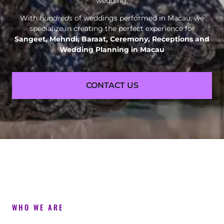
wedding.
With
hundreds
of weddings performed in Macau, we
specialize in creating the perfect experience for
Sangeet, Mehndi, Baraat, Ceremony, Receptions and
Wedding Planning in Macau
CONTACT US
WHO WE ARE