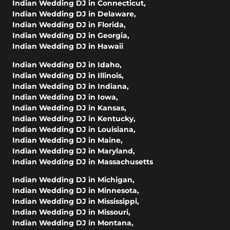
Indian Wedding DJ in Connecticut
,
Indian Wedding DJ in Delaware
,
Indian Wedding DJ in Florida
,
Indian Wedding DJ in Georgia
,
Indian Wedding DJ in Hawaii
Indian Wedding DJ in Idaho
,
Indian Wedding DJ in Illinois
,
Indian Wedding DJ in Indiana
,
Indian Wedding DJ in Iowa
,
Indian Wedding DJ in Kansas
,
Indian Wedding DJ in Kentucky
,
Indian Wedding DJ in Louisiana
,
Indian Wedding DJ in Maine
,
Indian Wedding DJ in Maryland
,
Indian Wedding DJ in Massachusetts
Indian Wedding DJ in Michigan
,
Indian Wedding DJ in Minnesota
,
Indian Wedding DJ in Mississippi
,
Indian Wedding DJ in Missouri
,
Indian Wedding DJ in Montana
,