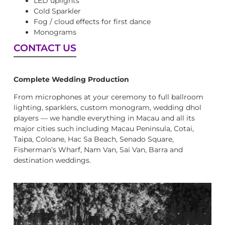
LED uplights
Cold Sparkler
Fog / cloud effects for first dance
Monograms
CONTACT US
Complete Wedding Production
From microphones at your ceremony to full ballroom
lighting, sparklers, custom monogram, wedding dhol
players — we handle everything in Macau and all its
major cities such including Macau Peninsula, Cotai,
Taipa, Coloane, Hac Sa Beach, Senado Square,
Fisherman’s Wharf, Nam Van, Sai Van, Barra and
destination weddings.