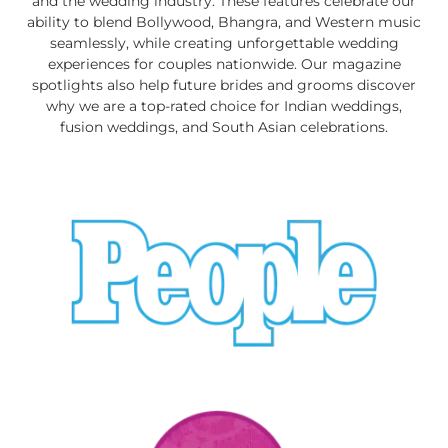
and the wedding industry. These features celebrate our
ability to blend Bollywood, Bhangra, and Western music
seamlessly, while creating unforgettable wedding
experiences for couples nationwide. Our magazine
spotlights also help future brides and grooms discover
why we are a top-rated choice for Indian weddings,
fusion weddings, and South Asian celebrations.