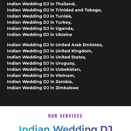
Indian Wedding DJ in Thailand
,
Indian Wedding DJ in Trinidad and Tobago
,
Indian Wedding DJ in Tunisia
,
Indian Wedding DJ in Turkey
,
Indian Wedding DJ in Uganda
,
Indian Wedding DJ in Ukraine
Indian Wedding DJ in United Arab Emirates
,
Indian Wedding DJ in United Kingdom
,
Indian Wedding DJ in United States
,
Indian Wedding DJ in Uruguay
,
Indian Wedding DJ in Uzbekistan
,
Indian Wedding DJ in Vietnam
,
Indian Wedding DJ in Zambia
,
Indian Wedding DJ in Zimbabwe
OUR SERVICES
Indian Wedding DJ