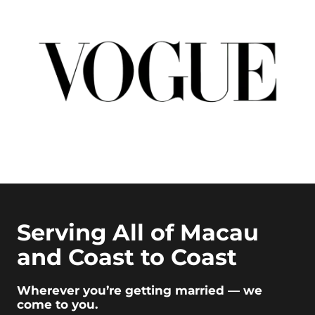
Serving All of Macau
and Coast to Coast
Wherever you’re getting married — we
come to you.