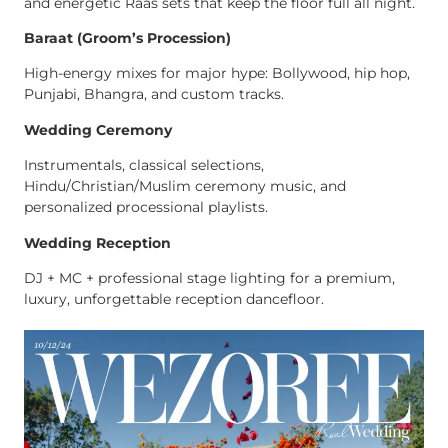
and energetic Raas sets that keep the floor full all night.
Baraat (Groom’s Procession)
High-energy mixes for major hype: Bollywood, hip hop,
Punjabi, Bhangra, and custom tracks.
Wedding Ceremony
Instrumentals, classical selections,
Hindu/Christian/Muslim ceremony music, and
personalized processional playlists.
Wedding Reception
DJ + MC + professional stage lighting for a premium,
luxury, unforgettable reception dancefloor.