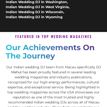
Indian Wedding DJ in Washington
,
Indian Wedding DJ in West Virginia
,
Indian Wedding DJ in Wisconsin
,
Indian Wedding DJ in Wyoming
FEATURED IN TOP WEDDING MAGAZINES
Our Achievements On
The Journey
Our Indian wedding DJ team from Macau specifically
DJ
Mehul
has been proudly featured in several leading
wedding magazines and industry publications,
recognized for our high-energy performances, cultural
expertise, and exceptional service. Being highlighted in
top wedding magazines across the USA showcases our
reputation as one of the most trusted and highly
recommended Indian wedding DJs across all of Macau