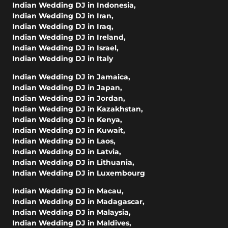
Indian Wedding DJ in Indonesia
,
Indian Wedding DJ in Iran
,
Indian Wedding DJ in Iraq
,
Indian Wedding DJ in Ireland
,
Indian Wedding DJ in Israel
,
Indian Wedding DJ in Italy
Indian Wedding DJ in Jamaica
,
Indian Wedding DJ in Japan
,
Indian Wedding DJ in Jordan
,
Indian Wedding DJ in Kazakhstan
,
Indian Wedding DJ in Kenya
,
Indian Wedding DJ in Kuwait
,
Indian Wedding DJ in Laos
,
Indian Wedding DJ in Latvia
,
Indian Wedding DJ in Lithuania
,
Indian Wedding DJ in Luxembourg
Indian Wedding DJ in Macau
,
Indian Wedding DJ in Madagascar
,
Indian Wedding DJ in Malaysia
,
Indian Wedding DJ in Maldives
,