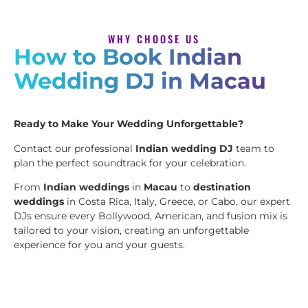
WHY CHOOSE US
How to Book Indian
Wedding DJ in Macau
Ready to Make Your Wedding Unforgettable?
Contact our professional
Indian wedding DJ
team to
plan the perfect soundtrack for your celebration.
From
Indian weddings
in
Macau
to
destination
weddings
in Costa Rica, Italy, Greece, or Cabo, our expert
DJs ensure every Bollywood, American, and fusion mix is
tailored to your vision, creating an unforgettable
experience for you and your guests.