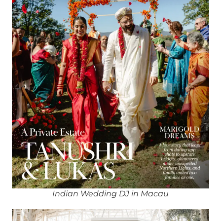
Indian Wedding DJ in Macau