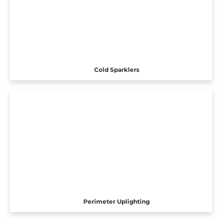
Cold Sparklers
Perimeter Uplighting