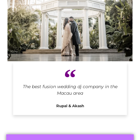
Indian DJ in Macau
The best fusion wedding dj company in the
Macau area
Rupal & Akash