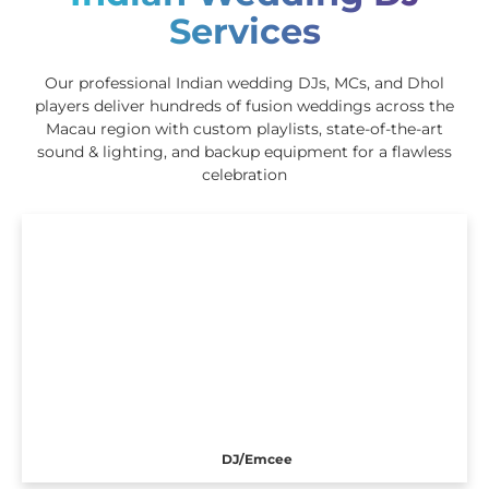
Services
Our professional Indian wedding DJs, MCs, and Dhol
players deliver hundreds of fusion weddings across the
Macau region with custom playlists, state-of-the-art
sound & lighting, and backup equipment for a flawless
celebration
DJ/Emcee