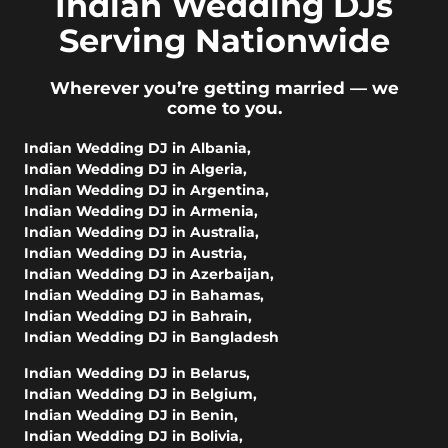
Indian Wedding DJs
Serving Nationwide
Wherever you’re getting married — we
come to you.
Indian Wedding DJ in Albania
,
Indian Wedding DJ in Algeria
,
Indian Wedding DJ in Argentina
,
Indian Wedding DJ in Armenia
,
Indian Wedding DJ in Australia
,
Indian Wedding DJ in Austria
,
Indian Wedding DJ in Azerbaijan
,
Indian Wedding DJ in Bahamas
,
Indian Wedding DJ in Bahrain
,
Indian Wedding DJ in Bangladesh
Indian Wedding DJ in Belarus
,
Indian Wedding DJ in Belgium
,
Indian Wedding DJ in Benin
,
Indian Wedding DJ in Bolivia
,