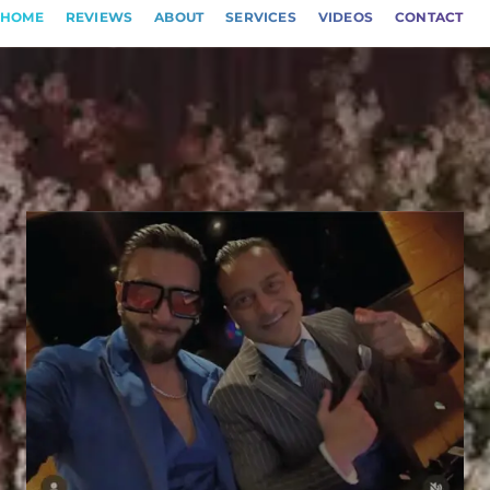
HOME
REVIEWS
ABOUT
SERVICES
VIDEOS
CONTACT