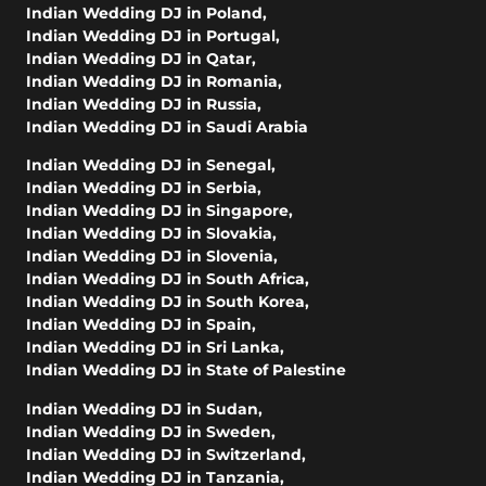
Indian Wedding DJ in Poland
,
Indian Wedding DJ in Portugal
,
Indian Wedding DJ in Qatar
,
Indian Wedding DJ in Romania
,
Indian Wedding DJ in Russia
,
Indian Wedding DJ in Saudi Arabia
Indian Wedding DJ in Senegal
,
Indian Wedding DJ in Serbia
,
Indian Wedding DJ in Singapore
,
Indian Wedding DJ in Slovakia
,
Indian Wedding DJ in Slovenia
,
Indian Wedding DJ in South Africa
,
Indian Wedding DJ in South Korea
,
Indian Wedding DJ in Spain
,
Indian Wedding DJ in Sri Lanka
,
Indian Wedding DJ in State of Palestine
Indian Wedding DJ in Sudan
,
Indian Wedding DJ in Sweden
,
Indian Wedding DJ in Switzerland
,
Indian Wedding DJ in Tanzania
,