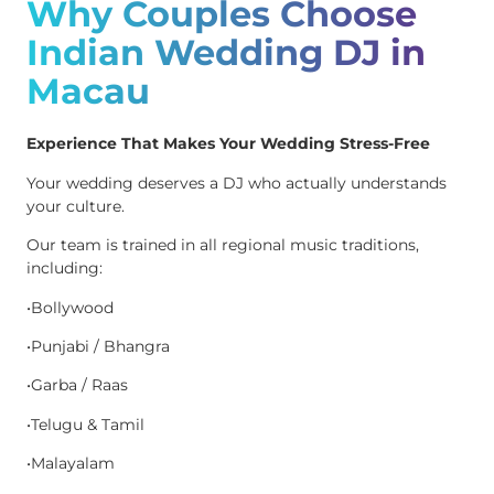
Why Couples Choose
Indian Wedding DJ in
Macau
Experience That Makes Your Wedding Stress-Free
Your wedding deserves a DJ who actually understands
your culture.
Our team is trained in all regional music traditions,
including:
•Bollywood
•Punjabi / Bhangra
•Garba / Raas
•Telugu & Tamil
•Malayalam