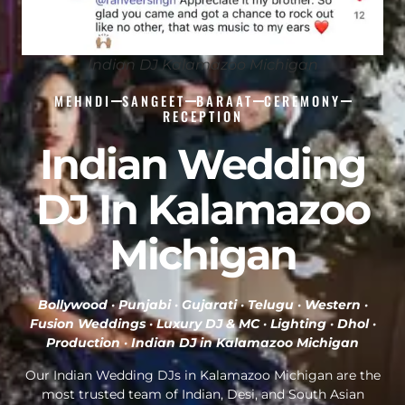
Indian DJ Kalamazoo Michigan
MEHNDI
SANGEET
BARAAT
CEREMONY
RECEPTION
Indian Wedding
DJ In Kalamazoo
Michigan
Bollywood · Punjabi · Gujarati · Telugu · Western ·
Fusion Weddings · Luxury DJ & MC · Lighting · Dhol ·
Production ·
Indian DJ in Kalamazoo Michigan
Our Indian Wedding DJs in Kalamazoo Michigan are the
most trusted team of Indian, Desi, and South Asian