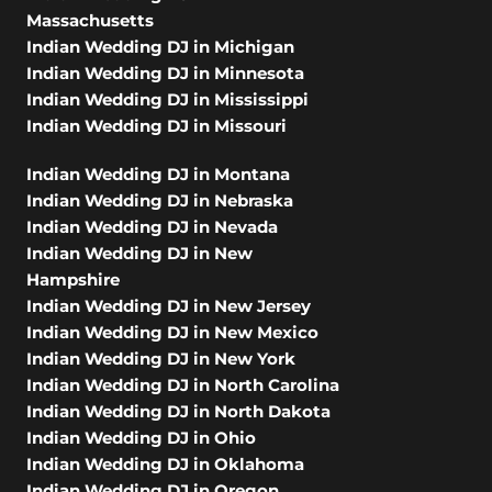
Massachusetts
Indian Wedding DJ in Michigan
Indian Wedding DJ in Minnesota
Indian Wedding DJ in Mississippi
Indian Wedding DJ in Missouri
Indian Wedding DJ in Montana
Indian Wedding DJ in Nebraska
Indian Wedding DJ in Nevada
Indian Wedding DJ in New
Hampshire
Indian Wedding DJ in New Jersey
Indian Wedding DJ in New Mexico
Indian Wedding DJ in New York
Indian Wedding DJ in North Carolina
Indian Wedding DJ in North Dakota
Indian Wedding DJ in Ohio
Indian Wedding DJ in Oklahoma
Indian Wedding DJ in Oregon