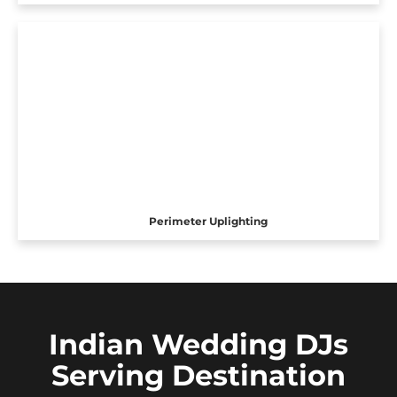
Perimeter Uplighting
Indian Wedding DJs
Serving Destination