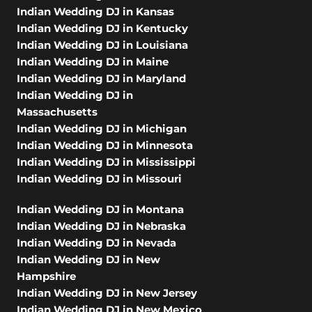
Indian Wedding DJ in Kansas
Indian Wedding DJ in Kentucky
Indian Wedding DJ in Louisiana
Indian Wedding DJ in Maine
Indian Wedding DJ in Maryland
Indian Wedding DJ in
Massachusetts
Indian Wedding DJ in Michigan
Indian Wedding DJ in Minnesota
Indian Wedding DJ in Mississippi
Indian Wedding DJ in Missouri
Indian Wedding DJ in Montana
Indian Wedding DJ in Nebraska
Indian Wedding DJ in Nevada
Indian Wedding DJ in New
Hampshire
Indian Wedding DJ in New Jersey
Indian Wedding DJ in New Mexico