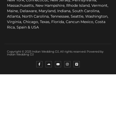
New York, Connecticut, New Jersey, Pennsylvania,
Massachusetts, New Hampshire, Rhode Island, Vermont,
Maine, Delaware, Maryland, Indiana, South Carolina,
Atlanta, North Carolina, Tennessee, Seattle, Washington,
Virginia, Chicago, Texas, Florida, Cancun Mexico, Costa
Rica, Spain & USA
Copyright © 2025 Indian Wedding DJ, All rights reserved. Powered by
Indian Wedding DJ