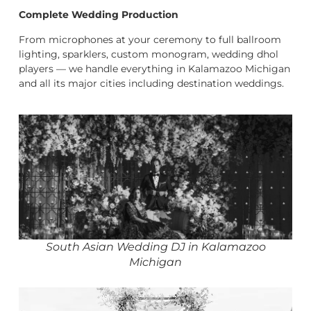
Complete Wedding Production
From microphones at your ceremony to full ballroom
lighting, sparklers, custom monogram, wedding dhol
players — we handle everything in Kalamazoo Michigan
and all its major cities including destination weddings.
South Asian Wedding DJ in Kalamazoo
Michigan