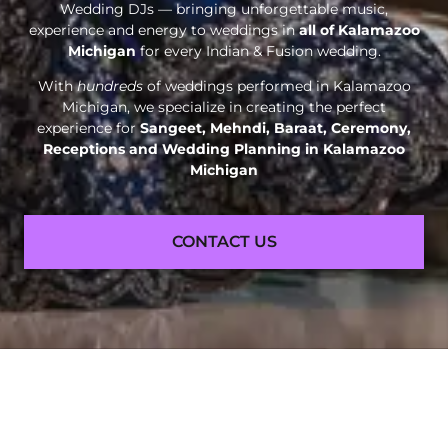
Wedding DJs — bringing unforgettable music,
experience and energy to weddings in
all of Kalamazoo
Michigan
for every Indian & Fusion wedding.
With
hundreds
of weddings performed in Kalamazoo
Michigan, we specialize in creating the perfect
experience for
Sangeet, Mehndi, Baraat, Ceremony,
Receptions and
Wedding Planning in Kalamazoo
Michigan
CONTACT US