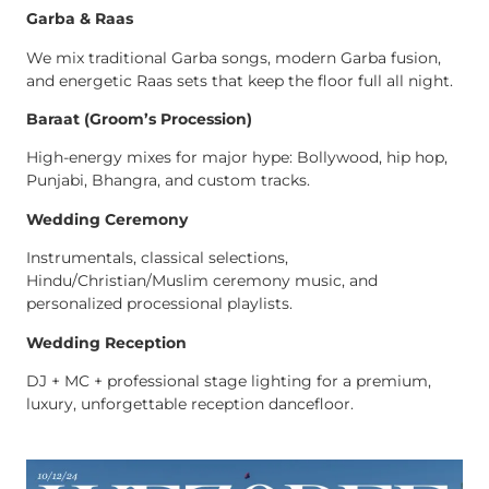
Garba & Raas
We mix traditional Garba songs, modern Garba fusion,
and energetic Raas sets that keep the floor full all night.
Baraat (Groom’s Procession)
High-energy mixes for major hype: Bollywood, hip hop,
Punjabi, Bhangra, and custom tracks.
Wedding Ceremony
Instrumentals, classical selections,
Hindu/Christian/Muslim ceremony music, and
personalized processional playlists.
Wedding Reception
DJ + MC + professional stage lighting for a premium,
luxury, unforgettable reception dancefloor.