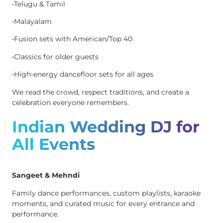
•Telugu & Tamil
•Malayalam
•Fusion sets with American/Top 40
•Classics for older guests
•High-energy dancefloor sets for all ages
We read the crowd, respect traditions, and create a
celebration everyone remembers.
Indian Wedding DJ for
All Events
Sangeet & Mehndi
Family dance performances, custom playlists, karaoke
moments, and curated music for every entrance and
performance.