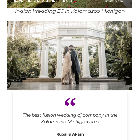
Indian Wedding DJ in Kalamazoo Michigan
Indian DJ in Kalamazoo Michigan
The best fusion wedding dj company in the
Kalamazoo Michigan area
Rupal & Akash