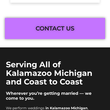
CONTACT US
Serving All of
Kalamazoo Michigan
and Coast to Coast
Wherever you’re getting married — we
come to you.
We perform weddings
in Kalamazoo Michigan
,