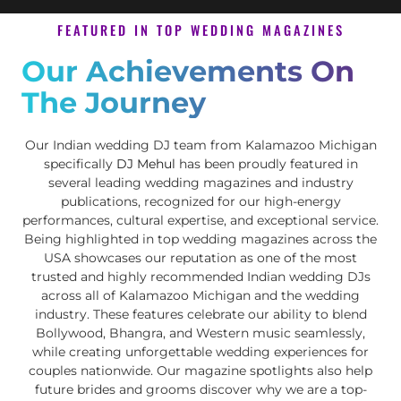
FEATURED IN TOP WEDDING MAGAZINES
Our Achievements On
The Journey
Our Indian wedding DJ team from Kalamazoo Michigan
specifically
DJ Mehul
has been proudly featured in
several leading wedding magazines and industry
publications, recognized for our high-energy
performances, cultural expertise, and exceptional service.
Being highlighted in top wedding magazines across the
USA showcases our reputation as one of the most
trusted and highly recommended Indian wedding DJs
across all of Kalamazoo Michigan and the wedding
industry. These features celebrate our ability to blend
Bollywood, Bhangra, and Western music seamlessly,
while creating unforgettable wedding experiences for
couples nationwide. Our magazine spotlights also help
future brides and grooms discover why we are a top-