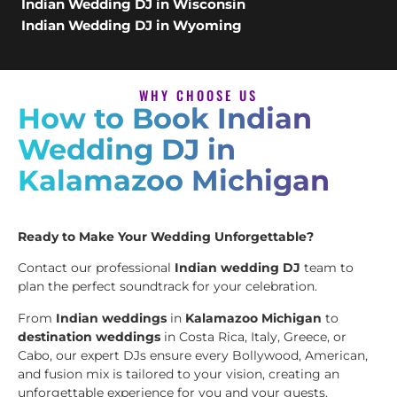
Indian Wedding DJ in Wisconsin
Indian Wedding DJ in Wyoming
WHY CHOOSE US
How to Book Indian
Wedding DJ in
Kalamazoo Michigan
Ready to Make Your Wedding Unforgettable?
Contact our professional
Indian wedding DJ
team to
plan the perfect soundtrack for your celebration.
From
Indian weddings
in
Kalamazoo Michigan
to
destination weddings
in Costa Rica, Italy, Greece, or
Cabo, our expert DJs ensure every Bollywood, American,
and fusion mix is tailored to your vision, creating an
unforgettable experience for you and your guests.