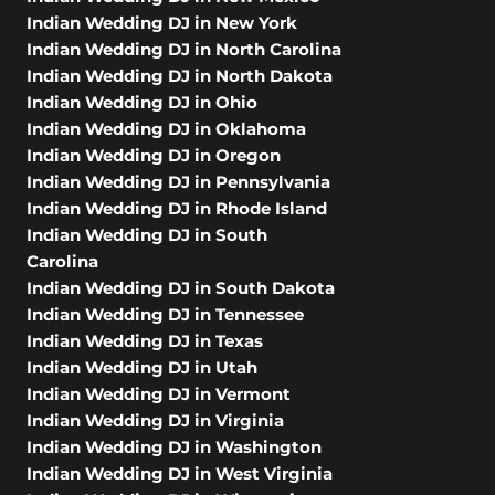
Indian Wedding DJ in New York
Indian Wedding DJ in North Carolina
Indian Wedding DJ in North Dakota
Indian Wedding DJ in Ohio
Indian Wedding DJ in Oklahoma
Indian Wedding DJ in Oregon
Indian Wedding DJ in Pennsylvania
Indian Wedding DJ in Rhode Island
Indian Wedding DJ in South
Carolina
Indian Wedding DJ in South Dakota
Indian Wedding DJ in Tennessee
Indian Wedding DJ in Texas
Indian Wedding DJ in Utah
Indian Wedding DJ in Vermont
Indian Wedding DJ in Virginia
Indian Wedding DJ in Washington
Indian Wedding DJ in West Virginia