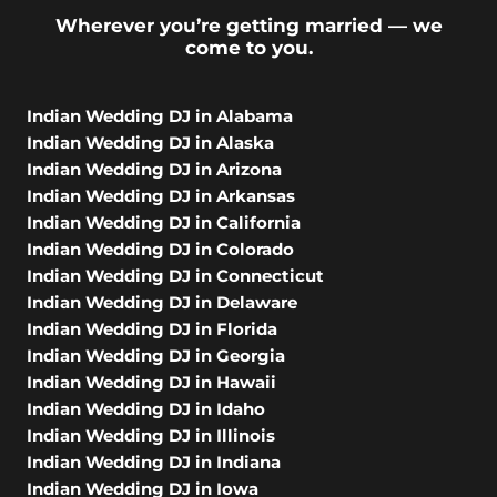
Wherever you’re getting married — we
come to you.
Indian Wedding DJ in Alabama
Indian Wedding DJ in Alaska
Indian Wedding DJ in Arizona
Indian Wedding DJ in Arkansas
Indian Wedding DJ in California
Indian Wedding DJ in Colorado
Indian Wedding DJ in Connecticut
Indian Wedding DJ in Delaware
Indian Wedding DJ in Florida
Indian Wedding DJ in Georgia
Indian Wedding DJ in Hawaii
Indian Wedding DJ in Idaho
Indian Wedding DJ in Illinois
Indian Wedding DJ in Indiana
Indian Wedding DJ in Iowa