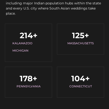
including major Indian population hubs within the state
and every U.S. city where South Asian weddings take
place.
214
+
125
+
KALAMAZOO
MASSACHUSETTS
MICHIGAN
178
+
104
+
PENNSYLVANIA
CONNECTICUT