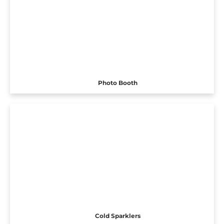
Photo Booth
Cold Sparklers