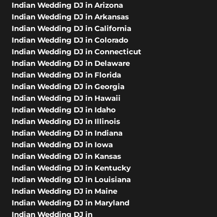
Indian Wedding DJ in Arizona
Indian Wedding DJ in Arkansas
Indian Wedding DJ in California
Indian Wedding DJ in Colorado
Indian Wedding DJ in Connecticut
Indian Wedding DJ in Delaware
Indian Wedding DJ in Florida
Indian Wedding DJ in Georgia
Indian Wedding DJ in Hawaii
Indian Wedding DJ in Idaho
Indian Wedding DJ in Illinois
Indian Wedding DJ in Indiana
Indian Wedding DJ in Iowa
Indian Wedding DJ in Kansas
Indian Wedding DJ in Kentucky
Indian Wedding DJ in Louisiana
Indian Wedding DJ in Maine
Indian Wedding DJ in Maryland
Indian Wedding DJ in