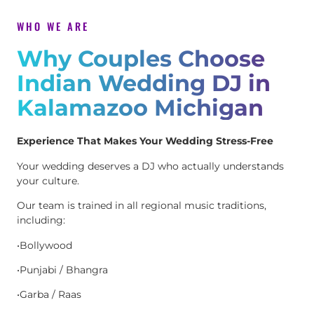
WHO WE ARE
Why Couples Choose
Indian Wedding DJ in
Kalamazoo Michigan
Experience That Makes Your Wedding Stress-Free
Your wedding deserves a DJ who actually understands
your culture.
Our team is trained in all regional music traditions,
including:
•Bollywood
•Punjabi / Bhangra
•Garba / Raas