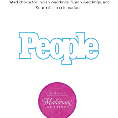
rated choice for Indian weddings, fusion weddings, and
South Asian celebrations.