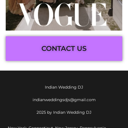
CONTACT US
Indian Wedding DJ
indianweddingsdjs@gmail.com
2025 by Indian Wedding DJ