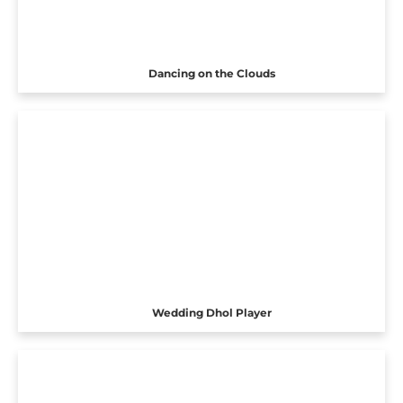
Dancing on the Clouds
Wedding Dhol Player