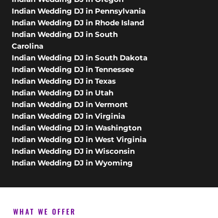
Indian Wedding DJ in Pennsylvania
Indian Wedding DJ in Rhode Island
Indian Wedding DJ in South
Carolina
Indian Wedding DJ in South Dakota
Indian Wedding DJ in Tennessee
Indian Wedding DJ in Texas
Indian Wedding DJ in Utah
Indian Wedding DJ in Vermont
Indian Wedding DJ in Virginia
Indian Wedding DJ in Washington
Indian Wedding DJ in West Virginia
Indian Wedding DJ in Wisconsin
Indian Wedding DJ in Wyoming
WHAT WE OFFER