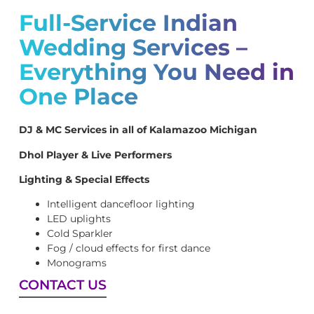
Full-Service Indian
Wedding Services –
Everything You Need in
One Place
DJ & MC Services in all of Kalamazoo Michigan
Dhol Player & Live Performers
Lighting & Special Effects
Intelligent dancefloor lighting
LED uplights
Cold Sparkler
Fog / cloud effects for first dance
Monograms
CONTACT US