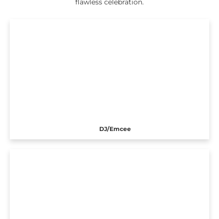
flawless celebration.
DJ/Emcee