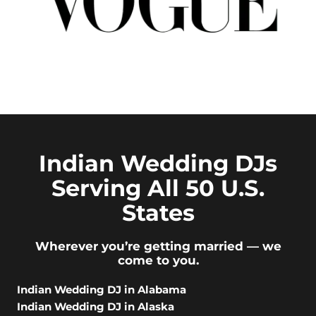
Indian Wedding DJs
Serving All 50 U.S.
States
Wherever you’re getting married — we
come to you.
Indian Wedding DJ in Alabama
Indian Wedding DJ in Alaska