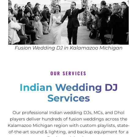
Fusion Wedding DJ in Kalamazoo Michigan
OUR SERVICES
Indian Wedding DJ
Services
Our professional Indian wedding DJs, MCs, and Dhol
players deliver hundreds of fusion weddings across the
Kalamazoo Michigan region with custom playlists, state-
of-the-art sound & lighting, and backup equipment for a