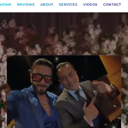
HOME
REVIEWS
ABOUT
SERVICES
VIDEOS
CONTACT