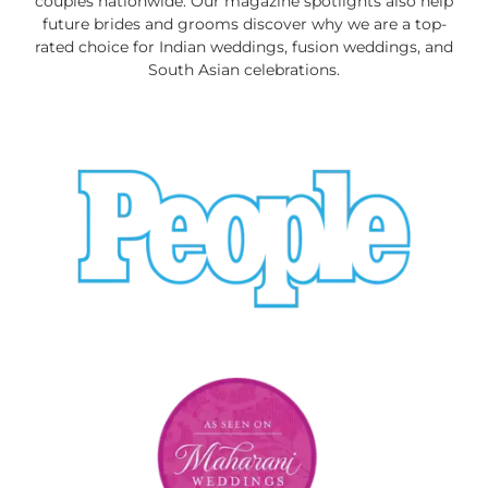
couples nationwide. Our magazine spotlights also help
future brides and grooms discover why we are a top-
rated choice for Indian weddings, fusion weddings, and
South Asian celebrations.