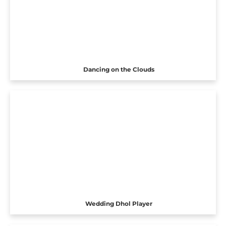
Dancing on the Clouds
Wedding Dhol Player