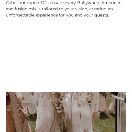
Cabo, our expert DJs ensure every Bollywood, American,
and fusion mix is tailored to your vision, creating an
unforgettable experience for you and your guests.