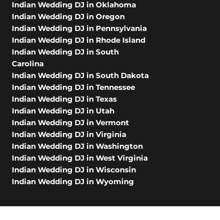
Indian Wedding DJ in Oklahoma
Indian Wedding DJ in Oregon
Indian Wedding DJ in Pennsylvania
Indian Wedding DJ in Rhode Island
Indian Wedding DJ in South
Carolina
Indian Wedding DJ in South Dakota
Indian Wedding DJ in Tennessee
Indian Wedding DJ in Texas
Indian Wedding DJ in Utah
Indian Wedding DJ in Vermont
Indian Wedding DJ in Virginia
Indian Wedding DJ in Washington
Indian Wedding DJ in West Virginia
Indian Wedding DJ in Wisconsin
Indian Wedding DJ in Wyoming