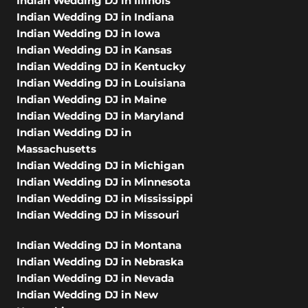
Indian Wedding DJ in Illinois
Indian Wedding DJ in Indiana
Indian Wedding DJ in Iowa
Indian Wedding DJ in Kansas
Indian Wedding DJ in Kentucky
Indian Wedding DJ in Louisiana
Indian Wedding DJ in Maine
Indian Wedding DJ in Maryland
Indian Wedding DJ in
Massachusetts
Indian Wedding DJ in Michigan
Indian Wedding DJ in Minnesota
Indian Wedding DJ in Mississippi
Indian Wedding DJ in Missouri
Indian Wedding DJ in Montana
Indian Wedding DJ in Nebraska
Indian Wedding DJ in Nevada
Indian Wedding DJ in New