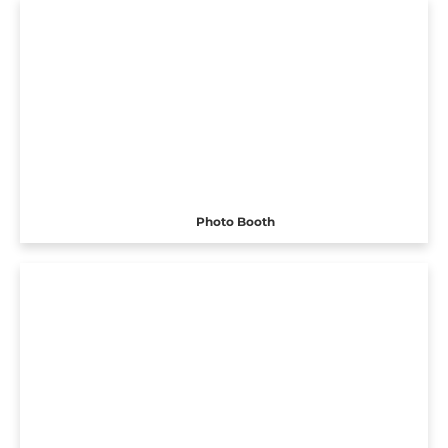
Photo Booth