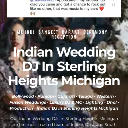
Indian DJ Sterling Heights Michigan
MEHNDI
SANGEET
BARAAT
CEREMONY
RECEPTION
Indian Wedding
DJ In Sterling
Heights Michigan
Bollywood · Punjabi · Gujarati · Telugu · Western ·
Fusion Weddings · Luxury DJ & MC · Lighting · Dhol ·
Production ·
Indian DJ in Sterling Heights Michigan
Our Indian Wedding DJs in Sterling Heights Michigan
are the most trusted team of Indian, Desi, and South