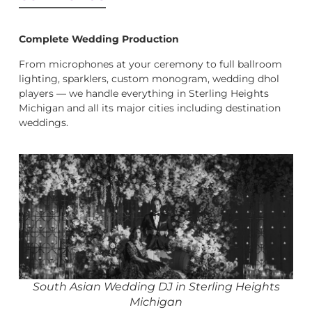
Complete Wedding Production
From microphones at your ceremony to full ballroom
lighting, sparklers, custom monogram, wedding dhol
players — we handle everything in Sterling Heights
Michigan and all its major cities including destination
weddings.
South Asian Wedding DJ in Sterling Heights
Michigan