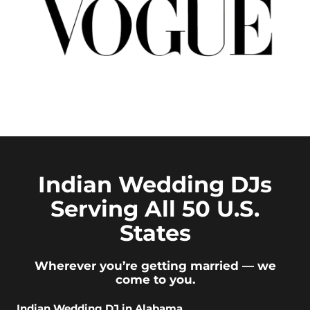
Indian Wedding DJs
Serving All 50 U.S.
States
Wherever you’re getting married — we
come to you.
Indian Wedding DJ in Alabama