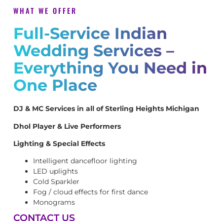
WHAT WE OFFER
Full-Service Indian
Wedding Services –
Everything You Need in
One Place
DJ & MC Services in all of Sterling Heights Michigan
Dhol Player & Live Performers
Lighting & Special Effects
Intelligent dancefloor lighting
LED uplights
Cold Sparkler
Fog / cloud effects for first dance
Monograms
CONTACT US