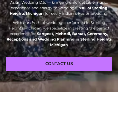
Asian Wedding DJs — bringing unforgettable music,
experience and energy to weddings in
all of Sterling
Heights Michigan
for every Indian & Fusion wedding.
With
hundreds
of weddings performed in Sterling
Heights Michigan, we specialize in creating the perfect
experience for
Sangeet, Mehndi, Baraat, Ceremony,
Receptions and
Wedding Planning in Sterling Heights
Michigan
CONTACT US