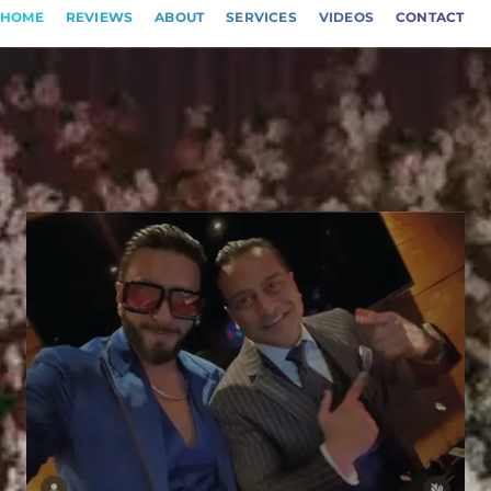
HOME
REVIEWS
ABOUT
SERVICES
VIDEOS
CONTACT