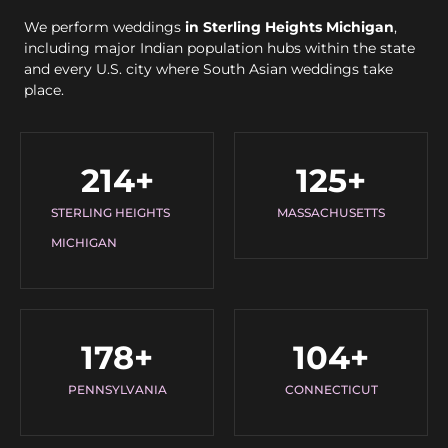
We perform weddings
in Sterling Heights Michigan
,
including major Indian population hubs within the state
and every U.S. city where South Asian weddings take
place.
214
+
125
+
STERLING HEIGHTS
MASSACHUSETTS
MICHIGAN
178
+
104
+
PENNSYLVANIA
CONNECTICUT