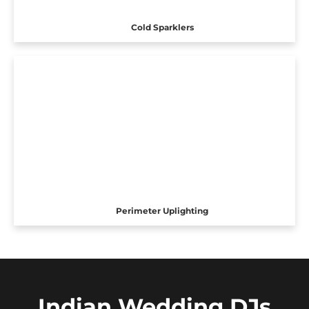
Cold Sparklers
Perimeter Uplighting
Indian Wedding DJs