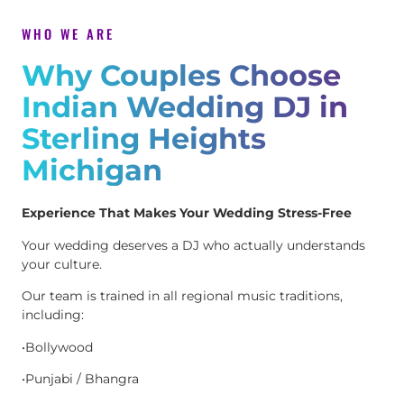
WHO WE ARE
Why Couples Choose
Indian Wedding DJ in
Sterling Heights
Michigan
Experience That Makes Your Wedding Stress-Free
Your wedding deserves a DJ who actually understands
your culture.
Our team is trained in all regional music traditions,
including:
•Bollywood
•Punjabi / Bhangra