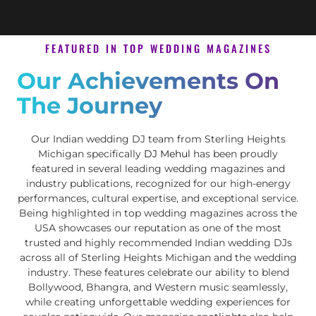
FEATURED IN TOP WEDDING MAGAZINES
Our Achievements On
The Journey
Our Indian wedding DJ team from Sterling Heights
Michigan specifically
DJ Mehul
has been proudly
featured in several leading wedding magazines and
industry publications, recognized for our high-energy
performances, cultural expertise, and exceptional service.
Being highlighted in top wedding magazines across the
USA showcases our reputation as one of the most
trusted and highly recommended Indian wedding DJs
across all of Sterling Heights Michigan and the wedding
industry. These features celebrate our ability to blend
Bollywood, Bhangra, and Western music seamlessly,
while creating unforgettable wedding experiences for