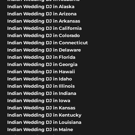
Indian Wedding DJ in Alaska
Indian Wedding DJ in Arizona
Indian Wedding DJ in Arkansas
Indian Wedding DJ in California
Indian Wedding DJ in Colorado
Indian Wedding DJ in Connecticut
Indian Wedding DJ in Delaware
Indian Wedding DJ in Florida
Indian Wedding DJ in Georgia
Indian Wedding DJ in Hawaii
Indian Wedding DJ in Idaho
Indian Wedding DJ in Illinois
Indian Wedding DJ in Indiana
Indian Wedding DJ in Iowa
Indian Wedding DJ in Kansas
Indian Wedding DJ in Kentucky
Indian Wedding DJ in Louisiana
Indian Wedding DJ in Maine