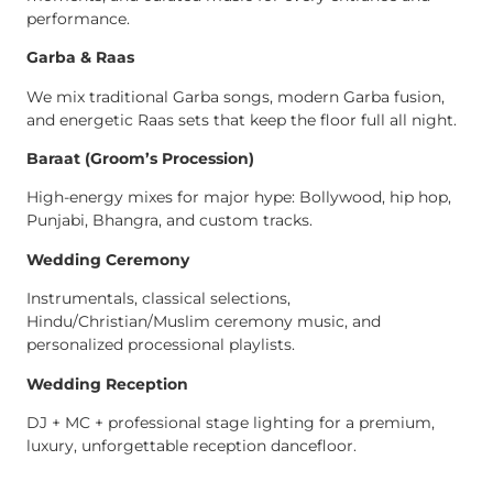
performance.
Garba & Raas
We mix traditional Garba songs, modern Garba fusion,
and energetic Raas sets that keep the floor full all night.
Baraat (Groom’s Procession)
High-energy mixes for major hype: Bollywood, hip hop,
Punjabi, Bhangra, and custom tracks.
Wedding Ceremony
Instrumentals, classical selections,
Hindu/Christian/Muslim ceremony music, and
personalized processional playlists.
Wedding Reception
DJ + MC + professional stage lighting for a premium,
luxury, unforgettable reception dancefloor.