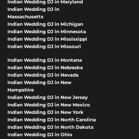
Indian Wedding DJ in Maryland
Indian Wedding DJ in
Massachusetts
Indian Wedding DJ in Michigan
Indian Wedding DJ in Minnesota
Indian Wedding DJ in Mississippi
Indian Wedding DJ in Missouri
Indian Wedding DJ in Montana
Indian Wedding DJ in Nebraska
Indian Wedding DJ in Nevada
Indian Wedding DJ in New
Hampshire
Indian Wedding DJ in New Jersey
Indian Wedding DJ in New Mexico
Indian Wedding DJ in New York
Indian Wedding DJ in North Carolina
Indian Wedding DJ in North Dakota
Indian Wedding DJ in Ohio