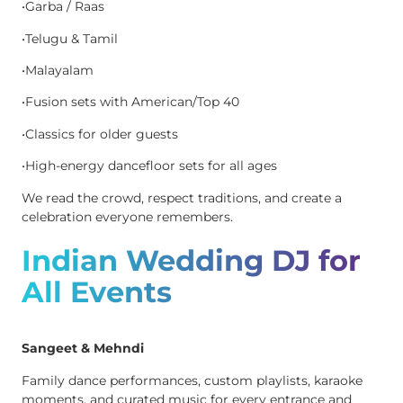
•Garba / Raas
•Telugu & Tamil
•Malayalam
•Fusion sets with American/Top 40
•Classics for older guests
•High-energy dancefloor sets for all ages
We read the crowd, respect traditions, and create a
celebration everyone remembers.
Indian Wedding DJ for
All Events
Sangeet & Mehndi
Family dance performances, custom playlists, karaoke
moments, and curated music for every entrance and