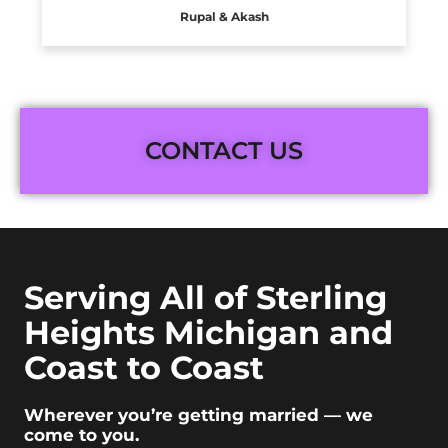
Rupal & Akash
CONTACT US
Serving All of Sterling
Heights Michigan and
Coast to Coast
Wherever you’re getting married — we
come to you.