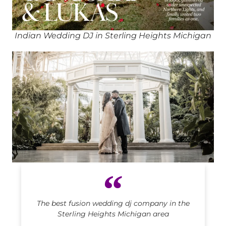
Indian Wedding DJ in Sterling Heights Michigan
Indian DJ in Sterling Heights Michigan
The best fusion wedding dj company in the
Sterling Heights Michigan area