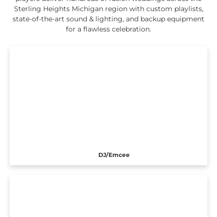
Sterling Heights Michigan region with custom playlists,
state-of-the-art sound & lighting, and backup equipment
for a flawless celebration.
DJ/Emcee