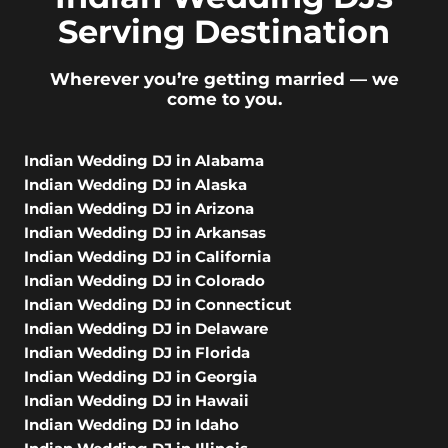
Serving Destination
Wherever you’re getting married — we
come to you.
Indian Wedding DJ in Alabama
Indian Wedding DJ in Alaska
Indian Wedding DJ in Arizona
Indian Wedding DJ in Arkansas
Indian Wedding DJ in California
Indian Wedding DJ in Colorado
Indian Wedding DJ in Connecticut
Indian Wedding DJ in Delaware
Indian Wedding DJ in Florida
Indian Wedding DJ in Georgia
Indian Wedding DJ in Hawaii
Indian Wedding DJ in Idaho