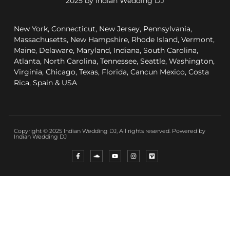
2025 by Indian Wedding DJ
New York, Connecticut, New Jersey, Pennsylvania,
Massachusetts, New Hampshire, Rhode Island, Vermont,
Maine, Delaware, Maryland, Indiana, South Carolina,
Atlanta, North Carolina, Tennessee, Seattle, Washington,
Virginia, Chicago, Texas, Florida, Cancun Mexico, Costa
Rica, Spain & USA
Copyright © 2025 Indian Wedding DJ, All rights reserved. Powered by
Indian Wedding DJ