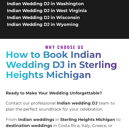
Indian Wedding DJ in Washington
Indian Wedding DJ in West Virginia
Indian Wedding DJ in Wisconsin
Indian Wedding DJ in Wyoming
WHY CHOOSE US
How to Book Indian
Wedding DJ in Sterling
Heights Michigan
Ready to Make Your Wedding Unforgettable?
Contact our professional
Indian wedding DJ
team to
plan the perfect soundtrack for your celebration.
From
Indian weddings
in
Sterling Heights Michigan
to
destination weddings
in Costa Rica, Italy, Greece, or