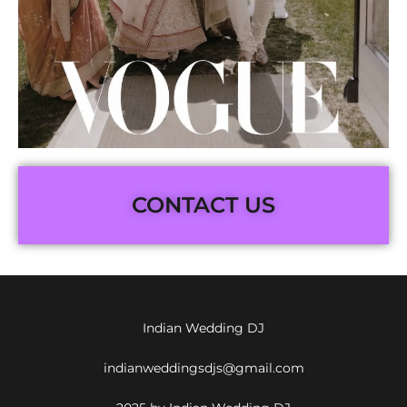
CONTACT US
Indian Wedding DJ
indianweddingsdjs@gmail.com