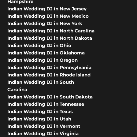
Hampshire
Indian Wedding DJ in New Jersey
Indian Wedding DJ in New Mexico
Indian Wedding DJ in New York
Indian Wedding DJ in North Carolina
Indian Wedding DJ in North Dakota
Indian Wedding DJ in Ohio
Indian Wedding DJ in Oklahoma
Indian Wedding DJ in Oregon
Indian Wedding DJ in Pennsylvania
Indian Wedding DJ in Rhode Island
Indian Wedding DJ in South
Carolina
Indian Wedding DJ in South Dakota
Indian Wedding DJ in Tennessee
Indian Wedding DJ in Texas
Indian Wedding DJ in Utah
Indian Wedding DJ in Vermont
Indian Wedding DJ in Virginia