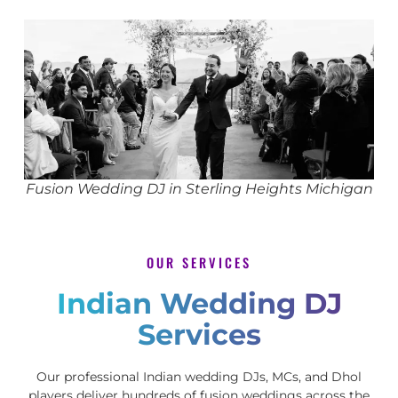
Fusion Wedding DJ in Sterling Heights Michigan
OUR SERVICES
Indian Wedding DJ
Services
Our professional Indian wedding DJs, MCs, and Dhol
players deliver hundreds of fusion weddings across the