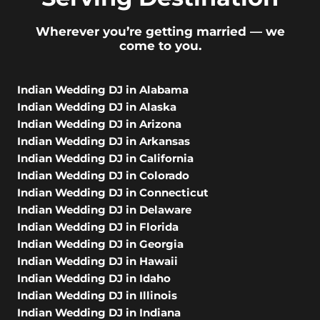
Wherever you’re getting married — we
come to you.
Indian Wedding DJ in Alabama
Indian Wedding DJ in Alaska
Indian Wedding DJ in Arizona
Indian Wedding DJ in Arkansas
Indian Wedding DJ in California
Indian Wedding DJ in Colorado
Indian Wedding DJ in Connecticut
Indian Wedding DJ in Delaware
Indian Wedding DJ in Florida
Indian Wedding DJ in Georgia
Indian Wedding DJ in Hawaii
Indian Wedding DJ in Idaho
Indian Wedding DJ in Illinois
Indian Wedding DJ in Indiana