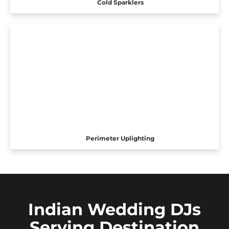
Cold Sparklers
Perimeter Uplighting
Indian Wedding DJs
Serving Destination