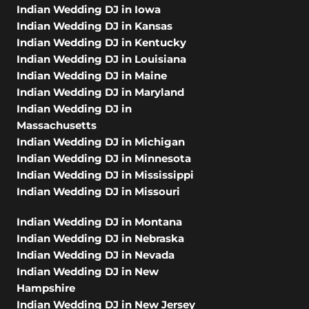
Indian Wedding DJ in Iowa
Indian Wedding DJ in Kansas
Indian Wedding DJ in Kentucky
Indian Wedding DJ in Louisiana
Indian Wedding DJ in Maine
Indian Wedding DJ in Maryland
Indian Wedding DJ in
Massachusetts
Indian Wedding DJ in Michigan
Indian Wedding DJ in Minnesota
Indian Wedding DJ in Mississippi
Indian Wedding DJ in Missouri
Indian Wedding DJ in Montana
Indian Wedding DJ in Nebraska
Indian Wedding DJ in Nevada
Indian Wedding DJ in New
Hampshire
Indian Wedding DJ in New Jersey