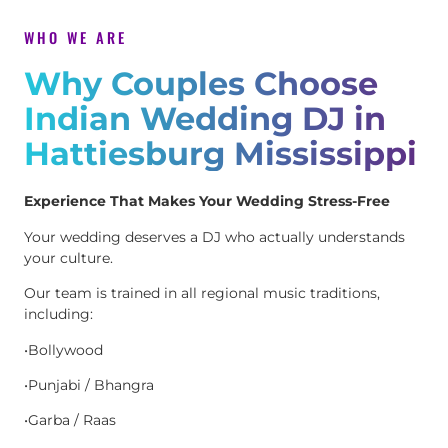
WHO WE ARE
Why Couples Choose
Indian Wedding DJ in
Hattiesburg Mississippi
Experience That Makes Your Wedding Stress-Free
Your wedding deserves a DJ who actually understands
your culture.
Our team is trained in all regional music traditions,
including:
•Bollywood
•Punjabi / Bhangra
•Garba / Raas