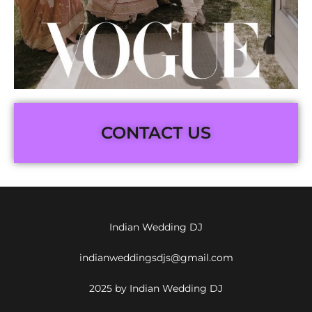
CONTACT US
Indian Wedding DJ
indianweddingsdjs@gmail.com
2025 by Indian Wedding DJ