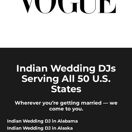
Indian Wedding DJs
Serving All 50 U.S.
States
Wherever you’re getting married — we
come to you.
Indian Wedding DJ in Alabama
Indian Wedding DJ in Alaska