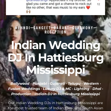
Indian DJ Hattiesburg Mississippi
MEHNDI
SANGEET
BARAAT
CEREMONY
RECEPTION
Indian Wedding
DJ In Hattiesburg
Mississippi
Bollywood · Punjabi · Gujarati · Telugu · Western ·
Fusion Weddings · Luxury DJ & MC · Lighting · Dhol ·
Production ·
Indian DJ in Hattiesburg Mississippi
Our Indian Wedding DJs in Hattiesburg Mississippi are
the most trusted team of Indian, Desi, and South Asian