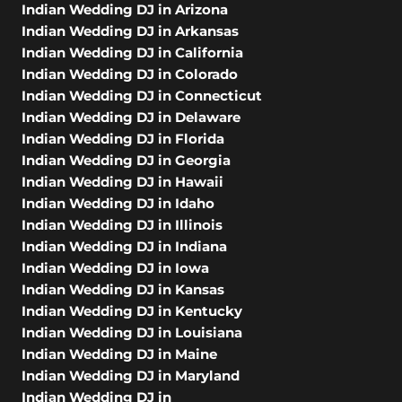
Indian Wedding DJ in Arizona
Indian Wedding DJ in Arkansas
Indian Wedding DJ in California
Indian Wedding DJ in Colorado
Indian Wedding DJ in Connecticut
Indian Wedding DJ in Delaware
Indian Wedding DJ in Florida
Indian Wedding DJ in Georgia
Indian Wedding DJ in Hawaii
Indian Wedding DJ in Idaho
Indian Wedding DJ in Illinois
Indian Wedding DJ in Indiana
Indian Wedding DJ in Iowa
Indian Wedding DJ in Kansas
Indian Wedding DJ in Kentucky
Indian Wedding DJ in Louisiana
Indian Wedding DJ in Maine
Indian Wedding DJ in Maryland
Indian Wedding DJ in