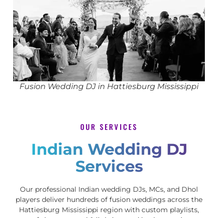
Fusion Wedding DJ in Hattiesburg Mississippi
OUR SERVICES
Indian Wedding DJ
Services
Our professional Indian wedding DJs, MCs, and Dhol
players deliver hundreds of fusion weddings across the
Hattiesburg Mississippi region with custom playlists,