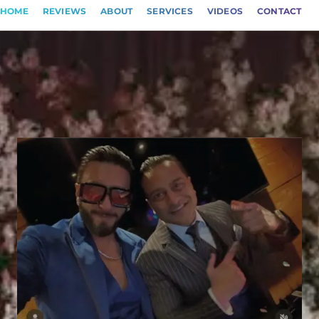
HOME
REVIEWS
ABOUT
SERVICES
VIDEOS
CONTACT