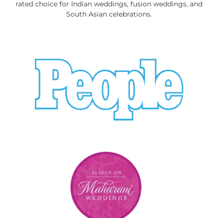
rated choice for Indian weddings, fusion weddings, and
South Asian celebrations.