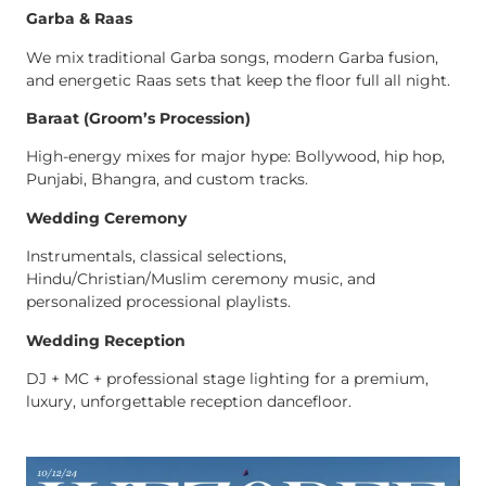
Garba & Raas
We mix traditional Garba songs, modern Garba fusion,
and energetic Raas sets that keep the floor full all night.
Baraat (Groom’s Procession)
High-energy mixes for major hype: Bollywood, hip hop,
Punjabi, Bhangra, and custom tracks.
Wedding Ceremony
Instrumentals, classical selections,
Hindu/Christian/Muslim ceremony music, and
personalized processional playlists.
Wedding Reception
DJ + MC + professional stage lighting for a premium,
luxury, unforgettable reception dancefloor.