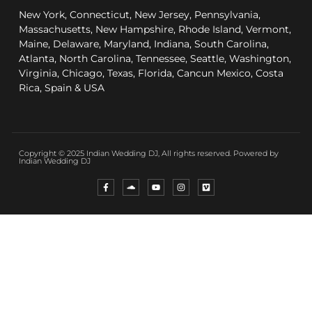
New York, Connecticut, New Jersey, Pennsylvania,
Massachusetts, New Hampshire, Rhode Island, Vermont,
Maine, Delaware, Maryland, Indiana, South Carolina,
Atlanta, North Carolina, Tennessee, Seattle, Washington,
Virginia, Chicago, Texas, Florida, Cancun Mexico, Costa
Rica, Spain & USA
Copyright © 2025 Indian Wedding DJ, All rights reserved. Powered by
Indian Wedding DJ