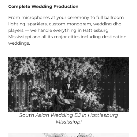
Complete Wedding Production
From microphones at your ceremony to full ballroom
lighting, sparklers, custom monogram, wedding dhol
players — we handle everything in Hattiesburg
Mississippi and all its major cities including destination
weddings.
South Asian Wedding DJ in Hattiesburg
Mississippi