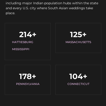
including major Indian population hubs within the state
and every U.S. city where South Asian weddings take
place.
214
+
125
+
HATTIESBURG
MASSACHUSETTS
MISSISSIPPI
178
+
104
+
PENNSYLVANIA
CONNECTICUT