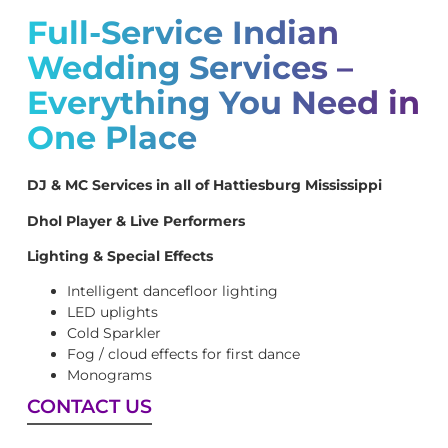
Full-Service Indian
Wedding Services –
Everything You Need in
One Place
DJ & MC Services in all of Hattiesburg Mississippi
Dhol Player & Live Performers
Lighting & Special Effects
Intelligent dancefloor lighting
LED uplights
Cold Sparkler
Fog / cloud effects for first dance
Monograms
CONTACT US