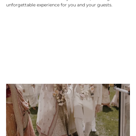
unforgettable experience for you and your guests.