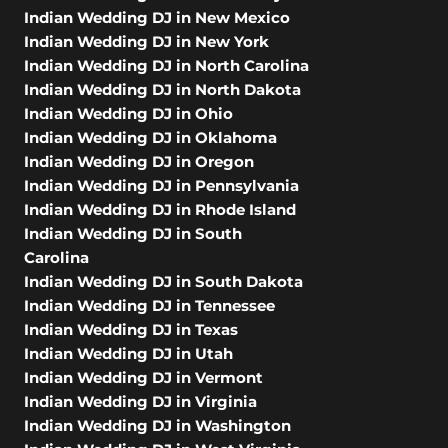
Indian Wedding DJ in New Mexico
Indian Wedding DJ in New York
Indian Wedding DJ in North Carolina
Indian Wedding DJ in North Dakota
Indian Wedding DJ in Ohio
Indian Wedding DJ in Oklahoma
Indian Wedding DJ in Oregon
Indian Wedding DJ in Pennsylvania
Indian Wedding DJ in Rhode Island
Indian Wedding DJ in South
Carolina
Indian Wedding DJ in South Dakota
Indian Wedding DJ in Tennessee
Indian Wedding DJ in Texas
Indian Wedding DJ in Utah
Indian Wedding DJ in Vermont
Indian Wedding DJ in Virginia
Indian Wedding DJ in Washington