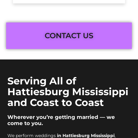
CONTACT US
Serving All of
Hattiesburg Mississippi
and Coast to Coast
Wherever you’re getting married — we
come to you.
We perform weddings
in Hattiesburg Mississippi
,