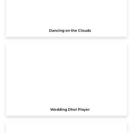
Dancing on the Clouds
Wedding Dhol Player