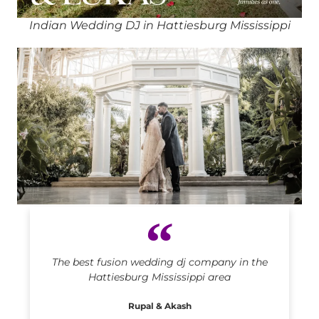
Indian Wedding DJ in Hattiesburg Mississippi
Indian DJ in Hattiesburg Mississippi
The best fusion wedding dj company in the
Hattiesburg Mississippi area
Rupal & Akash