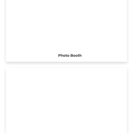
Photo Booth