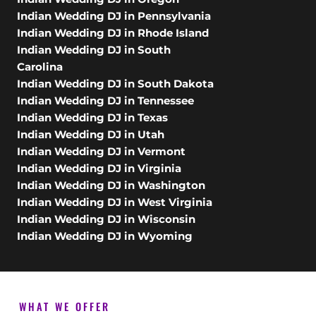
Indian Wedding DJ in Pennsylvania
Indian Wedding DJ in Rhode Island
Indian Wedding DJ in South
Carolina
Indian Wedding DJ in South Dakota
Indian Wedding DJ in Tennessee
Indian Wedding DJ in Texas
Indian Wedding DJ in Utah
Indian Wedding DJ in Vermont
Indian Wedding DJ in Virginia
Indian Wedding DJ in Washington
Indian Wedding DJ in West Virginia
Indian Wedding DJ in Wisconsin
Indian Wedding DJ in Wyoming
WHAT WE OFFER