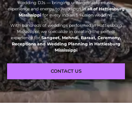
Wedding DJs — bringing unforgettable music,
experience and energy to weddings in
all of Hattiesburg
Mississippi
for every Indian & Fusion wedding.
With
hundreds
of weddings performed in Hattiesburg
Mississippi, we specialize in creating the perfect
experience for
Sangeet, Mehndi, Baraat, Ceremony,
Receptions and
Wedding Planning in Hattiesburg
Mississippi
CONTACT US