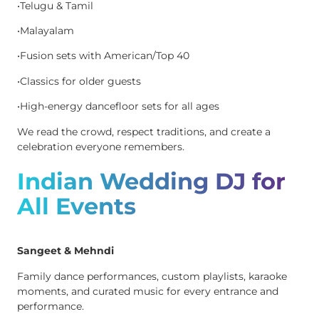
•Telugu & Tamil
•Malayalam
•Fusion sets with American/Top 40
•Classics for older guests
•High-energy dancefloor sets for all ages
We read the crowd, respect traditions, and create a
celebration everyone remembers.
Indian Wedding DJ for
All Events
Sangeet & Mehndi
Family dance performances, custom playlists, karaoke
moments, and curated music for every entrance and
performance.