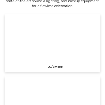
state-of-the-art sound & lighting, and backup equipment
for a flawless celebration.
DJ/Emcee