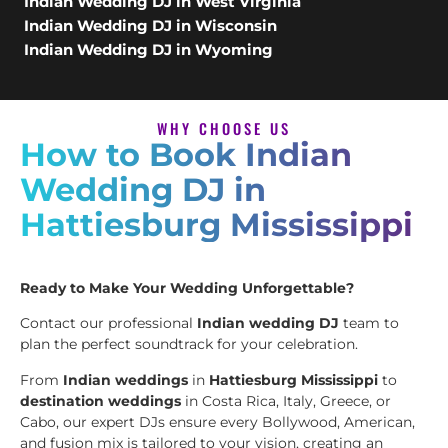
Indian Wedding DJ in West Virginia
Indian Wedding DJ in Wisconsin
Indian Wedding DJ in Wyoming
WHY CHOOSE US
How to Book Indian
Wedding DJ in
Hattiesburg Mississippi
Ready to Make Your Wedding Unforgettable?
Contact our professional
Indian wedding DJ
team to
plan the perfect soundtrack for your celebration.
From
Indian weddings
in
Hattiesburg Mississippi
to
destination weddings
in Costa Rica, Italy, Greece, or
Cabo, our expert DJs ensure every Bollywood, American,
and fusion mix is tailored to your vision, creating an