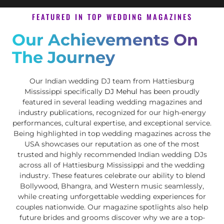
FEATURED IN TOP WEDDING MAGAZINES
Our Achievements On
The Journey
Our Indian wedding DJ team from Hattiesburg
Mississippi specifically
DJ Mehul
has been proudly
featured in several leading wedding magazines and
industry publications, recognized for our high-energy
performances, cultural expertise, and exceptional service.
Being highlighted in top wedding magazines across the
USA showcases our reputation as one of the most
trusted and highly recommended Indian wedding DJs
across all of Hattiesburg Mississippi and the wedding
industry. These features celebrate our ability to blend
Bollywood, Bhangra, and Western music seamlessly,
while creating unforgettable wedding experiences for
couples nationwide. Our magazine spotlights also help
future brides and grooms discover why we are a top-