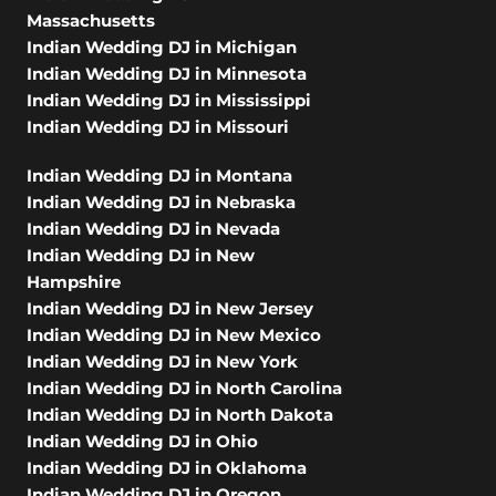
Massachusetts
Indian Wedding DJ in Michigan
Indian Wedding DJ in Minnesota
Indian Wedding DJ in Mississippi
Indian Wedding DJ in Missouri
Indian Wedding DJ in Montana
Indian Wedding DJ in Nebraska
Indian Wedding DJ in Nevada
Indian Wedding DJ in New
Hampshire
Indian Wedding DJ in New Jersey
Indian Wedding DJ in New Mexico
Indian Wedding DJ in New York
Indian Wedding DJ in North Carolina
Indian Wedding DJ in North Dakota
Indian Wedding DJ in Ohio
Indian Wedding DJ in Oklahoma
Indian Wedding DJ in Oregon