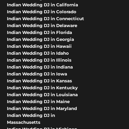
Indian Wedding DJ in California
Indian Wedding DJ in Colorado
Indian Wedding DJ in Connecticut
Indian Wedding DJ in Delaware
Indian Wedding DJ in Florida
Indian Wedding DJ in Georgia
Indian Wedding DJ in Hawaii
Indian Wedding DJ in Idaho
Indian Wedding DJ in Illinois
Indian Wedding DJ in Indiana
Indian Wedding DJ in Iowa
Indian Wedding DJ in Kansas
Indian Wedding DJ in Kentucky
Indian Wedding DJ in Louisiana
Indian Wedding DJ in Maine
Indian Wedding DJ in Maryland
Indian Wedding DJ in
Massachusetts