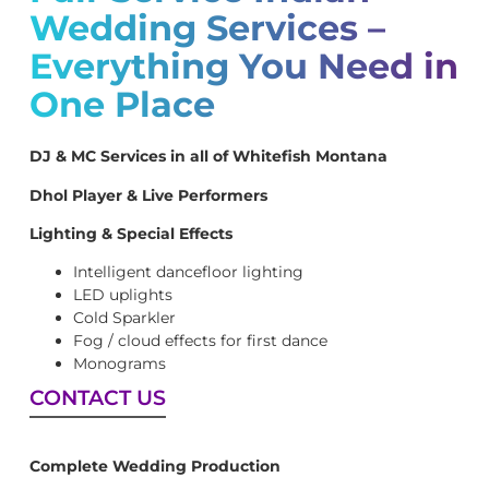
Wedding Services –
Everything You Need in
One Place
DJ & MC Services in all of Whitefish Montana
Dhol Player & Live Performers
Lighting & Special Effects
Intelligent dancefloor lighting
LED uplights
Cold Sparkler
Fog / cloud effects for first dance
Monograms
CONTACT US
Complete Wedding Production