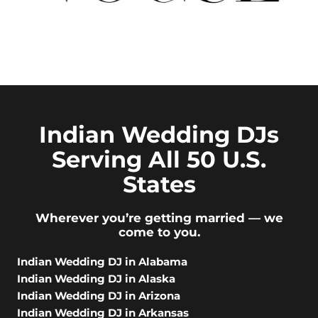
Indian Wedding DJs
Serving All 50 U.S.
States
Wherever you’re getting married — we
come to you.
Indian Wedding DJ in Alabama
Indian Wedding DJ in Alaska
Indian Wedding DJ in Arizona
Indian Wedding DJ in Arkansas