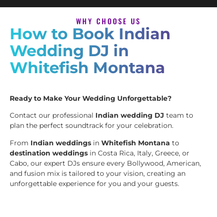
WHY CHOOSE US
How to Book Indian
Wedding DJ in
Whitefish Montana
Ready to Make Your Wedding Unforgettable?
Contact our professional
Indian wedding DJ
team to
plan the perfect soundtrack for your celebration.
From
Indian weddings
in
Whitefish Montana
to
destination weddings
in Costa Rica, Italy, Greece, or
Cabo, our expert DJs ensure every Bollywood, American,
and fusion mix is tailored to your vision, creating an
unforgettable experience for you and your guests.