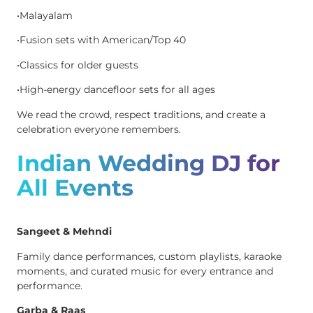
•Malayalam
•Fusion sets with American/Top 40
•Classics for older guests
•High-energy dancefloor sets for all ages
We read the crowd, respect traditions, and create a
celebration everyone remembers.
Indian Wedding DJ for
All Events
Sangeet & Mehndi
Family dance performances, custom playlists, karaoke
moments, and curated music for every entrance and
performance.
Garba & Raas