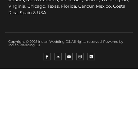
Virginia, Chicago, Texas, Florida, Cancun Mexico, Costa
Rica, Spain & USA
Copyright © 2025 Indian Wedding DJ, All rights reserved. Powered by
Indian Wedding DJ