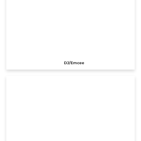
DJ/Emcee