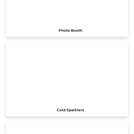
Photo Booth
Cold Sparklers