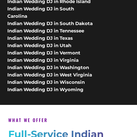
Indian Wedding DJ in Rhode Island
Indian Wedding DJ in South
Carolina
Indian Wedding DJ in South Dakota
Indian Wedding DJ in Tennessee
Indian Wedding DJ in Texas
Indian Wedding DJ in Utah
Indian Wedding DJ in Vermont
Indian Wedding DJ in Virginia
Indian Wedding DJ in Washington
Indian Wedding DJ in West Virginia
Indian Wedding DJ in Wisconsin
Indian Wedding DJ in Wyoming
WHAT WE OFFER
Full-Service Indian