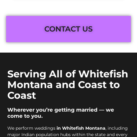
CONTACT US
Serving All of Whitefish
Montana and Coast to
Coast
Wherever you’re getting married — we
come to you.
We perform weddings
in Whitefish Montana
, including
major Indian population hubs within the state and every