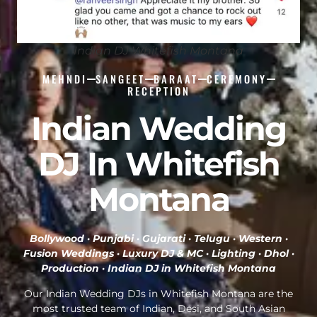
Indian DJ Whitefish Montana
MEHNDI
SANGEET
BARAAT
CEREMONY
RECEPTION
Indian Wedding
DJ In Whitefish
Montana
Bollywood · Punjabi · Gujarati · Telugu · Western ·
Fusion Weddings · Luxury DJ & MC · Lighting · Dhol ·
Production ·
Indian DJ in Whitefish Montana
Our Indian Wedding DJs in Whitefish Montana are the
most trusted team of Indian, Desi, and South Asian