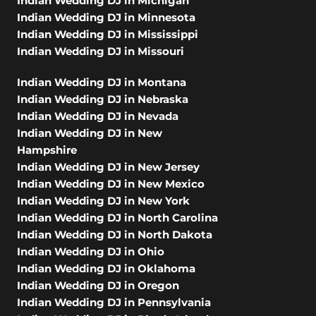
Indian Wedding DJ in Michigan
Indian Wedding DJ in Minnesota
Indian Wedding DJ in Mississippi
Indian Wedding DJ in Missouri
Indian Wedding DJ in Montana
Indian Wedding DJ in Nebraska
Indian Wedding DJ in Nevada
Indian Wedding DJ in New
Hampshire
Indian Wedding DJ in New Jersey
Indian Wedding DJ in New Mexico
Indian Wedding DJ in New York
Indian Wedding DJ in North Carolina
Indian Wedding DJ in North Dakota
Indian Wedding DJ in Ohio
Indian Wedding DJ in Oklahoma
Indian Wedding DJ in Oregon
Indian Wedding DJ in Pennsylvania