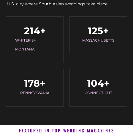
U.S. city where South Asian weddings take place.
214
+
125
+
WHITEFISH
MASSACHUSETTS
MONTANA
178
+
104
+
PENNSYLVANIA
CONNECTICUT
FEATURED IN TOP WEDDING MAGAZINES