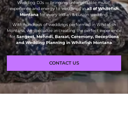
Wedding DJs — bringing unforgettable music,
experience and energy to weddings in
all of Whitefish
Montana
for every Indian & Fusion wedding.
With
hundreds
of weddings performed in Whitefish
Montana, we specialize in creating the perfect experience
for
Sangeet, Mehndi, Baraat, Ceremony, Receptions
and
Wedding Planning in Whitefish Montana
CONTACT US