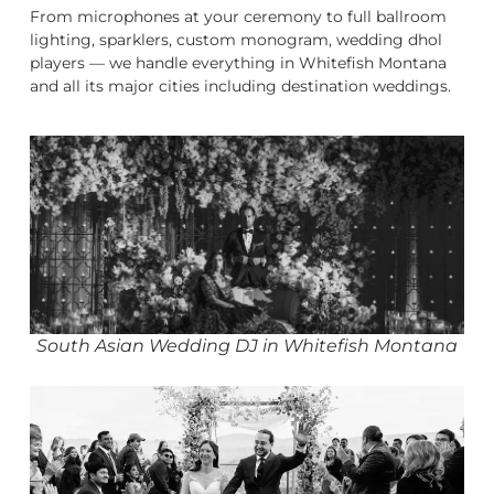
From microphones at your ceremony to full ballroom
lighting, sparklers, custom monogram, wedding dhol
players — we handle everything in Whitefish Montana
and all its major cities including destination weddings.
South Asian Wedding DJ in Whitefish Montana