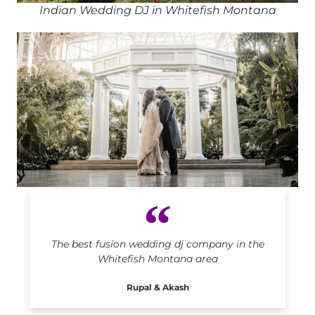
Indian Wedding DJ in Whitefish Montana
Indian DJ in Whitefish Montana
The best fusion wedding dj company in the
Whitefish Montana area
Rupal & Akash