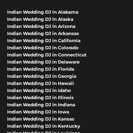
Indian Wedding DJ in Alabama
Indian Wedding DJ in Alaska
Indian Wedding DJ in Arizona
Indian Wedding DJ in Arkansas
Indian Wedding DJ in California
Indian Wedding DJ in Colorado
Indian Wedding DJ in Connecticut
Indian Wedding DJ in Delaware
Indian Wedding DJ in Florida
Indian Wedding DJ in Georgia
Indian Wedding DJ in Hawaii
Indian Wedding DJ in Idaho
Indian Wedding DJ in Illinois
Indian Wedding DJ in Indiana
Indian Wedding DJ in Iowa
Indian Wedding DJ in Kansas
Indian Wedding DJ in Kentucky