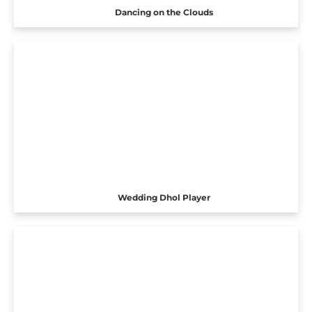
Dancing on the Clouds
Wedding Dhol Player