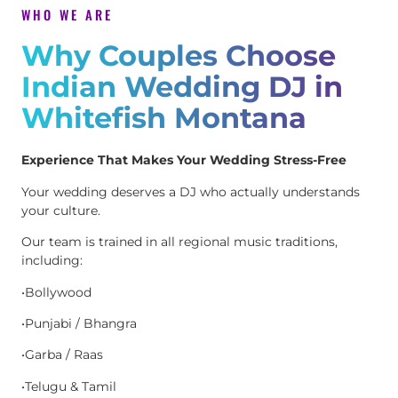
WHO WE ARE
Why Couples Choose
Indian Wedding DJ in
Whitefish Montana
Experience That Makes Your Wedding Stress-Free
Your wedding deserves a DJ who actually understands
your culture.
Our team is trained in all regional music traditions,
including:
•Bollywood
•Punjabi / Bhangra
•Garba / Raas
•Telugu & Tamil