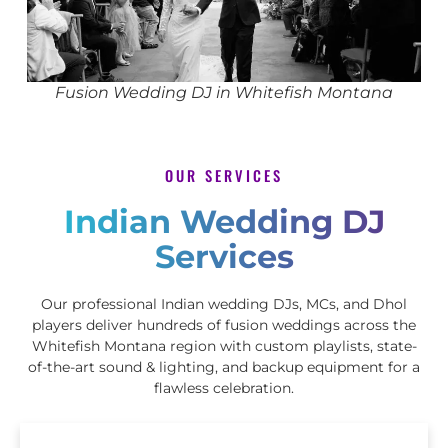
Fusion Wedding DJ in Whitefish Montana
OUR SERVICES
Indian Wedding DJ
Services
Our professional Indian wedding DJs, MCs, and Dhol
players deliver hundreds of fusion weddings across the
Whitefish Montana region with custom playlists, state-
of-the-art sound & lighting, and backup equipment for a
flawless celebration.