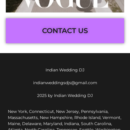
CONTACT US
Indian Wedding DJ
indianweddingsdjs@gmail.com
2025 by Indian Wedding DJ
New York, Connecticut, New Jersey, Pennsylvania,
Massachusetts, New Hampshire, Rhode Island, Vermont,
Maine, Delaware, Maryland, Indiana, South Carolina,
Atlanta, North Carolina, Tennessee, Seattle, Washington,