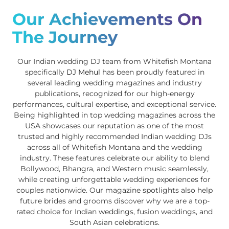
Our Achievements On
The Journey
Our Indian wedding DJ team from Whitefish Montana
specifically
DJ Mehul
has been proudly featured in
several leading wedding magazines and industry
publications, recognized for our high-energy
performances, cultural expertise, and exceptional service.
Being highlighted in top wedding magazines across the
USA showcases our reputation as one of the most
trusted and highly recommended Indian wedding DJs
across all of Whitefish Montana and the wedding
industry. These features celebrate our ability to blend
Bollywood, Bhangra, and Western music seamlessly,
while creating unforgettable wedding experiences for
couples nationwide. Our magazine spotlights also help
future brides and grooms discover why we are a top-
rated choice for Indian weddings, fusion weddings, and
South Asian celebrations.