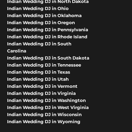
Indian Wedding DJ in North Dakota
Indian Wedding DJ in Ohio
Indian Wedding DJ in Oklahoma
Indian Wedding DJ in Oregon
Indian Wedding DJ in Pennsylvania
Indian Wedding DJ in Rhode Island
Indian Wedding DJ in South
Carolina
Indian Wedding DJ in South Dakota
Indian Wedding DJ in Tennessee
Indian Wedding DJ in Texas
Indian Wedding DJ in Utah
Indian Wedding DJ in Vermont
Indian Wedding DJ in Virginia
Indian Wedding DJ in Washington
Indian Wedding DJ in West Virginia
Indian Wedding DJ in Wisconsin
Indian Wedding DJ in Wyoming