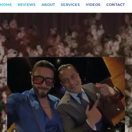
HOME
REVIEWS
ABOUT
SERVICES
VIDEOS
CONTACT