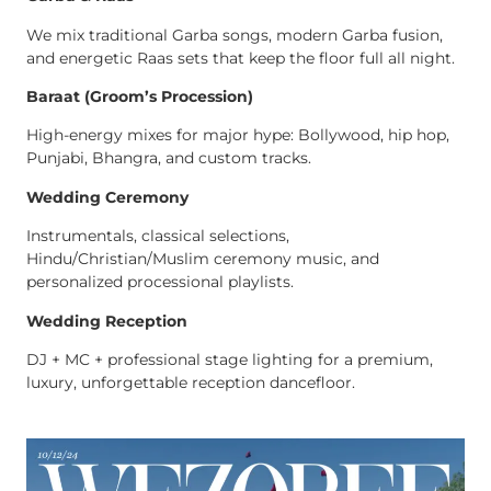
We mix traditional Garba songs, modern Garba fusion,
and energetic Raas sets that keep the floor full all night.
Baraat (Groom’s Procession)
High-energy mixes for major hype: Bollywood, hip hop,
Punjabi, Bhangra, and custom tracks.
Wedding Ceremony
Instrumentals, classical selections,
Hindu/Christian/Muslim ceremony music, and
personalized processional playlists.
Wedding Reception
DJ + MC + professional stage lighting for a premium,
luxury, unforgettable reception dancefloor.