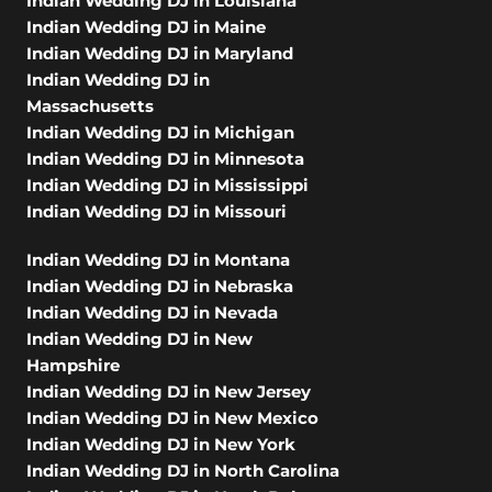
Indian Wedding DJ in Louisiana
Indian Wedding DJ in Maine
Indian Wedding DJ in Maryland
Indian Wedding DJ in
Massachusetts
Indian Wedding DJ in Michigan
Indian Wedding DJ in Minnesota
Indian Wedding DJ in Mississippi
Indian Wedding DJ in Missouri
Indian Wedding DJ in Montana
Indian Wedding DJ in Nebraska
Indian Wedding DJ in Nevada
Indian Wedding DJ in New
Hampshire
Indian Wedding DJ in New Jersey
Indian Wedding DJ in New Mexico
Indian Wedding DJ in New York
Indian Wedding DJ in North Carolina