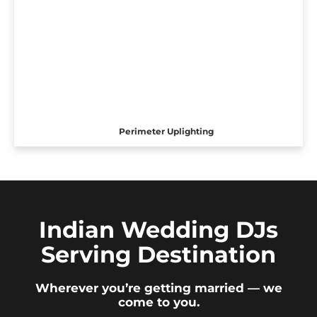
Perimeter Uplighting
Indian Wedding DJs
Serving Destination
Wherever you’re getting married — we
come to you.