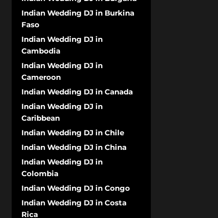
Indian Wedding DJ in Burkina
Faso
Indian Wedding DJ in
Cambodia
Indian Wedding DJ in
Cameroon
Indian Wedding DJ in Canada
Indian Wedding DJ in
Caribbean
Indian Wedding DJ in Chile
Indian Wedding DJ in China
Indian Wedding DJ in
Colombia
Indian Wedding DJ in Congo
Indian Wedding DJ in Costa
Rica