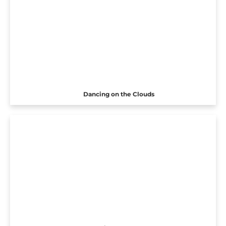
Dancing on the Clouds