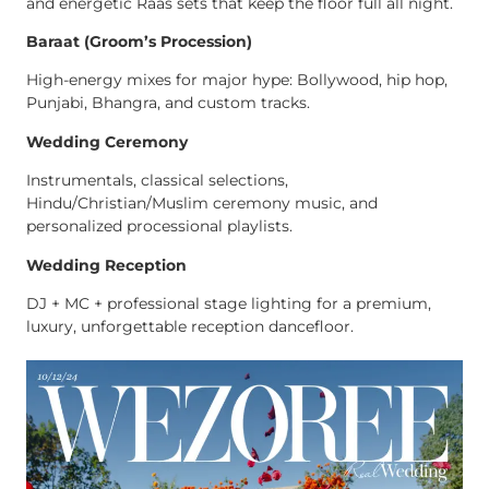
and energetic Raas sets that keep the floor full all night.
Baraat (Groom’s Procession)
High-energy mixes for major hype: Bollywood, hip hop,
Punjabi, Bhangra, and custom tracks.
Wedding Ceremony
Instrumentals, classical selections,
Hindu/Christian/Muslim ceremony music, and
personalized processional playlists.
Wedding Reception
DJ + MC + professional stage lighting for a premium,
luxury, unforgettable reception dancefloor.