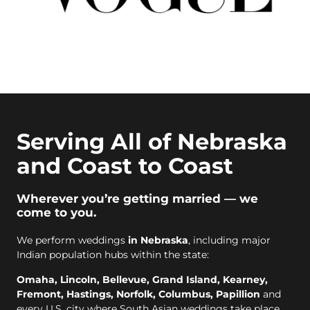
Serving All of Nebraska
and Coast to Coast
Wherever you’re getting married — we
come to you.
We perform weddings
in Nebraska
, including major
Indian population hubs within the state:
Omaha, Lincoln, Bellevue, Grand Island, Kearney,
Fremont, Hastings, Norfolk, Columbus, Papillion
and
every U.S. city where South Asian weddings take place.