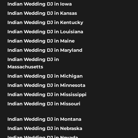
Indian Wedding DJ in Iowa
Indian Wedding DJ in Kansas
Indian Wedding DJ in Kentucky
Indian Wedding DJ in Louisiana
Indian Wedding DJ in Maine
Indian Wedding DJ in Maryland
Indian Wedding DJ in
Massachusetts
Indian Wedding DJ in Michigan
Indian Wedding DJ in Minnesota
Indian Wedding DJ in Mississippi
Indian Wedding DJ in Missouri
Indian Wedding DJ in Montana
Indian Wedding DJ in Nebraska
Indian Wedding DJ in Nevada