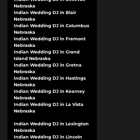
Nebraska
Indian Wedding DJ in Blair
Nebraska
Indian Wedding DJ in Columbus
Nebraska
Indian Wedding DJ in Fremont
Nebraska
Indian Wedding DJ in Grand
Island Nebraska
Indian Wedding DJ in Gretna
Nebraska
Indian Wedding DJ in Hastings
Nebraska
Indian Wedding DJ in Kearney
Nebraska
Indian Wedding DJ in La Vista
Nebraska
Indian Wedding DJ in Lexington
Nebraska
Indian Wedding DJ in Lincoln