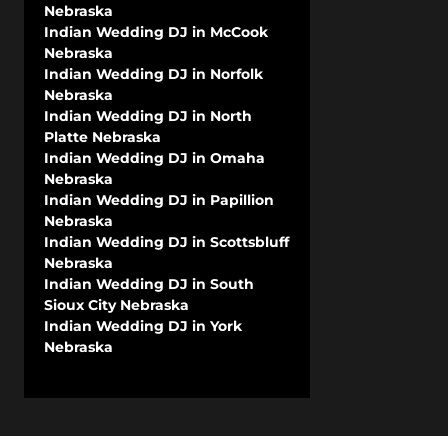
Nebraska
Indian Wedding DJ in McCook
Nebraska
Indian Wedding DJ in Norfolk
Nebraska
Indian Wedding DJ in North
Platte Nebraska
Indian Wedding DJ in Omaha
Nebraska
Indian Wedding DJ in Papillion
Nebraska
Indian Wedding DJ in Scottsbluff
Nebraska
Indian Wedding DJ in South
Sioux City Nebraska
Indian Wedding DJ in York
Nebraska