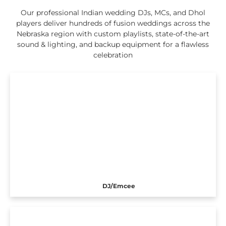
Our professional Indian wedding DJs, MCs, and Dhol
players deliver hundreds of fusion weddings across the
Nebraska region with custom playlists, state-of-the-art
sound & lighting, and backup equipment for a flawless
celebration
DJ/Emcee