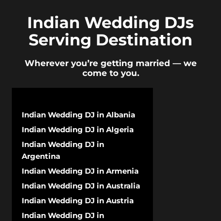
Indian Wedding DJs
Serving Destination
Wherever you’re getting married — we
come to you.
Indian Wedding DJ in Albania
Indian Wedding DJ in Algeria
Indian Wedding DJ in
Argentina
Indian Wedding DJ in Armenia
Indian Wedding DJ in Australia
Indian Wedding DJ in Austria
Indian Wedding DJ in