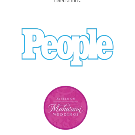
celebrations.