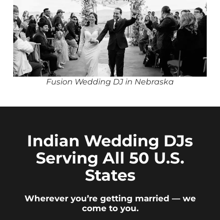
Fusion Wedding DJ in Nebraska
Indian Wedding DJs
Serving All 50 U.S.
States
Wherever you’re getting married — we
come to you.