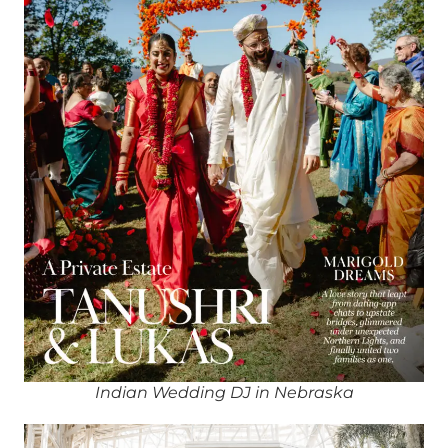
Indian Wedding DJ in Nebraska