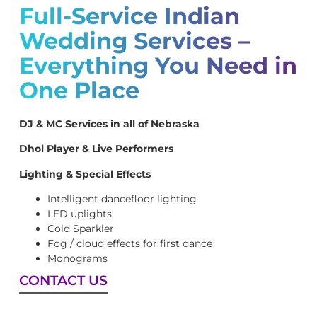
Full-Service Indian
Wedding Services –
Everything You Need in
One Place
DJ & MC Services in all of Nebraska
Dhol Player & Live Performers
Lighting & Special Effects
Intelligent dancefloor lighting
LED uplights
Cold Sparkler
Fog / cloud effects for first dance
Monograms
CONTACT US