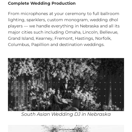
Complete Wedding Production
From microphones at your ceremony to full ballroom
lighting, sparklers, custom monogram, wedding dhol
players — we handle everything in Nebraska and all its
major cities such including Omaha, Lincoln, Bellevue,
Grand Island, Kearney, Fremont, Hastings, Norfolk,
Columbus, Papillion and destination weddings.
South Asian Wedding DJ in Nebraska