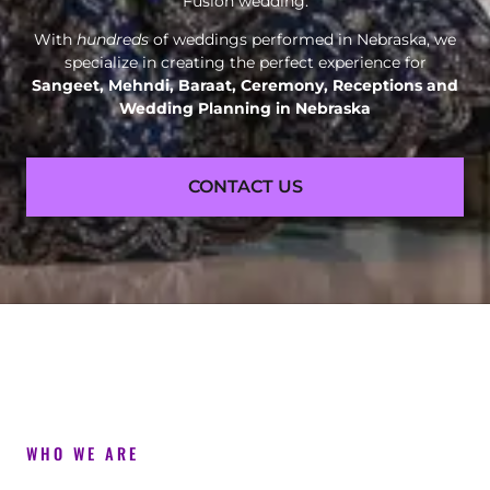
Fusion wedding.
With
hundreds
of weddings performed in Nebraska, we
specialize in creating the perfect experience for
Sangeet, Mehndi, Baraat, Ceremony, Receptions and
Wedding Planning in Nebraska
CONTACT US
WHO WE ARE