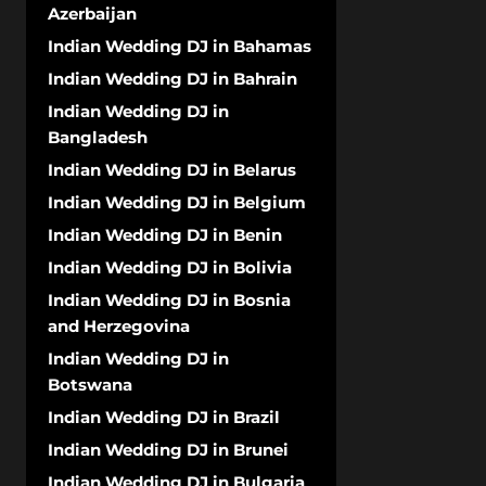
Azerbaijan
Indian Wedding DJ in Bahamas
Indian Wedding DJ in Bahrain
Indian Wedding DJ in
Bangladesh
Indian Wedding DJ in Belarus
Indian Wedding DJ in Belgium
Indian Wedding DJ in Benin
Indian Wedding DJ in Bolivia
Indian Wedding DJ in Bosnia
and Herzegovina
Indian Wedding DJ in
Botswana
Indian Wedding DJ in Brazil
Indian Wedding DJ in Brunei
Indian Wedding DJ in Bulgaria