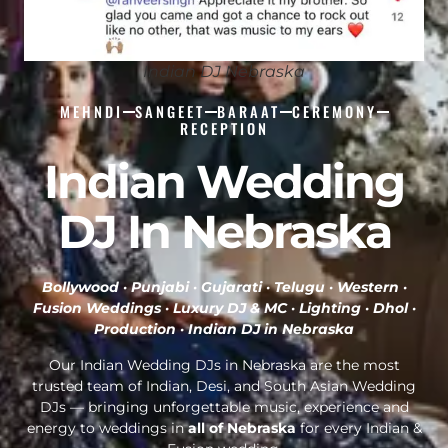
Indian DJ Nebraska
MEHNDI
SANGEET
BARAAT
CEREMONY
RECEPTION
Indian Wedding
DJ In Nebraska
Bollywood · Punjabi · Gujarati · Telugu · Western ·
Fusion Weddings · Luxury DJ & MC · Lighting · Dhol ·
Production ·
Indian DJ in Nebraska
Our Indian Wedding DJs in Nebraska are the most
trusted team of Indian, Desi, and South Asian Wedding
DJs — bringing unforgettable music, experience and
energy to weddings in
all of Nebraska
for every Indian &