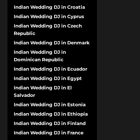
Indian Wedding DJ in Croatia
Indian Wedding DJ in Cyprus
Indian Wedding DJ in Czech
Republic
Indian Wedding DJ in Denmark
Indian Wedding DJ in
Dominican Republic
Indian Wedding DJ in Ecuador
Indian Wedding DJ in Egypt
Indian Wedding DJ in El
Salvador
Indian Wedding DJ in Estonia
Indian Wedding DJ in Ethiopia
Indian Wedding DJ in Finland
Indian Wedding DJ in France