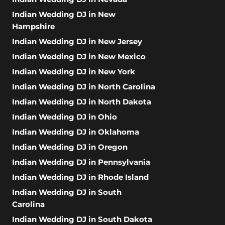
Indian Wedding DJ in New
Hampshire
Indian Wedding DJ in New Jersey
Indian Wedding DJ in New Mexico
Indian Wedding DJ in New York
Indian Wedding DJ in North Carolina
Indian Wedding DJ in North Dakota
Indian Wedding DJ in Ohio
Indian Wedding DJ in Oklahoma
Indian Wedding DJ in Oregon
Indian Wedding DJ in Pennsylvania
Indian Wedding DJ in Rhode Island
Indian Wedding DJ in South
Carolina
Indian Wedding DJ in South Dakota