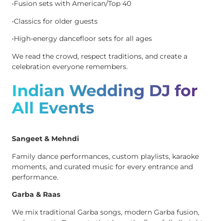
•Fusion sets with American/Top 40
•Classics for older guests
•High-energy dancefloor sets for all ages
We read the crowd, respect traditions, and create a
celebration everyone remembers.
Indian Wedding DJ for
All Events
Sangeet & Mehndi
Family dance performances, custom playlists, karaoke
moments, and curated music for every entrance and
performance.
Garba & Raas
We mix traditional Garba songs, modern Garba fusion,