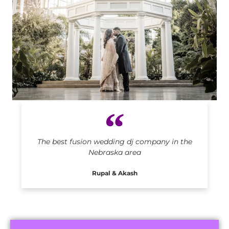
Indian DJ in Nebraska
The best fusion wedding dj company in the
Nebraska area
Rupal & Akash