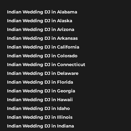
Indian Wedding DJ in Alabama
Indian Wedding DJ in Alaska
Indian Wedding DJ in Arizona
Indian Wedding DJ in Arkansas
Indian Wedding DJ in California
Indian Wedding DJ in Colorado
Indian Wedding DJ in Connecticut
Indian Wedding DJ in Delaware
Indian Wedding DJ in Florida
Indian Wedding DJ in Georgia
Indian Wedding DJ in Hawaii
Indian Wedding DJ in Idaho
Indian Wedding DJ in Illinois
Indian Wedding DJ in Indiana