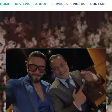
HOME
REVIEWS
ABOUT
SERVICES
VIDEOS
CONTACT