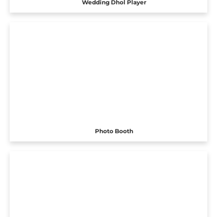
Wedding Dhol Player
Photo Booth