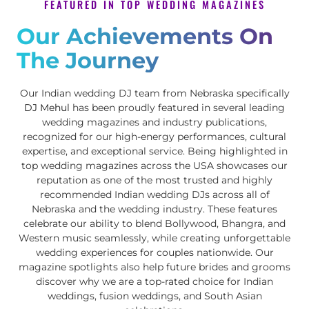
FEATURED IN TOP WEDDING MAGAZINES
Our Achievements On
The Journey
Our Indian wedding DJ team from Nebraska specifically
DJ Mehul
has been proudly featured in several leading
wedding magazines and industry publications,
recognized for our high-energy performances, cultural
expertise, and exceptional service. Being highlighted in
top wedding magazines across the USA showcases our
reputation as one of the most trusted and highly
recommended Indian wedding DJs across all of
Nebraska and the wedding industry. These features
celebrate our ability to blend Bollywood, Bhangra, and
Western music seamlessly, while creating unforgettable
wedding experiences for couples nationwide. Our
magazine spotlights also help future brides and grooms
discover why we are a top-rated choice for Indian
weddings, fusion weddings, and South Asian