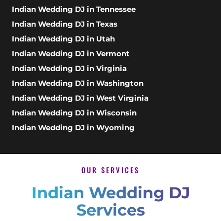
Indian Wedding DJ in Tennessee
Indian Wedding DJ in Texas
Indian Wedding DJ in Utah
Indian Wedding DJ in Vermont
Indian Wedding DJ in Virginia
Indian Wedding DJ in Washington
Indian Wedding DJ in West Virginia
Indian Wedding DJ in Wisconsin
Indian Wedding DJ in Wyoming
OUR SERVICES
Indian Wedding DJ
Services