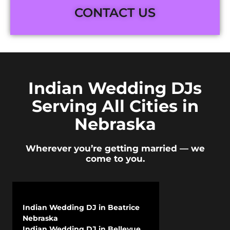
CONTACT US
Indian Wedding DJs
Serving All Cities in
Nebraska
Wherever you’re getting married — we
come to you.
Indian Wedding DJ in Beatrice
Nebraska
Indian Wedding DJ in Bellevue