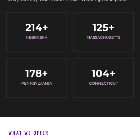
214
+
125
+
NEBRASKA
MASSACHUSETTS
178
+
104
+
PENNSYLVANIA
CONNECTICUT
WHAT WE OFFER