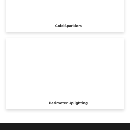
Cold Sparklers
Perimeter Uplighting