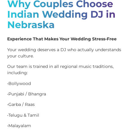
Why Couples Choose
Indian Wedding DJ in
Nebraska
Experience That Makes Your Wedding Stress-Free
Your wedding deserves a DJ who actually understands
your culture.
Our team is trained in all regional music traditions,
including:
•Bollywood
•Punjabi / Bhangra
•Garba / Raas
•Telugu & Tamil
•Malayalam