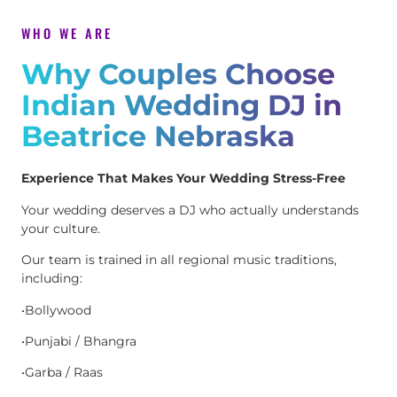
WHO WE ARE
Why Couples Choose
Indian Wedding DJ in
Beatrice Nebraska
Experience That Makes Your Wedding Stress-Free
Your wedding deserves a DJ who actually understands
your culture.
Our team is trained in all regional music traditions,
including:
•Bollywood
•Punjabi / Bhangra
•Garba / Raas