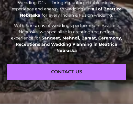
Wedding DJs — bringing unforgettable music,
experience and energy to weddings in
all of Beatrice
Nebraska
for every Indian & Fusion wedding.
With
hundreds
of weddings performed in Beatrice
Nebraska, we specialize in creating the perfect
experience for
Sangeet, Mehndi, Baraat, Ceremony,
Receptions and
Wedding Planning in Beatrice
Nebraska
CONTACT US