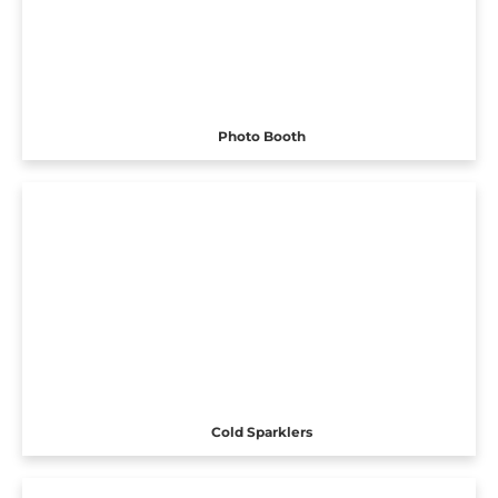
Photo Booth
Cold Sparklers