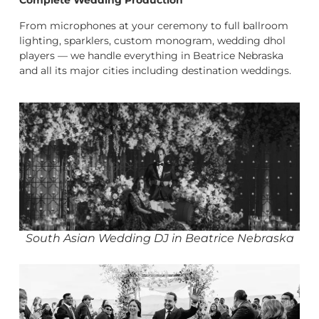
Complete Wedding Production
From microphones at your ceremony to full ballroom
lighting, sparklers, custom monogram, wedding dhol
players — we handle everything in Beatrice Nebraska
and all its major cities including destination weddings.
South Asian Wedding DJ in Beatrice Nebraska