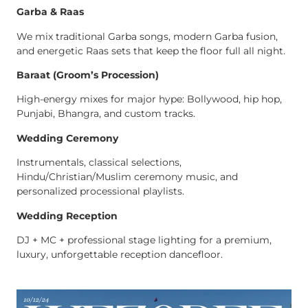
Garba & Raas
We mix traditional Garba songs, modern Garba fusion,
and energetic Raas sets that keep the floor full all night.
Baraat (Groom’s Procession)
High-energy mixes for major hype: Bollywood, hip hop,
Punjabi, Bhangra, and custom tracks.
Wedding Ceremony
Instrumentals, classical selections,
Hindu/Christian/Muslim ceremony music, and
personalized processional playlists.
Wedding Reception
DJ + MC + professional stage lighting for a premium,
luxury, unforgettable reception dancefloor.