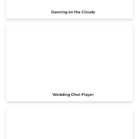
Dancing on the Clouds
Wedding Dhol Player