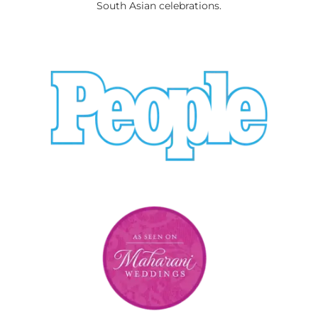
South Asian celebrations.