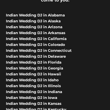
come to you.
Indian Wedding DJ in Alabama
Indian Wedding DJ in Alaska
Indian Wedding DJ in Arizona
Indian Wedding DJ in Arkansas
Indian Wedding DJ in California
Indian Wedding DJ in Colorado
Indian Wedding DJ in Connecticut
Indian Wedding DJ in Delaware
Indian Wedding DJ in Florida
Indian Wedding DJ in Georgia
Indian Wedding DJ in Hawaii
Indian Wedding DJ in Idaho
Indian Wedding DJ in Illinois
Indian Wedding DJ in Indiana
Indian Wedding DJ in Iowa
Indian Wedding DJ in Kansas
Indian Wedding DJ in Kentucky