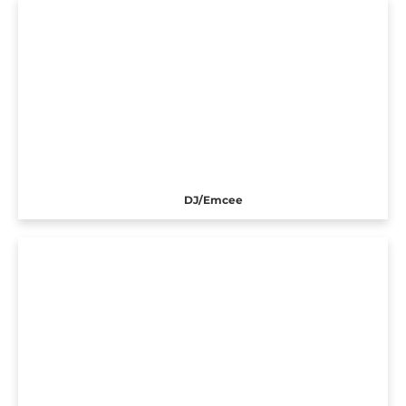
DJ/Emcee