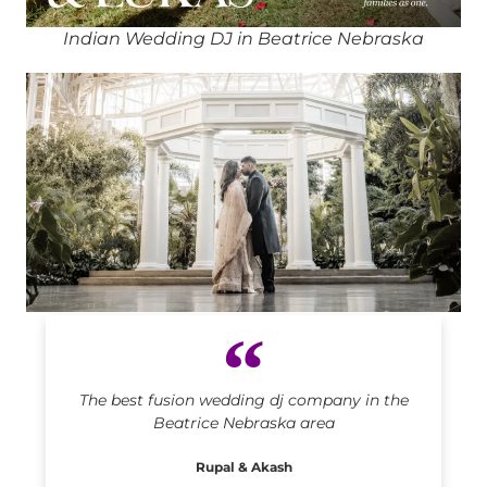
Indian Wedding DJ in Beatrice Nebraska
Indian DJ in Beatrice Nebraska
The best fusion wedding dj company in the
Beatrice Nebraska area
Rupal & Akash