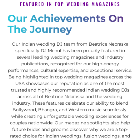
FEATURED IN TOP WEDDING MAGAZINES
Our Achievements On
The Journey
Our Indian wedding DJ team from Beatrice Nebraska
specifically
DJ Mehul
has been proudly featured in
several leading wedding magazines and industry
publications, recognized for our high-energy
performances, cultural expertise, and exceptional service.
Being highlighted in top wedding magazines across the
USA showcases our reputation as one of the most
trusted and highly recommended Indian wedding DJs
across all of Beatrice Nebraska and the wedding
industry. These features celebrate our ability to blend
Bollywood, Bhangra, and Western music seamlessly,
while creating unforgettable wedding experiences for
couples nationwide. Our magazine spotlights also help
future brides and grooms discover why we are a top-
rated choice for Indian weddings, fusion weddings, and