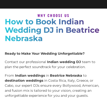
WHY CHOOSE US
How to Book Indian
Wedding DJ in Beatrice
Nebraska
Ready to Make Your Wedding Unforgettable?
Contact our professional
Indian wedding DJ
team to
plan the perfect soundtrack for your celebration.
From
Indian weddings
in
Beatrice Nebraska
to
destination weddings
in Costa Rica, Italy, Greece, or
Cabo, our expert DJs ensure every Bollywood, American,
and fusion mix is tailored to your vision, creating an
unforgettable experience for you and your guests.