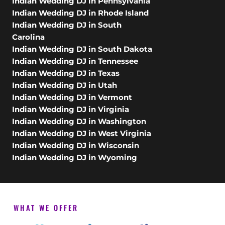
Indian Wedding DJ in Pennsylvania
Indian Wedding DJ in Rhode Island
Indian Wedding DJ in South
Carolina
Indian Wedding DJ in South Dakota
Indian Wedding DJ in Tennessee
Indian Wedding DJ in Texas
Indian Wedding DJ in Utah
Indian Wedding DJ in Vermont
Indian Wedding DJ in Virginia
Indian Wedding DJ in Washington
Indian Wedding DJ in West Virginia
Indian Wedding DJ in Wisconsin
Indian Wedding DJ in Wyoming
WHAT WE OFFER