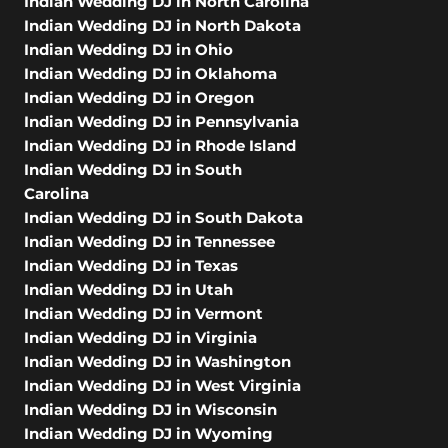
Indian Wedding DJ in North Carolina
Indian Wedding DJ in North Dakota
Indian Wedding DJ in Ohio
Indian Wedding DJ in Oklahoma
Indian Wedding DJ in Oregon
Indian Wedding DJ in Pennsylvania
Indian Wedding DJ in Rhode Island
Indian Wedding DJ in South
Carolina
Indian Wedding DJ in South Dakota
Indian Wedding DJ in Tennessee
Indian Wedding DJ in Texas
Indian Wedding DJ in Utah
Indian Wedding DJ in Vermont
Indian Wedding DJ in Virginia
Indian Wedding DJ in Washington
Indian Wedding DJ in West Virginia
Indian Wedding DJ in Wisconsin
Indian Wedding DJ in Wyoming