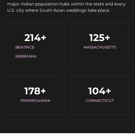
major Indian population hubs within the state and every
U.S. city where South Asian weddings take place.
214
+
125
+
BEATRICE
MASSACHUSETTS
NEBRASKA
178
+
104
+
PENNSYLVANIA
CONNECTICUT