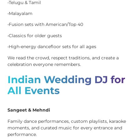
•Telugu & Tamil
•Malayalam
•Fusion sets with American/Top 40
•Classics for older guests
•High-energy dancefloor sets for all ages
We read the crowd, respect traditions, and create a
celebration everyone remembers.
Indian Wedding DJ for
All Events
Sangeet & Mehndi
Family dance performances, custom playlists, karaoke
moments, and curated music for every entrance and
performance.