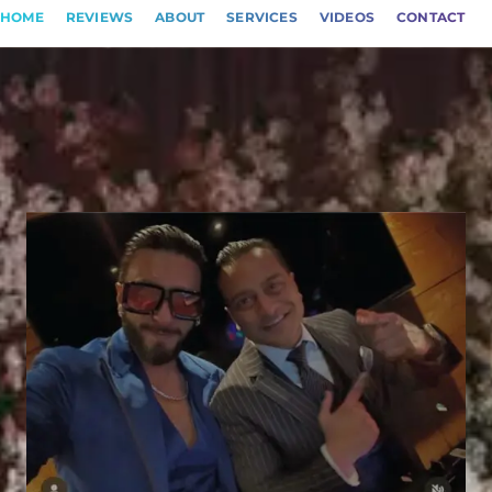
HOME
REVIEWS
ABOUT
SERVICES
VIDEOS
CONTACT