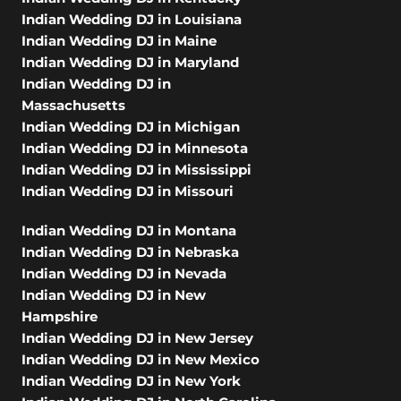
Indian Wedding DJ in Louisiana
Indian Wedding DJ in Maine
Indian Wedding DJ in Maryland
Indian Wedding DJ in
Massachusetts
Indian Wedding DJ in Michigan
Indian Wedding DJ in Minnesota
Indian Wedding DJ in Mississippi
Indian Wedding DJ in Missouri
Indian Wedding DJ in Montana
Indian Wedding DJ in Nebraska
Indian Wedding DJ in Nevada
Indian Wedding DJ in New
Hampshire
Indian Wedding DJ in New Jersey
Indian Wedding DJ in New Mexico
Indian Wedding DJ in New York