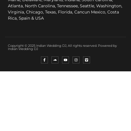
Atlanta, North Carolina, Tennessee, Seattle, Washington,
Virginia, Chicago, Texas, Florida, Cancun Mexico, Costa
Rica, Spain & USA
Copyright © 2025 Indian Wedding DJ, All rights reserved. Powered by
Indian Wedding DJ