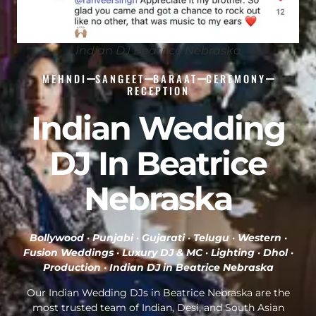
Indian DJ Beatrice Nebraska
MEHNDI
SANGEET
BARAAT
CEREMONY
RECEPTION
Indian Wedding
DJ In Beatrice
Nebraska
Bollywood · Punjabi · Gujarati · Telugu · Western ·
Fusion Weddings · Luxury DJ & MC · Lighting · Dhol ·
Production ·
Indian DJ in Beatrice Nebraska
Our Indian Wedding DJs in Beatrice Nebraska are the
most trusted team of Indian, Desi, and South Asian