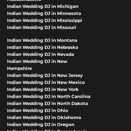
Indian Wedding DJ in Michigan
Indian Wedding DJ in Minnesota
Indian Wedding DJ in Mississippi
Indian Wedding DJ in Missouri
Indian Wedding DJ in Montana
Indian Wedding DJ in Nebraska
Indian Wedding DJ in Nevada
Indian Wedding DJ in New
Hampshire
Indian Wedding DJ in New Jersey
Indian Wedding DJ in New Mexico
Indian Wedding DJ in New York
Indian Wedding DJ in North Carolina
Indian Wedding DJ in North Dakota
Indian Wedding DJ in Ohio
Indian Wedding DJ in Oklahoma
Indian Wedding DJ in Oregon