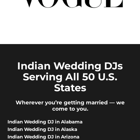
Indian Wedding DJs
Serving All 50 U.S.
States
Wherever you’re getting married — we
come to you.
Indian Wedding DJ in Alabama
Indian Wedding DJ in Alaska
Indian Wedding DJ in Arizona