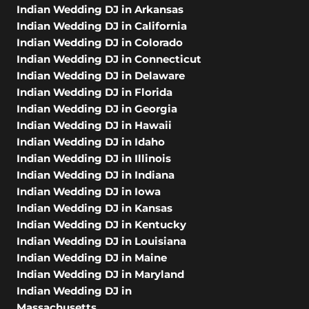
Indian Wedding DJ in Arkansas
Indian Wedding DJ in California
Indian Wedding DJ in Colorado
Indian Wedding DJ in Connecticut
Indian Wedding DJ in Delaware
Indian Wedding DJ in Florida
Indian Wedding DJ in Georgia
Indian Wedding DJ in Hawaii
Indian Wedding DJ in Idaho
Indian Wedding DJ in Illinois
Indian Wedding DJ in Indiana
Indian Wedding DJ in Iowa
Indian Wedding DJ in Kansas
Indian Wedding DJ in Kentucky
Indian Wedding DJ in Louisiana
Indian Wedding DJ in Maine
Indian Wedding DJ in Maryland
Indian Wedding DJ in
Massachusetts