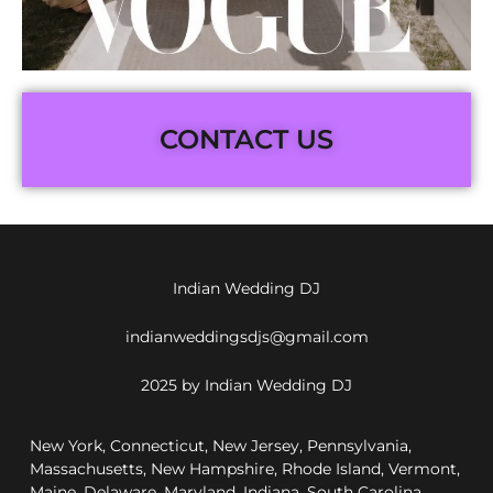
CONTACT US
Indian Wedding DJ
indianweddingsdjs@gmail.com
2025 by Indian Wedding DJ
New York, Connecticut, New Jersey, Pennsylvania,
Massachusetts, New Hampshire, Rhode Island, Vermont,
Maine, Delaware, Maryland, Indiana, South Carolina,