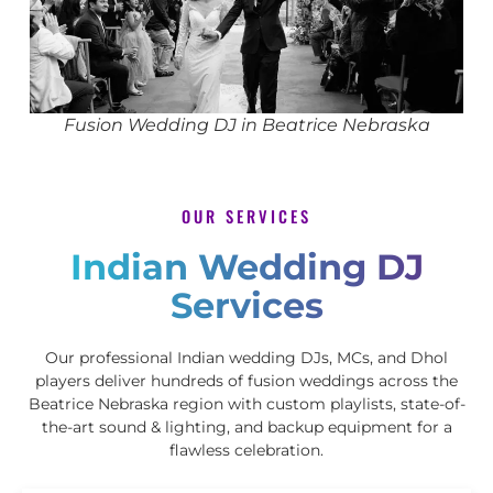
Fusion Wedding DJ in Beatrice Nebraska
OUR SERVICES
Indian Wedding DJ
Services
Our professional Indian wedding DJs, MCs, and Dhol
players deliver hundreds of fusion weddings across the
Beatrice Nebraska region with custom playlists, state-of-
the-art sound & lighting, and backup equipment for a
flawless celebration.