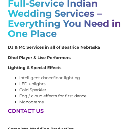
Full-Service Indian
Wedding Services –
Everything You Need in
One Place
DJ & MC Services in all of Beatrice Nebraska
Dhol Player & Live Performers
Lighting & Special Effects
Intelligent dancefloor lighting
LED uplights
Cold Sparkler
Fog / cloud effects for first dance
Monograms
CONTACT US