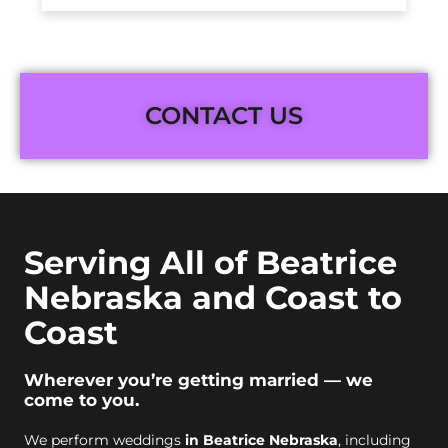
CONTACT US
Serving All of Beatrice
Nebraska and Coast to
Coast
Wherever you’re getting married — we
come to you.
We perform weddings
in Beatrice Nebraska
, including