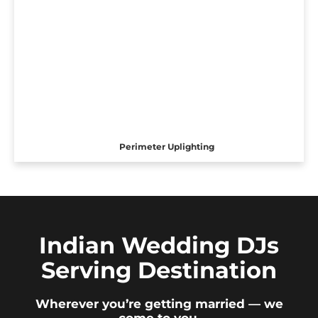
Perimeter Uplighting
Indian Wedding DJs
Serving Destination
Wherever you’re getting married — we