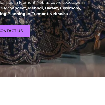
ormed in Fremont Nebraska, we specialize in
ce for
Sangeet, Mehndi, Baraat, Ceremony,
ng Planning in Fremont Nebraska
CONTACT US