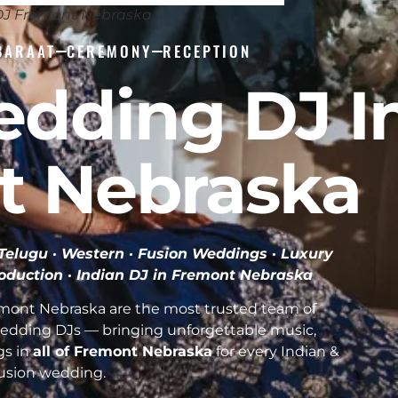
DJ Fremont Nebraska
BARAAT
CEREMONY
RECEPTION
edding DJ I
t Nebraska
· Telugu · Western · Fusion Weddings · Luxury
roduction ·
Indian DJ in Fremont Nebraska
mont Nebraska are the most trusted team of
Wedding DJs — bringing unforgettable music,
gs in
all of Fremont Nebraska
for every Indian &
usion wedding.