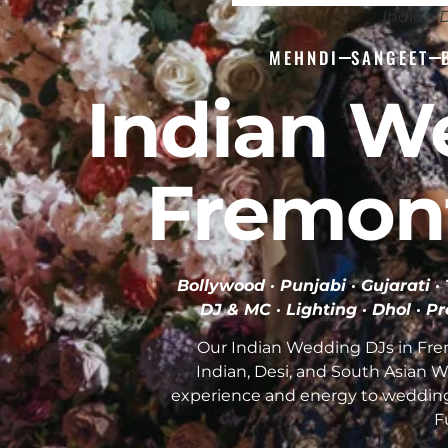
Indian 
MEHNDI
SANGEET
Indian W
Fremon
Bollywood · Punjabi · Gujarati 
DJ & MC · Lighting · Dhol · P
Our Indian Wedding DJs in Fre
Indian, Desi, and South Asian 
experience and energy to weddin
F