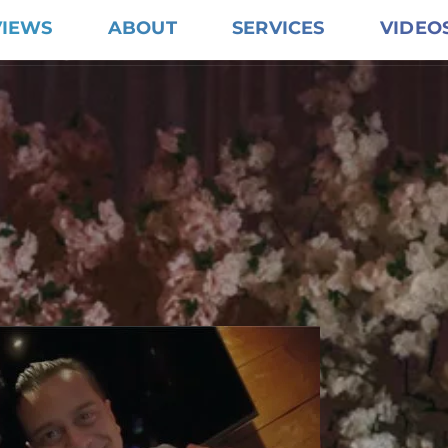
VIEWS
ABOUT
SERVICES
VIDEO