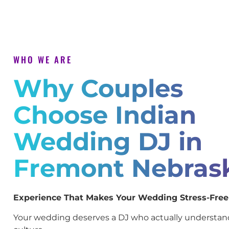
WHO WE ARE
Why Couples
Choose Indian
Wedding DJ in
Fremont Nebras
Experience That Makes Your Wedding Stress-Free
Your wedding deserves a DJ who actually understan