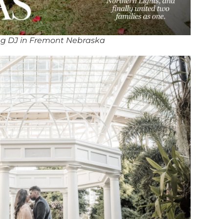
g DJ in Fremont Nebraska