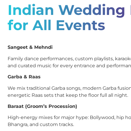
Indian Wedding
for All Events
Sangeet & Mehndi
Family dance performances, custom playlists, kara
and curated music for every entrance and performan
Garba & Raas
We mix traditional Garba songs, modern Garba fusion
energetic Raas sets that keep the floor full all night.
Baraat (Groom’s Procession)
High-energy mixes for major hype: Bollywood, hip ho
Bhangra, and custom tracks.