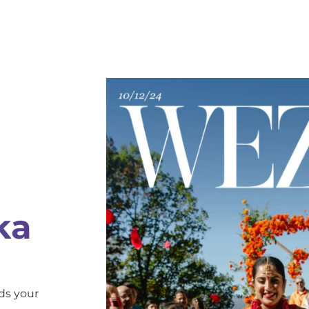
ka
ds your