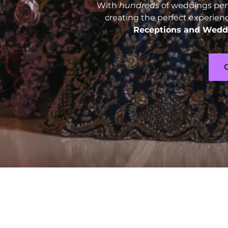
With
hundreds
of weddings perf
creating the perfect experien
Receptions and
Weddi