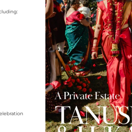
cluding:
elebration