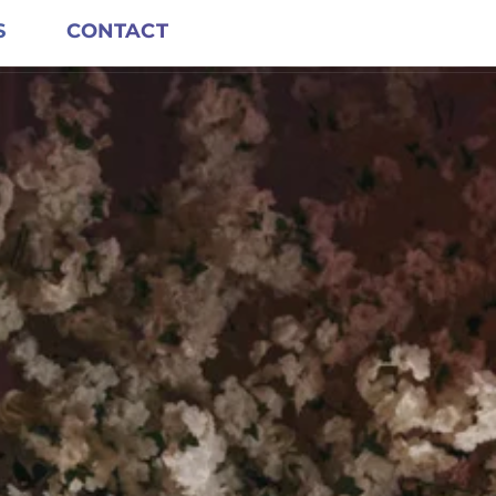
S
CONTACT