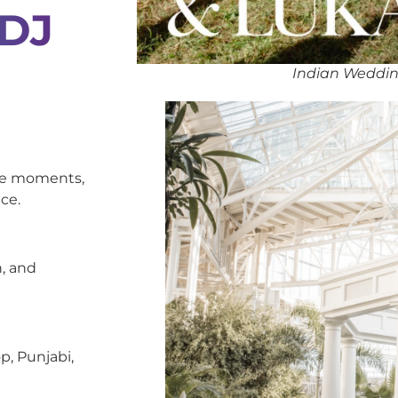
 DJ
Indian Weddin
oke moments,
ce.
, and
p, Punjabi,