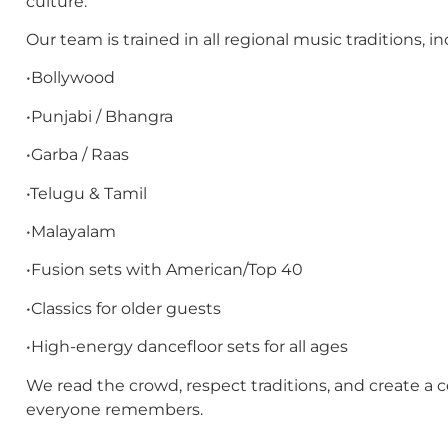
culture.
Our team is trained in all regional music traditions, in
•Bollywood
•Punjabi / Bhangra
•Garba / Raas
•Telugu & Tamil
•Malayalam
•Fusion sets with American/Top 40
•Classics for older guests
•High-energy dancefloor sets for all ages
We read the crowd, respect traditions, and create a c
everyone remembers.