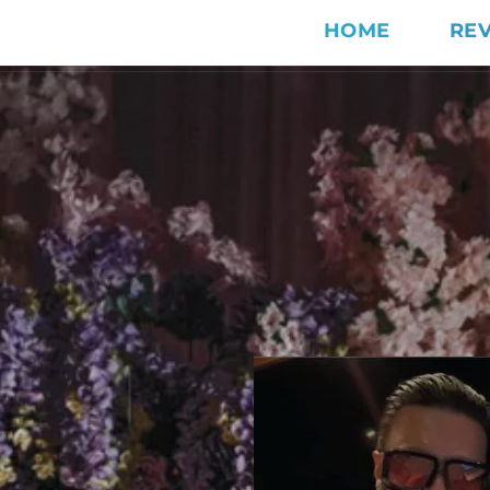
HOME
RE