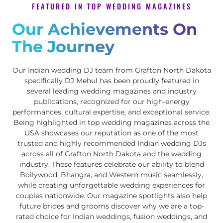
FEATURED IN TOP WEDDING MAGAZINES
Our Achievements On
The Journey
Our Indian wedding DJ team from Grafton North Dakota
specifically
DJ Mehul
has been proudly featured in
several leading wedding magazines and industry
publications, recognized for our high-energy
performances, cultural expertise, and exceptional service.
Being highlighted in top wedding magazines across the
USA showcases our reputation as one of the most
trusted and highly recommended Indian wedding DJs
across all of Grafton North Dakota and the wedding
industry. These features celebrate our ability to blend
Bollywood, Bhangra, and Western music seamlessly,
while creating unforgettable wedding experiences for
couples nationwide. Our magazine spotlights also help
future brides and grooms discover why we are a top-
rated choice for Indian weddings, fusion weddings, and