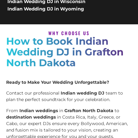
Indian Wedding DJ in Wisconsin
Indian Wedding DJ in Wyoming
WHY CHOOSE US
How to Book Indian
Wedding DJ in Grafton
North Dakota
Ready to Make Your Wedding Unforgettable?
Contact our professional
Indian wedding DJ
team to
plan the perfect soundtrack for your celebration.
From
Indian weddings
in
Grafton North Dakota
to
destination weddings
in Costa Rica, Italy, Greece, or
Cabo, our expert DJs ensure every Bollywood, American,
and fusion mix is tailored to your vision, creating an
unforgettable experience for you and your guests.