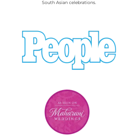
South Asian celebrations.