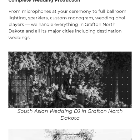
Complete Wedding Production
From microphones at your ceremony to full ballroom
lighting, sparklers, custom monogram, wedding dhol
players — we handle everything in Grafton North
Dakota and all its major cities including destination
weddings.
South Asian Wedding DJ in Grafton North
Dakota