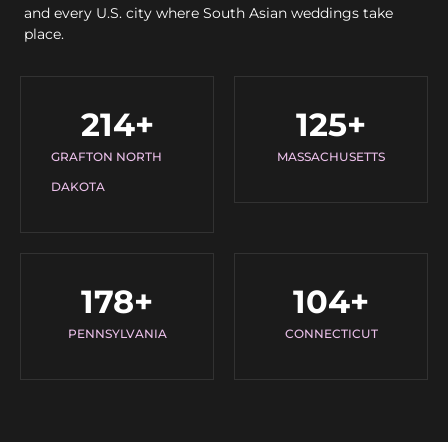
and every U.S. city where South Asian weddings take
place.
214
+
125
+
GRAFTON NORTH
MASSACHUSETTS
DAKOTA
178
+
104
+
PENNSYLVANIA
CONNECTICUT