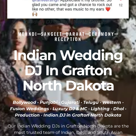
Indian DJ Grafton North Dakota
MEHNDI
SANGEET
BARAAT
CEREMONY
RECEPTION
Indian Wedding
DJ In Grafton
North Dakota
Bollywood · Punjabi · Gujarati · Telugu · Western ·
Fusion Weddings · Luxury DJ & MC · Lighting · Dhol ·
Production ·
Indian DJ in Grafton North Dakota
Our Indian Wedding DJs in Grafton North Dakota are the
most trusted team of Indian, Desi, and South Asian