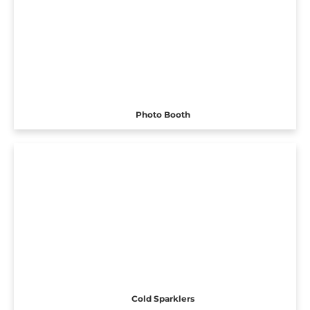
Photo Booth
Cold Sparklers