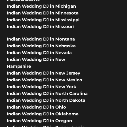
Indian Wedding DJ in Michigan
Indian Wedding DJ in Minnesota
Indian Wedding DJ in Mississippi
Indian Wedding DJ in Missouri
Indian Wedding DJ in Montana
Indian Wedding DJ in Nebraska
Indian Wedding DJ in Nevada
Indian Wedding DJ in New
Hampshire
Indian Wedding DJ in New Jersey
Indian Wedding DJ in New Mexico
Indian Wedding DJ in New York
Indian Wedding DJ in North Carolina
Indian Wedding DJ in North Dakota
Indian Wedding DJ in Ohio
Indian Wedding DJ in Oklahoma
Indian Wedding DJ in Oregon