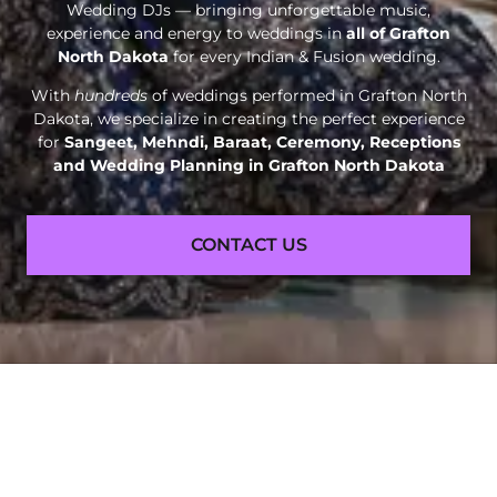
Wedding DJs — bringing unforgettable music,
experience and energy to weddings in
all of Grafton
North Dakota
for every Indian & Fusion wedding.
With
hundreds
of weddings performed in Grafton North
Dakota, we specialize in creating the perfect experience
for
Sangeet, Mehndi, Baraat, Ceremony, Receptions
and
Wedding Planning in Grafton North Dakota
CONTACT US