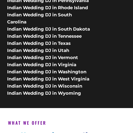
Indian Wedding DJ in Pennsylvania
Indian Wedding DJ in Rhode Island
Indian Wedding DJ in South
Carolina
Indian Wedding DJ in South Dakota
Indian Wedding DJ in Tennessee
Indian Wedding DJ in Texas
Indian Wedding DJ in Utah
Indian Wedding DJ in Vermont
Indian Wedding DJ in Virginia
Indian Wedding DJ in Washington
Indian Wedding DJ in West Virginia
Indian Wedding DJ in Wisconsin
Indian Wedding DJ in Wyoming
WHAT WE OFFER