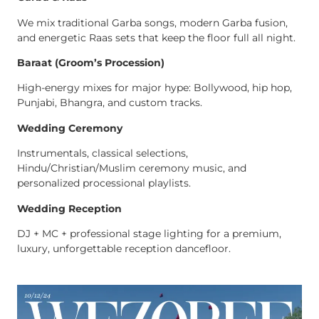
We mix traditional Garba songs, modern Garba fusion,
and energetic Raas sets that keep the floor full all night.
Baraat (Groom’s Procession)
High-energy mixes for major hype: Bollywood, hip hop,
Punjabi, Bhangra, and custom tracks.
Wedding Ceremony
Instrumentals, classical selections,
Hindu/Christian/Muslim ceremony music, and
personalized processional playlists.
Wedding Reception
DJ + MC + professional stage lighting for a premium,
luxury, unforgettable reception dancefloor.