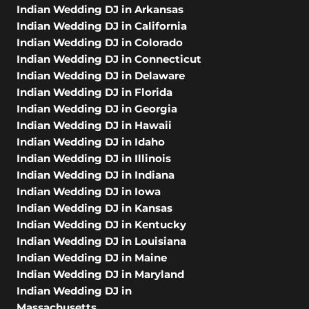
Indian Wedding DJ in Arkansas
Indian Wedding DJ in California
Indian Wedding DJ in Colorado
Indian Wedding DJ in Connecticut
Indian Wedding DJ in Delaware
Indian Wedding DJ in Florida
Indian Wedding DJ in Georgia
Indian Wedding DJ in Hawaii
Indian Wedding DJ in Idaho
Indian Wedding DJ in Illinois
Indian Wedding DJ in Indiana
Indian Wedding DJ in Iowa
Indian Wedding DJ in Kansas
Indian Wedding DJ in Kentucky
Indian Wedding DJ in Louisiana
Indian Wedding DJ in Maine
Indian Wedding DJ in Maryland
Indian Wedding DJ in
Massachusetts