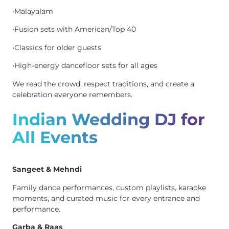
•Malayalam
•Fusion sets with American/Top 40
•Classics for older guests
•High-energy dancefloor sets for all ages
We read the crowd, respect traditions, and create a
celebration everyone remembers.
Indian Wedding DJ for
All Events
Sangeet & Mehndi
Family dance performances, custom playlists, karaoke
moments, and curated music for every entrance and
performance.
Garba & Raas