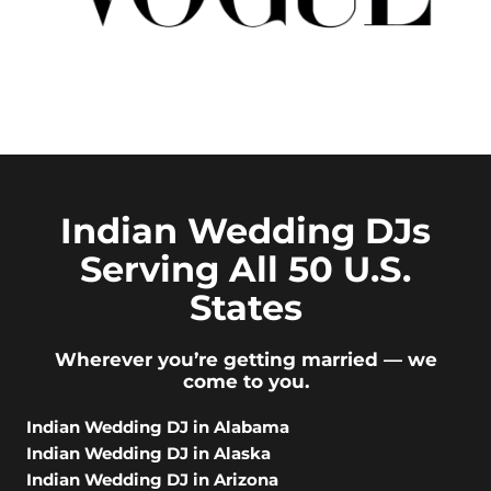
Indian Wedding DJs
Serving All 50 U.S.
States
Wherever you’re getting married — we
come to you.
Indian Wedding DJ in Alabama
Indian Wedding DJ in Alaska
Indian Wedding DJ in Arizona