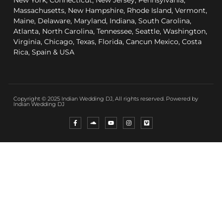
New York, Connecticut, New Jersey, Pennsylvania,
Massachusetts, New Hampshire, Rhode Island, Vermont,
Maine, Delaware, Maryland, Indiana, South Carolina,
Atlanta, North Carolina, Tennessee, Seattle, Washington,
Virginia, Chicago, Texas, Florida, Cancun Mexico, Costa
Rica, Spain & USA
Copyright © 2025 Indian Wedding DJ, All rights reserved. Powered by
Indian Wedding DJ