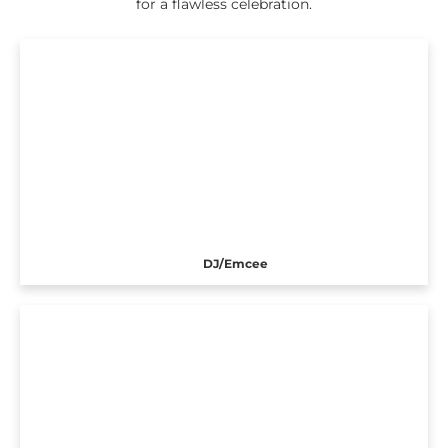
for a flawless celebration.
DJ/Emcee