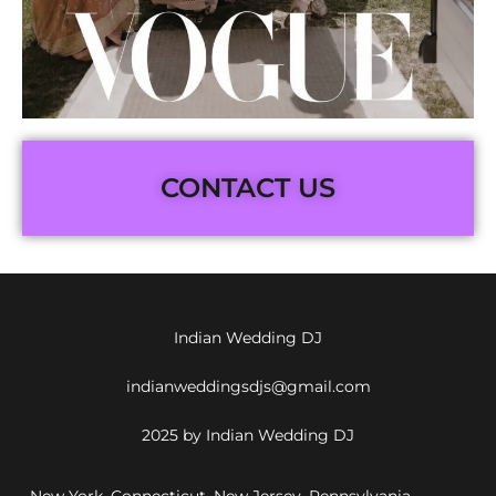
CONTACT US
Indian Wedding DJ
indianweddingsdjs@gmail.com
2025 by Indian Wedding DJ