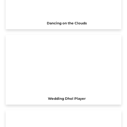
Dancing on the Clouds
Wedding Dhol Player