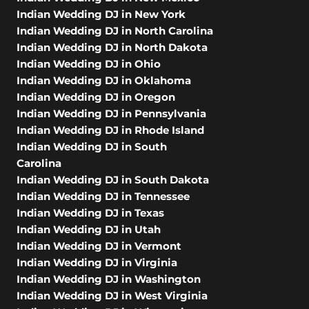
Indian Wedding DJ in New York
Indian Wedding DJ in North Carolina
Indian Wedding DJ in North Dakota
Indian Wedding DJ in Ohio
Indian Wedding DJ in Oklahoma
Indian Wedding DJ in Oregon
Indian Wedding DJ in Pennsylvania
Indian Wedding DJ in Rhode Island
Indian Wedding DJ in South
Carolina
Indian Wedding DJ in South Dakota
Indian Wedding DJ in Tennessee
Indian Wedding DJ in Texas
Indian Wedding DJ in Utah
Indian Wedding DJ in Vermont
Indian Wedding DJ in Virginia
Indian Wedding DJ in Washington
Indian Wedding DJ in West Virginia