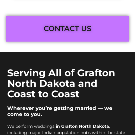
CONTACT US
Serving All of Grafton
North Dakota and
Coast to Coast
Wherever you’re getting married — we
come to you.
We perform weddings
in Grafton North Dakota
,
including major Indian population hubs within the state