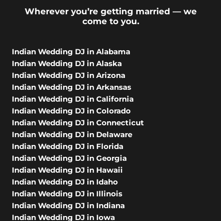
Wherever you’re getting married — we
come to you.
Indian Wedding DJ in Alabama
Indian Wedding DJ in Alaska
Indian Wedding DJ in Arizona
Indian Wedding DJ in Arkansas
Indian Wedding DJ in California
Indian Wedding DJ in Colorado
Indian Wedding DJ in Connecticut
Indian Wedding DJ in Delaware
Indian Wedding DJ in Florida
Indian Wedding DJ in Georgia
Indian Wedding DJ in Hawaii
Indian Wedding DJ in Idaho
Indian Wedding DJ in Illinois
Indian Wedding DJ in Indiana
Indian Wedding DJ in Iowa