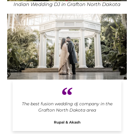
Indian Wedding DJ in Grafton North Dakota
Indian DJ in Grafton North Dakota
The best fusion wedding dj company in the
Grafton North Dakota area
Rupal & Akash