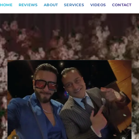
HOME
REVIEWS
ABOUT
SERVICES
VIDEOS
CONTACT