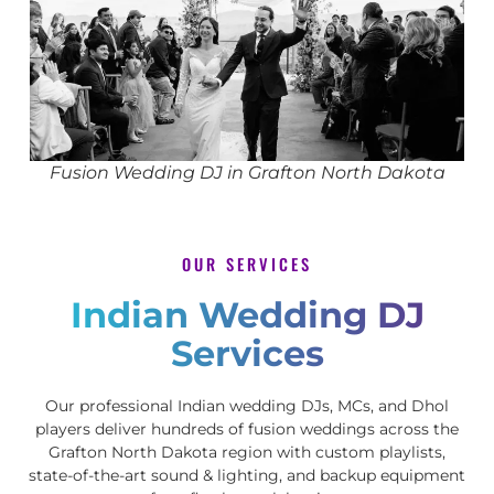
Fusion Wedding DJ in Grafton North Dakota
OUR SERVICES
Indian Wedding DJ
Services
Our professional Indian wedding DJs, MCs, and Dhol
players deliver hundreds of fusion weddings across the
Grafton North Dakota region with custom playlists,
state-of-the-art sound & lighting, and backup equipment