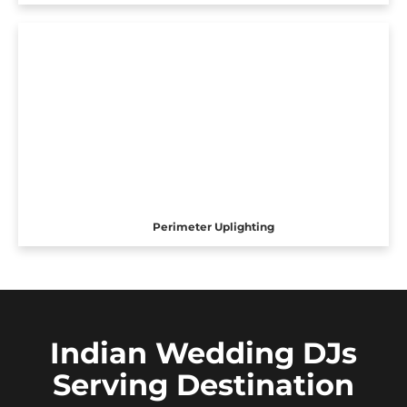
Perimeter Uplighting
Indian Wedding DJs
Serving Destination