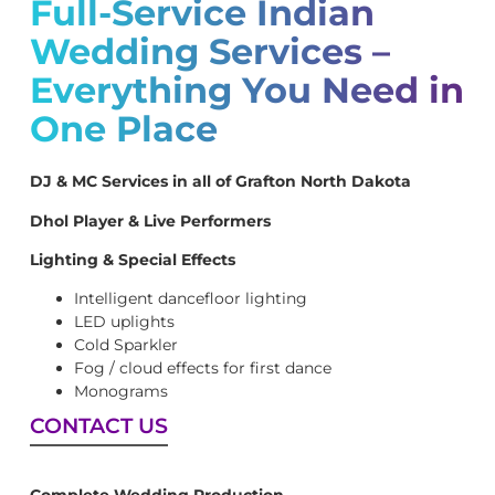
Full-Service Indian
Wedding Services –
Everything You Need in
One Place
DJ & MC Services in all of Grafton North Dakota
Dhol Player & Live Performers
Lighting & Special Effects
Intelligent dancefloor lighting
LED uplights
Cold Sparkler
Fog / cloud effects for first dance
Monograms
CONTACT US