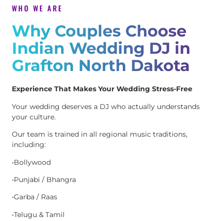
WHO WE ARE
Why Couples Choose
Indian Wedding DJ in
Grafton North Dakota
Experience That Makes Your Wedding Stress-Free
Your wedding deserves a DJ who actually understands
your culture.
Our team is trained in all regional music traditions,
including:
•Bollywood
•Punjabi / Bhangra
•Garba / Raas
•Telugu & Tamil