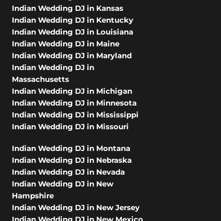
Indian Wedding DJ in Kansas
Indian Wedding DJ in Kentucky
Indian Wedding DJ in Louisiana
Indian Wedding DJ in Maine
Indian Wedding DJ in Maryland
Indian Wedding DJ in
Massachusetts
Indian Wedding DJ in Michigan
Indian Wedding DJ in Minnesota
Indian Wedding DJ in Mississippi
Indian Wedding DJ in Missouri
Indian Wedding DJ in Montana
Indian Wedding DJ in Nebraska
Indian Wedding DJ in Nevada
Indian Wedding DJ in New
Hampshire
Indian Wedding DJ in New Jersey
Indian Wedding DJ in New Mexico