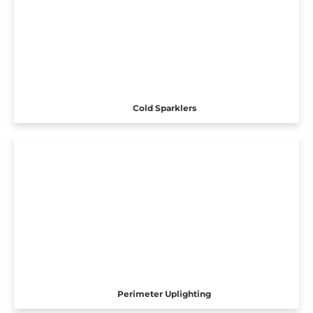
Cold Sparklers
Perimeter Uplighting