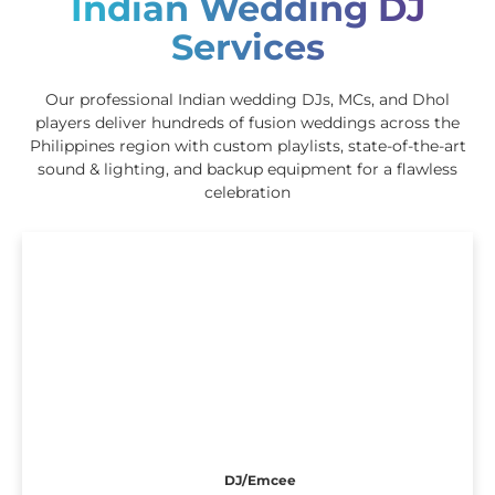
Indian Wedding DJ
Services
Our professional Indian wedding DJs, MCs, and Dhol
players deliver hundreds of fusion weddings across the
Philippines region with custom playlists, state-of-the-art
sound & lighting, and backup equipment for a flawless
celebration
DJ/Emcee