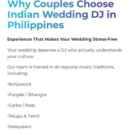
Why Couples Choose
Indian Wedding DJ in
Philippines
Experience That Makes Your Wedding Stress-Free
Your wedding deserves a DJ who actually understands
your culture.
Our team is trained in all regional music traditions,
including:
•Bollywood
•Punjabi / Bhangra
•Garba / Raas
•Telugu & Tamil
•Malayalam