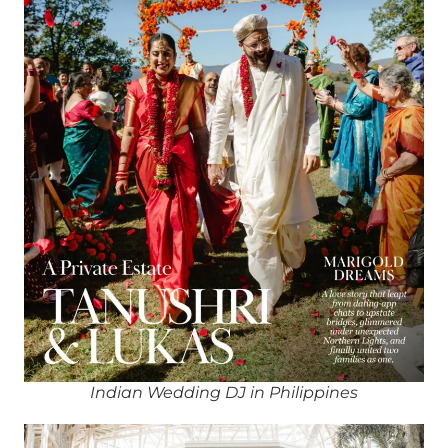
Indian Wedding DJ in Philippines