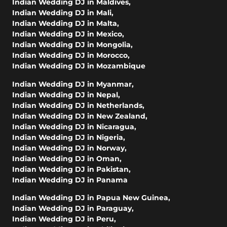
Indian Wedding DJ in Maldives
,
Indian Wedding DJ in Mali
,
Indian Wedding DJ in Malta
,
Indian Wedding DJ in Mexico
,
Indian Wedding DJ in Mongolia
,
Indian Wedding DJ in Morocco
,
Indian Wedding DJ in Mozambique
Indian Wedding DJ in Myanmar
,
Indian Wedding DJ in Nepal
,
Indian Wedding DJ in Netherlands
,
Indian Wedding DJ in New Zealand
,
Indian Wedding DJ in Nicaragua
,
Indian Wedding DJ in Nigeria
,
Indian Wedding DJ in Norway
,
Indian Wedding DJ in Oman
,
Indian Wedding DJ in Pakistan
,
Indian Wedding DJ in Panama
Indian Wedding DJ in Papua New Guinea
,
Indian Wedding DJ in Paraguay
,
Indian Wedding DJ in Peru
,