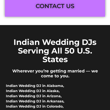
CONTACT US
Indian Wedding DJs
Serving All 50 U.S.
States
Wherever you’re getting married — we
come to you.
Indian Wedding DJ in Alabama
,
Indian Wedding DJ in Alaska
,
Indian Wedding DJ in Arizona
,
Indian Wedding DJ in Arkansas
,
Indian Wedding DJ in Colorado
,