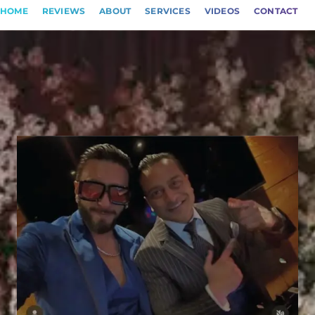
HOME
REVIEWS
ABOUT
SERVICES
VIDEOS
CONTACT