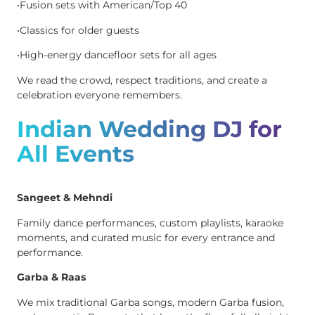
•Fusion sets with American/Top 40
•Classics for older guests
•High-energy dancefloor sets for all ages
We read the crowd, respect traditions, and create a
celebration everyone remembers.
Indian Wedding DJ for
All Events
Sangeet & Mehndi
Family dance performances, custom playlists, karaoke
moments, and curated music for every entrance and
performance.
Garba & Raas
We mix traditional Garba songs, modern Garba fusion,