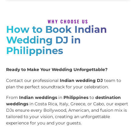
WHY CHOOSE US
How to Book Indian
Wedding DJ in
Philippines
Ready to Make Your Wedding Unforgettable?
Contact our professional
Indian wedding DJ
team to
plan the perfect soundtrack for your celebration.
From
Indian weddings
in
Philippines
to
destination
weddings
in Costa Rica, Italy, Greece, or Cabo, our expert
DJs ensure every Bollywood, American, and fusion mix is
tailored to your vision, creating an unforgettable
experience for you and your guests.