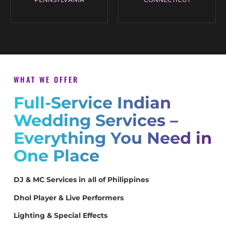
WHAT WE OFFER
Full-Service Indian
Wedding Services –
Everything You Need in
One Place
DJ & MC Services in all of Philippines
Dhol Player & Live Performers
Lighting & Special Effects