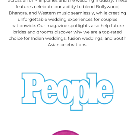
across all of Philippines and the wedding industry. These
features celebrate our ability to blend Bollywood,
Bhangra, and Western music seamlessly, while creating
unforgettable wedding experiences for couples
nationwide. Our magazine spotlights also help future
brides and grooms discover why we are a top-rated
choice for Indian weddings, fusion weddings, and South
Asian celebrations.