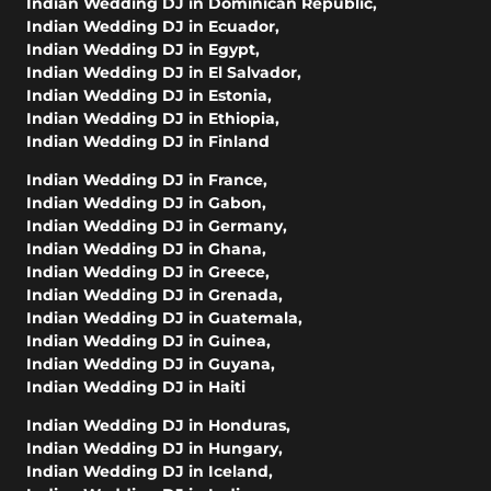
Indian Wedding DJ in Dominican Republic
,
Indian Wedding DJ in Ecuador
,
Indian Wedding DJ in Egypt
,
Indian Wedding DJ in El Salvador
,
Indian Wedding DJ in Estonia
,
Indian Wedding DJ in Ethiopia
,
Indian Wedding DJ in Finland
Indian Wedding DJ in France
,
Indian Wedding DJ in Gabon
,
Indian Wedding DJ in Germany
,
Indian Wedding DJ in Ghana
,
Indian Wedding DJ in Greece
,
Indian Wedding DJ in Grenada
,
Indian Wedding DJ in Guatemala
,
Indian Wedding DJ in Guinea
,
Indian Wedding DJ in Guyana
,
Indian Wedding DJ in Haiti
Indian Wedding DJ in Honduras
,
Indian Wedding DJ in Hungary
,
Indian Wedding DJ in Iceland
,