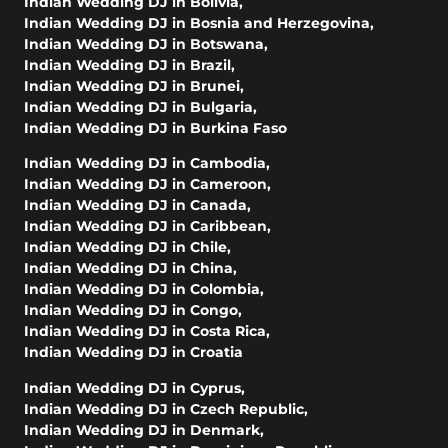
Indian Wedding DJ in Bolivia
,
Indian Wedding DJ in Bosnia and Herzegovina
,
Indian Wedding DJ in Botswana
,
Indian Wedding DJ in Brazil
,
Indian Wedding DJ in Brunei
,
Indian Wedding DJ in Bulgaria
,
Indian Wedding DJ in Burkina Faso
Indian Wedding DJ in Cambodia
,
Indian Wedding DJ in Cameroon
,
Indian Wedding DJ in Canada
,
Indian Wedding DJ in Caribbean
,
Indian Wedding DJ in Chile
,
Indian Wedding DJ in China
,
Indian Wedding DJ in Colombia
,
Indian Wedding DJ in Congo
,
Indian Wedding DJ in Costa Rica
,
Indian Wedding DJ in Croatia
Indian Wedding DJ in Cyprus
,
Indian Wedding DJ in Czech Republic
,
Indian Wedding DJ in Denmark
,