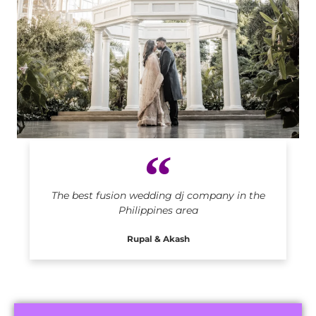
Indian DJ in Philippines
The best fusion wedding dj company in the
Philippines area
Rupal & Akash