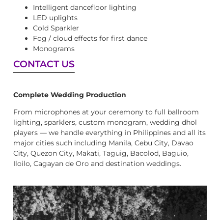
Intelligent dancefloor lighting
LED uplights
Cold Sparkler
Fog / cloud effects for first dance
Monograms
CONTACT US
Complete Wedding Production
From microphones at your ceremony to full ballroom
lighting, sparklers, custom monogram, wedding dhol
players — we handle everything in Philippines and all its
major cities such including Manila, Cebu City, Davao
City, Quezon City, Makati, Taguig, Bacolod, Baguio,
Iloilo, Cagayan de Oro and destination weddings.