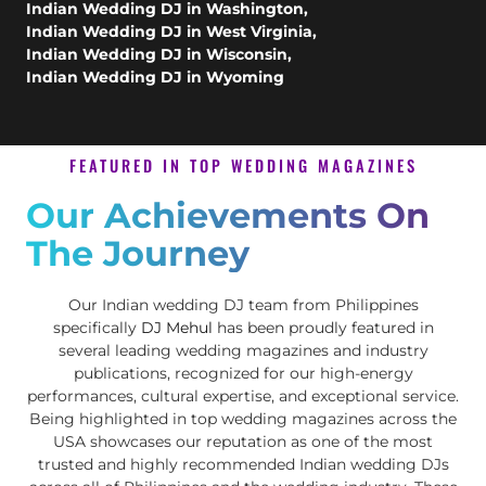
Indian Wedding DJ in Washington
,
Indian Wedding DJ in West Virginia
,
Indian Wedding DJ in Wisconsin
,
Indian Wedding DJ in Wyoming
FEATURED IN TOP WEDDING MAGAZINES
Our Achievements On
The Journey
Our Indian wedding DJ team from Philippines
specifically
DJ Mehul
has been proudly featured in
several leading wedding magazines and industry
publications, recognized for our high-energy
performances, cultural expertise, and exceptional service.
Being highlighted in top wedding magazines across the
USA showcases our reputation as one of the most
trusted and highly recommended Indian wedding DJs