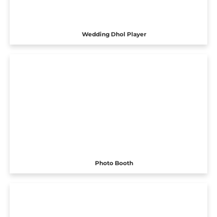
Wedding Dhol Player
Photo Booth