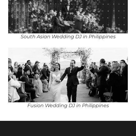
South Asian Wedding DJ in Philippines
Fusion Wedding DJ in Philippines