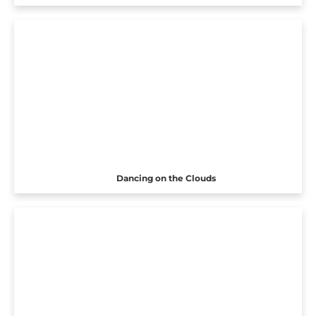
Dancing on the Clouds