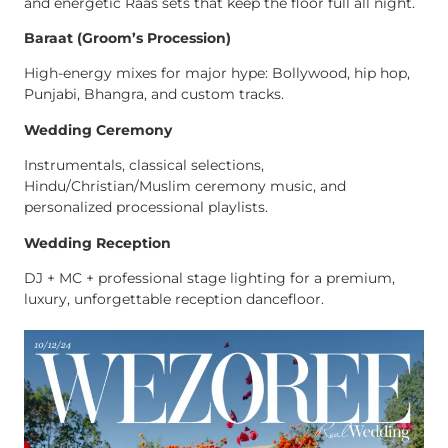
and energetic Raas sets that keep the floor full all night.
Baraat (Groom’s Procession)
High-energy mixes for major hype: Bollywood, hip hop,
Punjabi, Bhangra, and custom tracks.
Wedding Ceremony
Instrumentals, classical selections,
Hindu/Christian/Muslim ceremony music, and
personalized processional playlists.
Wedding Reception
DJ + MC + professional stage lighting for a premium,
luxury, unforgettable reception dancefloor.