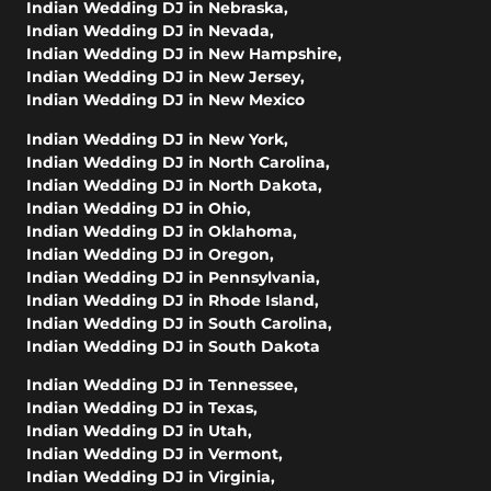
Indian Wedding DJ in Nebraska
,
Indian Wedding DJ in Nevada
,
Indian Wedding DJ in New Hampshire
,
Indian Wedding DJ in New Jersey
,
Indian Wedding DJ in New Mexico
Indian Wedding DJ in New York
,
Indian Wedding DJ in North Carolina
,
Indian Wedding DJ in North Dakota
,
Indian Wedding DJ in Ohio
,
Indian Wedding DJ in Oklahoma
,
Indian Wedding DJ in Oregon
,
Indian Wedding DJ in Pennsylvania
,
Indian Wedding DJ in Rhode Island
,
Indian Wedding DJ in South Carolina
,
Indian Wedding DJ in South Dakota
Indian Wedding DJ in Tennessee
,
Indian Wedding DJ in Texas
,
Indian Wedding DJ in Utah
,
Indian Wedding DJ in Vermont
,
Indian Wedding DJ in Virginia
,