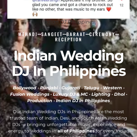
Indian DJ Philippines
MEHNDI
SANGEET
BARAAT
CEREMONY
RECEPTION
Indian Wedding
DJ In Philippines
Bollywood · Punjabi · Gujarati · Telugu · Western ·
Fusion Weddings · Luxury DJ & MC · Lighting · Dhol ·
Production ·
Indian DJ in Philippines
Our Indian Wedding DJs in Philippines are the most
trusted team of Indian, Desi, and South Asian Wedding
DJs — bringing unforgettable music, experience and
energy to weddings in
all of Philippines
for every Indian