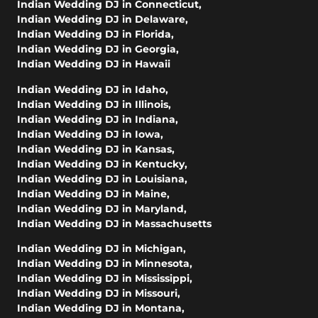
Indian Wedding DJ in Connecticut
,
Indian Wedding DJ in Delaware
,
Indian Wedding DJ in Florida
,
Indian Wedding DJ in Georgia
,
Indian Wedding DJ in Hawaii
Indian Wedding DJ in Idaho
,
Indian Wedding DJ in Illinois
,
Indian Wedding DJ in Indiana
,
Indian Wedding DJ in Iowa
,
Indian Wedding DJ in Kansas
,
Indian Wedding DJ in Kentucky
,
Indian Wedding DJ in Louisiana
,
Indian Wedding DJ in Maine
,
Indian Wedding DJ in Maryland
,
Indian Wedding DJ in Massachusetts
Indian Wedding DJ in Michigan
,
Indian Wedding DJ in Minnesota
,
Indian Wedding DJ in Mississippi
,
Indian Wedding DJ in Missouri
,
Indian Wedding DJ in Montana
,