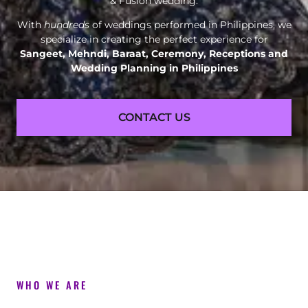
& Fusion wedding.
With
hundreds
of weddings performed in Philippines, we
specialize in creating the perfect experience for
Sangeet, Mehndi, Baraat, Ceremony, Receptions and
Wedding Planning in Philippines
CONTACT US
WHO WE ARE