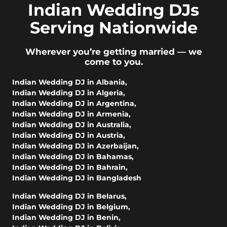
Indian Wedding DJs
Serving Nationwide
Wherever you’re getting married — we
come to you.
Indian Wedding DJ in Albania
,
Indian Wedding DJ in Algeria
,
Indian Wedding DJ in Argentina
,
Indian Wedding DJ in Armenia
,
Indian Wedding DJ in Australia
,
Indian Wedding DJ in Austria
,
Indian Wedding DJ in Azerbaijan
,
Indian Wedding DJ in Bahamas
,
Indian Wedding DJ in Bahrain
,
Indian Wedding DJ in Bangladesh
Indian Wedding DJ in Belarus
,
Indian Wedding DJ in Belgium
,
Indian Wedding DJ in Benin
,