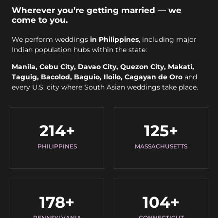
Wherever you’re getting married — we
come to you.
We perform weddings
in Philippines
, including major
Indian population hubs within the state:
Manila, Cebu City, Davao City, Quezon City, Makati,
Taguig, Bacolod, Baguio, Iloilo, Cagayan de Oro
and
every U.S. city where South Asian weddings take place.
214
+
125
+
PHILIPPINES
MASSACHUSETTS
178
+
104
+
PENNSYLVANIA
CONNECTICUT