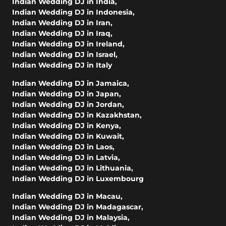
Indian Wedding DJ in India
,
Indian Wedding DJ in Indonesia
,
Indian Wedding DJ in Iran
,
Indian Wedding DJ in Iraq
,
Indian Wedding DJ in Ireland
,
Indian Wedding DJ in Israel
,
Indian Wedding DJ in Italy
Indian Wedding DJ in Jamaica
,
Indian Wedding DJ in Japan
,
Indian Wedding DJ in Jordan
,
Indian Wedding DJ in Kazakhstan
,
Indian Wedding DJ in Kenya
,
Indian Wedding DJ in Kuwait
,
Indian Wedding DJ in Laos
,
Indian Wedding DJ in Latvia
,
Indian Wedding DJ in Lithuania
,
Indian Wedding DJ in Luxembourg
Indian Wedding DJ in Macau
,
Indian Wedding DJ in Madagascar
,
Indian Wedding DJ in Malaysia
,