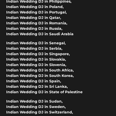
Indian Wedding DJ in Philippines
,
Indian Wedding DJ in Poland
,
Indian Wedding DJ in Portugal
,
Indian Wedding DJ in Qatar
,
Indian Wedding DJ in Romania
,
Indian Wedding DJ in Russia
,
Indian Wedding DJ in Saudi Arabia
Indian Wedding DJ in Senegal
,
Indian Wedding DJ in Serbia
,
Indian Wedding DJ in Singapore
,
Indian Wedding DJ in Slovakia
,
Indian Wedding DJ in Slovenia
,
Indian Wedding DJ in South Africa
,
Indian Wedding DJ in South Korea
,
Indian Wedding DJ in Spain
,
Indian Wedding DJ in Sri Lanka
,
Indian Wedding DJ in State of Palestine
Indian Wedding DJ in Sudan
,
Indian Wedding DJ in Sweden
,
Indian Wedding DJ in Switzerland
,