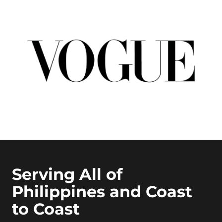
Serving All of
Philippines and Coast
to Coast