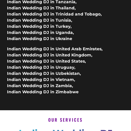
Indian Wedding DJ in Tanzania
,
Indian Wedding DJ in Thailand
,
Indian Wedding DJ in Trinidad and Tobago
,
Indian Wedding DJ in Tunisia
,
Indian Wedding DJ in Turkey
,
Indian Wedding DJ in Uganda
,
Indian Wedding DJ in Ukraine
Indian Wedding DJ in United Arab Emirates
,
Indian Wedding DJ in United Kingdom
,
Indian Wedding DJ in United States
,
Indian Wedding DJ in Uruguay
,
Indian Wedding DJ in Uzbekistan
,
Indian Wedding DJ in Vietnam
,
Indian Wedding DJ in Zambia
,
Indian Wedding DJ in Zimbabwe
OUR SERVICES