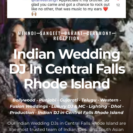
Indian DJ Central Falls Rhode Island
MEHNDI
SANGEET
BARAAT
CEREMONY
RECEPTION
Indian Wedding
DJ In Central Falls
Rhode Island
Bollywood · Punjabi · Gujarati · Telugu · Western ·
Fusion Weddings · Luxury DJ & MC · Lighting · Dhol ·
Production ·
Indian DJ in Central Falls Rhode Island
Our Indian Wedding DJs in Central Falls Rhode Island are
the most trusted team of Indian, Desi, and South Asian