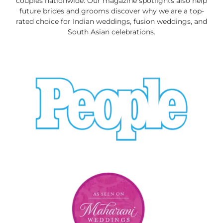
couples nationwide. Our magazine spotlights also help
future brides and grooms discover why we are a top-
rated choice for Indian weddings, fusion weddings, and
South Asian celebrations.