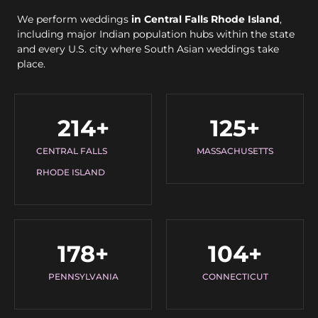
We perform weddings
in Central Falls Rhode Island
,
including major Indian population hubs within the state
and every U.S. city where South Asian weddings take
place.
214
+
125
+
CENTRAL FALLS
MASSACHUSETTS
RHODE ISLAND
178
+
104
+
PENNSYLVANIA
CONNECTICUT