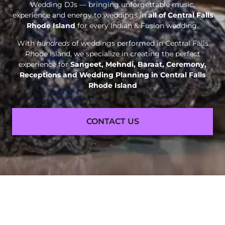
Wedding DJs — bringing unforgettable music,
experience and energy to weddings in
all of Central Falls
Rhode Island
for every Indian & Fusion wedding.
With
hundreds
of weddings performed in Central Falls
Rhode Island, we specialize in creating the perfect
experience for
Sangeet, Mehndi, Baraat, Ceremony,
Receptions and
Wedding Planning in Central Falls
Rhode Island
CONTACT US