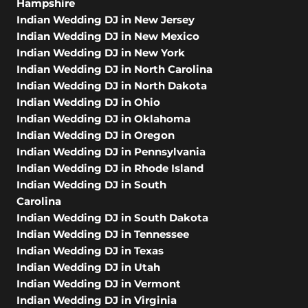
Hampshire
Indian Wedding DJ in New Jersey
Indian Wedding DJ in New Mexico
Indian Wedding DJ in New York
Indian Wedding DJ in North Carolina
Indian Wedding DJ in North Dakota
Indian Wedding DJ in Ohio
Indian Wedding DJ in Oklahoma
Indian Wedding DJ in Oregon
Indian Wedding DJ in Pennsylvania
Indian Wedding DJ in Rhode Island
Indian Wedding DJ in South
Carolina
Indian Wedding DJ in South Dakota
Indian Wedding DJ in Tennessee
Indian Wedding DJ in Texas
Indian Wedding DJ in Utah
Indian Wedding DJ in Vermont
Indian Wedding DJ in Virginia