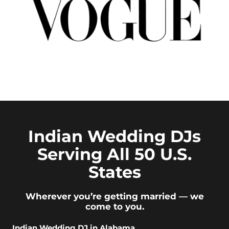
Indian Wedding DJs
Serving All 50 U.S.
States
Wherever you’re getting married — we
come to you.
Indian Wedding DJ in Alabama