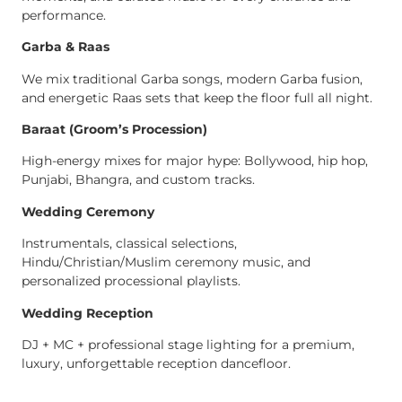
performance.
Garba & Raas
We mix traditional Garba songs, modern Garba fusion,
and energetic Raas sets that keep the floor full all night.
Baraat (Groom’s Procession)
High-energy mixes for major hype: Bollywood, hip hop,
Punjabi, Bhangra, and custom tracks.
Wedding Ceremony
Instrumentals, classical selections,
Hindu/Christian/Muslim ceremony music, and
personalized processional playlists.
Wedding Reception
DJ + MC + professional stage lighting for a premium,
luxury, unforgettable reception dancefloor.