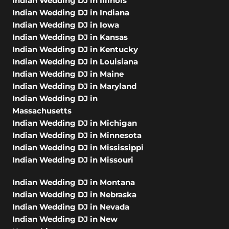
Indian Wedding DJ in Illinois
Indian Wedding DJ in Indiana
Indian Wedding DJ in Iowa
Indian Wedding DJ in Kansas
Indian Wedding DJ in Kentucky
Indian Wedding DJ in Louisiana
Indian Wedding DJ in Maine
Indian Wedding DJ in Maryland
Indian Wedding DJ in
Massachusetts
Indian Wedding DJ in Michigan
Indian Wedding DJ in Minnesota
Indian Wedding DJ in Mississippi
Indian Wedding DJ in Missouri
Indian Wedding DJ in Montana
Indian Wedding DJ in Nebraska
Indian Wedding DJ in Nevada
Indian Wedding DJ in New