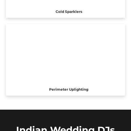
Cold Sparklers
Perimeter Uplighting
Indian Wedding DJs