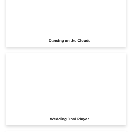
Dancing on the Clouds
Wedding Dhol Player