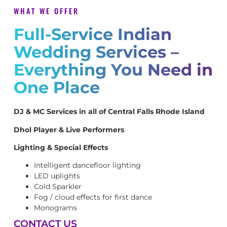
WHAT WE OFFER
Full-Service Indian
Wedding Services –
Everything You Need in
One Place
DJ & MC Services in all of Central Falls Rhode Island
Dhol Player & Live Performers
Lighting & Special Effects
Intelligent dancefloor lighting
LED uplights
Cold Sparkler
Fog / cloud effects for first dance
Monograms
CONTACT US