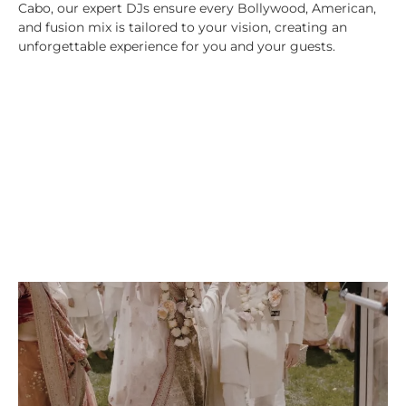
Cabo, our expert DJs ensure every Bollywood, American,
and fusion mix is tailored to your vision, creating an
unforgettable experience for you and your guests.