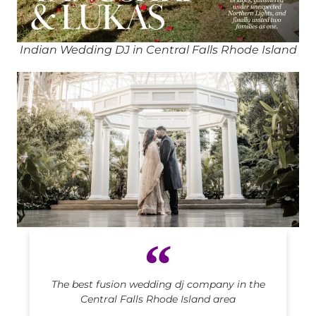
Indian Wedding DJ in Central Falls Rhode Island
Indian DJ in Central Falls Rhode Island
The best fusion wedding dj company in the
Central Falls Rhode Island area