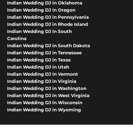
Indian Wedding DJ in Oklahoma
Indian Wedding DJ in Oregon
Indian Wedding DJ in Pennsylvania
Indian Wedding DJ in Rhode Island
Indian Wedding DJ in South
Carolina
Indian Wedding DJ in South Dakota
Indian Wedding DJ in Tennessee
Indian Wedding DJ in Texas
Indian Wedding DJ in Utah
Indian Wedding DJ in Vermont
Indian Wedding DJ in Virginia
Indian Wedding DJ in Washington
Indian Wedding DJ in West Virginia
Indian Wedding DJ in Wisconsin
Indian Wedding DJ in Wyoming