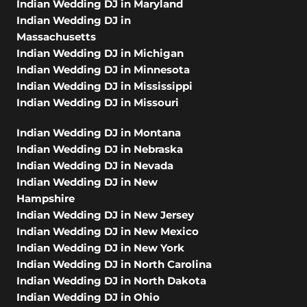
Indian Wedding DJ in Maryland
Indian Wedding DJ in
Massachusetts
Indian Wedding DJ in Michigan
Indian Wedding DJ in Minnesota
Indian Wedding DJ in Mississippi
Indian Wedding DJ in Missouri
Indian Wedding DJ in Montana
Indian Wedding DJ in Nebraska
Indian Wedding DJ in Nevada
Indian Wedding DJ in New
Hampshire
Indian Wedding DJ in New Jersey
Indian Wedding DJ in New Mexico
Indian Wedding DJ in New York
Indian Wedding DJ in North Carolina
Indian Wedding DJ in North Dakota
Indian Wedding DJ in Ohio