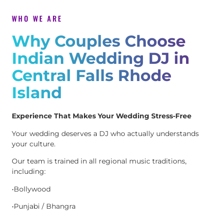
WHO WE ARE
Why Couples Choose
Indian Wedding DJ in
Central Falls Rhode
Island
Experience That Makes Your Wedding Stress-Free
Your wedding deserves a DJ who actually understands
your culture.
Our team is trained in all regional music traditions,
including:
•Bollywood
•Punjabi / Bhangra