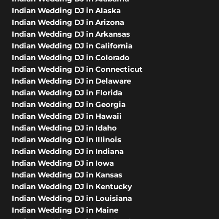
Indian Wedding DJ in Alaska
Indian Wedding DJ in Arizona
Indian Wedding DJ in Arkansas
Indian Wedding DJ in California
Indian Wedding DJ in Colorado
Indian Wedding DJ in Connecticut
Indian Wedding DJ in Delaware
Indian Wedding DJ in Florida
Indian Wedding DJ in Georgia
Indian Wedding DJ in Hawaii
Indian Wedding DJ in Idaho
Indian Wedding DJ in Illinois
Indian Wedding DJ in Indiana
Indian Wedding DJ in Iowa
Indian Wedding DJ in Kansas
Indian Wedding DJ in Kentucky
Indian Wedding DJ in Louisiana
Indian Wedding DJ in Maine