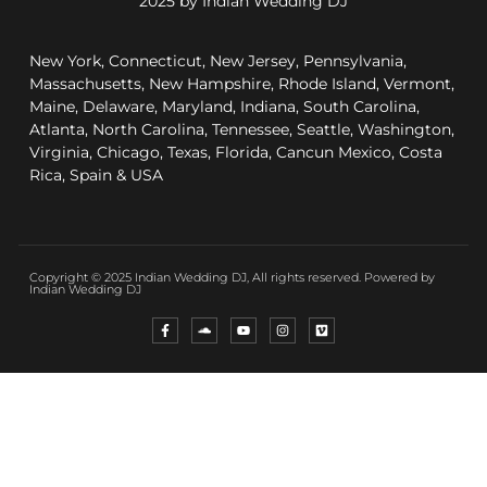
2025 by Indian Wedding DJ
New York, Connecticut, New Jersey, Pennsylvania,
Massachusetts, New Hampshire, Rhode Island, Vermont,
Maine, Delaware, Maryland, Indiana, South Carolina,
Atlanta, North Carolina, Tennessee, Seattle, Washington,
Virginia, Chicago, Texas, Florida, Cancun Mexico, Costa
Rica, Spain & USA
Copyright © 2025 Indian Wedding DJ, All rights reserved. Powered by
Indian Wedding DJ