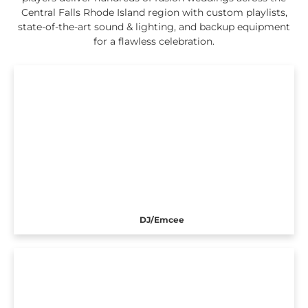
Central Falls Rhode Island region with custom playlists,
state-of-the-art sound & lighting, and backup equipment
for a flawless celebration.
DJ/Emcee