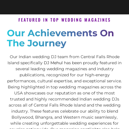
FEATURED IN TOP WEDDING MAGAZINES
Our Achievements On
The Journey
Our Indian wedding DJ team from Central Falls Rhode
Island specifically
DJ Mehul
has been proudly featured in
several leading wedding magazines and industry
publications, recognized for our high-energy
performances, cultural expertise, and exceptional service.
Being highlighted in top wedding magazines across the
USA showcases our reputation as one of the most
trusted and highly recommended Indian wedding DJs
across all of Central Falls Rhode Island and the wedding
industry. These features celebrate our ability to blend
Bollywood, Bhangra, and Western music seamlessly,
while creating unforgettable wedding experiences for