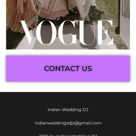
CONTACT US
Indian Wedding DJ
indianweddingsdjs@gmail.com