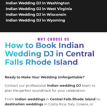
Indian Wedding DJ in Washington
Indian Wedding DJ in West Virginia
Indian Wedding DJ in Wisconsin
Indian Wedding DJ in Wyoming
WHY CHOOSE US
How to Book Indian
Wedding DJ in Central
Falls Rhode Island
Ready to Make Your Wedding Unforgettable?
Contact our professional
Indian wedding DJ
team to
plan the perfect soundtrack for your celebration.
From
Indian weddings
in
Central Falls Rhode Island
to
destination weddings
in Costa Rica, Italy, Greece, or