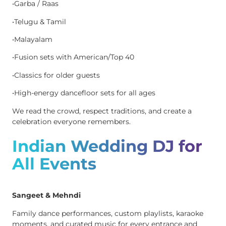
•Garba / Raas
•Telugu & Tamil
•Malayalam
•Fusion sets with American/Top 40
•Classics for older guests
•High-energy dancefloor sets for all ages
We read the crowd, respect traditions, and create a
celebration everyone remembers.
Indian Wedding DJ for
All Events
Sangeet & Mehndi
Family dance performances, custom playlists, karaoke
moments, and curated music for every entrance and