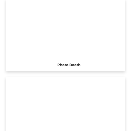
Photo Booth