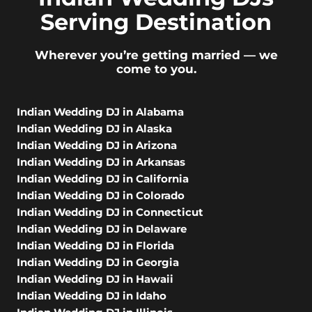
Serving Destination
Wherever you’re getting married — we
come to you.
Indian Wedding DJ in Alabama
Indian Wedding DJ in Alaska
Indian Wedding DJ in Arizona
Indian Wedding DJ in Arkansas
Indian Wedding DJ in California
Indian Wedding DJ in Colorado
Indian Wedding DJ in Connecticut
Indian Wedding DJ in Delaware
Indian Wedding DJ in Florida
Indian Wedding DJ in Georgia
Indian Wedding DJ in Hawaii
Indian Wedding DJ in Idaho