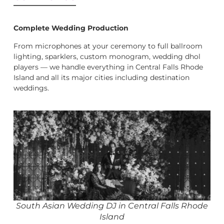
Complete Wedding Production
From microphones at your ceremony to full ballroom
lighting, sparklers, custom monogram, wedding dhol
players — we handle everything in Central Falls Rhode
Island and all its major cities including destination
weddings.
South Asian Wedding DJ in Central Falls Rhode
Island