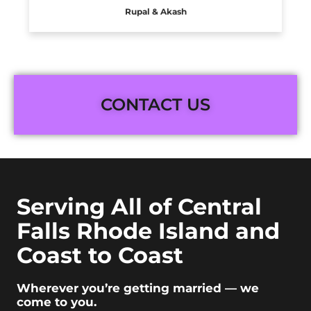
Rupal & Akash
CONTACT US
Serving All of Central
Falls Rhode Island and
Coast to Coast
Wherever you’re getting married — we
come to you.