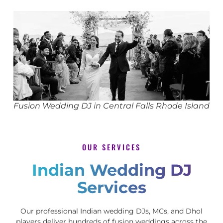
Fusion Wedding DJ in Central Falls Rhode Island
OUR SERVICES
Indian Wedding DJ
Services
Our professional Indian wedding DJs, MCs, and Dhol
players deliver hundreds of fusion weddings across the