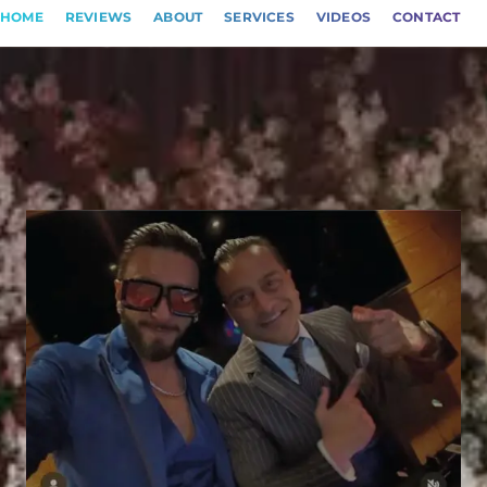
HOME
REVIEWS
ABOUT
SERVICES
VIDEOS
CONTACT