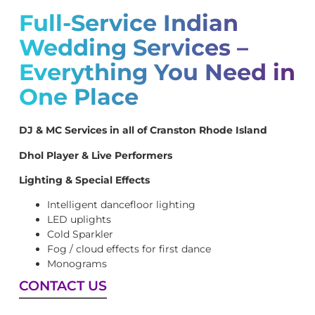
Full-Service Indian
Wedding Services –
Everything You Need in
One Place
DJ & MC Services in all of Cranston Rhode Island
Dhol Player & Live Performers
Lighting & Special Effects
Intelligent dancefloor lighting
LED uplights
Cold Sparkler
Fog / cloud effects for first dance
Monograms
CONTACT US