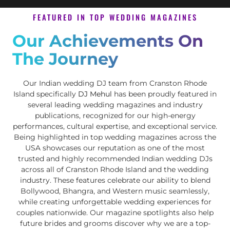
FEATURED IN TOP WEDDING MAGAZINES
Our Achievements On
The Journey
Our Indian wedding DJ team from Cranston Rhode
Island specifically
DJ Mehul
has been proudly featured in
several leading wedding magazines and industry
publications, recognized for our high-energy
performances, cultural expertise, and exceptional service.
Being highlighted in top wedding magazines across the
USA showcases our reputation as one of the most
trusted and highly recommended Indian wedding DJs
across all of Cranston Rhode Island and the wedding
industry. These features celebrate our ability to blend
Bollywood, Bhangra, and Western music seamlessly,
while creating unforgettable wedding experiences for
couples nationwide. Our magazine spotlights also help
future brides and grooms discover why we are a top-