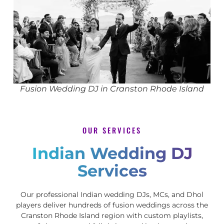
Fusion Wedding DJ in Cranston Rhode Island
OUR SERVICES
Indian Wedding DJ
Services
Our professional Indian wedding DJs, MCs, and Dhol
players deliver hundreds of fusion weddings across the
Cranston Rhode Island region with custom playlists,