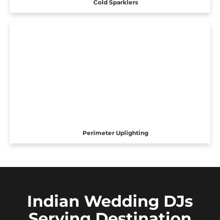
Cold Sparklers
Perimeter Uplighting
Indian Wedding DJs
Serving Destination