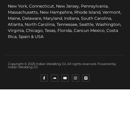
New York, Connecticut, New Jersey, Pennsylvania,
Massachusetts, New Hampshire, Rhode Island, Vermont,
Maine, Delaware, Maryland, Indiana, South Carolina,
Atlanta, North Carolina, Tennessee, Seattle, Washington,
Virginia, Chicago, Texas, Florida, Cancun Mexico, Costa
Rica, Spain & USA
Copyright © 2025 Indian Wedding DJ, All rights reserved. Powered by
Indian Wedding DJ