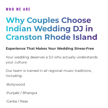
WHO WE ARE
Why Couples Choose
Indian Wedding DJ in
Cranston Rhode Island
Experience That Makes Your Wedding Stress-Free
Your wedding deserves a DJ who actually understands
your culture.
Our team is trained in all regional music traditions,
including:
•Bollywood
•Punjabi / Bhangra
•Garba / Raas