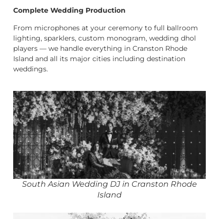
Complete Wedding Production
From microphones at your ceremony to full ballroom
lighting, sparklers, custom monogram, wedding dhol
players — we handle everything in Cranston Rhode
Island and all its major cities including destination
weddings.
South Asian Wedding DJ in Cranston Rhode
Island