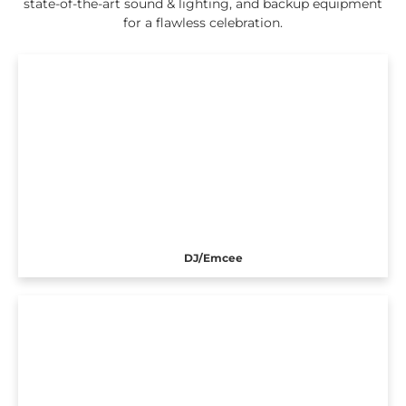
state-of-the-art sound & lighting, and backup equipment
for a flawless celebration.
DJ/Emcee