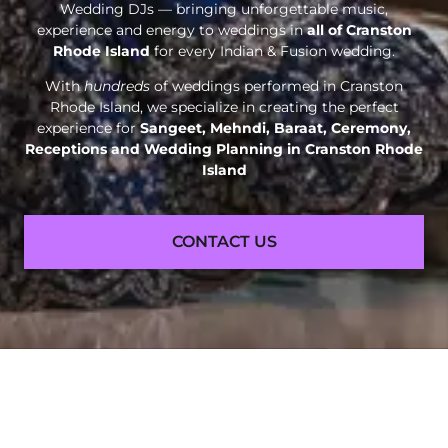
Wedding DJs — bringing unforgettable music,
experience and energy to weddings in
all of Cranston
Rhode Island
for every Indian & Fusion wedding.
With
hundreds
of weddings performed in Cranston
Rhode Island, we specialize in creating the perfect
experience for
Sangeet, Mehndi, Baraat, Ceremony,
Receptions and
Wedding Planning in Cranston Rhode
Island
CONTACT US