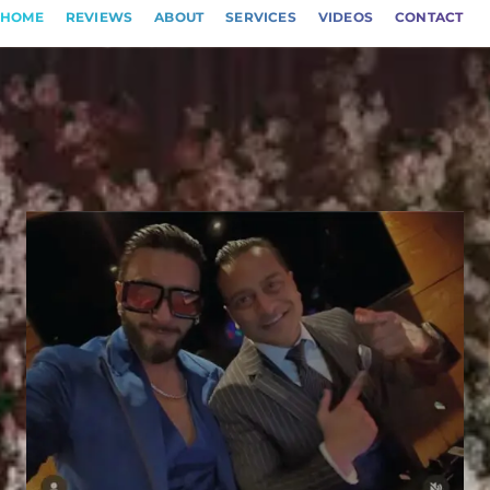
HOME
REVIEWS
ABOUT
SERVICES
VIDEOS
CONTACT