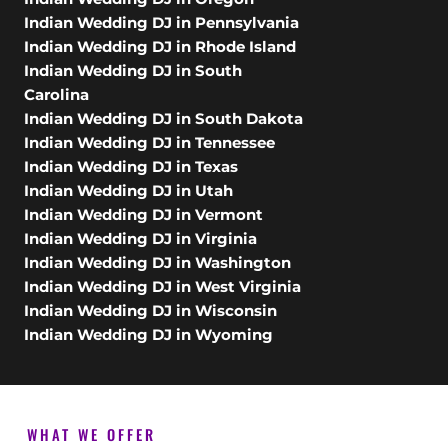
Indian Wedding DJ in Pennsylvania
Indian Wedding DJ in Rhode Island
Indian Wedding DJ in South
Carolina
Indian Wedding DJ in South Dakota
Indian Wedding DJ in Tennessee
Indian Wedding DJ in Texas
Indian Wedding DJ in Utah
Indian Wedding DJ in Vermont
Indian Wedding DJ in Virginia
Indian Wedding DJ in Washington
Indian Wedding DJ in West Virginia
Indian Wedding DJ in Wisconsin
Indian Wedding DJ in Wyoming
WHAT WE OFFER