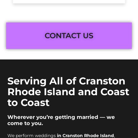
CONTACT US
Serving All of Cranston
Rhode Island and Coast
to Coast
Wherever you’re getting married — we
come to you.
We perform weddings
in Cranston Rhode Island
,