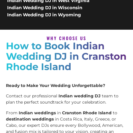
Indian Wedding DJ in West Virginia
Indian Wedding DJ in Wisconsin
Indian Wedding DJ in Wyoming
WHY CHOOSE US
How to Book Indian
Wedding DJ in Cranston
Rhode Island
Ready to Make Your Wedding Unforgettable?
Contact our professional
Indian wedding DJ
team to
plan the perfect soundtrack for your celebration.
From
Indian weddings
in
Cranston Rhode Island
to
destination weddings
in Costa Rica, Italy, Greece, or
Cabo, our expert DJs ensure every Bollywood, American,
and fusion mix is tailored to your vision, creating an