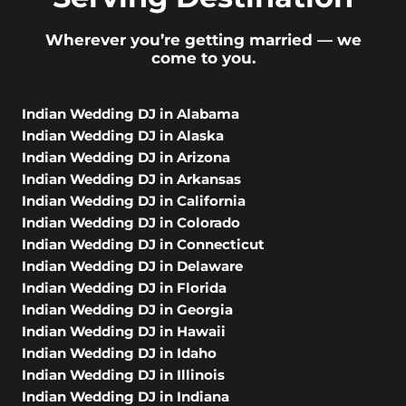
Wherever you’re getting married — we
come to you.
Indian Wedding DJ in Alabama
Indian Wedding DJ in Alaska
Indian Wedding DJ in Arizona
Indian Wedding DJ in Arkansas
Indian Wedding DJ in California
Indian Wedding DJ in Colorado
Indian Wedding DJ in Connecticut
Indian Wedding DJ in Delaware
Indian Wedding DJ in Florida
Indian Wedding DJ in Georgia
Indian Wedding DJ in Hawaii
Indian Wedding DJ in Idaho
Indian Wedding DJ in Illinois
Indian Wedding DJ in Indiana