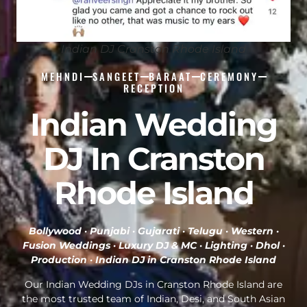
Indian DJ Cranston Rhode Island
MEHNDI
SANGEET
BARAAT
CEREMONY
RECEPTION
Indian Wedding
DJ In Cranston
Rhode Island
Bollywood · Punjabi · Gujarati · Telugu · Western ·
Fusion Weddings · Luxury DJ & MC · Lighting · Dhol ·
Production ·
Indian DJ in Cranston Rhode Island
Our Indian Wedding DJs in Cranston Rhode Island are
the most trusted team of Indian, Desi, and South Asian