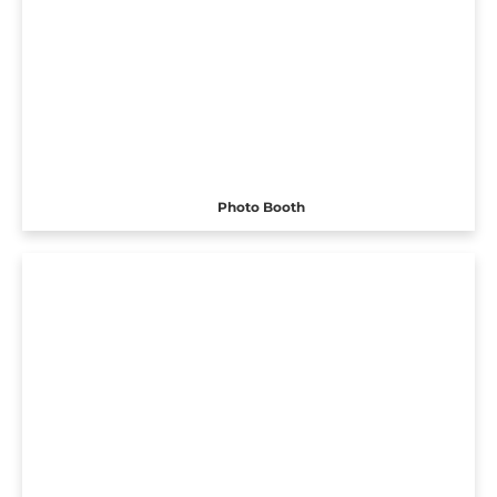
Photo Booth