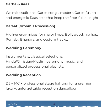
Garba & Raas
We mix traditional Garba songs, modern Garba fusion,
and energetic Raas sets that keep the floor full all night.
Baraat (Groom’s Procession)
High-energy mixes for major hype: Bollywood, hip hop,
Punjabi, Bhangra, and custom tracks.
Wedding Ceremony
Instrumentals, classical selections,
Hindu/Christian/Muslim ceremony music, and
personalized processional playlists.
Wedding Reception
DJ + MC + professional stage lighting for a premium,
luxury, unforgettable reception dancefloor.