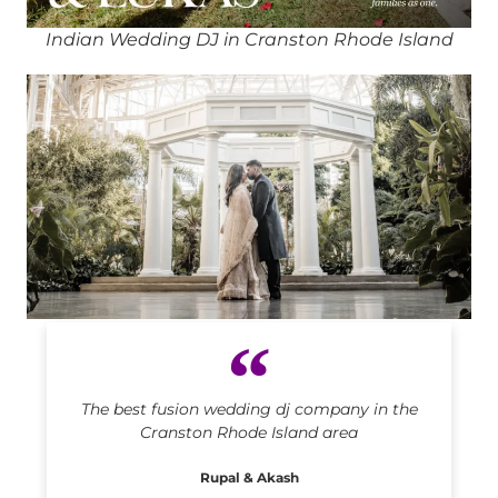
Indian Wedding DJ in Cranston Rhode Island
Indian DJ in Cranston Rhode Island
The best fusion wedding dj company in the
Cranston Rhode Island area
Rupal & Akash