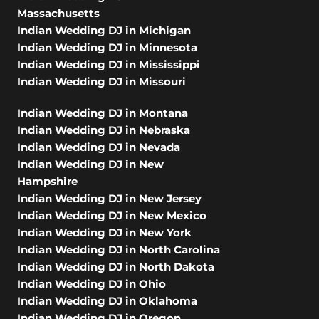
Massachusetts
Indian Wedding DJ in Michigan
Indian Wedding DJ in Minnesota
Indian Wedding DJ in Mississippi
Indian Wedding DJ in Missouri
Indian Wedding DJ in Montana
Indian Wedding DJ in Nebraska
Indian Wedding DJ in Nevada
Indian Wedding DJ in New
Hampshire
Indian Wedding DJ in New Jersey
Indian Wedding DJ in New Mexico
Indian Wedding DJ in New York
Indian Wedding DJ in North Carolina
Indian Wedding DJ in North Dakota
Indian Wedding DJ in Ohio
Indian Wedding DJ in Oklahoma
Indian Wedding DJ in Oregon