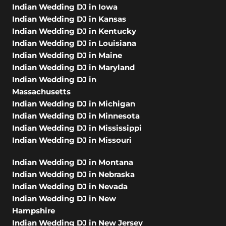
Indian Wedding DJ in Iowa
Indian Wedding DJ in Kansas
Indian Wedding DJ in Kentucky
Indian Wedding DJ in Louisiana
Indian Wedding DJ in Maine
Indian Wedding DJ in Maryland
Indian Wedding DJ in
Massachusetts
Indian Wedding DJ in Michigan
Indian Wedding DJ in Minnesota
Indian Wedding DJ in Mississippi
Indian Wedding DJ in Missouri
Indian Wedding DJ in Montana
Indian Wedding DJ in Nebraska
Indian Wedding DJ in Nevada
Indian Wedding DJ in New
Hampshire
Indian Wedding DJ in New Jersey