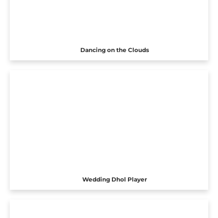
Dancing on the Clouds
Wedding Dhol Player