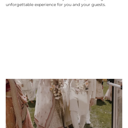
unforgettable experience for you and your guests.