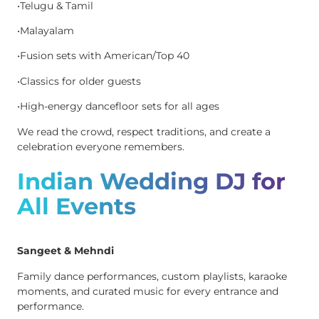
•Telugu & Tamil
•Malayalam
•Fusion sets with American/Top 40
•Classics for older guests
•High-energy dancefloor sets for all ages
We read the crowd, respect traditions, and create a
celebration everyone remembers.
Indian Wedding DJ for
All Events
Sangeet & Mehndi
Family dance performances, custom playlists, karaoke
moments, and curated music for every entrance and
performance.