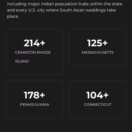
including major Indian population hubs within the state
and every U.S. city where South Asian weddings take
place.
214
+
125
+
CRANSTON RHODE
MASSACHUSETTS
ISLAND
178
+
104
+
PENNSYLVANIA
CONNECTICUT