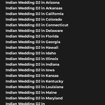
Indian Wedding DJ in Arizona
Indian Wedding DJ in Arkansas
Indian Wedding DJ in California
Indian Wedding DJ in Colorado
Indian Wedding DJ in Connecticut
Indian Wedding DJ in Delaware
Indian Wedding DJ in Florida
Indian Wedding DJ in Georgia
Indian Wedding DJ in Hawaii
Indian Wedding DJ in Idaho
Indian Wedding DJ in Illinois
Indian Wedding DJ in Indiana
Indian Wedding DJ in Iowa
Indian Wedding DJ in Kansas
Indian Wedding DJ in Kentucky
Indian Wedding DJ in Louisiana
Indian Wedding DJ in Maine
Indian Wedding DJ in Maryland
Indian Wedding DJ in