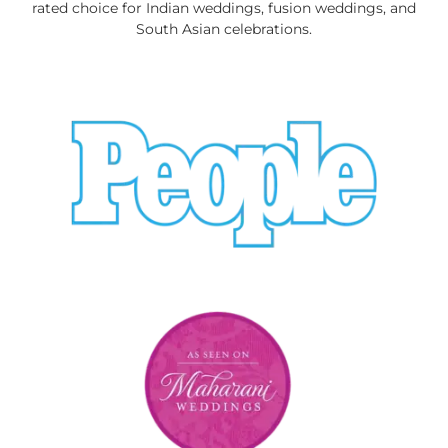
rated choice for Indian weddings, fusion weddings, and
South Asian celebrations.