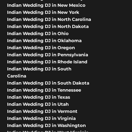
Indian Wedding DJ in New Mexico
Indian Wedding DJ in New York
Indian Wedding DJ in North Carolina
Indian Wedding DJ in North Dakota
Indian Wedding DJ in Ohio
Indian Wedding DJ in Oklahoma
Indian Wedding DJ in Oregon
Indian Wedding DJ in Pennsylvania
Indian Wedding DJ in Rhode Island
Indian Wedding DJ in South
Carolina
Indian Wedding DJ in South Dakota
Indian Wedding DJ in Tennessee
Indian Wedding DJ in Texas
Indian Wedding DJ in Utah
Indian Wedding DJ in Vermont
Indian Wedding DJ in Virginia
Indian Wedding DJ in Washington