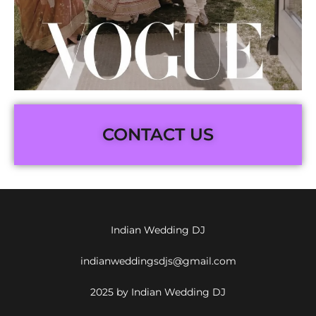
CONTACT US
Indian Wedding DJ
indianweddingsdjs@gmail.com
2025 by Indian Wedding DJ