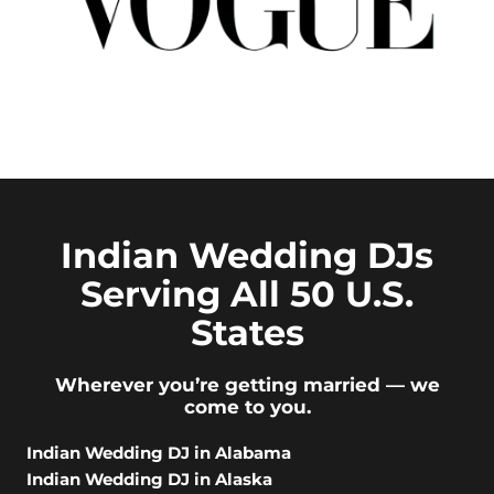
Indian Wedding DJs
Serving All 50 U.S.
States
Wherever you’re getting married — we
come to you.
Indian Wedding DJ in Alabama
Indian Wedding DJ in Alaska