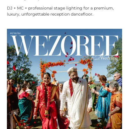
DJ + MC + professional stage lighting for a premium,
luxury, unforgettable reception dancefloor.