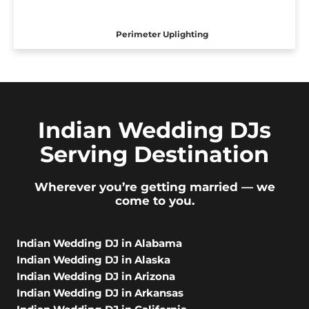
Perimeter Uplighting
Indian Wedding DJs
Serving Destination
Wherever you’re getting married — we
come to you.
Indian Wedding DJ in Alabama
Indian Wedding DJ in Alaska
Indian Wedding DJ in Arizona
Indian Wedding DJ in Arkansas