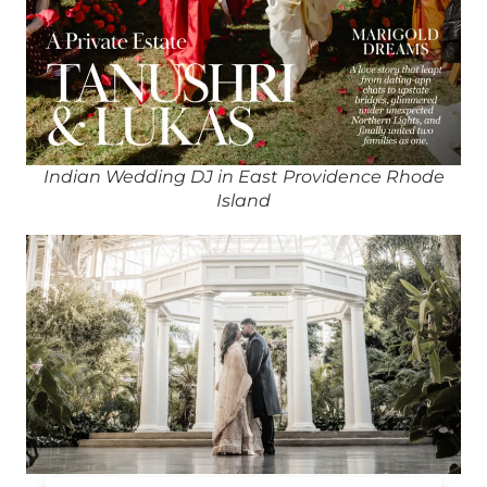
Indian Wedding DJ in East Providence Rhode
Island
Indian DJ in East Providence Rhode Island