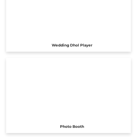
Wedding Dhol Player
Photo Booth