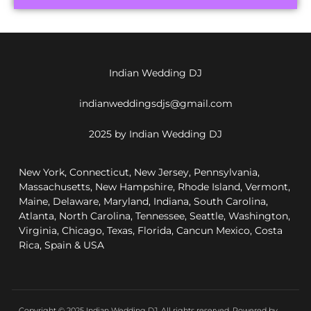
Indian Wedding DJ
indianweddingsdjs@gmail.com
2025 by Indian Wedding DJ
New York, Connecticut, New Jersey, Pennsylvania,
Massachusetts, New Hampshire, Rhode Island, Vermont,
Maine, Delaware, Maryland, Indiana, South Carolina,
Atlanta, North Carolina, Tennessee, Seattle, Washington,
Virginia, Chicago, Texas, Florida, Cancun Mexico, Costa
Rica, Spain & USA
Copyright © 2025 Indian Wedding DJ, All rights reserved. Powered by