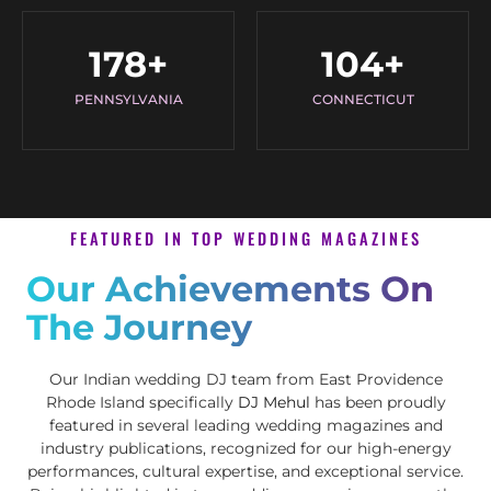
178
+
104
+
PENNSYLVANIA
CONNECTICUT
FEATURED IN TOP WEDDING MAGAZINES
Our Achievements On
The Journey
Our Indian wedding DJ team from East Providence
Rhode Island specifically
DJ Mehul
has been proudly
featured in several leading wedding magazines and
industry publications, recognized for our high-energy
performances, cultural expertise, and exceptional service.