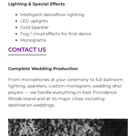
Lighting & Special Effects
Intelligent dancefloor lighting
LED uplights
Cold Sparkler
Fog / cloud effects for first dance
Monograms
CONTACT US
Complete Wedding Production
From microphones at your ceremony to full ballroom
lighting, sparklers, custom monogram, wedding dhol
players — we handle everything in East Providence
Rhode Island and all its major cities including
destination weddings.