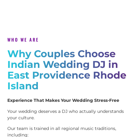
WHO WE ARE
Why Couples Choose
Indian Wedding DJ in
East Providence Rhode
Island
Experience That Makes Your Wedding Stress-Free
Your wedding deserves a DJ who actually understands
your culture.
Our team is trained in all regional music traditions,
including: