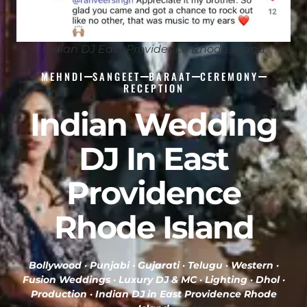
Indian DJ East Providence Rhode Island
MEHNDI
SANGEET
BARAAT
CEREMONY
RECEPTION
Indian Wedding
DJ In East
Providence
Rhode Island
Bollywood · Punjabi · Gujarati · Telugu · Western ·
Fusion Weddings · Luxury DJ & MC · Lighting · Dhol ·
Production ·
Indian DJ in East Providence Rhode