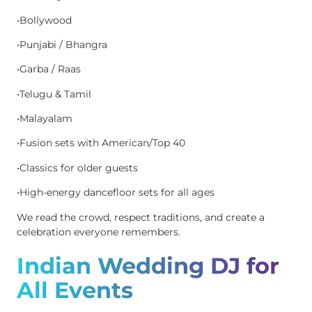
•Bollywood
•Punjabi / Bhangra
•Garba / Raas
•Telugu & Tamil
•Malayalam
•Fusion sets with American/Top 40
•Classics for older guests
•High-energy dancefloor sets for all ages
We read the crowd, respect traditions, and create a
celebration everyone remembers.
Indian Wedding DJ for
All Events