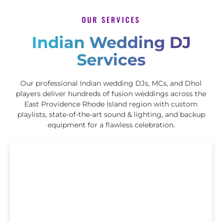
OUR SERVICES
Indian Wedding DJ
Services
Our professional Indian wedding DJs, MCs, and Dhol
players deliver hundreds of fusion weddings across the
East Providence Rhode Island region with custom
playlists, state-of-the-art sound & lighting, and backup
equipment for a flawless celebration.