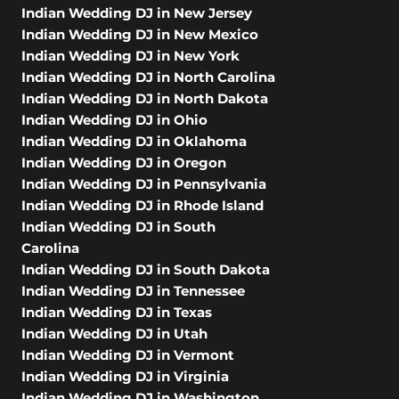
Indian Wedding DJ in New Jersey
Indian Wedding DJ in New Mexico
Indian Wedding DJ in New York
Indian Wedding DJ in North Carolina
Indian Wedding DJ in North Dakota
Indian Wedding DJ in Ohio
Indian Wedding DJ in Oklahoma
Indian Wedding DJ in Oregon
Indian Wedding DJ in Pennsylvania
Indian Wedding DJ in Rhode Island
Indian Wedding DJ in South
Carolina
Indian Wedding DJ in South Dakota
Indian Wedding DJ in Tennessee
Indian Wedding DJ in Texas
Indian Wedding DJ in Utah
Indian Wedding DJ in Vermont
Indian Wedding DJ in Virginia
Indian Wedding DJ in Washington