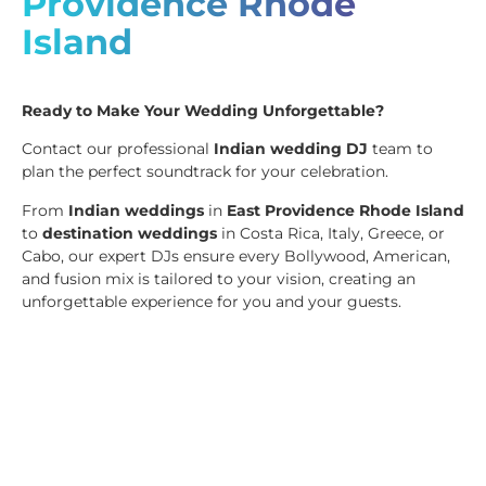
Providence Rhode
Island
Ready to Make Your Wedding Unforgettable?
Contact our professional
Indian wedding DJ
team to
plan the perfect soundtrack for your celebration.
From
Indian weddings
in
East Providence Rhode Island
to
destination weddings
in Costa Rica, Italy, Greece, or
Cabo, our expert DJs ensure every Bollywood, American,
and fusion mix is tailored to your vision, creating an
unforgettable experience for you and your guests.