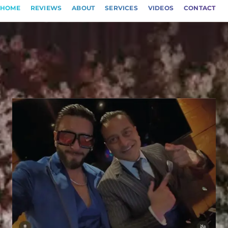
HOME
REVIEWS
ABOUT
SERVICES
VIDEOS
CONTACT