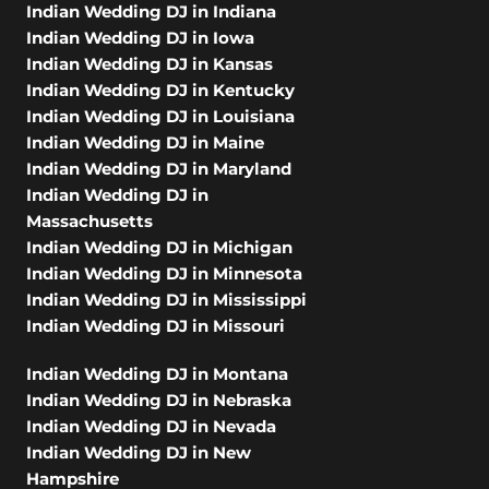
Indian Wedding DJ in Indiana
Indian Wedding DJ in Iowa
Indian Wedding DJ in Kansas
Indian Wedding DJ in Kentucky
Indian Wedding DJ in Louisiana
Indian Wedding DJ in Maine
Indian Wedding DJ in Maryland
Indian Wedding DJ in
Massachusetts
Indian Wedding DJ in Michigan
Indian Wedding DJ in Minnesota
Indian Wedding DJ in Mississippi
Indian Wedding DJ in Missouri
Indian Wedding DJ in Montana
Indian Wedding DJ in Nebraska
Indian Wedding DJ in Nevada
Indian Wedding DJ in New
Hampshire