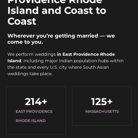
Island and Coast to
Coast
Wherever you’re getting married — we
come to you.
We perform weddings
in East Providence Rhode
Island
, including major Indian population hubs within
the state and every U.S. city where South Asian
weddings take place.
214
+
125
+
EAST PROVIDENCE
MASSACHUSETTS
RHODE ISLAND