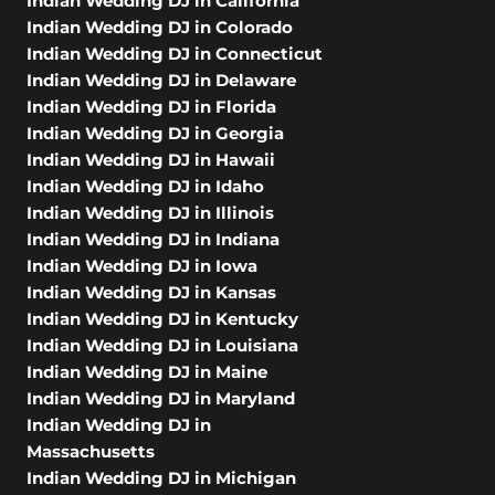
Indian Wedding DJ in California
Indian Wedding DJ in Colorado
Indian Wedding DJ in Connecticut
Indian Wedding DJ in Delaware
Indian Wedding DJ in Florida
Indian Wedding DJ in Georgia
Indian Wedding DJ in Hawaii
Indian Wedding DJ in Idaho
Indian Wedding DJ in Illinois
Indian Wedding DJ in Indiana
Indian Wedding DJ in Iowa
Indian Wedding DJ in Kansas
Indian Wedding DJ in Kentucky
Indian Wedding DJ in Louisiana
Indian Wedding DJ in Maine
Indian Wedding DJ in Maryland
Indian Wedding DJ in
Massachusetts
Indian Wedding DJ in Michigan