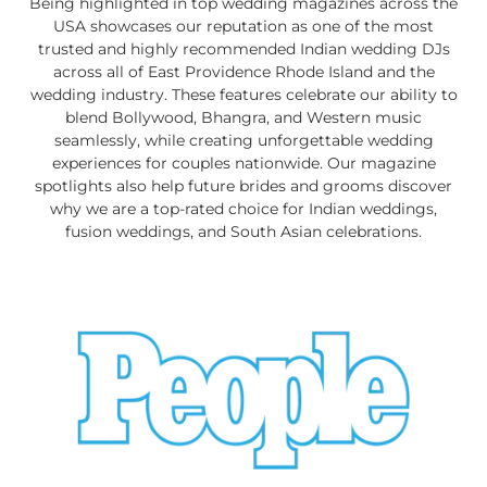
Being highlighted in top wedding magazines across the
USA showcases our reputation as one of the most
trusted and highly recommended Indian wedding DJs
across all of East Providence Rhode Island and the
wedding industry. These features celebrate our ability to
blend Bollywood, Bhangra, and Western music
seamlessly, while creating unforgettable wedding
experiences for couples nationwide. Our magazine
spotlights also help future brides and grooms discover
why we are a top-rated choice for Indian weddings,
fusion weddings, and South Asian celebrations.