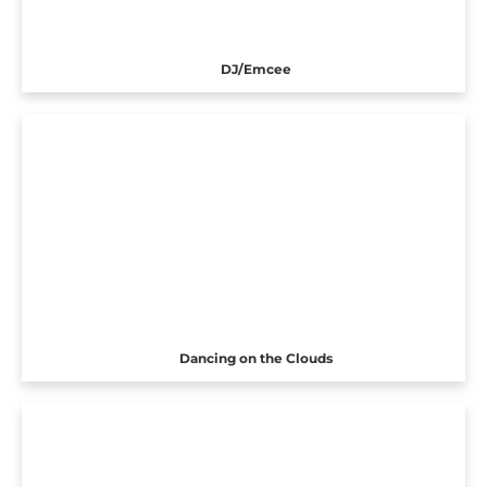
DJ/Emcee
Dancing on the Clouds