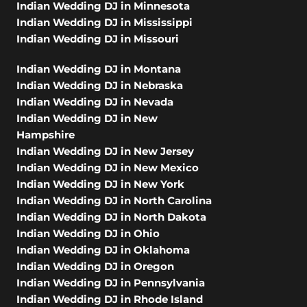
Indian Wedding DJ in Minnesota
Indian Wedding DJ in Mississippi
Indian Wedding DJ in Missouri
Indian Wedding DJ in Montana
Indian Wedding DJ in Nebraska
Indian Wedding DJ in Nevada
Indian Wedding DJ in New
Hampshire
Indian Wedding DJ in New Jersey
Indian Wedding DJ in New Mexico
Indian Wedding DJ in New York
Indian Wedding DJ in North Carolina
Indian Wedding DJ in North Dakota
Indian Wedding DJ in Ohio
Indian Wedding DJ in Oklahoma
Indian Wedding DJ in Oregon
Indian Wedding DJ in Pennsylvania
Indian Wedding DJ in Rhode Island