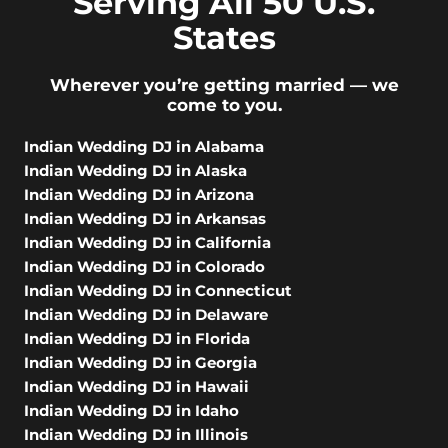
Serving All 50 U.S.
States
Wherever you’re getting married — we
come to you.
Indian Wedding DJ in Alabama
Indian Wedding DJ in Alaska
Indian Wedding DJ in Arizona
Indian Wedding DJ in Arkansas
Indian Wedding DJ in California
Indian Wedding DJ in Colorado
Indian Wedding DJ in Connecticut
Indian Wedding DJ in Delaware
Indian Wedding DJ in Florida
Indian Wedding DJ in Georgia
Indian Wedding DJ in Hawaii
Indian Wedding DJ in Idaho
Indian Wedding DJ in Illinois