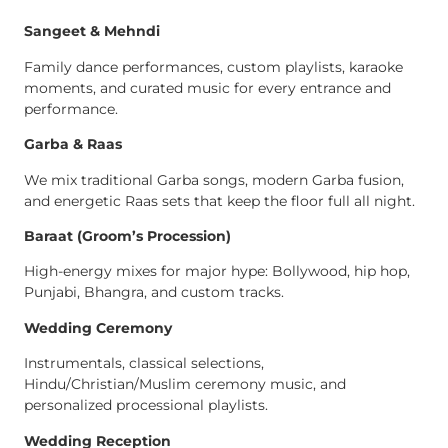
Sangeet & Mehndi
Family dance performances, custom playlists, karaoke
moments, and curated music for every entrance and
performance.
Garba & Raas
We mix traditional Garba songs, modern Garba fusion,
and energetic Raas sets that keep the floor full all night.
Baraat (Groom’s Procession)
High-energy mixes for major hype: Bollywood, hip hop,
Punjabi, Bhangra, and custom tracks.
Wedding Ceremony
Instrumentals, classical selections,
Hindu/Christian/Muslim ceremony music, and
personalized processional playlists.
Wedding Reception