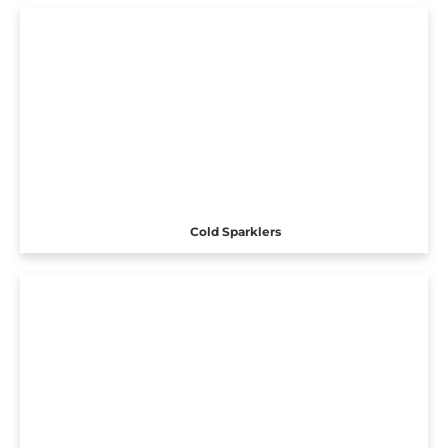
Cold Sparklers