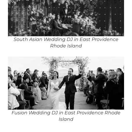
South Asian Wedding DJ in East Providence
Rhode Island
Fusion Wedding DJ in East Providence Rhode
Island