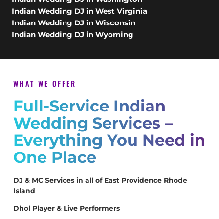
Indian Wedding DJ in West Virginia
Indian Wedding DJ in Wisconsin
Indian Wedding DJ in Wyoming
WHAT WE OFFER
Full-Service Indian
Wedding Services –
Everything You Need in
One Place
DJ & MC Services in all of East Providence Rhode
Island
Dhol Player & Live Performers