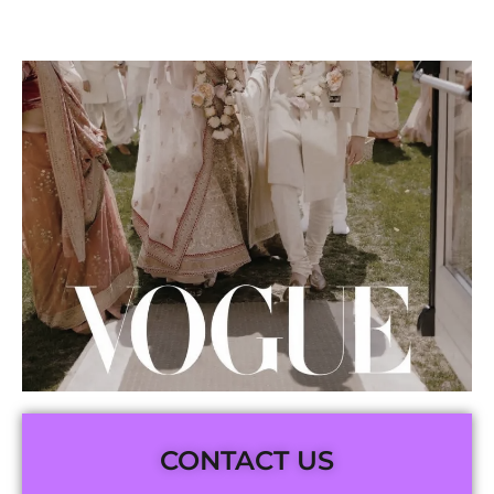
CONTACT US