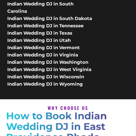
Indian Wedding DJ in South
Carolina
Indian Wedding DJ in South Dakota
Indian Wedding DJ in Tennessee
Indian Wedding DJ in Texas
Indian Wedding DJ in Utah
Indian Wedding DJ in Vermont
Indian Wedding DJ in Virginia
Indian Wedding DJ in Washington
Indian Wedding DJ in West Virginia
Indian Wedding DJ in Wisconsin
Indian Wedding DJ in Wyoming
WHY CHOOSE US
How to Book Indian
Wedding DJ in East