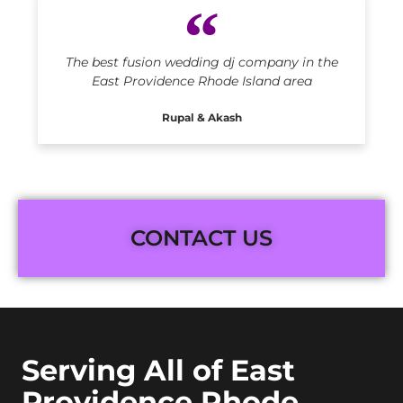
The best fusion wedding dj company in the
East Providence Rhode Island area
Rupal & Akash
CONTACT US
Serving All of East
Providence Rhode