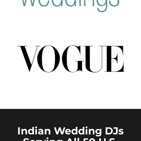
Indian Wedding DJs