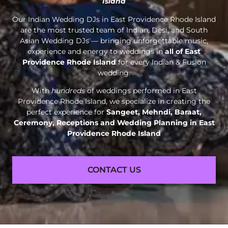
Island
Our Indian Wedding DJs in East Providence Rhode Island
are the most trusted team of Indian, Desi, and South
Asian Wedding DJs — bringing unforgettable music,
experience and energy to weddings in
all of East
Providence Rhode Island
for every Indian & Fusion
wedding.
With
hundreds
of weddings performed in East
Providence Rhode Island, we specialize in creating the
perfect experience for
Sangeet, Mehndi, Baraat,
Ceremony, Receptions and
Wedding Planning in East
Providence Rhode Island
CONTACT US