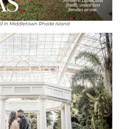
J in Middletown Rhode Island