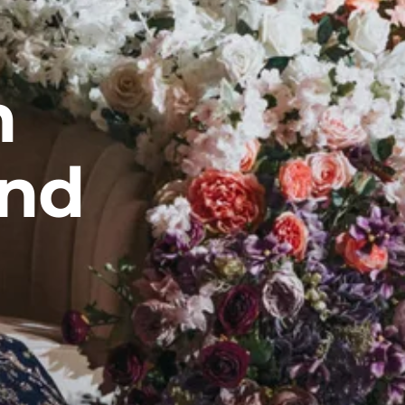
n
and