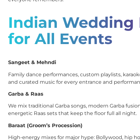
Indian Wedding
for All Events
Sangeet & Mehndi
Family dance performances, custom playlists, kara
and curated music for every entrance and performan
Garba & Raas
We mix traditional Garba songs, modern Garba fusion
energetic Raas sets that keep the floor full all night.
Baraat (Groom’s Procession)
High-energy mixes for major hype: Bollywood, hip ho