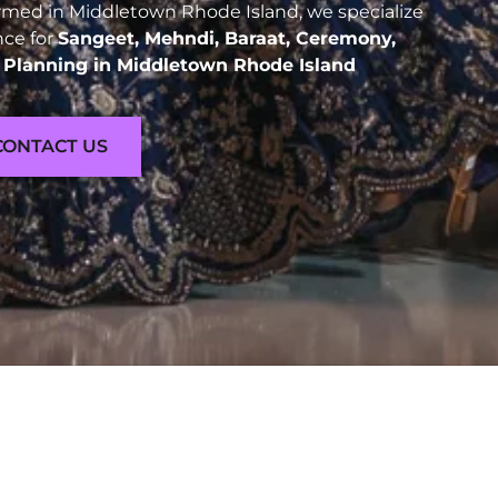
med in Middletown Rhode Island, we specialize
nce for
Sangeet, Mehndi, Baraat, Ceremony,
Planning in Middletown Rhode Island
CONTACT US