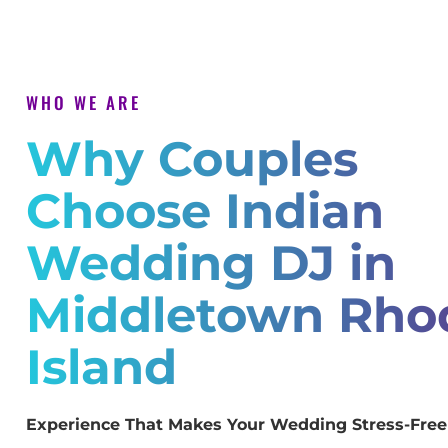
WHO WE ARE
Why Couples
Choose Indian
Wedding DJ in
Middletown Rho
Island
Experience That Makes Your Wedding Stress-Free