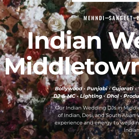
Indian DJ 
MEHNDI
SANGEET
Indian W
Middletown
Bollywood · Punjabi · Gujarati 
DJ & MC · Lighting · Dhol · Produ
Our Indian Wedding DJs in Middl
of Indian, Desi, and South Asia
experience and energy to weddin
India