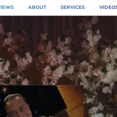
VIEWS
ABOUT
SERVICES
VIDEO