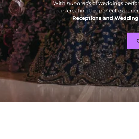
With
hundreds
of weddings perfor
in creating the perfect experie
Receptions and
Wedding 