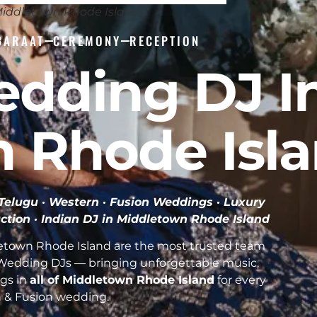
Middletown Rhode Island
BARAAT
CEREMONY
RECEPTION
edding DJ I
 Rhode Isl
· Telugu · Western · Fusion Weddings · Luxury
ction ·
Indian DJ in Middletown Rhode Island
etown Rhode Island are the most trusted team
n Wedding DJs — bringing unforgettable music,
gs in
all of Middletown Rhode Island
for every
n & Fusion wedding.