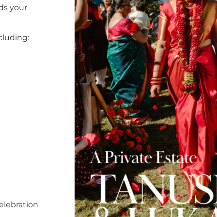
ds your
cluding:
elebration