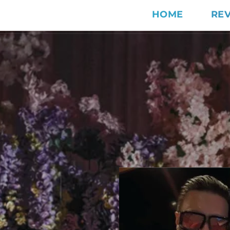
HOME
RE