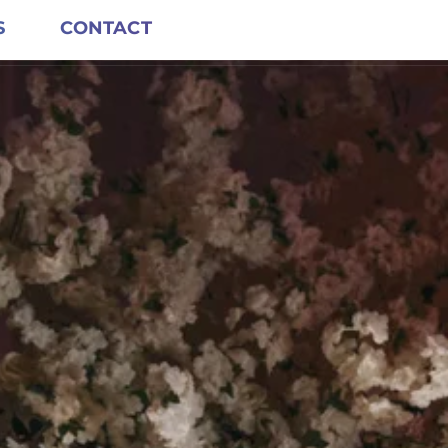
S
CONTACT