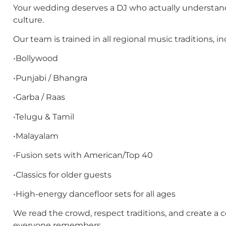
Your wedding deserves a DJ who actually understan
culture.
Our team is trained in all regional music traditions, in
•Bollywood
•Punjabi / Bhangra
•Garba / Raas
•Telugu & Tamil
•Malayalam
•Fusion sets with American/Top 40
•Classics for older guests
•High-energy dancefloor sets for all ages
We read the crowd, respect traditions, and create a c
everyone remembers.