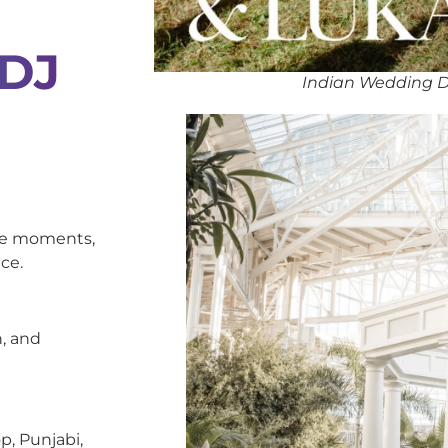
 DJ
Indian Wedding D
oke moments,
ce.
, and
p, Punjabi,