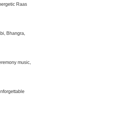
nergetic Raas
bi, Bhangra,
ceremony music,
unforgettable