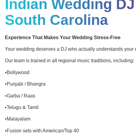
Indian Wedding DJ
South Carolina
Experience That Makes Your Wedding Stress-Free
Your wedding deserves a DJ who actually understands your c
Our team is trained in all regional music traditions, including:
•Bollywood
•Punjabi / Bhangra
•Garba / Raas
•Telugu & Tamil
•Malayalam
•Fusion sets with American/Top 40