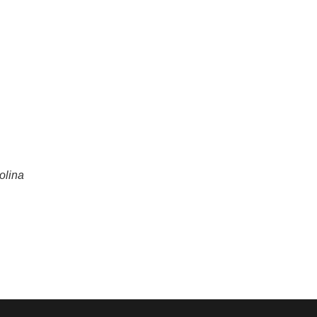
olina