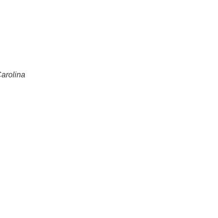
arolina