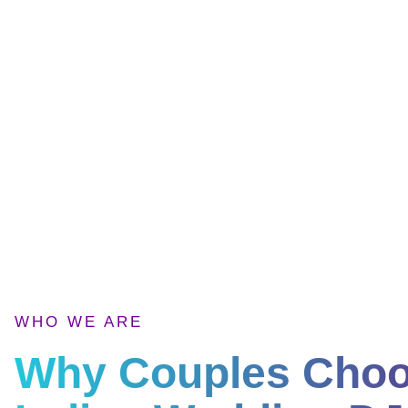
WHO WE ARE
Why Couples Cho