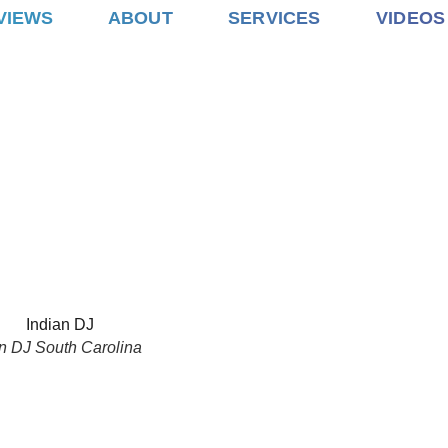
VIEWS
ABOUT
SERVICES
VIDEOS
n DJ South Carolina
ARAAT
CEREMONY
RECEPTION