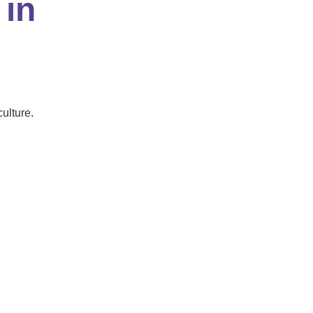
 in
ulture.