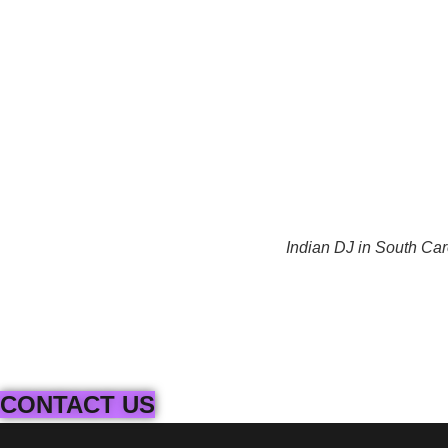
Indian DJ in South Car
CONTACT US