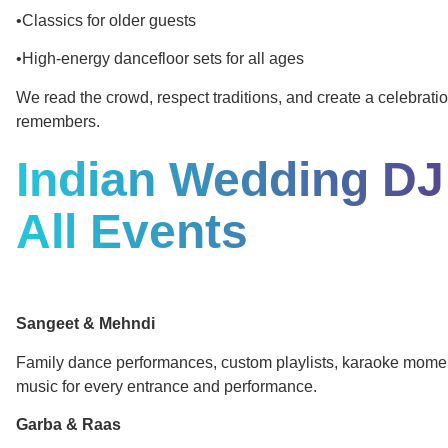
•Classics for older guests
•High-energy dancefloor sets for all ages
We read the crowd, respect traditions, and create a celebrat
remembers.
Indian Wedding DJ
All Events
Sangeet & Mehndi
Family dance performances, custom playlists, karaoke mome
music for every entrance and performance.
Garba & Raas