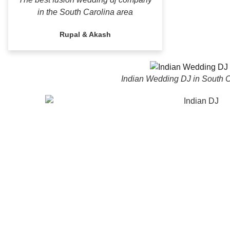
in the South Carolina area
Rupal & Akash
Indian Wedding DJ in South C