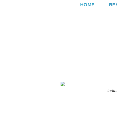
Skip
HOME
RE
to
content
India
MEHNDI
SANGEET
B