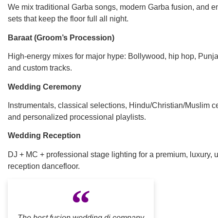
We mix traditional Garba songs, modern Garba fusion, and e
sets that keep the floor full all night.
Baraat (Groom’s Procession)
High-energy mixes for major hype: Bollywood, hip hop, Punja
and custom tracks.
Wedding Ceremony
Instrumentals, classical selections, Hindu/Christian/Muslim 
and personalized processional playlists.
Wedding Reception
DJ + MC + professional stage lighting for a premium, luxury, 
reception dancefloor.
The best fusion wedding dj company