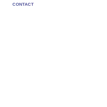
CONTACT