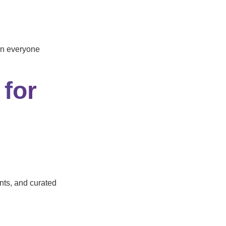
ion everyone
 for
nts, and curated