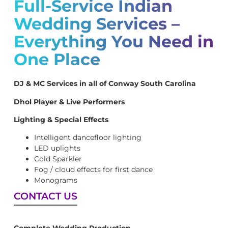
Full-Service Indian
Wedding Services –
Everything You Need in
One Place
DJ & MC Services in all of Conway South Carolina
Dhol Player & Live Performers
Lighting & Special Effects
Intelligent dancefloor lighting
LED uplights
Cold Sparkler
Fog / cloud effects for first dance
Monograms
CONTACT US