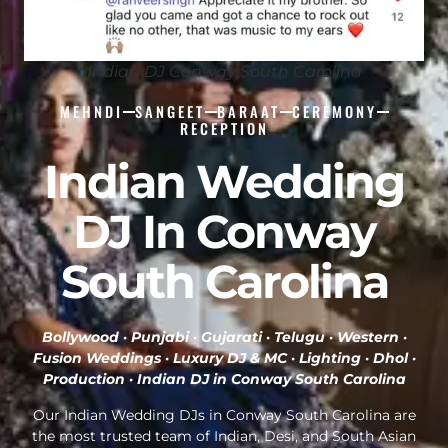
Indian DJ Conway South Carolina
MEHNDI
SANGEET
BARAAT
CEREMONY
RECEPTION
Indian Wedding
DJ In Conway
South Carolina
Bollywood · Punjabi · Gujarati · Telugu · Western ·
Fusion Weddings · Luxury DJ & MC · Lighting · Dhol ·
Production ·
Indian DJ in Conway South Carolina
Our Indian Wedding DJs in Conway South Carolina are
the most trusted team of Indian, Desi, and South Asian