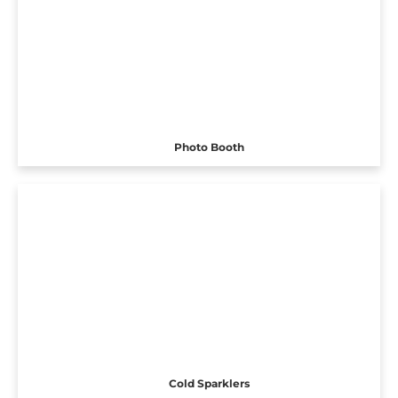
Photo Booth
Cold Sparklers