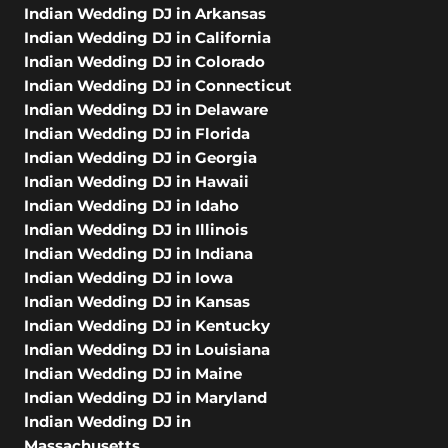
Indian Wedding DJ in Arkansas
Indian Wedding DJ in California
Indian Wedding DJ in Colorado
Indian Wedding DJ in Connecticut
Indian Wedding DJ in Delaware
Indian Wedding DJ in Florida
Indian Wedding DJ in Georgia
Indian Wedding DJ in Hawaii
Indian Wedding DJ in Idaho
Indian Wedding DJ in Illinois
Indian Wedding DJ in Indiana
Indian Wedding DJ in Iowa
Indian Wedding DJ in Kansas
Indian Wedding DJ in Kentucky
Indian Wedding DJ in Louisiana
Indian Wedding DJ in Maine
Indian Wedding DJ in Maryland
Indian Wedding DJ in
Massachusetts