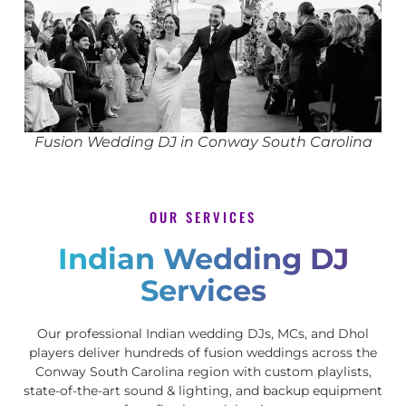
Fusion Wedding DJ in Conway South Carolina
OUR SERVICES
Indian Wedding DJ
Services
Our professional Indian wedding DJs, MCs, and Dhol
players deliver hundreds of fusion weddings across the
Conway South Carolina region with custom playlists,
state-of-the-art sound & lighting, and backup equipment