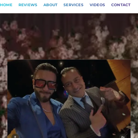
HOME
REVIEWS
ABOUT
SERVICES
VIDEOS
CONTACT