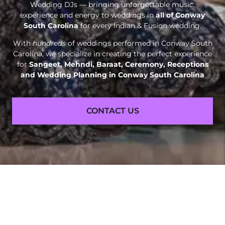
Wedding DJs — bringing unforgettable music,
experience and energy to weddings in
all of Conway
South Carolina
for every Indian & Fusion wedding.
With
hundreds
of weddings performed in Conway South
Carolina, we specialize in creating the perfect experience
for
Sangeet, Mehndi, Baraat, Ceremony, Receptions
and
Wedding Planning in Conway South Carolina
CONTACT US