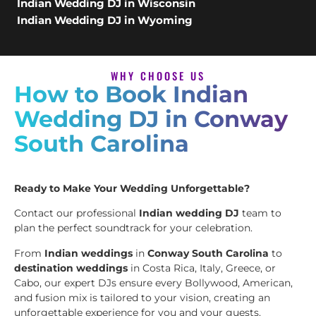
Indian Wedding DJ in Wisconsin
Indian Wedding DJ in Wyoming
WHY CHOOSE US
How to Book Indian
Wedding DJ in Conway
South Carolina
Ready to Make Your Wedding Unforgettable?
Contact our professional
Indian wedding DJ
team to
plan the perfect soundtrack for your celebration.
From
Indian weddings
in
Conway South Carolina
to
destination weddings
in Costa Rica, Italy, Greece, or
Cabo, our expert DJs ensure every Bollywood, American,
and fusion mix is tailored to your vision, creating an
unforgettable experience for you and your guests.