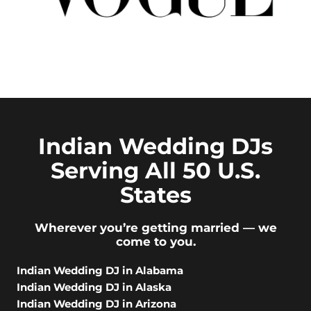
Indian Wedding DJs
Serving All 50 U.S.
States
Wherever you’re getting married — we
come to you.
Indian Wedding DJ in Alabama
Indian Wedding DJ in Alaska
Indian Wedding DJ in Arizona