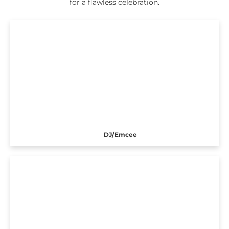
for a flawless celebration.
DJ/Emcee