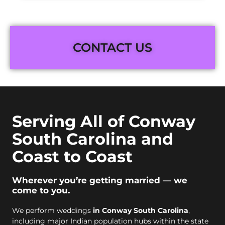
CONTACT US
Serving All of Conway
South Carolina and
Coast to Coast
Wherever you’re getting married — we
come to you.
We perform weddings
in Conway South Carolina
,
including major Indian population hubs within the state