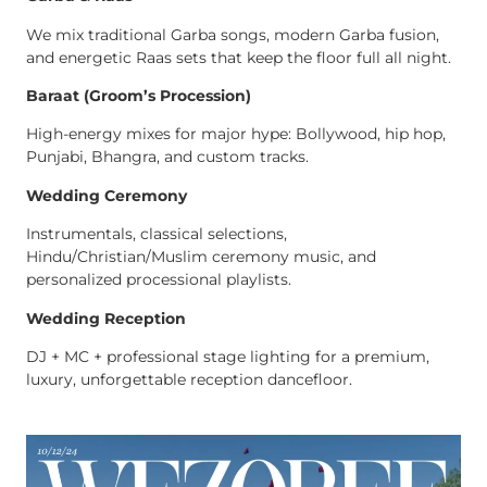
We mix traditional Garba songs, modern Garba fusion,
and energetic Raas sets that keep the floor full all night.
Baraat (Groom’s Procession)
High-energy mixes for major hype: Bollywood, hip hop,
Punjabi, Bhangra, and custom tracks.
Wedding Ceremony
Instrumentals, classical selections,
Hindu/Christian/Muslim ceremony music, and
personalized processional playlists.
Wedding Reception
DJ + MC + professional stage lighting for a premium,
luxury, unforgettable reception dancefloor.