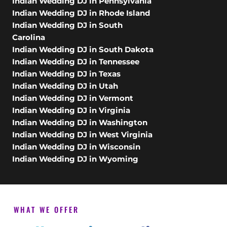
Indian Wedding DJ in Pennsylvania
Indian Wedding DJ in Rhode Island
Indian Wedding DJ in South
Carolina
Indian Wedding DJ in South Dakota
Indian Wedding DJ in Tennessee
Indian Wedding DJ in Texas
Indian Wedding DJ in Utah
Indian Wedding DJ in Vermont
Indian Wedding DJ in Virginia
Indian Wedding DJ in Washington
Indian Wedding DJ in West Virginia
Indian Wedding DJ in Wisconsin
Indian Wedding DJ in Wyoming
WHAT WE OFFER