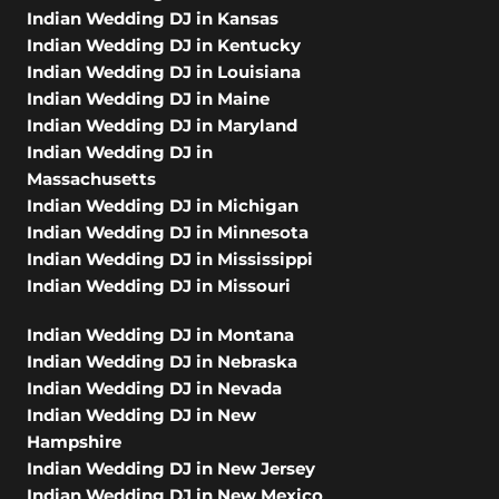
Indian Wedding DJ in Kansas
Indian Wedding DJ in Kentucky
Indian Wedding DJ in Louisiana
Indian Wedding DJ in Maine
Indian Wedding DJ in Maryland
Indian Wedding DJ in
Massachusetts
Indian Wedding DJ in Michigan
Indian Wedding DJ in Minnesota
Indian Wedding DJ in Mississippi
Indian Wedding DJ in Missouri
Indian Wedding DJ in Montana
Indian Wedding DJ in Nebraska
Indian Wedding DJ in Nevada
Indian Wedding DJ in New
Hampshire
Indian Wedding DJ in New Jersey
Indian Wedding DJ in New Mexico