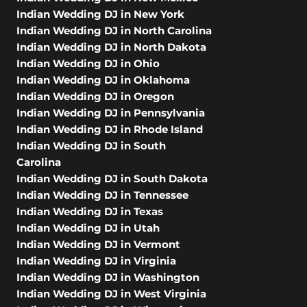
Indian Wedding DJ in New York
Indian Wedding DJ in North Carolina
Indian Wedding DJ in North Dakota
Indian Wedding DJ in Ohio
Indian Wedding DJ in Oklahoma
Indian Wedding DJ in Oregon
Indian Wedding DJ in Pennsylvania
Indian Wedding DJ in Rhode Island
Indian Wedding DJ in South
Carolina
Indian Wedding DJ in South Dakota
Indian Wedding DJ in Tennessee
Indian Wedding DJ in Texas
Indian Wedding DJ in Utah
Indian Wedding DJ in Vermont
Indian Wedding DJ in Virginia
Indian Wedding DJ in Washington
Indian Wedding DJ in West Virginia