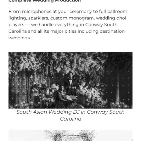
Complete Wedding Production
From microphones at your ceremony to full ballroom
lighting, sparklers, custom monogram, wedding dhol
players — we handle everything in Conway South
Carolina and all its major cities including destination
weddings.
South Asian Wedding DJ in Conway South
Carolina