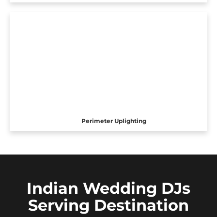
Perimeter Uplighting
Indian Wedding DJs
Serving Destination