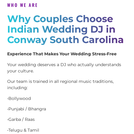
WHO WE ARE
Why Couples Choose
Indian Wedding DJ in
Conway South Carolina
Experience That Makes Your Wedding Stress-Free
Your wedding deserves a DJ who actually understands
your culture.
Our team is trained in all regional music traditions,
including:
•Bollywood
•Punjabi / Bhangra
•Garba / Raas
•Telugu & Tamil