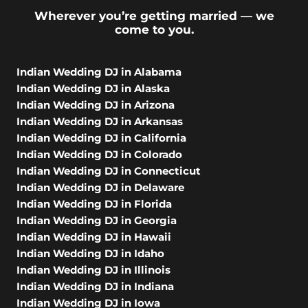
Wherever you’re getting married — we
come to you.
Indian Wedding DJ in Alabama
Indian Wedding DJ in Alaska
Indian Wedding DJ in Arizona
Indian Wedding DJ in Arkansas
Indian Wedding DJ in California
Indian Wedding DJ in Colorado
Indian Wedding DJ in Connecticut
Indian Wedding DJ in Delaware
Indian Wedding DJ in Florida
Indian Wedding DJ in Georgia
Indian Wedding DJ in Hawaii
Indian Wedding DJ in Idaho
Indian Wedding DJ in Illinois
Indian Wedding DJ in Indiana
Indian Wedding DJ in Iowa