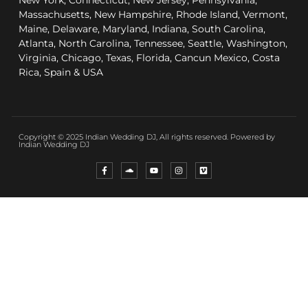
New York, Connecticut, New Jersey, Pennsylvania,
Massachusetts, New Hampshire, Rhode Island, Vermont,
Maine, Delaware, Maryland, Indiana, South Carolina,
Atlanta, North Carolina, Tennessee, Seattle, Washington,
Virginia, Chicago, Texas, Florida, Cancun Mexico, Costa
Rica, Spain & USA
Copyright © 2025 Indian Wedding DJ, All rights reserved. Powered by
Indian Wedding DJ