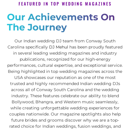
FEATURED IN TOP WEDDING MAGAZINES
Our Achievements On
The Journey
Our Indian wedding DJ team from Conway South
Carolina specifically
DJ Mehul
has been proudly featured
in several leading wedding magazines and industry
publications, recognized for our high-energy
performances, cultural expertise, and exceptional service.
Being highlighted in top wedding magazines across the
USA showcases our reputation as one of the most
trusted and highly recommended Indian wedding DJs
across all of Conway South Carolina and the wedding
industry. These features celebrate our ability to blend
Bollywood, Bhangra, and Western music seamlessly,
while creating unforgettable wedding experiences for
couples nationwide. Our magazine spotlights also help
future brides and grooms discover why we are a top-
rated choice for Indian weddings, fusion weddings, and