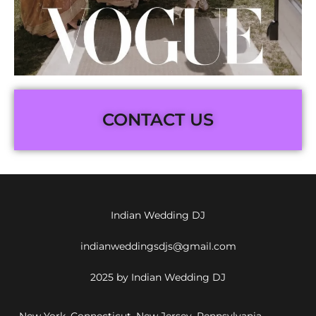
CONTACT US
Indian Wedding DJ
indianweddingsdjs@gmail.com
2025 by Indian Wedding DJ