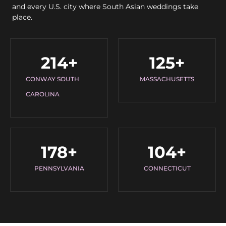
and every U.S. city where South Asian weddings take
place.
214
+
125
+
CONWAY SOUTH
MASSACHUSETTS
CAROLINA
178
+
104
+
PENNSYLVANIA
CONNECTICUT