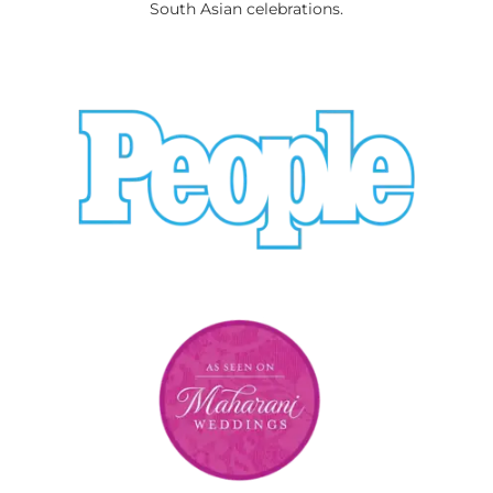
South Asian celebrations.