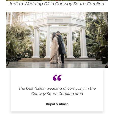
Indian Wedding DJ in Conway South Carolina
Indian DJ in Conway South Carolina
The best fusion wedding dj company in the
Conway South Carolina area
Rupal & Akash