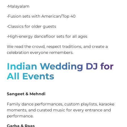
•Malayalam
•Fusion sets with American/Top 40
•Classics for older guests
•High-energy dancefloor sets for all ages
We read the crowd, respect traditions, and create a
celebration everyone remembers.
Indian Wedding DJ for
All Events
Sangeet & Mehndi
Family dance performances, custom playlists, karaoke
moments, and curated music for every entrance and
performance.
Garba & Raas