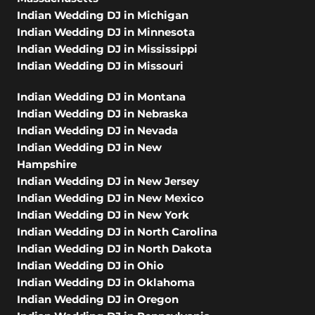
Indian Wedding DJ in Michigan
Indian Wedding DJ in Minnesota
Indian Wedding DJ in Mississippi
Indian Wedding DJ in Missouri
Indian Wedding DJ in Montana
Indian Wedding DJ in Nebraska
Indian Wedding DJ in Nevada
Indian Wedding DJ in New
Hampshire
Indian Wedding DJ in New Jersey
Indian Wedding DJ in New Mexico
Indian Wedding DJ in New York
Indian Wedding DJ in North Carolina
Indian Wedding DJ in North Dakota
Indian Wedding DJ in Ohio
Indian Wedding DJ in Oklahoma
Indian Wedding DJ in Oregon