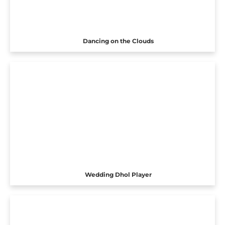
Dancing on the Clouds
Wedding Dhol Player