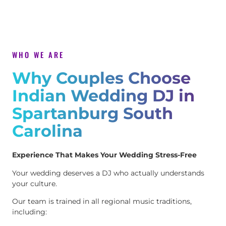
WHO WE ARE
Why Couples Choose
Indian Wedding DJ in
Spartanburg South
Carolina
Experience That Makes Your Wedding Stress-Free
Your wedding deserves a DJ who actually understands
your culture.
Our team is trained in all regional music traditions,
including: