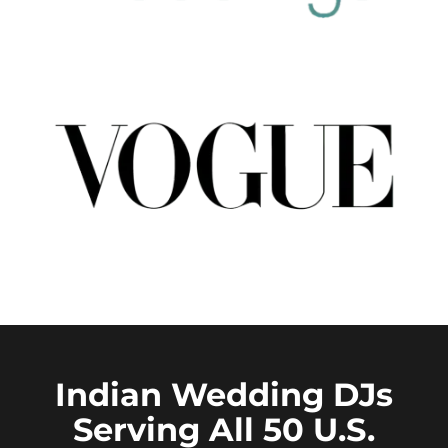
Indian Wedding DJs
Serving All 50 U.S.