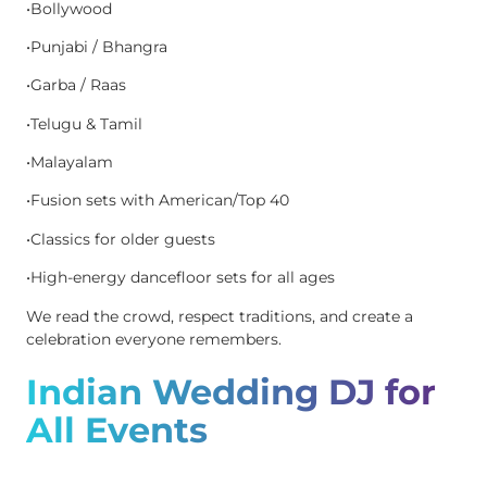
•Bollywood
•Punjabi / Bhangra
•Garba / Raas
•Telugu & Tamil
•Malayalam
•Fusion sets with American/Top 40
•Classics for older guests
•High-energy dancefloor sets for all ages
We read the crowd, respect traditions, and create a
celebration everyone remembers.
Indian Wedding DJ for
All Events