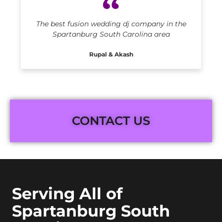
The best fusion wedding dj company in the
Spartanburg South Carolina area
Rupal & Akash
CONTACT US
Serving All of
Spartanburg South