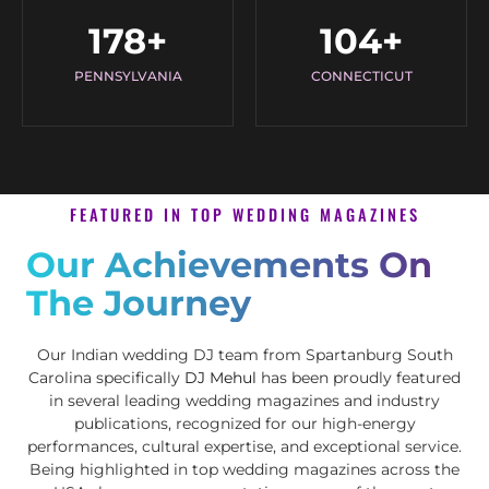
178
+
104
+
PENNSYLVANIA
CONNECTICUT
FEATURED IN TOP WEDDING MAGAZINES
Our Achievements On
The Journey
Our Indian wedding DJ team from Spartanburg South
Carolina specifically
DJ Mehul
has been proudly featured
in several leading wedding magazines and industry
publications, recognized for our high-energy
performances, cultural expertise, and exceptional service.
Being highlighted in top wedding magazines across the