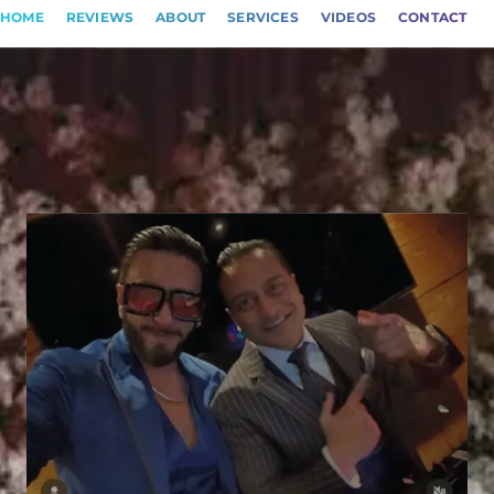
HOME
REVIEWS
ABOUT
SERVICES
VIDEOS
CONTACT