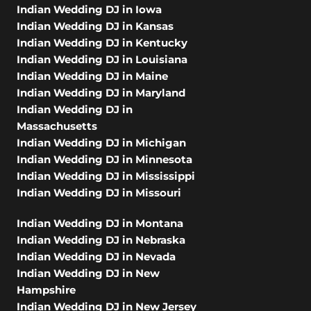
Indian Wedding DJ in Iowa
Indian Wedding DJ in Kansas
Indian Wedding DJ in Kentucky
Indian Wedding DJ in Louisiana
Indian Wedding DJ in Maine
Indian Wedding DJ in Maryland
Indian Wedding DJ in
Massachusetts
Indian Wedding DJ in Michigan
Indian Wedding DJ in Minnesota
Indian Wedding DJ in Mississippi
Indian Wedding DJ in Missouri
Indian Wedding DJ in Montana
Indian Wedding DJ in Nebraska
Indian Wedding DJ in Nevada
Indian Wedding DJ in New
Hampshire
Indian Wedding DJ in New Jersey