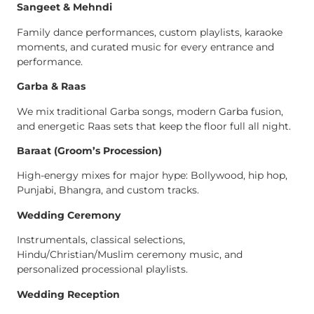
Sangeet & Mehndi
Family dance performances, custom playlists, karaoke
moments, and curated music for every entrance and
performance.
Garba & Raas
We mix traditional Garba songs, modern Garba fusion,
and energetic Raas sets that keep the floor full all night.
Baraat (Groom’s Procession)
High-energy mixes for major hype: Bollywood, hip hop,
Punjabi, Bhangra, and custom tracks.
Wedding Ceremony
Instrumentals, classical selections,
Hindu/Christian/Muslim ceremony music, and
personalized processional playlists.
Wedding Reception