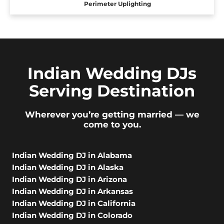
Perimeter Uplighting
Indian Wedding DJs
Serving Destination
Wherever you’re getting married — we
come to you.
Indian Wedding DJ in Alabama
Indian Wedding DJ in Alaska
Indian Wedding DJ in Arizona
Indian Wedding DJ in Arkansas
Indian Wedding DJ in California
Indian Wedding DJ in Colorado