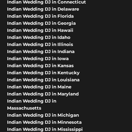
Indian Wedding DJ in Connecticut
Indian Wedding DJ in Delaware
Indian Wedding DJ in Florida
Indian Wedding DJ in Georgia
Indian Wedding DJ in Hawaii
Indian Wedding DJ in Idaho
Indian Wedding DJ in Illinois
Indian Wedding DJ in Indiana
Indian Wedding DJ in Iowa
Indian Wedding DJ in Kansas
Indian Wedding DJ in Kentucky
Indian Wedding DJ in Louisiana
Indian Wedding DJ in Maine
Indian Wedding DJ in Maryland
Indian Wedding DJ in
Massachusetts
Indian Wedding DJ in Michigan
Indian Wedding DJ in Minnesota
Indian Wedding DJ in Mississippi