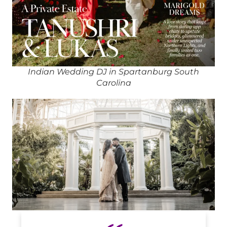
Indian Wedding DJ in Spartanburg South
Carolina
Indian DJ in Spartanburg South Carolina