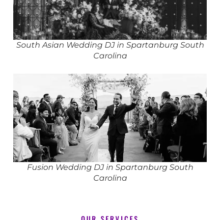
South Asian Wedding DJ in Spartanburg South
Carolina
Fusion Wedding DJ in Spartanburg South
Carolina
OUR SERVICES