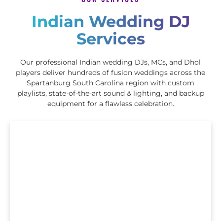
Indian Wedding DJ
Services
Our professional Indian wedding DJs, MCs, and Dhol
players deliver hundreds of fusion weddings across the
Spartanburg South Carolina region with custom
playlists, state-of-the-art sound & lighting, and backup
equipment for a flawless celebration.