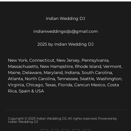
Indian Wedding DJ
indianweddingsdjs@gmail.com
2025 by Indian Wedding DJ
New York, Connecticut, New Jersey, Pennsylvania,
Massachusetts, New Hampshire, Rhode Island, Vermont,
Maine, Delaware, Maryland, Indiana, South Carolina,
Atlanta, North Carolina, Tennessee, Seattle, Washington,
Virginia, Chicago, Texas, Florida, Cancun Mexico, Costa
Rica, Spain & USA
Copyright © 2025 Indian Wedding DJ, All rights reserved. Powered by
Indian Wedding DJ