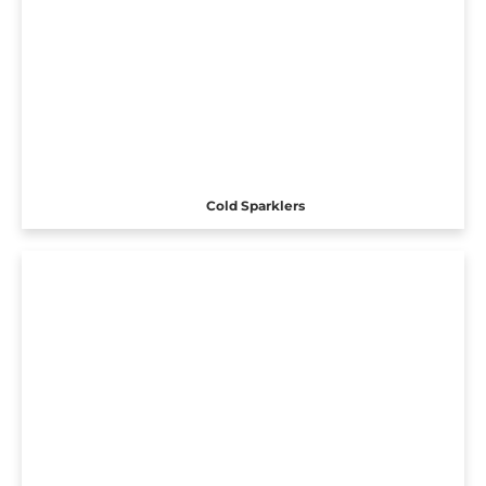
Cold Sparklers