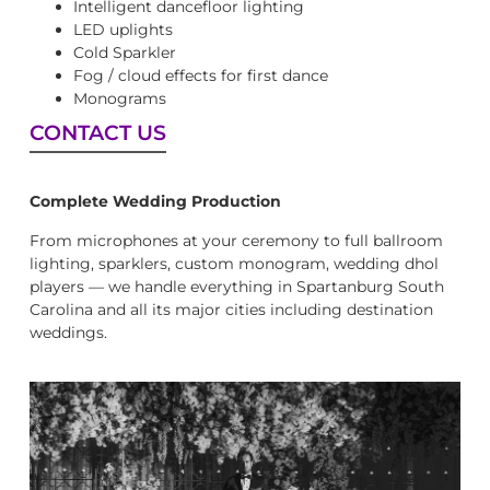
Intelligent dancefloor lighting
LED uplights
Cold Sparkler
Fog / cloud effects for first dance
Monograms
CONTACT US
Complete Wedding Production
From microphones at your ceremony to full ballroom
lighting, sparklers, custom monogram, wedding dhol
players — we handle everything in Spartanburg South
Carolina and all its major cities including destination
weddings.