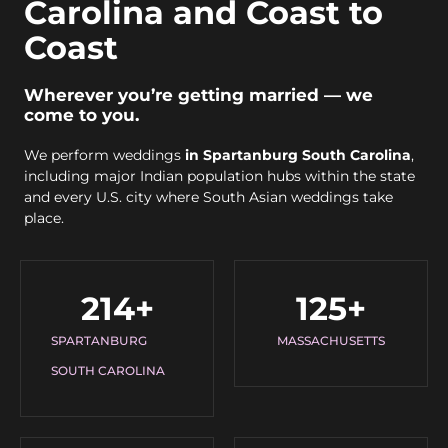
Carolina and Coast to
Coast
Wherever you’re getting married — we
come to you.
We perform weddings
in Spartanburg South Carolina
,
including major Indian population hubs within the state
and every U.S. city where South Asian weddings take
place.
214
+
125
+
SPARTANBURG
MASSACHUSETTS
SOUTH CAROLINA