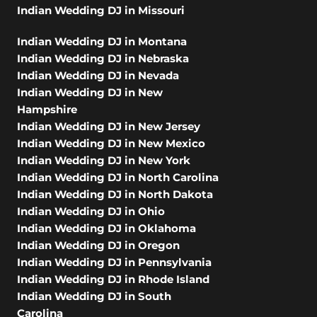
Indian Wedding DJ in Missouri
Indian Wedding DJ in Montana
Indian Wedding DJ in Nebraska
Indian Wedding DJ in Nevada
Indian Wedding DJ in New
Hampshire
Indian Wedding DJ in New Jersey
Indian Wedding DJ in New Mexico
Indian Wedding DJ in New York
Indian Wedding DJ in North Carolina
Indian Wedding DJ in North Dakota
Indian Wedding DJ in Ohio
Indian Wedding DJ in Oklahoma
Indian Wedding DJ in Oregon
Indian Wedding DJ in Pennsylvania
Indian Wedding DJ in Rhode Island
Indian Wedding DJ in South
Carolina