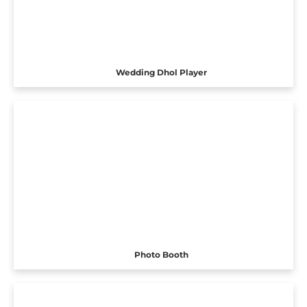
Wedding Dhol Player
Photo Booth