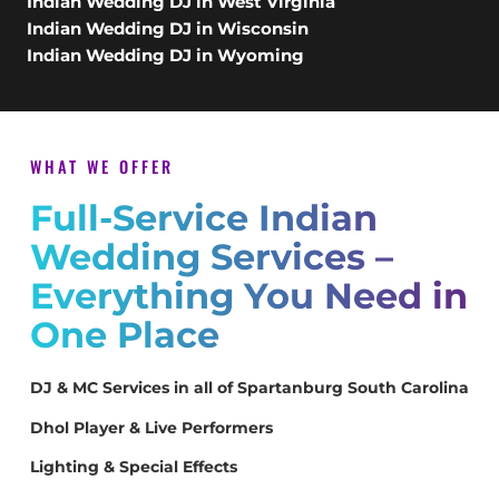
Indian Wedding DJ in West Virginia
Indian Wedding DJ in Wisconsin
Indian Wedding DJ in Wyoming
WHAT WE OFFER
Full-Service Indian
Wedding Services –
Everything You Need in
One Place
DJ & MC Services in all of Spartanburg South Carolina
Dhol Player & Live Performers
Lighting & Special Effects