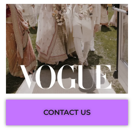
CONTACT US