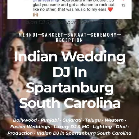
Indian DJ Spartanburg South Carolina
MEHNDI
SANGEET
BARAAT
CEREMONY
RECEPTION
Indian Wedding
DJ In
Spartanburg
South Carolina
Bollywood · Punjabi · Gujarati · Telugu · Western ·
Fusion Weddings · Luxury DJ & MC · Lighting · Dhol ·
Production ·
Indian DJ in Spartanburg South Carolina