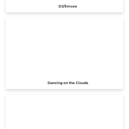
DJ/Emcee
Dancing on the Clouds