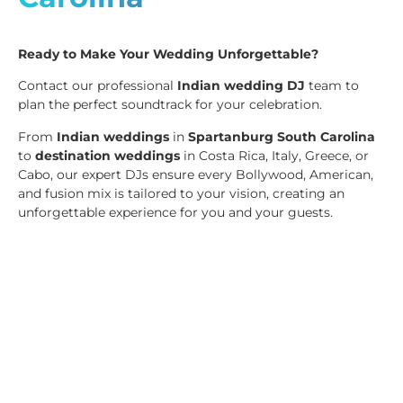
Ready to Make Your Wedding Unforgettable?
Contact our professional
Indian wedding DJ
team to
plan the perfect soundtrack for your celebration.
From
Indian weddings
in
Spartanburg South Carolina
to
destination weddings
in Costa Rica, Italy, Greece, or
Cabo, our expert DJs ensure every Bollywood, American,
and fusion mix is tailored to your vision, creating an
unforgettable experience for you and your guests.