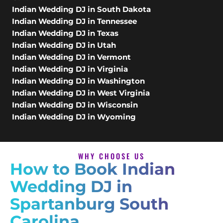
Indian Wedding DJ in South Dakota
Indian Wedding DJ in Tennessee
Indian Wedding DJ in Texas
Indian Wedding DJ in Utah
Indian Wedding DJ in Vermont
Indian Wedding DJ in Virginia
Indian Wedding DJ in Washington
Indian Wedding DJ in West Virginia
Indian Wedding DJ in Wisconsin
Indian Wedding DJ in Wyoming
WHY CHOOSE US
How to Book Indian
Wedding DJ in
Spartanburg South
Carolina