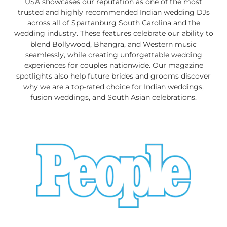
USA showcases our reputation as one of the most
trusted and highly recommended Indian wedding DJs
across all of Spartanburg South Carolina and the
wedding industry. These features celebrate our ability to
blend Bollywood, Bhangra, and Western music
seamlessly, while creating unforgettable wedding
experiences for couples nationwide. Our magazine
spotlights also help future brides and grooms discover
why we are a top-rated choice for Indian weddings,
fusion weddings, and South Asian celebrations.