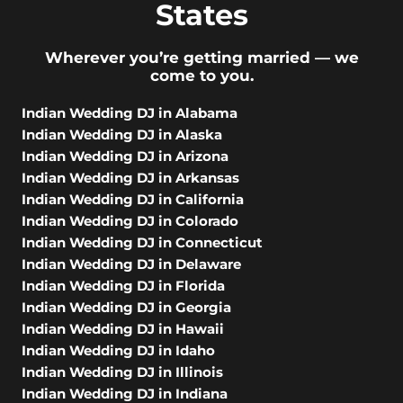
States
Wherever you’re getting married — we
come to you.
Indian Wedding DJ in Alabama
Indian Wedding DJ in Alaska
Indian Wedding DJ in Arizona
Indian Wedding DJ in Arkansas
Indian Wedding DJ in California
Indian Wedding DJ in Colorado
Indian Wedding DJ in Connecticut
Indian Wedding DJ in Delaware
Indian Wedding DJ in Florida
Indian Wedding DJ in Georgia
Indian Wedding DJ in Hawaii
Indian Wedding DJ in Idaho
Indian Wedding DJ in Illinois
Indian Wedding DJ in Indiana