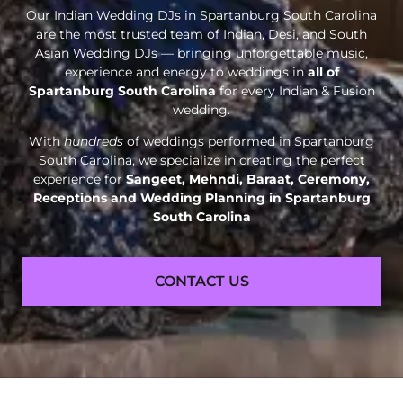
Our Indian Wedding DJs in Spartanburg South Carolina
are the most trusted team of Indian, Desi, and South
Asian Wedding DJs — bringing unforgettable music,
experience and energy to weddings in
all of
Spartanburg South Carolina
for every Indian & Fusion
wedding.
With
hundreds
of weddings performed in Spartanburg
South Carolina, we specialize in creating the perfect
experience for
Sangeet, Mehndi, Baraat, Ceremony,
Receptions and
Wedding Planning in Spartanburg
South Carolina
CONTACT US