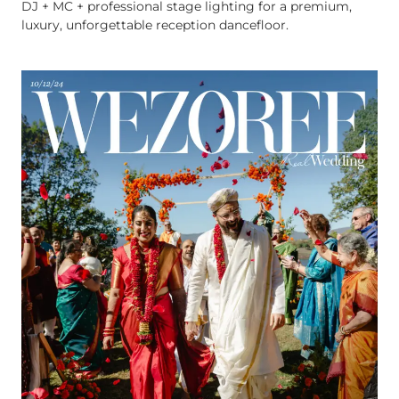
DJ + MC + professional stage lighting for a premium,
luxury, unforgettable reception dancefloor.