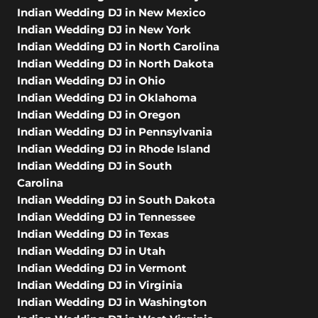
Indian Wedding DJ in New Mexico
Indian Wedding DJ in New York
Indian Wedding DJ in North Carolina
Indian Wedding DJ in North Dakota
Indian Wedding DJ in Ohio
Indian Wedding DJ in Oklahoma
Indian Wedding DJ in Oregon
Indian Wedding DJ in Pennsylvania
Indian Wedding DJ in Rhode Island
Indian Wedding DJ in South
Carolina
Indian Wedding DJ in South Dakota
Indian Wedding DJ in Tennessee
Indian Wedding DJ in Texas
Indian Wedding DJ in Utah
Indian Wedding DJ in Vermont
Indian Wedding DJ in Virginia
Indian Wedding DJ in Washington