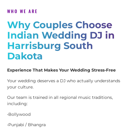
WHO WE ARE
Why Couples Choose
Indian Wedding DJ in
Harrisburg South
Dakota
Experience That Makes Your Wedding Stress-Free
Your wedding deserves a DJ who actually understands
your culture.
Our team is trained in all regional music traditions,
including:
•Bollywood
•Punjabi / Bhangra