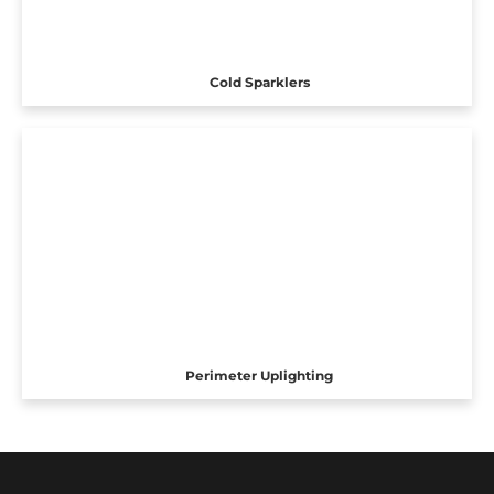
Cold Sparklers
Perimeter Uplighting