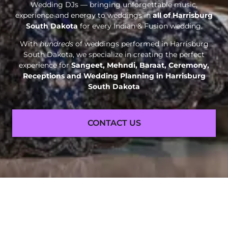
Wedding DJs — bringing unforgettable music,
experience and energy to weddings in
all of Harrisburg
South Dakota
for every Indian & Fusion wedding.
With
hundreds
of weddings performed in Harrisburg
South Dakota, we specialize in creating the perfect
experience for
Sangeet, Mehndi, Baraat, Ceremony,
Receptions and
Wedding Planning in Harrisburg
South Dakota
CONTACT US