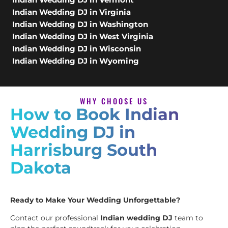
Indian Wedding DJ in Virginia
Indian Wedding DJ in Washington
Indian Wedding DJ in West Virginia
Indian Wedding DJ in Wisconsin
Indian Wedding DJ in Wyoming
WHY CHOOSE US
How to Book Indian
Wedding DJ in
Harrisburg South
Dakota
Ready to Make Your Wedding Unforgettable?
Contact our professional
Indian wedding DJ
team to