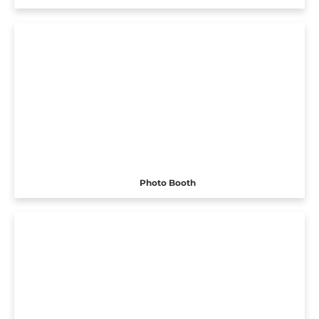
Photo Booth