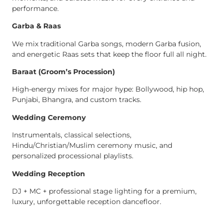
performance.
Garba & Raas
We mix traditional Garba songs, modern Garba fusion,
and energetic Raas sets that keep the floor full all night.
Baraat (Groom’s Procession)
High-energy mixes for major hype: Bollywood, hip hop,
Punjabi, Bhangra, and custom tracks.
Wedding Ceremony
Instrumentals, classical selections,
Hindu/Christian/Muslim ceremony music, and
personalized processional playlists.
Wedding Reception
DJ + MC + professional stage lighting for a premium,
luxury, unforgettable reception dancefloor.