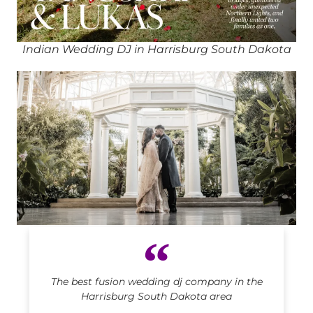
Indian Wedding DJ in Harrisburg South Dakota
Indian DJ in Harrisburg South Dakota
The best fusion wedding dj company in the
Harrisburg South Dakota area