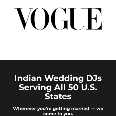
Indian Wedding DJs
Serving All 50 U.S.
States
Wherever you’re getting married — we
come to you.