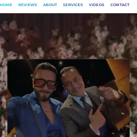
HOME
REVIEWS
ABOUT
SERVICES
VIDEOS
CONTACT