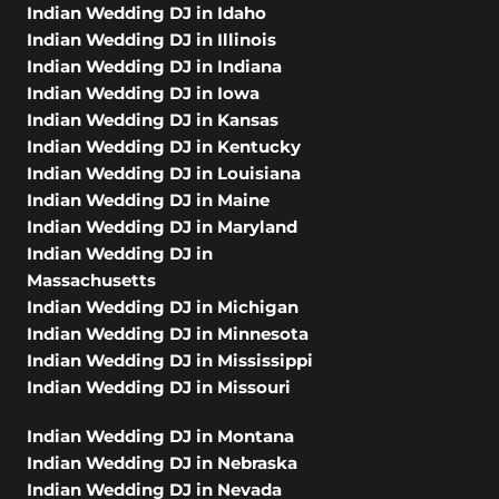
Indian Wedding DJ in Idaho
Indian Wedding DJ in Illinois
Indian Wedding DJ in Indiana
Indian Wedding DJ in Iowa
Indian Wedding DJ in Kansas
Indian Wedding DJ in Kentucky
Indian Wedding DJ in Louisiana
Indian Wedding DJ in Maine
Indian Wedding DJ in Maryland
Indian Wedding DJ in
Massachusetts
Indian Wedding DJ in Michigan
Indian Wedding DJ in Minnesota
Indian Wedding DJ in Mississippi
Indian Wedding DJ in Missouri
Indian Wedding DJ in Montana
Indian Wedding DJ in Nebraska
Indian Wedding DJ in Nevada