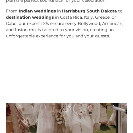
plan the perfect soundtrack for your celebration.
From
Indian weddings
in
Harrisburg South Dakota
to
destination weddings
in Costa Rica, Italy, Greece, or
Cabo, our expert DJs ensure every Bollywood, American,
and fusion mix is tailored to your vision, creating an
unforgettable experience for you and your guests.