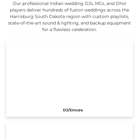
Our professional Indian wedding DJs, MCs, and Dhol
players deliver hundreds of fusion weddings across the
Harrisburg South Dakota region with custom playlists,
state-of-the-art sound & lighting, and backup equipment
for a flawless celebration.
DJ/Emcee