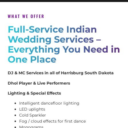
WHAT WE OFFER
Full-Service Indian
Wedding Services –
Everything You Need in
One Place
DJ & MC Services in all of Harrisburg South Dakota
Dhol Player & Live Performers
Lighting & Special Effects
Intelligent dancefloor lighting
LED uplights
Cold Sparkler
Fog / cloud effects for first dance
Monograms