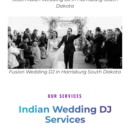
Dakota
Fusion Wedding DJ in Harrisburg South Dakota
OUR SERVICES
Indian Wedding DJ
Services