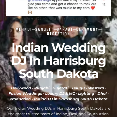
Indian DJ Harrisburg South Dakota
MEHNDI
SANGEET
BARAAT
CEREMONY
RECEPTION
Indian Wedding
DJ In Harrisburg
South Dakota
Bollywood · Punjabi · Gujarati · Telugu · Western ·
Fusion Weddings · Luxury DJ & MC · Lighting · Dhol ·
Production ·
Indian DJ in Harrisburg South Dakota
Our Indian Wedding DJs in Harrisburg South Dakota are
the most trusted team of Indian, Desi, and South Asian