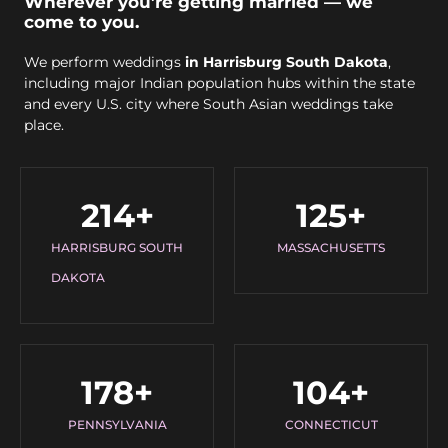
Wherever you’re getting married — we
come to you.
We perform weddings
in Harrisburg South Dakota
,
including major Indian population hubs within the state
and every U.S. city where South Asian weddings take
place.
214
+
125
+
HARRISBURG SOUTH
MASSACHUSETTS
DAKOTA
178
+
104
+
PENNSYLVANIA
CONNECTICUT