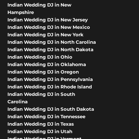
Indian Wedding DJ in New
Hampshire
Indian Wedding DJ in New Jersey
Indian Wedding DJ in New Mexico
Indian Wedding DJ in New York
Indian Wedding DJ in North Carolina
Indian Wedding DJ in North Dakota
Indian Wedding DJ in Ohio
Indian Wedding DJ in Oklahoma
Indian Wedding DJ in Oregon
Indian Wedding DJ in Pennsylvania
Indian Wedding DJ in Rhode Island
Indian Wedding DJ in South
Carolina
Indian Wedding DJ in South Dakota
Indian Wedding DJ in Tennessee
Indian Wedding DJ in Texas
Indian Wedding DJ in Utah
Indian Wedding DJ in Vermont