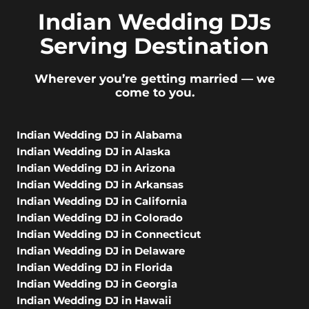
Indian Wedding DJs
Serving Destination
Wherever you’re getting married — we
come to you.
Indian Wedding DJ in Alabama
Indian Wedding DJ in Alaska
Indian Wedding DJ in Arizona
Indian Wedding DJ in Arkansas
Indian Wedding DJ in California
Indian Wedding DJ in Colorado
Indian Wedding DJ in Connecticut
Indian Wedding DJ in Delaware
Indian Wedding DJ in Florida
Indian Wedding DJ in Georgia
Indian Wedding DJ in Hawaii