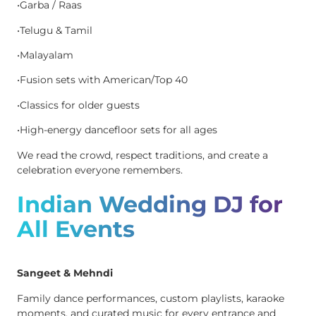
•Garba / Raas
•Telugu & Tamil
•Malayalam
•Fusion sets with American/Top 40
•Classics for older guests
•High-energy dancefloor sets for all ages
We read the crowd, respect traditions, and create a
celebration everyone remembers.
Indian Wedding DJ for
All Events
Sangeet & Mehndi
Family dance performances, custom playlists, karaoke
moments, and curated music for every entrance and