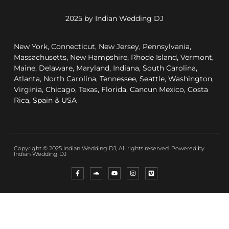
2025 by Indian Wedding DJ
New York, Connecticut, New Jersey, Pennsylvania,
Massachusetts, New Hampshire, Rhode Island, Vermont,
Maine, Delaware, Maryland, Indiana, South Carolina,
Atlanta, North Carolina, Tennessee, Seattle, Washington,
Virginia, Chicago, Texas, Florida, Cancun Mexico, Costa
Rica, Spain & USA
Copyright © 2025 Indian Wedding DJ, All rights reserved. Powered by
Indian Wedding DJ