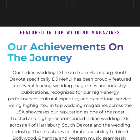
FEATURED IN TOP WEDDING MAGAZINES
Our Achievements On
The Journey
Our Indian wedding DJ team from Harrisburg South
Dakota specifically
DJ Mehul
has been proudly featured
in several leading wedding magazines and industry
publications, recognized for our high-energy
performances, cultural expertise, and exceptional service.
Being highlighted in top wedding magazines across the
USA showcases our reputation as one of the most
trusted and highly recommended Indian wedding DJs
across all of Harrisburg South Dakota and the wedding
industry. These features celebrate our ability to blend
Bollywood, Bhangra, and Western music seamlessly,