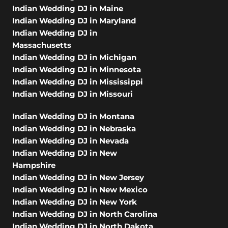
Indian Wedding DJ in Maine
Indian Wedding DJ in Maryland
Indian Wedding DJ in
Massachusetts
Indian Wedding DJ in Michigan
Indian Wedding DJ in Minnesota
Indian Wedding DJ in Mississippi
Indian Wedding DJ in Missouri
Indian Wedding DJ in Montana
Indian Wedding DJ in Nebraska
Indian Wedding DJ in Nevada
Indian Wedding DJ in New
Hampshire
Indian Wedding DJ in New Jersey
Indian Wedding DJ in New Mexico
Indian Wedding DJ in New York
Indian Wedding DJ in North Carolina
Indian Wedding DJ in North Dakota