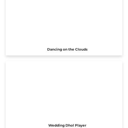
Dancing on the Clouds
Wedding Dhol Player