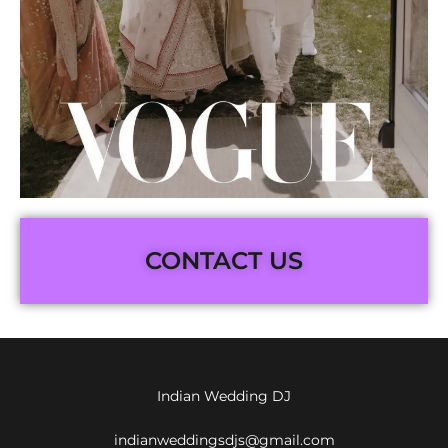
CONTACT US
Indian Wedding DJ
indianweddingsdjs@gmail.com