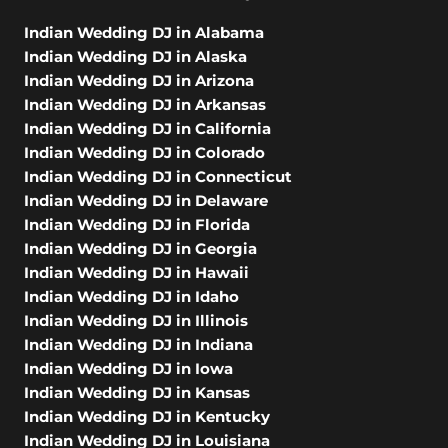
Indian Wedding DJ in Alabama
Indian Wedding DJ in Alaska
Indian Wedding DJ in Arizona
Indian Wedding DJ in Arkansas
Indian Wedding DJ in California
Indian Wedding DJ in Colorado
Indian Wedding DJ in Connecticut
Indian Wedding DJ in Delaware
Indian Wedding DJ in Florida
Indian Wedding DJ in Georgia
Indian Wedding DJ in Hawaii
Indian Wedding DJ in Idaho
Indian Wedding DJ in Illinois
Indian Wedding DJ in Indiana
Indian Wedding DJ in Iowa
Indian Wedding DJ in Kansas
Indian Wedding DJ in Kentucky
Indian Wedding DJ in Louisiana