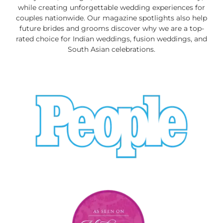
while creating unforgettable wedding experiences for
couples nationwide. Our magazine spotlights also help
future brides and grooms discover why we are a top-
rated choice for Indian weddings, fusion weddings, and
South Asian celebrations.