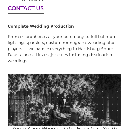
CONTACT US
Complete Wedding Production
From microphones at your ceremony to full ballroom
lighting, sparklers, custom monogram, wedding dhol
players — we handle everything in Harrisburg South
Dakota and all its major cities including destination
weddings.
South Asian Wedding DJ in Harrisburg South