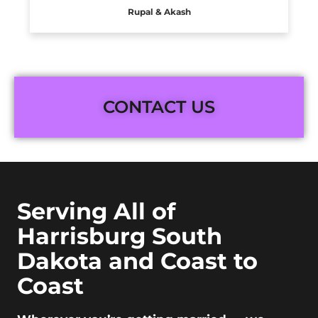
Rupal & Akash
CONTACT US
Serving All of
Harrisburg South
Dakota and Coast to
Coast