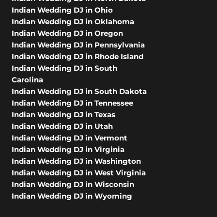
Indian Wedding DJ in Ohio
Indian Wedding DJ in Oklahoma
Indian Wedding DJ in Oregon
Indian Wedding DJ in Pennsylvania
Indian Wedding DJ in Rhode Island
Indian Wedding DJ in South
Carolina
Indian Wedding DJ in South Dakota
Indian Wedding DJ in Tennessee
Indian Wedding DJ in Texas
Indian Wedding DJ in Utah
Indian Wedding DJ in Vermont
Indian Wedding DJ in Virginia
Indian Wedding DJ in Washington
Indian Wedding DJ in West Virginia
Indian Wedding DJ in Wisconsin
Indian Wedding DJ in Wyoming