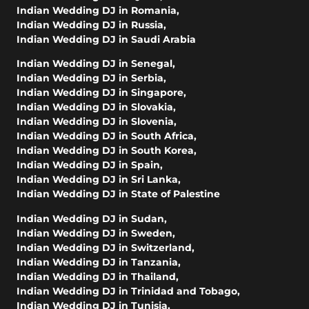
Indian Wedding DJ in Romania
,
Indian Wedding DJ in Russia
,
Indian Wedding DJ in Saudi Arabia
Indian Wedding DJ in Senegal
,
Indian Wedding DJ in Serbia
,
Indian Wedding DJ in Singapore
,
Indian Wedding DJ in Slovakia
,
Indian Wedding DJ in Slovenia
,
Indian Wedding DJ in South Africa
,
Indian Wedding DJ in South Korea
,
Indian Wedding DJ in Spain
,
Indian Wedding DJ in Sri Lanka
,
Indian Wedding DJ in State of Palestine
Indian Wedding DJ in Sudan
,
Indian Wedding DJ in Sweden
,
Indian Wedding DJ in Switzerland
,
Indian Wedding DJ in Tanzania
,
Indian Wedding DJ in Thailand
,
Indian Wedding DJ in Trinidad and Tobago
,
Indian Wedding DJ in Tunisia
,