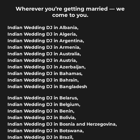
Wherever you’re getting married — we
come to you.
Indian Wedding DJ in Albania
,
Indian Wedding DJ in Algeria
,
Indian Wedding DJ in Argentina
,
Indian Wedding DJ in Armenia
,
Indian Wedding DJ in Australia
,
Indian Wedding DJ in Austria
,
Indian Wedding DJ in Azerbaijan
,
Indian Wedding DJ in Bahamas
,
Indian Wedding DJ in Bahrain
,
Indian Wedding DJ in Bangladesh
Indian Wedding DJ in Belarus
,
Indian Wedding DJ in Belgium
,
Indian Wedding DJ in Benin
,
Indian Wedding DJ in Bolivia
,
Indian Wedding DJ in Bosnia and Herzegovina
,
Indian Wedding DJ in Botswana
,
Indian Wedding DJ in Brazil
,