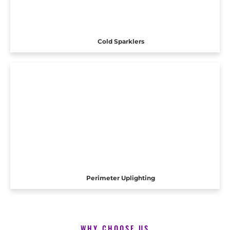
Cold Sparklers
Perimeter Uplighting
WHY CHOOSE US