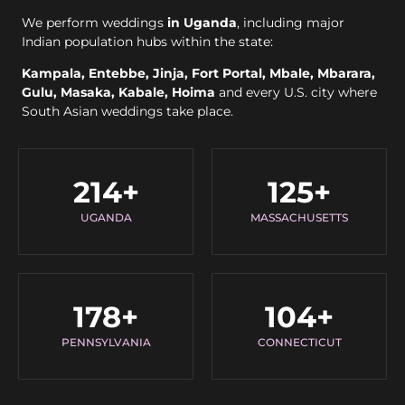
We perform weddings
in Uganda
, including major
Indian population hubs within the state:
Kampala, Entebbe, Jinja, Fort Portal, Mbale, Mbarara,
Gulu, Masaka, Kabale, Hoima
and every U.S. city where
South Asian weddings take place.
214
+
125
+
UGANDA
MASSACHUSETTS
178
+
104
+
PENNSYLVANIA
CONNECTICUT