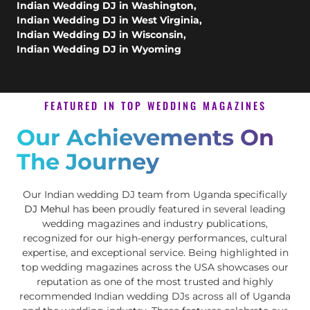
Indian Wedding DJ in Washington
,
Indian Wedding DJ in West Virginia
,
Indian Wedding DJ in Wisconsin
,
Indian Wedding DJ in Wyoming
FEATURED IN TOP WEDDING MAGAZINES
Our Achievements On
The Journey
Our Indian wedding DJ team from Uganda specifically
DJ Mehul
has been proudly featured in several leading
wedding magazines and industry publications,
recognized for our high-energy performances, cultural
expertise, and exceptional service. Being highlighted in
top wedding magazines across the USA showcases our
reputation as one of the most trusted and highly
recommended Indian wedding DJs across all of Uganda