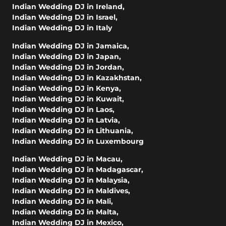
Indian Wedding DJ in Ireland
,
Indian Wedding DJ in Israel
,
Indian Wedding DJ in Italy
Indian Wedding DJ in Jamaica
,
Indian Wedding DJ in Japan
,
Indian Wedding DJ in Jordan
,
Indian Wedding DJ in Kazakhstan
,
Indian Wedding DJ in Kenya
,
Indian Wedding DJ in Kuwait
,
Indian Wedding DJ in Laos
,
Indian Wedding DJ in Latvia
,
Indian Wedding DJ in Lithuania
,
Indian Wedding DJ in Luxembourg
Indian Wedding DJ in Macau
,
Indian Wedding DJ in Madagascar
,
Indian Wedding DJ in Malaysia
,
Indian Wedding DJ in Maldives
,
Indian Wedding DJ in Mali
,
Indian Wedding DJ in Malta
,
Indian Wedding DJ in Mexico
,