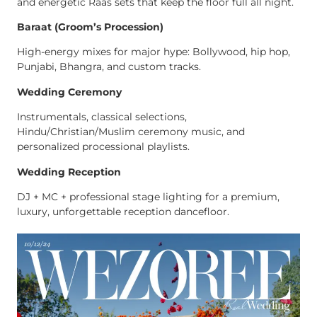
and energetic Raas sets that keep the floor full all night.
Baraat (Groom’s Procession)
High-energy mixes for major hype: Bollywood, hip hop,
Punjabi, Bhangra, and custom tracks.
Wedding Ceremony
Instrumentals, classical selections,
Hindu/Christian/Muslim ceremony music, and
personalized processional playlists.
Wedding Reception
DJ + MC + professional stage lighting for a premium,
luxury, unforgettable reception dancefloor.