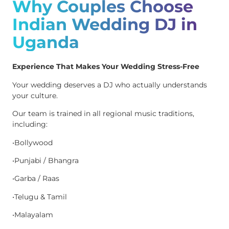
Why Couples Choose
Indian Wedding DJ in
Uganda
Experience That Makes Your Wedding Stress-Free
Your wedding deserves a DJ who actually understands
your culture.
Our team is trained in all regional music traditions,
including:
•Bollywood
•Punjabi / Bhangra
•Garba / Raas
•Telugu & Tamil
•Malayalam