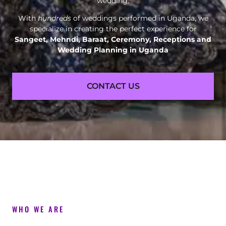
wedding.
With
hundreds
of weddings performed in Uganda, we
specialize in creating the perfect experience for
Sangeet, Mehndi, Baraat, Ceremony, Receptions and
Wedding Planning in Uganda
CONTACT US
WHO WE ARE