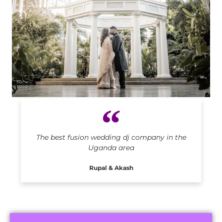
Indian DJ in Uganda
The best fusion wedding dj company in the
Uganda area
Rupal & Akash