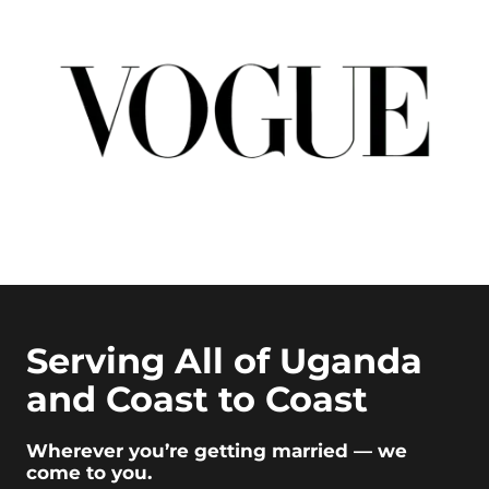
Serving All of Uganda
and Coast to Coast
Wherever you’re getting married — we
come to you.