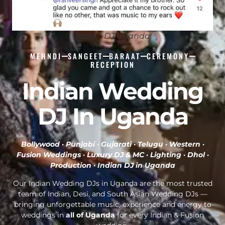
Indian DJ Uganda
MEHNDI
SANGEET
BARAAT
CEREMONY
RECEPTION
Indian Wedding
DJ In Uganda
Bollywood · Punjabi · Gujarati · Telugu · Western ·
Fusion Weddings · Luxury DJ & MC · Lighting · Dhol ·
Production ·
Indian DJ in Uganda
Our Indian Wedding DJs in Uganda are the most trusted
team of Indian, Desi, and South Asian Wedding DJs —
bringing unforgettable music, experience and energy to
weddings in
all of Uganda
for every Indian & Fusion