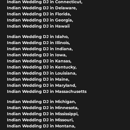
Indian Wedding DJ in Connecticut
,
Indian Wedding DJ in Delaware
,
Indian Wedding DJ in Florida
,
Indian Wedding DJ in Georgia
,
Indian Wedding DJ in Hawaii
Indian Wedding DJ in Idaho
,
Indian Wedding DJ in Illinois
,
Indian Wedding DJ in Indiana
,
Indian Wedding DJ in Iowa
,
Indian Wedding DJ in Kansas
,
Indian Wedding DJ in Kentucky
,
Indian Wedding DJ in Louisiana
,
Indian Wedding DJ in Maine
,
Indian Wedding DJ in Maryland
,
Indian Wedding DJ in Massachusetts
Indian Wedding DJ in Michigan
,
Indian Wedding DJ in Minnesota
,
Indian Wedding DJ in Mississippi
,
Indian Wedding DJ in Missouri
,
Indian Wedding DJ in Montana
,