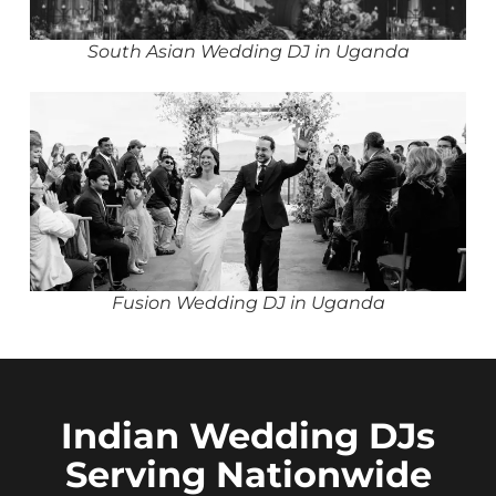
South Asian Wedding DJ in Uganda
Fusion Wedding DJ in Uganda
Indian Wedding DJs
Serving Nationwide