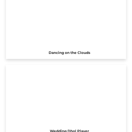
Dancing on the Clouds
Wedding Dhol Player