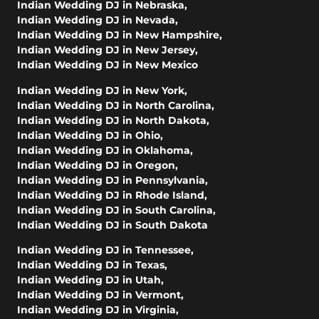
Indian Wedding DJ in Nebraska
,
Indian Wedding DJ in Nevada
,
Indian Wedding DJ in New Hampshire
,
Indian Wedding DJ in New Jersey
,
Indian Wedding DJ in New Mexico
Indian Wedding DJ in New York
,
Indian Wedding DJ in North Carolina
,
Indian Wedding DJ in North Dakota
,
Indian Wedding DJ in Ohio
,
Indian Wedding DJ in Oklahoma
,
Indian Wedding DJ in Oregon
,
Indian Wedding DJ in Pennsylvania
,
Indian Wedding DJ in Rhode Island
,
Indian Wedding DJ in South Carolina
,
Indian Wedding DJ in South Dakota
Indian Wedding DJ in Tennessee
,
Indian Wedding DJ in Texas
,
Indian Wedding DJ in Utah
,
Indian Wedding DJ in Vermont
,
Indian Wedding DJ in Virginia
,