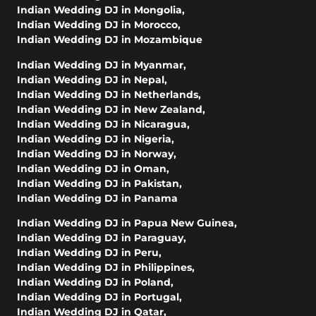
Indian Wedding DJ in Mongolia
,
Indian Wedding DJ in Morocco
,
Indian Wedding DJ in Mozambique
Indian Wedding DJ in Myanmar
,
Indian Wedding DJ in Nepal
,
Indian Wedding DJ in Netherlands
,
Indian Wedding DJ in New Zealand
,
Indian Wedding DJ in Nicaragua
,
Indian Wedding DJ in Nigeria
,
Indian Wedding DJ in Norway
,
Indian Wedding DJ in Oman
,
Indian Wedding DJ in Pakistan
,
Indian Wedding DJ in Panama
Indian Wedding DJ in Papua New Guinea
,
Indian Wedding DJ in Paraguay
,
Indian Wedding DJ in Peru
,
Indian Wedding DJ in Philippines
,
Indian Wedding DJ in Poland
,
Indian Wedding DJ in Portugal
,
Indian Wedding DJ in Qatar
,