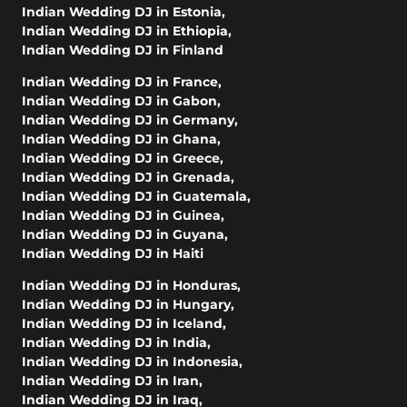
Indian Wedding DJ in Estonia
,
Indian Wedding DJ in Ethiopia
,
Indian Wedding DJ in Finland
Indian Wedding DJ in France
,
Indian Wedding DJ in Gabon
,
Indian Wedding DJ in Germany
,
Indian Wedding DJ in Ghana
,
Indian Wedding DJ in Greece
,
Indian Wedding DJ in Grenada
,
Indian Wedding DJ in Guatemala
,
Indian Wedding DJ in Guinea
,
Indian Wedding DJ in Guyana
,
Indian Wedding DJ in Haiti
Indian Wedding DJ in Honduras
,
Indian Wedding DJ in Hungary
,
Indian Wedding DJ in Iceland
,
Indian Wedding DJ in India
,
Indian Wedding DJ in Indonesia
,
Indian Wedding DJ in Iran
,
Indian Wedding DJ in Iraq
,