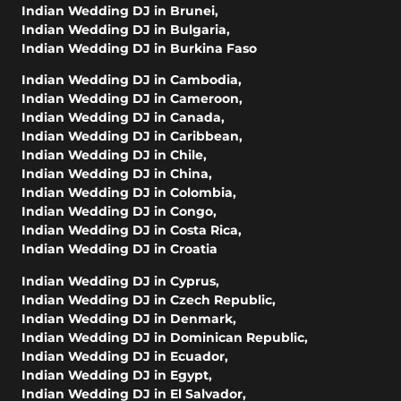
Indian Wedding DJ in Brunei
,
Indian Wedding DJ in Bulgaria
,
Indian Wedding DJ in Burkina Faso
Indian Wedding DJ in Cambodia
,
Indian Wedding DJ in Cameroon
,
Indian Wedding DJ in Canada
,
Indian Wedding DJ in Caribbean
,
Indian Wedding DJ in Chile
,
Indian Wedding DJ in China
,
Indian Wedding DJ in Colombia
,
Indian Wedding DJ in Congo
,
Indian Wedding DJ in Costa Rica
,
Indian Wedding DJ in Croatia
Indian Wedding DJ in Cyprus
,
Indian Wedding DJ in Czech Republic
,
Indian Wedding DJ in Denmark
,
Indian Wedding DJ in Dominican Republic
,
Indian Wedding DJ in Ecuador
,
Indian Wedding DJ in Egypt
,
Indian Wedding DJ in El Salvador
,