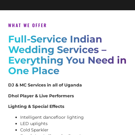
WHAT WE OFFER
Full-Service Indian
Wedding Services –
Everything You Need in
One Place
DJ & MC Services in all of Uganda
Dhol Player & Live Performers
Lighting & Special Effects
Intelligent dancefloor lighting
LED uplights
Cold Sparkler