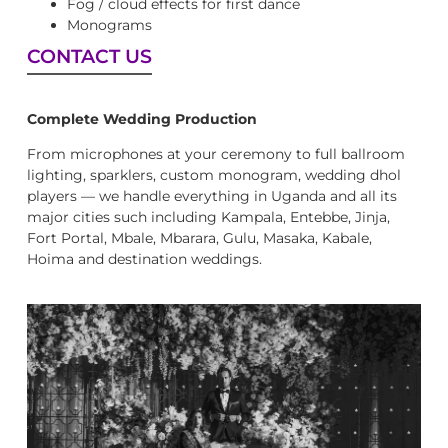
Fog / cloud effects for first dance
Monograms
CONTACT US
Complete Wedding Production
From microphones at your ceremony to full ballroom
lighting, sparklers, custom monogram, wedding dhol
players — we handle everything in Uganda and all its
major cities such including Kampala, Entebbe, Jinja,
Fort Portal, Mbale, Mbarara, Gulu, Masaka, Kabale,
Hoima and destination weddings.