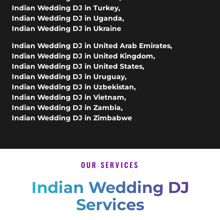
Indian Wedding DJ in Turkey
,
Indian Wedding DJ in Uganda
,
Indian Wedding DJ in Ukraine
Indian Wedding DJ in United Arab Emirates
,
Indian Wedding DJ in United Kingdom
,
Indian Wedding DJ in United States
,
Indian Wedding DJ in Uruguay
,
Indian Wedding DJ in Uzbekistan
,
Indian Wedding DJ in Vietnam
,
Indian Wedding DJ in Zambia
,
Indian Wedding DJ in Zimbabwe
OUR SERVICES
Indian Wedding DJ
Services