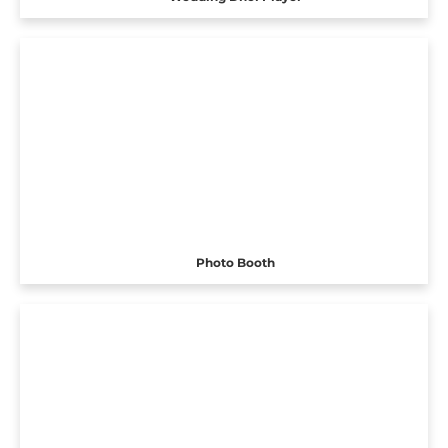
Photo Booth