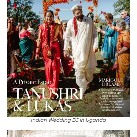
Indian Wedding DJ in Uganda