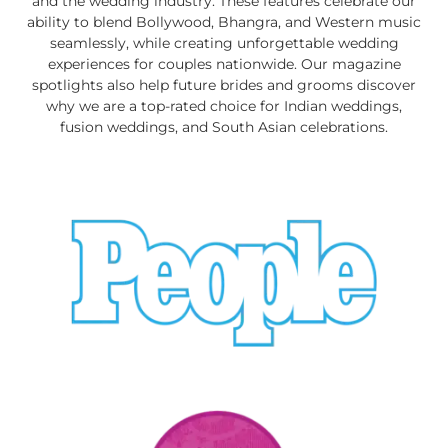
and the wedding industry. These features celebrate our
ability to blend Bollywood, Bhangra, and Western music
seamlessly, while creating unforgettable wedding
experiences for couples nationwide. Our magazine
spotlights also help future brides and grooms discover
why we are a top-rated choice for Indian weddings,
fusion weddings, and South Asian celebrations.