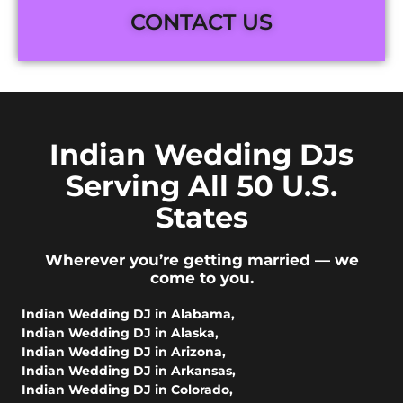
CONTACT US
Indian Wedding DJs
Serving All 50 U.S.
States
Wherever you’re getting married — we
come to you.
Indian Wedding DJ in Alabama
,
Indian Wedding DJ in Alaska
,
Indian Wedding DJ in Arizona
,
Indian Wedding DJ in Arkansas
,
Indian Wedding DJ in Colorado
,