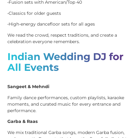
•Fusion sets with American/Top 40
•Classics for older guests
•High-energy dancefloor sets for all ages
We read the crowd, respect traditions, and create a
celebration everyone remembers.
Indian Wedding DJ for
All Events
Sangeet & Mehndi
Family dance performances, custom playlists, karaoke
moments, and curated music for every entrance and
performance.
Garba & Raas
We mix traditional Garba songs, modern Garba fusion,