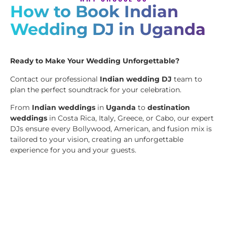
How to Book Indian
Wedding DJ in Uganda
Ready to Make Your Wedding Unforgettable?
Contact our professional
Indian wedding DJ
team to
plan the perfect soundtrack for your celebration.
From
Indian weddings
in
Uganda
to
destination
weddings
in Costa Rica, Italy, Greece, or Cabo, our expert
DJs ensure every Bollywood, American, and fusion mix is
tailored to your vision, creating an unforgettable
experience for you and your guests.