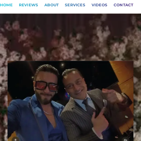
HOME
REVIEWS
ABOUT
SERVICES
VIDEOS
CONTACT