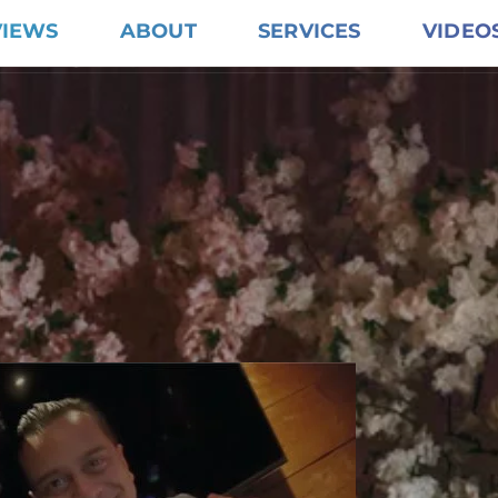
VIEWS
ABOUT
SERVICES
VIDEO