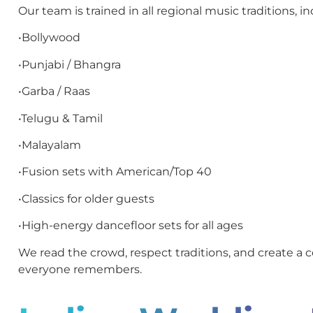
Our team is trained in all regional music traditions, in
•Bollywood
•Punjabi / Bhangra
•Garba / Raas
•Telugu & Tamil
•Malayalam
•Fusion sets with American/Top 40
•Classics for older guests
•High-energy dancefloor sets for all ages
We read the crowd, respect traditions, and create a c
everyone remembers.