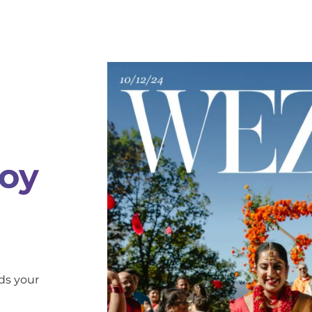
oy
ds your