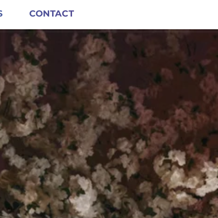
S
CONTACT