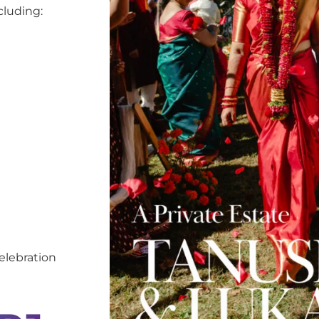
cluding:
elebration