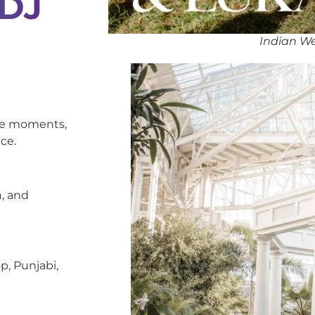
 DJ
Indian We
oke moments,
ce.
, and
p, Punjabi,