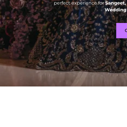
perfect experience for
Sangeet,
Wedding 