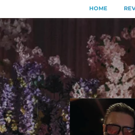
HOME
RE