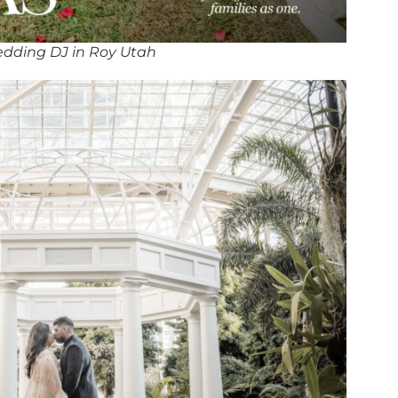
dding DJ in Roy Utah