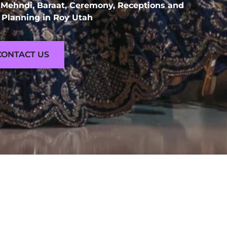
 Mehndi, Baraat, Ceremony, Receptions and
Planning in Roy Utah
CONTACT US