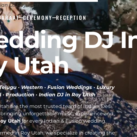
ian DJ Roy Utah
BARAAT
CEREMONY
RECEPTION
edding DJ I
y Utah
· Telugu · Western · Fusion Weddings · Luxury
l · Production ·
Indian DJ in Roy Utah
ah are the most trusted team of Indian, Desi,
bringing unforgettable music, experience and
 Roy Utah
for every Indian & Fusion wedding.
med in Roy Utah, we specialize in creating the