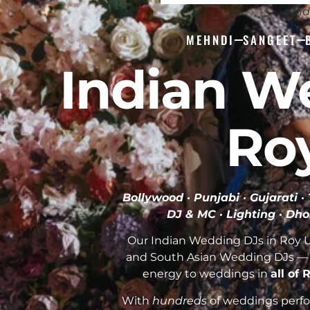
Ind
MEHNDI
SANGEET
Indian W
Ro
Bollywood · Punjabi · Gujarati 
DJ & MC · Lighting · Dho
Our Indian Wedding DJs in Roy Ut
and South Asian Wedding DJs — 
energy to weddings in
all of
With
hundreds
of weddings perfor