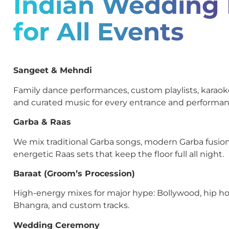
Indian Wedding
for All Events
Sangeet & Mehndi
Family dance performances, custom playlists, kara
and curated music for every entrance and performan
Garba & Raas
We mix traditional Garba songs, modern Garba fusion
energetic Raas sets that keep the floor full all night.
Baraat (Groom’s Procession)
High-energy mixes for major hype: Bollywood, hip ho
Bhangra, and custom tracks.
Wedding Ceremony