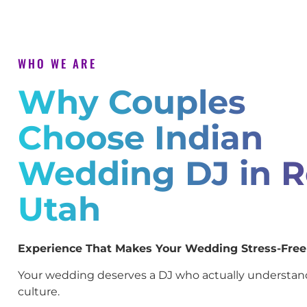
WHO WE ARE
Why Couples
Choose Indian
Wedding DJ in R
Utah
Experience That Makes Your Wedding Stress-Free
Your wedding deserves a DJ who actually understan
culture.