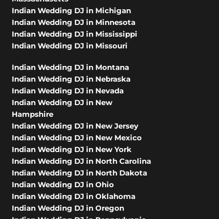
Indian Wedding DJ in Michigan
Indian Wedding DJ in Minnesota
Indian Wedding DJ in Mississippi
Indian Wedding DJ in Missouri
Indian Wedding DJ in Montana
Indian Wedding DJ in Nebraska
Indian Wedding DJ in Nevada
Indian Wedding DJ in New
Hampshire
Indian Wedding DJ in New Jersey
Indian Wedding DJ in New Mexico
Indian Wedding DJ in New York
Indian Wedding DJ in North Carolina
Indian Wedding DJ in North Dakota
Indian Wedding DJ in Ohio
Indian Wedding DJ in Oklahoma
Indian Wedding DJ in Oregon