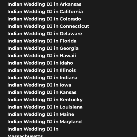
Indian Wedding DJ in Arkansas
Indian Wedding DJ in California
Indian Wedding DJ in Colorado
Indian Wedding DJ in Connecticut
Indian Wedding DJ in Delaware
Indian Wedding DJ in Florida
Indian Wedding DJ in Georgia
Indian Wedding DJ in Hawaii
Indian Wedding DJ in Idaho
Indian Wedding DJ in Illinois
Indian Wedding DJ in Indiana
Indian Wedding DJ in Iowa
Indian Wedding DJ in Kansas
Indian Wedding DJ in Kentucky
Indian Wedding DJ in Louisiana
Indian Wedding DJ in Maine
Indian Wedding DJ in Maryland
Indian Wedding DJ in
Massachusetts