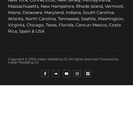
New York, Connecticut, New Jersey, Pennsylvania,
Massachusetts, New Hampshire, Rhode Island, Vermont,
Maine, Delaware, Maryland, Indiana, South Carolina,
Atlanta, North Carolina, Tennessee, Seattle, Washington,
Virginia, Chicago, Texas, Florida, Cancun Mexico, Costa
Rica, Spain & USA
Copyright © 2025 Indian Wedding DJ, All rights reserved. Powered by
Indian Wedding DJ