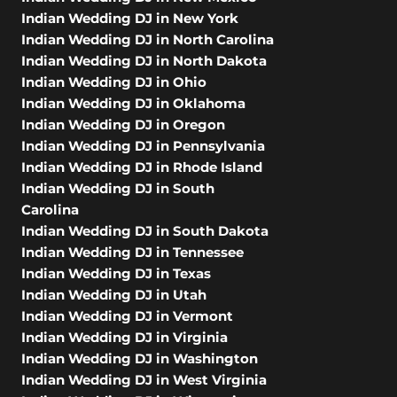
Indian Wedding DJ in New York
Indian Wedding DJ in North Carolina
Indian Wedding DJ in North Dakota
Indian Wedding DJ in Ohio
Indian Wedding DJ in Oklahoma
Indian Wedding DJ in Oregon
Indian Wedding DJ in Pennsylvania
Indian Wedding DJ in Rhode Island
Indian Wedding DJ in South
Carolina
Indian Wedding DJ in South Dakota
Indian Wedding DJ in Tennessee
Indian Wedding DJ in Texas
Indian Wedding DJ in Utah
Indian Wedding DJ in Vermont
Indian Wedding DJ in Virginia
Indian Wedding DJ in Washington
Indian Wedding DJ in West Virginia