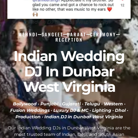
Indian DJ Dunbar West Virginia
MEHNDI
SANGEET
BARAAT
CEREMONY
RECEPTION
Indian Wedding
DJ In Dunbar
West Virginia
Bollywood · Punjabi · Gujarati · Telugu · Western ·
Fusion Weddings · Luxury DJ & MC · Lighting · Dhol ·
Production ·
Indian DJ in Dunbar West Virginia
Our Indian Wedding DJs in Dunbar West Virginia are the
most trusted team of Indian, Desi, and South Asian