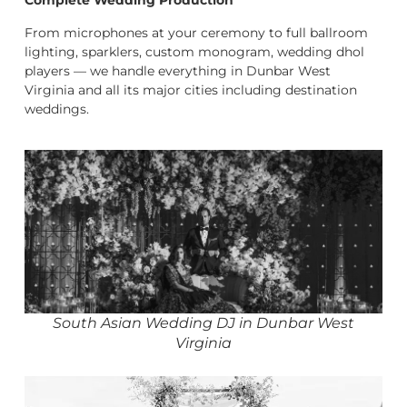
Complete Wedding Production
From microphones at your ceremony to full ballroom
lighting, sparklers, custom monogram, wedding dhol
players — we handle everything in Dunbar West
Virginia and all its major cities including destination
weddings.
South Asian Wedding DJ in Dunbar West
Virginia