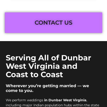
CONTACT US
Serving All of Dunbar
West Virginia and
Coast to Coast
Wherever you’re getting married — we
come to you.
We perform weddings
in Dunbar West Virginia
,
including major Indian population hubs within the state