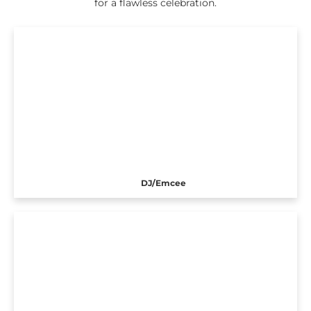
for a flawless celebration.
DJ/Emcee