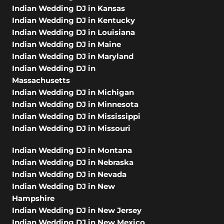
Indian Wedding DJ in Kansas
Indian Wedding DJ in Kentucky
Indian Wedding DJ in Louisiana
Indian Wedding DJ in Maine
Indian Wedding DJ in Maryland
Indian Wedding DJ in
Massachusetts
Indian Wedding DJ in Michigan
Indian Wedding DJ in Minnesota
Indian Wedding DJ in Mississippi
Indian Wedding DJ in Missouri
Indian Wedding DJ in Montana
Indian Wedding DJ in Nebraska
Indian Wedding DJ in Nevada
Indian Wedding DJ in New
Hampshire
Indian Wedding DJ in New Jersey
Indian Wedding DJ in New Mexico