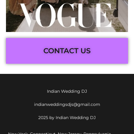
CONTACT US
Indian Wedding DJ
indianweddingsdjs@gmail.com
2025 by Indian Wedding DJ