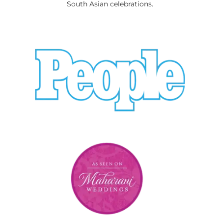
South Asian celebrations.