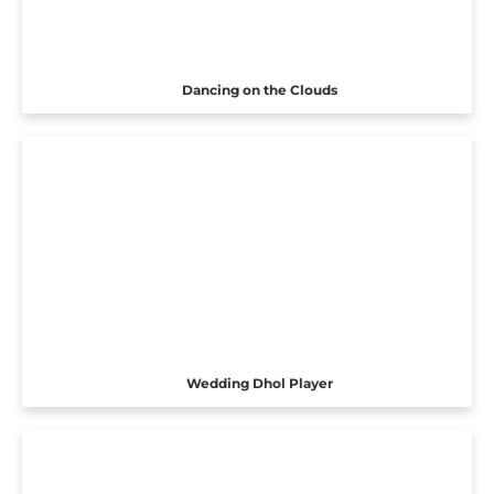
Dancing on the Clouds
Wedding Dhol Player