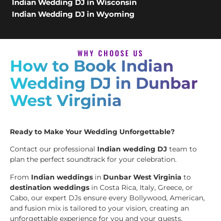
Indian Wedding DJ in Wisconsin
Indian Wedding DJ in Wyoming
WHY CHOOSE US
How to Book Indian
Wedding DJ in Dunbar
West Virginia
Ready to Make Your Wedding Unforgettable?
Contact our professional
Indian wedding DJ
team to
plan the perfect soundtrack for your celebration.
From
Indian weddings
in
Dunbar West Virginia
to
destination weddings
in Costa Rica, Italy, Greece, or
Cabo, our expert DJs ensure every Bollywood, American,
and fusion mix is tailored to your vision, creating an
unforgettable experience for you and your guests.