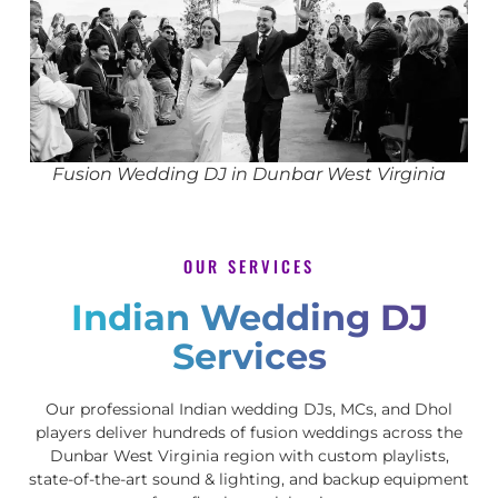
Fusion Wedding DJ in Dunbar West Virginia
OUR SERVICES
Indian Wedding DJ
Services
Our professional Indian wedding DJs, MCs, and Dhol
players deliver hundreds of fusion weddings across the
Dunbar West Virginia region with custom playlists,
state-of-the-art sound & lighting, and backup equipment