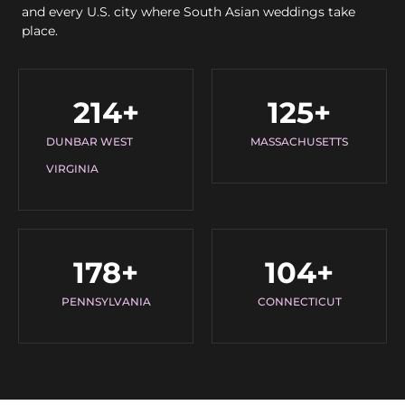
and every U.S. city where South Asian weddings take
place.
214
+
125
+
DUNBAR WEST
MASSACHUSETTS
VIRGINIA
178
+
104
+
PENNSYLVANIA
CONNECTICUT