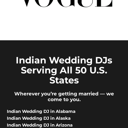
Indian Wedding DJs
Serving All 50 U.S.
States
Wherever you’re getting married — we
come to you.
Indian Wedding DJ in Alabama
Indian Wedding DJ in Alaska
Indian Wedding DJ in Arizona