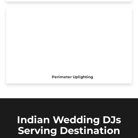
Perimeter Uplighting
Indian Wedding DJs
Serving Destination