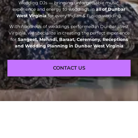
Wedding DJs — bringing unforgettable music,
experience and energy to weddings in
all of Dunbar
West Virginia
for every Indian & Fusion wedding.
With
hundreds
of weddings performed in Dunbar West
Virginia, we specialize in creating the perfect experience
for
Sangeet, Mehndi, Baraat, Ceremony, Receptions
and
Wedding Planning in Dunbar West Virginia
CONTACT US