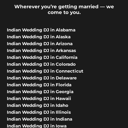
Wherever you’re getting married — we
come to you.
Indian Wedding DJ in Alabama
Indian Wedding DJ in Alaska
Indian Wedding DJ in Arizona
Indian Wedding DJ in Arkansas
Indian Wedding DJ in California
Indian Wedding DJ in Colorado
Indian Wedding DJ in Connecticut
Indian Wedding DJ in Delaware
Indian Wedding DJ in Florida
Indian Wedding DJ in Georgia
Indian Wedding DJ in Hawaii
Indian Wedding DJ in Idaho
Indian Wedding DJ in Illinois
Indian Wedding DJ in Indiana
Indian Wedding DJ in Iowa