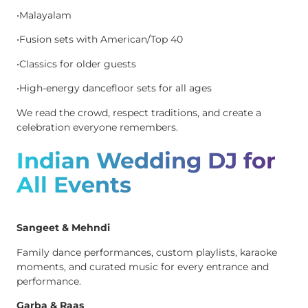
•Malayalam
•Fusion sets with American/Top 40
•Classics for older guests
•High-energy dancefloor sets for all ages
We read the crowd, respect traditions, and create a
celebration everyone remembers.
Indian Wedding DJ for
All Events
Sangeet & Mehndi
Family dance performances, custom playlists, karaoke
moments, and curated music for every entrance and
performance.
Garba & Raas