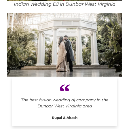
Indian Wedding DJ in Dunbar West Virginia
Indian DJ in Dunbar West Virginia
The best fusion wedding dj company in the
Dunbar West Virginia area
Rupal & Akash