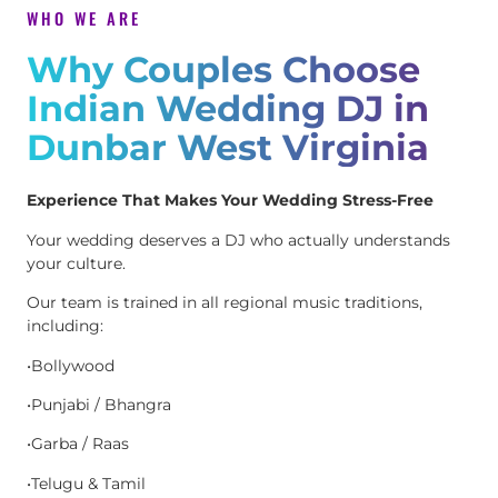
WHO WE ARE
Why Couples Choose
Indian Wedding DJ in
Dunbar West Virginia
Experience That Makes Your Wedding Stress-Free
Your wedding deserves a DJ who actually understands
your culture.
Our team is trained in all regional music traditions,
including:
•Bollywood
•Punjabi / Bhangra
•Garba / Raas
•Telugu & Tamil