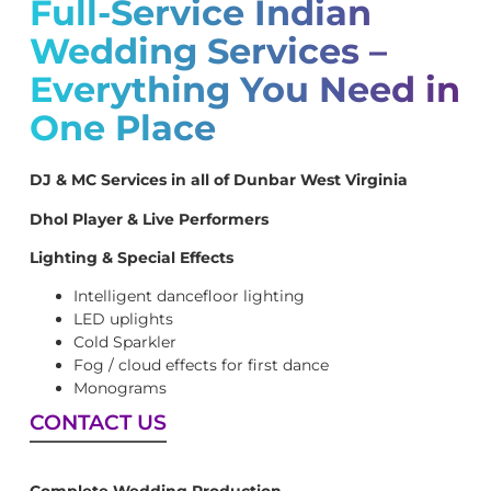
Full-Service Indian
Wedding Services –
Everything You Need in
One Place
DJ & MC Services in all of Dunbar West Virginia
Dhol Player & Live Performers
Lighting & Special Effects
Intelligent dancefloor lighting
LED uplights
Cold Sparkler
Fog / cloud effects for first dance
Monograms
CONTACT US