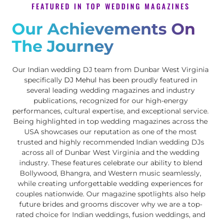
FEATURED IN TOP WEDDING MAGAZINES
Our Achievements On
The Journey
Our Indian wedding DJ team from Dunbar West Virginia
specifically
DJ Mehul
has been proudly featured in
several leading wedding magazines and industry
publications, recognized for our high-energy
performances, cultural expertise, and exceptional service.
Being highlighted in top wedding magazines across the
USA showcases our reputation as one of the most
trusted and highly recommended Indian wedding DJs
across all of Dunbar West Virginia and the wedding
industry. These features celebrate our ability to blend
Bollywood, Bhangra, and Western music seamlessly,
while creating unforgettable wedding experiences for
couples nationwide. Our magazine spotlights also help
future brides and grooms discover why we are a top-
rated choice for Indian weddings, fusion weddings, and