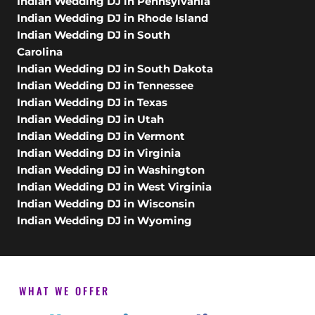
Indian Wedding DJ in Pennsylvania
Indian Wedding DJ in Rhode Island
Indian Wedding DJ in South
Carolina
Indian Wedding DJ in South Dakota
Indian Wedding DJ in Tennessee
Indian Wedding DJ in Texas
Indian Wedding DJ in Utah
Indian Wedding DJ in Vermont
Indian Wedding DJ in Virginia
Indian Wedding DJ in Washington
Indian Wedding DJ in West Virginia
Indian Wedding DJ in Wisconsin
Indian Wedding DJ in Wyoming
WHAT WE OFFER