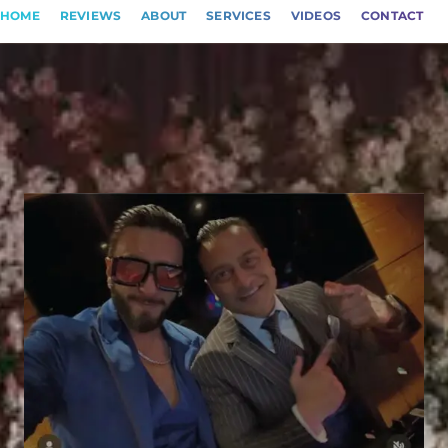
HOME
REVIEWS
ABOUT
SERVICES
VIDEOS
CONTACT