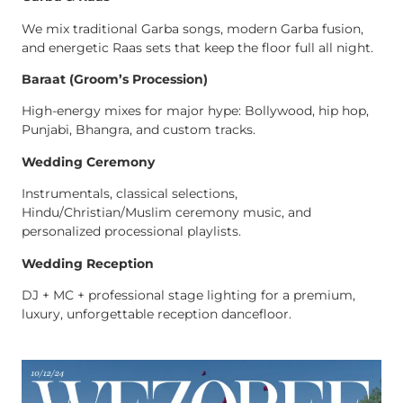
We mix traditional Garba songs, modern Garba fusion,
and energetic Raas sets that keep the floor full all night.
Baraat (Groom’s Procession)
High-energy mixes for major hype: Bollywood, hip hop,
Punjabi, Bhangra, and custom tracks.
Wedding Ceremony
Instrumentals, classical selections,
Hindu/Christian/Muslim ceremony music, and
personalized processional playlists.
Wedding Reception
DJ + MC + professional stage lighting for a premium,
luxury, unforgettable reception dancefloor.