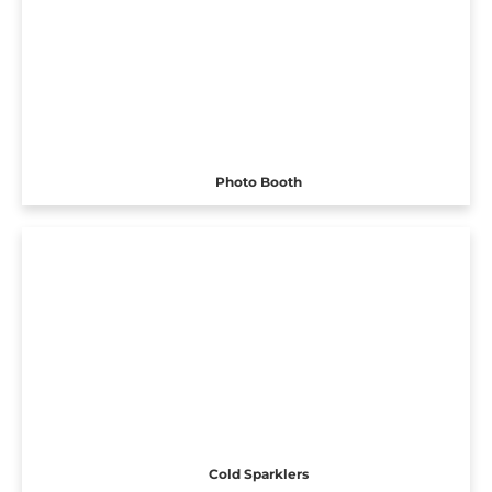
Photo Booth
Cold Sparklers