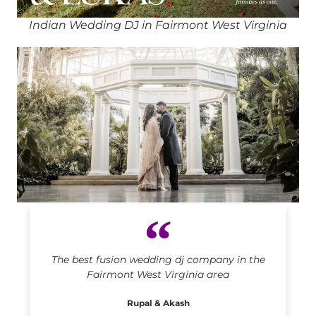
Indian Wedding DJ in Fairmont West Virginia
Indian DJ in Fairmont West Virginia
The best fusion wedding dj company in the
Fairmont West Virginia area
Rupal & Akash