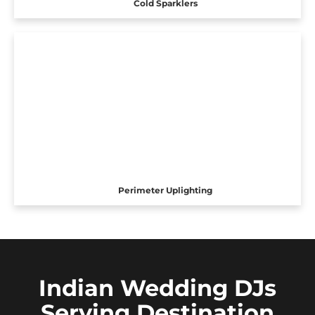
Cold Sparklers
Perimeter Uplighting
Indian Wedding DJs
Serving Destination