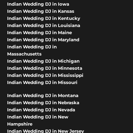
Indian Wedding DJ in Iowa
Indian Wedding DJ in Kansas
Indian Wedding DJ in Kentucky
Indian Wedding DJ in Louisiana
Indian Wedding DJ in Maine
Indian Wedding DJ in Maryland
Indian Wedding DJ in
Massachusetts
Indian Wedding DJ in Michigan
Indian Wedding DJ in Minnesota
Indian Wedding DJ in Mississippi
Indian Wedding DJ in Missouri
Indian Wedding DJ in Montana
Indian Wedding DJ in Nebraska
Indian Wedding DJ in Nevada
Indian Wedding DJ in New
Hampshire
Indian Wedding DJ in New Jersey