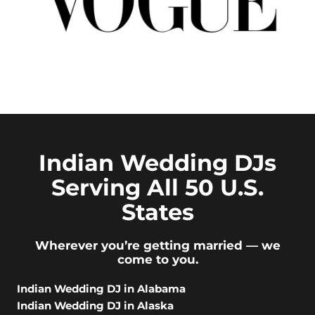
Indian Wedding DJs
Serving All 50 U.S.
States
Wherever you’re getting married — we
come to you.
Indian Wedding DJ in Alabama
Indian Wedding DJ in Alaska