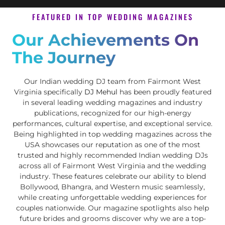
FEATURED IN TOP WEDDING MAGAZINES
Our Achievements On
The Journey
Our Indian wedding DJ team from Fairmont West
Virginia specifically
DJ Mehul
has been proudly featured
in several leading wedding magazines and industry
publications, recognized for our high-energy
performances, cultural expertise, and exceptional service.
Being highlighted in top wedding magazines across the
USA showcases our reputation as one of the most
trusted and highly recommended Indian wedding DJs
across all of Fairmont West Virginia and the wedding
industry. These features celebrate our ability to blend
Bollywood, Bhangra, and Western music seamlessly,
while creating unforgettable wedding experiences for
couples nationwide. Our magazine spotlights also help
future brides and grooms discover why we are a top-