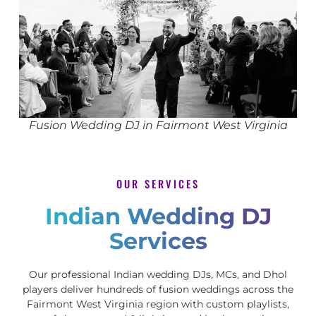
Fusion Wedding DJ in Fairmont West Virginia
OUR SERVICES
Indian Wedding DJ
Services
Our professional Indian wedding DJs, MCs, and Dhol
players deliver hundreds of fusion weddings across the
Fairmont West Virginia region with custom playlists,