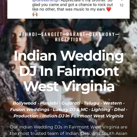
Indian DJ Fairmont West Virginia
MEHNDI
SANGEET
BARAAT
CEREMONY
RECEPTION
Indian Wedding
DJ In Fairmont
West Virginia
Bollywood · Punjabi · Gujarati · Telugu · Western ·
Fusion Weddings · Luxury DJ & MC · Lighting · Dhol ·
Production ·
Indian DJ in Fairmont West Virginia
Our Indian Wedding DJs in Fairmont West Virginia are
the most trusted team of Indian, Desi, and South Asian