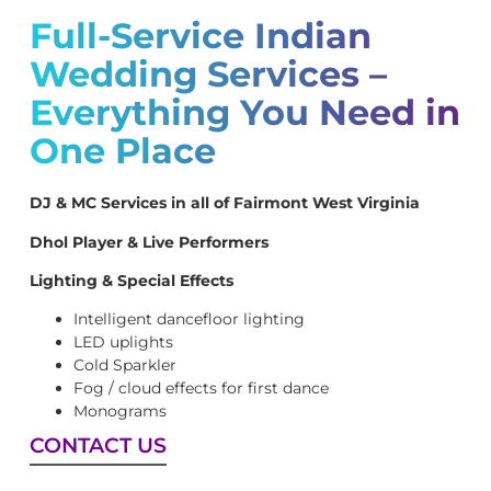
Full-Service Indian
Wedding Services –
Everything You Need in
One Place
DJ & MC Services in all of Fairmont West Virginia
Dhol Player & Live Performers
Lighting & Special Effects
Intelligent dancefloor lighting
LED uplights
Cold Sparkler
Fog / cloud effects for first dance
Monograms
CONTACT US