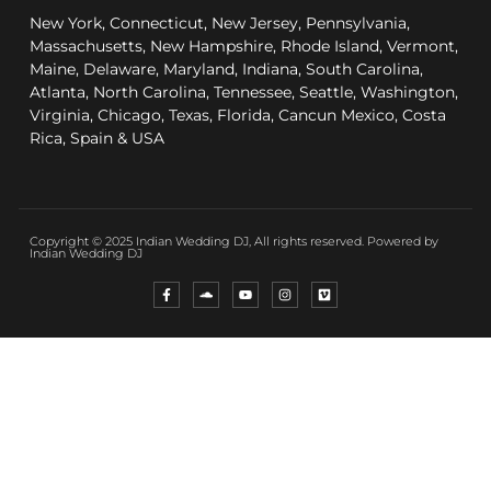
New York, Connecticut, New Jersey, Pennsylvania,
Massachusetts, New Hampshire, Rhode Island, Vermont,
Maine, Delaware, Maryland, Indiana, South Carolina,
Atlanta, North Carolina, Tennessee, Seattle, Washington,
Virginia, Chicago, Texas, Florida, Cancun Mexico, Costa
Rica, Spain & USA
Copyright © 2025 Indian Wedding DJ, All rights reserved. Powered by
Indian Wedding DJ