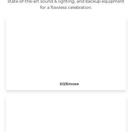
state-of-the-art sound & lighting, and backup equipment
for a flawless celebration.
DJ/Emcee