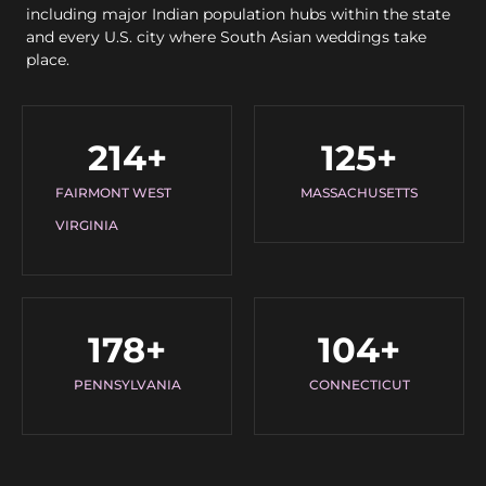
including major Indian population hubs within the state
and every U.S. city where South Asian weddings take
place.
214
+
125
+
FAIRMONT WEST
MASSACHUSETTS
VIRGINIA
178
+
104
+
PENNSYLVANIA
CONNECTICUT