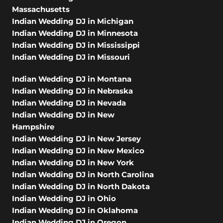
Massachusetts
Indian Wedding DJ in Michigan
Indian Wedding DJ in Minnesota
Indian Wedding DJ in Mississippi
Indian Wedding DJ in Missouri
Indian Wedding DJ in Montana
Indian Wedding DJ in Nebraska
Indian Wedding DJ in Nevada
Indian Wedding DJ in New
Hampshire
Indian Wedding DJ in New Jersey
Indian Wedding DJ in New Mexico
Indian Wedding DJ in New York
Indian Wedding DJ in North Carolina
Indian Wedding DJ in North Dakota
Indian Wedding DJ in Ohio
Indian Wedding DJ in Oklahoma
Indian Wedding DJ in Oregon