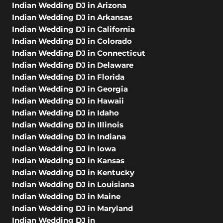
Indian Wedding DJ in Arizona
Indian Wedding DJ in Arkansas
Indian Wedding DJ in California
Indian Wedding DJ in Colorado
Indian Wedding DJ in Connecticut
Indian Wedding DJ in Delaware
Indian Wedding DJ in Florida
Indian Wedding DJ in Georgia
Indian Wedding DJ in Hawaii
Indian Wedding DJ in Idaho
Indian Wedding DJ in Illinois
Indian Wedding DJ in Indiana
Indian Wedding DJ in Iowa
Indian Wedding DJ in Kansas
Indian Wedding DJ in Kentucky
Indian Wedding DJ in Louisiana
Indian Wedding DJ in Maine
Indian Wedding DJ in Maryland
Indian Wedding DJ in