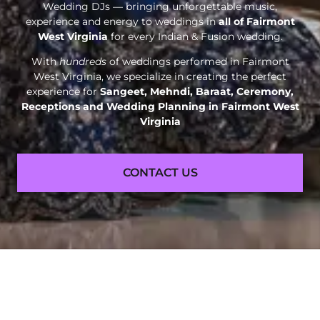
Wedding DJs — bringing unforgettable music,
experience and energy to weddings in
all of Fairmont
West Virginia
for every Indian & Fusion wedding.
With
hundreds
of weddings performed in Fairmont
West Virginia, we specialize in creating the perfect
experience for
Sangeet, Mehndi, Baraat, Ceremony,
Receptions and
Wedding Planning in Fairmont West
Virginia
CONTACT US