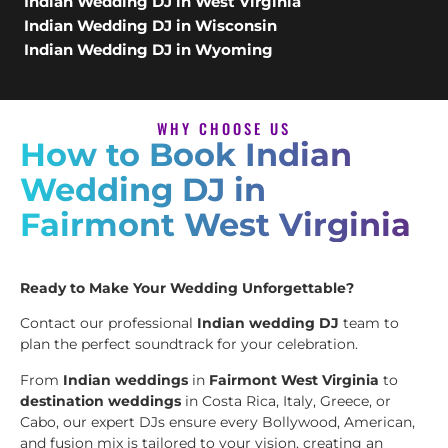
Indian Wedding DJ in West Virginia
Indian Wedding DJ in Wisconsin
Indian Wedding DJ in Wyoming
WHY CHOOSE US
How to Book Indian
Wedding DJ in
Fairmont West Virginia
Ready to Make Your Wedding Unforgettable?
Contact our professional
Indian wedding DJ
team to
plan the perfect soundtrack for your celebration.
From
Indian weddings
in
Fairmont West Virginia
to
destination weddings
in Costa Rica, Italy, Greece, or
Cabo, our expert DJs ensure every Bollywood, American,
and fusion mix is tailored to your vision, creating an