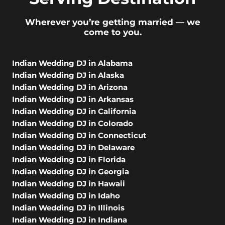
Wherever you’re getting married — we
come to you.
Indian Wedding DJ in Alabama
Indian Wedding DJ in Alaska
Indian Wedding DJ in Arizona
Indian Wedding DJ in Arkansas
Indian Wedding DJ in California
Indian Wedding DJ in Colorado
Indian Wedding DJ in Connecticut
Indian Wedding DJ in Delaware
Indian Wedding DJ in Florida
Indian Wedding DJ in Georgia
Indian Wedding DJ in Hawaii
Indian Wedding DJ in Idaho
Indian Wedding DJ in Illinois
Indian Wedding DJ in Indiana