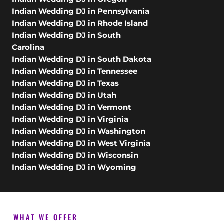
Indian Wedding DJ in Pennsylvania
Indian Wedding DJ in Rhode Island
Indian Wedding DJ in South
Carolina
Indian Wedding DJ in South Dakota
Indian Wedding DJ in Tennessee
Indian Wedding DJ in Texas
Indian Wedding DJ in Utah
Indian Wedding DJ in Vermont
Indian Wedding DJ in Virginia
Indian Wedding DJ in Washington
Indian Wedding DJ in West Virginia
Indian Wedding DJ in Wisconsin
Indian Wedding DJ in Wyoming
WHAT WE OFFER