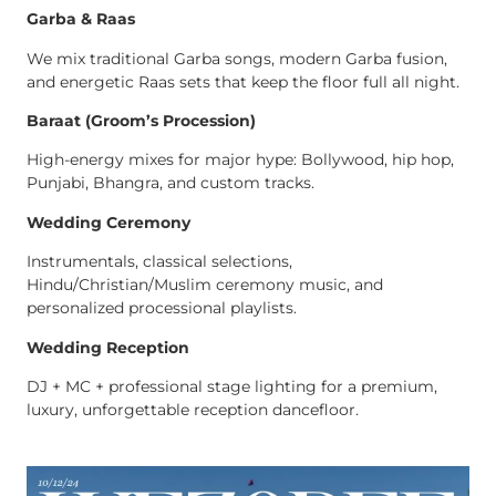
Garba & Raas
We mix traditional Garba songs, modern Garba fusion,
and energetic Raas sets that keep the floor full all night.
Baraat (Groom’s Procession)
High-energy mixes for major hype: Bollywood, hip hop,
Punjabi, Bhangra, and custom tracks.
Wedding Ceremony
Instrumentals, classical selections,
Hindu/Christian/Muslim ceremony music, and
personalized processional playlists.
Wedding Reception
DJ + MC + professional stage lighting for a premium,
luxury, unforgettable reception dancefloor.