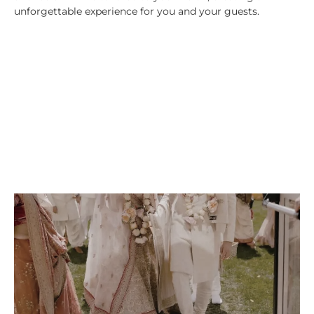
unforgettable experience for you and your guests.