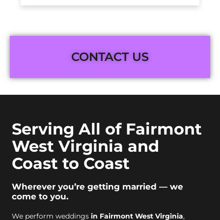
CONTACT US
Serving All of Fairmont
West Virginia and
Coast to Coast
Wherever you’re getting married — we
come to you.
We perform weddings
in Fairmont West Virginia
,