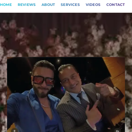
HOME
REVIEWS
ABOUT
SERVICES
VIDEOS
CONTACT