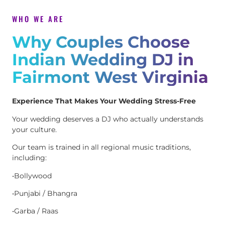
WHO WE ARE
Why Couples Choose
Indian Wedding DJ in
Fairmont West Virginia
Experience That Makes Your Wedding Stress-Free
Your wedding deserves a DJ who actually understands
your culture.
Our team is trained in all regional music traditions,
including:
•Bollywood
•Punjabi / Bhangra
•Garba / Raas