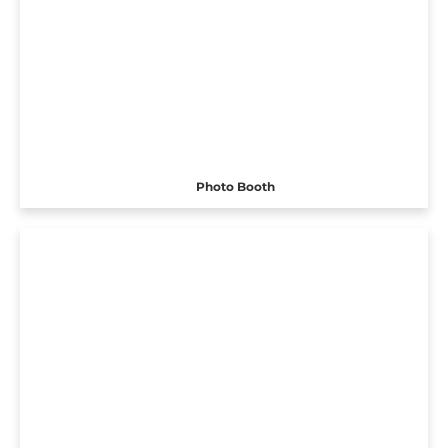
Photo Booth