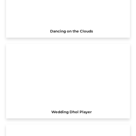
Dancing on the Clouds
Wedding Dhol Player