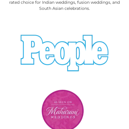
rated choice for Indian weddings, fusion weddings, and
South Asian celebrations.