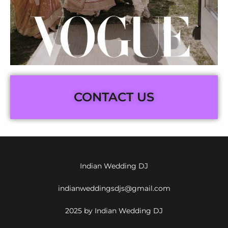
CONTACT US
Indian Wedding DJ
indianweddingsdjs@gmail.com
2025 by Indian Wedding DJ