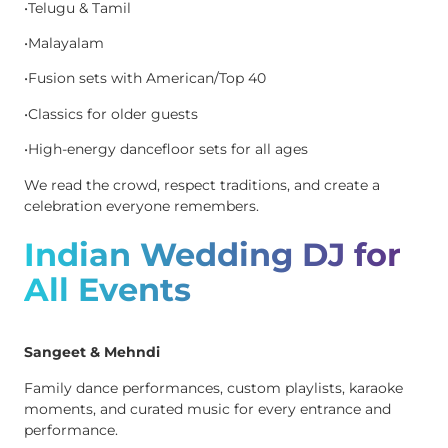
•Telugu & Tamil
•Malayalam
•Fusion sets with American/Top 40
•Classics for older guests
•High-energy dancefloor sets for all ages
We read the crowd, respect traditions, and create a
celebration everyone remembers.
Indian Wedding DJ for
All Events
Sangeet & Mehndi
Family dance performances, custom playlists, karaoke
moments, and curated music for every entrance and
performance.