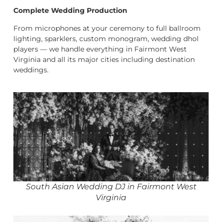
Complete Wedding Production
From microphones at your ceremony to full ballroom
lighting, sparklers, custom monogram, wedding dhol
players — we handle everything in Fairmont West
Virginia and all its major cities including destination
weddings.
South Asian Wedding DJ in Fairmont West
Virginia