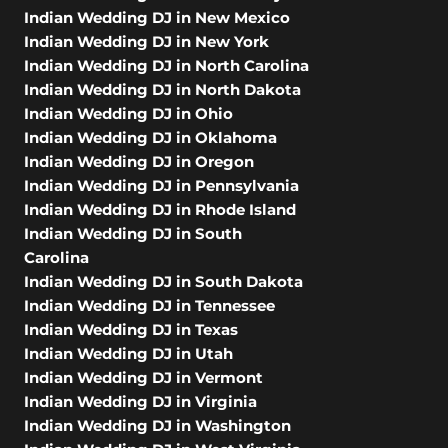
Indian Wedding DJ in New Mexico
Indian Wedding DJ in New York
Indian Wedding DJ in North Carolina
Indian Wedding DJ in North Dakota
Indian Wedding DJ in Ohio
Indian Wedding DJ in Oklahoma
Indian Wedding DJ in Oregon
Indian Wedding DJ in Pennsylvania
Indian Wedding DJ in Rhode Island
Indian Wedding DJ in South
Carolina
Indian Wedding DJ in South Dakota
Indian Wedding DJ in Tennessee
Indian Wedding DJ in Texas
Indian Wedding DJ in Utah
Indian Wedding DJ in Vermont
Indian Wedding DJ in Virginia
Indian Wedding DJ in Washington