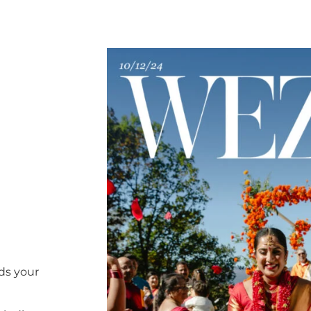
ds your