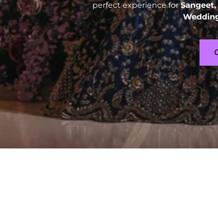
perfect experience for
Sangeet,
Wedding