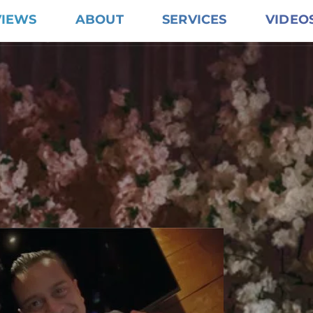
VIEWS
ABOUT
SERVICES
VIDEO