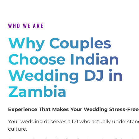
WHO WE ARE
Why Couples
Choose Indian
Wedding DJ in
Zambia
Experience That Makes Your Wedding Stress-Free
Your wedding deserves a DJ who actually understan
culture.