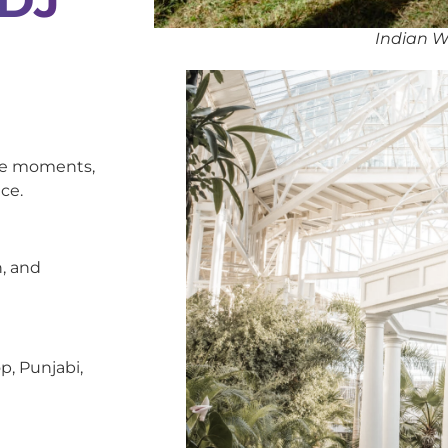
Indian W
oke moments,
ce.
, and
p, Punjabi,