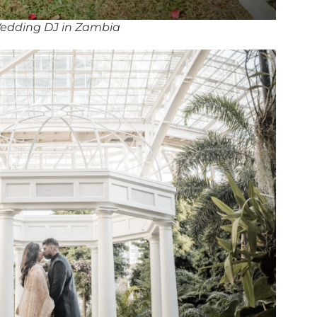
edding DJ in Zambia