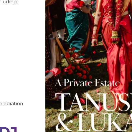
cluding:
elebration
 DJ