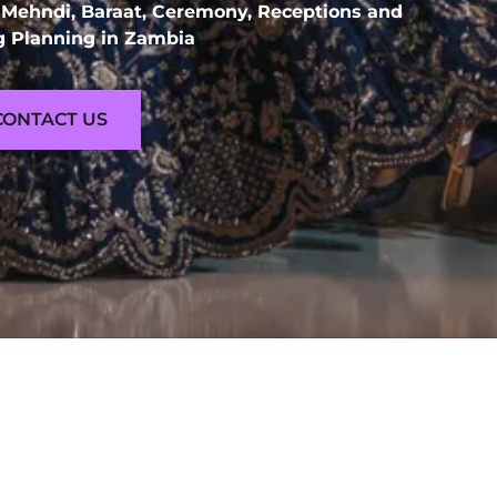
 Mehndi, Baraat, Ceremony, Receptions and
 Planning in Zambia
CONTACT US