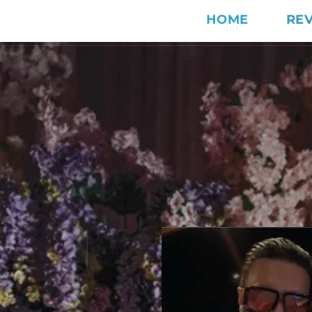
HOME
RE