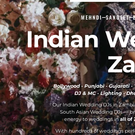
In
MEHNDI
SANGEET
Indian W
Z
Bollywood · Punjabi · Gujarati 
DJ & MC · Lighting · Dho
Our Indian Wedding DJs in Zambia 
South Asian Wedding DJs — br
energy to weddings in
all o
With
hundreds
of weddings perfo