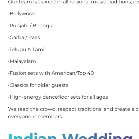
Our team is trained in all regional music traditions, in
•Bollywood
•Punjabi / Bhangra
•Garba / Raas
•Telugu & Tamil
•Malayalam
•Fusion sets with American/Top 40
•Classics for older guests
•High-energy dancefloor sets for all ages
We read the crowd, respect traditions, and create a c
everyone remembers.
Indian Wedding