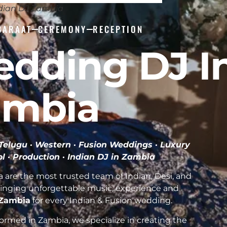
dian DJ Zambia
BARAAT
CEREMONY
RECEPTION
edding DJ I
ambia
· Telugu · Western · Fusion Weddings · Luxury
l · Production ·
Indian DJ in Zambia
are the most trusted team of Indian, Desi, and
inging unforgettable music, experience and
f Zambia
for every Indian & Fusion wedding.
rmed in Zambia, we specialize in creating the