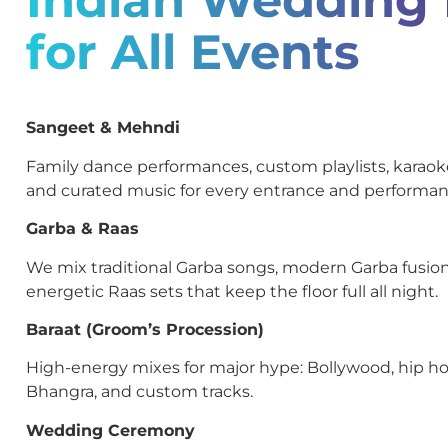
for All Events
Sangeet & Mehndi
Family dance performances, custom playlists, kara
and curated music for every entrance and performan
Garba & Raas
We mix traditional Garba songs, modern Garba fusion
energetic Raas sets that keep the floor full all night.
Baraat (Groom’s Procession)
High-energy mixes for major hype: Bollywood, hip ho
Bhangra, and custom tracks.
Wedding Ceremony