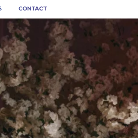
S
CONTACT