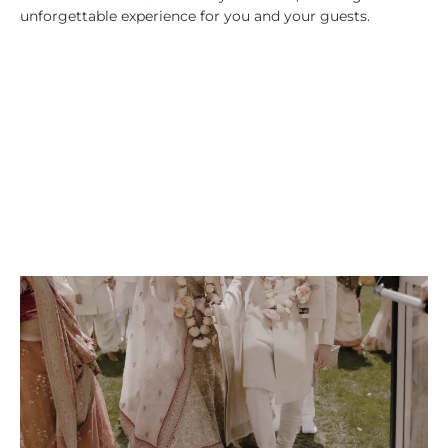
unforgettable experience for you and your guests.