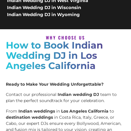
Indian Wedding DJ in West Virginia
Indian Wedding DJ in Wisconsin
Indian Wedding DJ in Wyoming
WHY CHOOSE US
How to Book Indian
Wedding DJ in Los
Angeles California
Ready to Make Your Wedding Unforgettable?
Contact our professional
Indian wedding DJ
team to
plan the perfect soundtrack for your celebration.
From
Indian weddings
in
Los Angeles California
to
destination weddings
in Costa Rica, Italy, Greece, or
Cabo, our expert DJs ensure every Bollywood, American,
and fusion mix is tailored to your vision, creating an