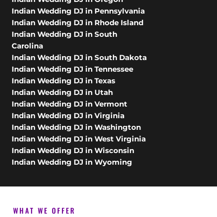
Indian Wedding DJ in Pennsylvania
Indian Wedding DJ in Rhode Island
Indian Wedding DJ in South
Carolina
Indian Wedding DJ in South Dakota
Indian Wedding DJ in Tennessee
Indian Wedding DJ in Texas
Indian Wedding DJ in Utah
Indian Wedding DJ in Vermont
Indian Wedding DJ in Virginia
Indian Wedding DJ in Washington
Indian Wedding DJ in West Virginia
Indian Wedding DJ in Wisconsin
Indian Wedding DJ in Wyoming
WHAT WE OFFER