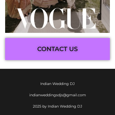
CONTACT US
Indian Wedding DJ
indianweddingsdjs@gmail.com
2025 by Indian Wedding DJ