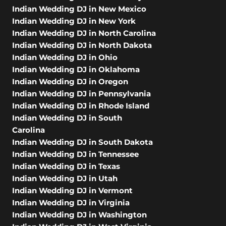
Indian Wedding DJ in New Mexico
Indian Wedding DJ in New York
Indian Wedding DJ in North Carolina
Indian Wedding DJ in North Dakota
Indian Wedding DJ in Ohio
Indian Wedding DJ in Oklahoma
Indian Wedding DJ in Oregon
Indian Wedding DJ in Pennsylvania
Indian Wedding DJ in Rhode Island
Indian Wedding DJ in South
Carolina
Indian Wedding DJ in South Dakota
Indian Wedding DJ in Tennessee
Indian Wedding DJ in Texas
Indian Wedding DJ in Utah
Indian Wedding DJ in Vermont
Indian Wedding DJ in Virginia
Indian Wedding DJ in Washington