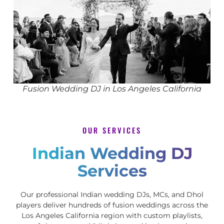
Fusion Wedding DJ in Los Angeles California
OUR SERVICES
Indian Wedding DJ
Services
Our professional Indian wedding DJs, MCs, and Dhol
players deliver hundreds of fusion weddings across the
Los Angeles California region with custom playlists,