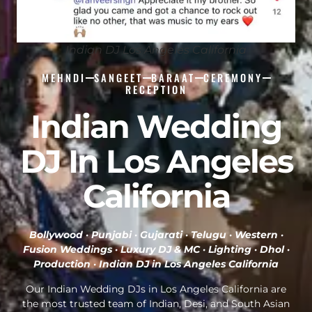
Indian DJ Los Angeles California
MEHNDI
SANGEET
BARAAT
CEREMONY
RECEPTION
Indian Wedding
DJ In Los Angeles
California
Bollywood · Punjabi · Gujarati · Telugu · Western ·
Fusion Weddings · Luxury DJ & MC · Lighting · Dhol ·
Production ·
Indian DJ in Los Angeles California
Our Indian Wedding DJs in Los Angeles California are
the most trusted team of Indian, Desi, and South Asian