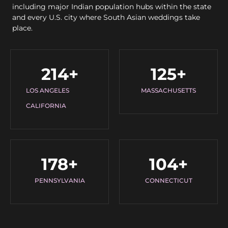
including major Indian population hubs within the state
and every U.S. city where South Asian weddings take
place.
214
+
125
+
LOS ANGELES
MASSACHUSETTS
CALIFORNIA
178
+
104
+
PENNSYLVANIA
CONNECTICUT