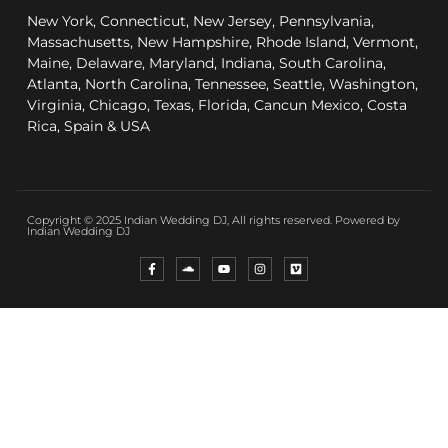
New York, Connecticut, New Jersey, Pennsylvania,
Massachusetts, New Hampshire, Rhode Island, Vermont,
Maine, Delaware, Maryland, Indiana, South Carolina,
Atlanta, North Carolina, Tennessee, Seattle, Washington,
Virginia, Chicago, Texas, Florida, Cancun Mexico, Costa
Rica, Spain & USA
Copyright © 2025 Indian Wedding DJ, All rights reserved. Powered by
Indian Wedding DJ