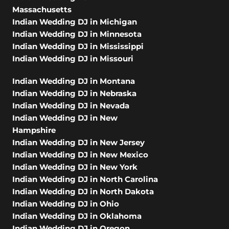
Massachusetts
Indian Wedding DJ in Michigan
Indian Wedding DJ in Minnesota
Indian Wedding DJ in Mississippi
Indian Wedding DJ in Missouri
Indian Wedding DJ in Montana
Indian Wedding DJ in Nebraska
Indian Wedding DJ in Nevada
Indian Wedding DJ in New
Hampshire
Indian Wedding DJ in New Jersey
Indian Wedding DJ in New Mexico
Indian Wedding DJ in New York
Indian Wedding DJ in North Carolina
Indian Wedding DJ in North Dakota
Indian Wedding DJ in Ohio
Indian Wedding DJ in Oklahoma
Indian Wedding DJ in Oregon