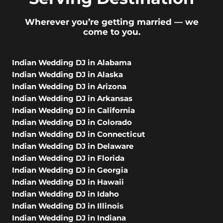
Wherever you’re getting married — we
come to you.
Indian Wedding DJ in Alabama
Indian Wedding DJ in Alaska
Indian Wedding DJ in Arizona
Indian Wedding DJ in Arkansas
Indian Wedding DJ in California
Indian Wedding DJ in Colorado
Indian Wedding DJ in Connecticut
Indian Wedding DJ in Delaware
Indian Wedding DJ in Florida
Indian Wedding DJ in Georgia
Indian Wedding DJ in Hawaii
Indian Wedding DJ in Idaho
Indian Wedding DJ in Illinois
Indian Wedding DJ in Indiana