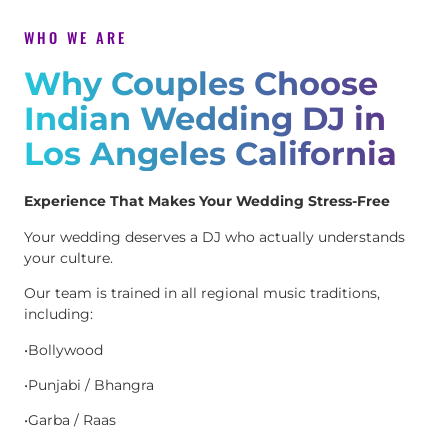
WHO WE ARE
Why Couples Choose
Indian Wedding DJ in
Los Angeles California
Experience That Makes Your Wedding Stress-Free
Your wedding deserves a DJ who actually understands
your culture.
Our team is trained in all regional music traditions,
including:
•Bollywood
•Punjabi / Bhangra
•Garba / Raas