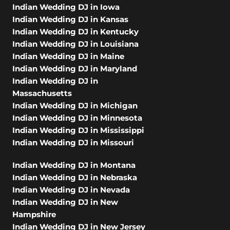
Indian Wedding DJ in Iowa
Indian Wedding DJ in Kansas
Indian Wedding DJ in Kentucky
Indian Wedding DJ in Louisiana
Indian Wedding DJ in Maine
Indian Wedding DJ in Maryland
Indian Wedding DJ in
Massachusetts
Indian Wedding DJ in Michigan
Indian Wedding DJ in Minnesota
Indian Wedding DJ in Mississippi
Indian Wedding DJ in Missouri
Indian Wedding DJ in Montana
Indian Wedding DJ in Nebraska
Indian Wedding DJ in Nevada
Indian Wedding DJ in New
Hampshire
Indian Wedding DJ in New Jersey