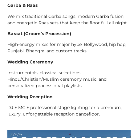
Garba & Raas
We mix traditional Garba songs, modern Garba fusion,
and energetic Raas sets that keep the floor full all night.
Baraat (Groom’s Procession)
High-energy mixes for major hype: Bollywood, hip hop,
Punjabi, Bhangra, and custom tracks.
Wedding Ceremony
Instrumentals, classical selections,
Hindu/Christian/Muslim ceremony music, and
personalized processional playlists.
Wedding Reception
DJ + MC + professional stage lighting for a premium,
luxury, unforgettable reception dancefloor.