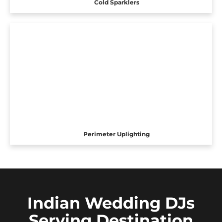
Cold Sparklers
Perimeter Uplighting
Indian Wedding DJs
Serving Destination