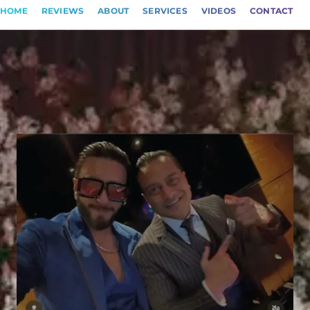
HOME
REVIEWS
ABOUT
SERVICES
VIDEOS
CONTACT