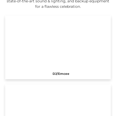
state-of-the-art sound & lighting, and backup equipment
for a flawless celebration.
DJ/Emcee