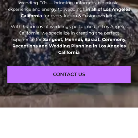
Wedding DJs — bringing unforgettable music,
experience and energy to weddings in
all of Los Angeles
California
for every Indian & Fusion wedding.
With
hundreds
of weddings performed in Los Angeles
California, we specialize in creating the perfect
experience for
Sangeet, Mehndi, Baraat, Ceremony,
Receptions and
Wedding Planning in Los Angeles
California
CONTACT US