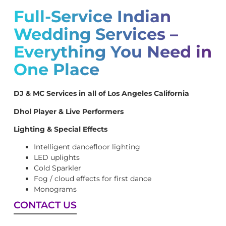
Full-Service Indian
Wedding Services –
Everything You Need in
One Place
DJ & MC Services in all of Los Angeles California
Dhol Player & Live Performers
Lighting & Special Effects
Intelligent dancefloor lighting
LED uplights
Cold Sparkler
Fog / cloud effects for first dance
Monograms
CONTACT US