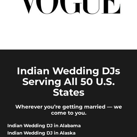
Indian Wedding DJs
Serving All 50 U.S.
States
Wherever you’re getting married — we
come to you.
Indian Wedding DJ in Alabama
Indian Wedding DJ in Alaska