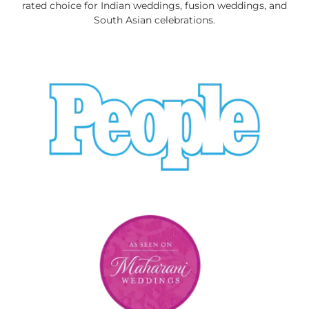
rated choice for Indian weddings, fusion weddings, and
South Asian celebrations.