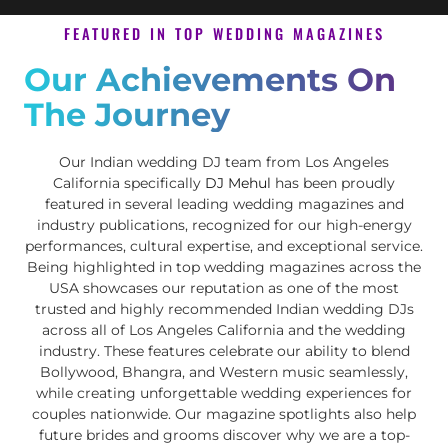
FEATURED IN TOP WEDDING MAGAZINES
Our Achievements On
The Journey
Our Indian wedding DJ team from Los Angeles
California specifically
DJ Mehul
has been proudly
featured in several leading wedding magazines and
industry publications, recognized for our high-energy
performances, cultural expertise, and exceptional service.
Being highlighted in top wedding magazines across the
USA showcases our reputation as one of the most
trusted and highly recommended Indian wedding DJs
across all of Los Angeles California and the wedding
industry. These features celebrate our ability to blend
Bollywood, Bhangra, and Western music seamlessly,
while creating unforgettable wedding experiences for
couples nationwide. Our magazine spotlights also help
future brides and grooms discover why we are a top-