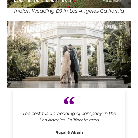
Indian Wedding DJ in Los Angeles California
Indian DJ in Los Angeles California
The best fusion wedding dj company in the
Los Angeles California area
Rupal & Akash