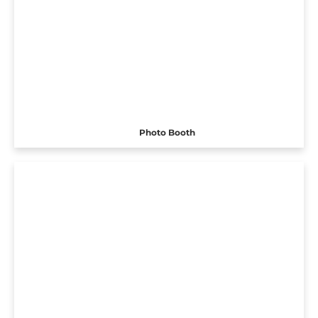
Photo Booth