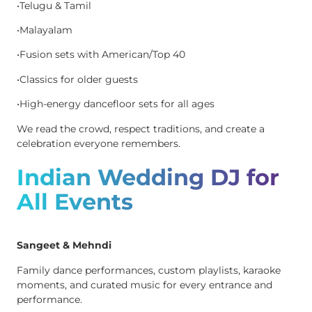
•Telugu & Tamil
•Malayalam
•Fusion sets with American/Top 40
•Classics for older guests
•High-energy dancefloor sets for all ages
We read the crowd, respect traditions, and create a
celebration everyone remembers.
Indian Wedding DJ for
All Events
Sangeet & Mehndi
Family dance performances, custom playlists, karaoke
moments, and curated music for every entrance and
performance.