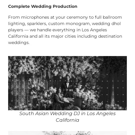
Complete Wedding Production
From microphones at your ceremony to full ballroom
lighting, sparklers, custom monogram, wedding dhol
players — we handle everything in Los Angeles
California and all its major cities including destination
weddings.
South Asian Wedding DJ in Los Angeles
California