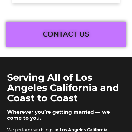
CONTACT US
Serving All of Los
Angeles California and
Coast to Coast
Wherever you’re getting married — we
come to you.
We perform weddings
in Los Angeles California
,