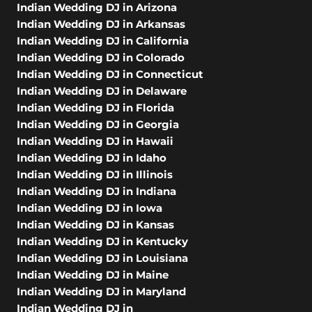
Indian Wedding DJ in Arizona
Indian Wedding DJ in Arkansas
Indian Wedding DJ in California
Indian Wedding DJ in Colorado
Indian Wedding DJ in Connecticut
Indian Wedding DJ in Delaware
Indian Wedding DJ in Florida
Indian Wedding DJ in Georgia
Indian Wedding DJ in Hawaii
Indian Wedding DJ in Idaho
Indian Wedding DJ in Illinois
Indian Wedding DJ in Indiana
Indian Wedding DJ in Iowa
Indian Wedding DJ in Kansas
Indian Wedding DJ in Kentucky
Indian Wedding DJ in Louisiana
Indian Wedding DJ in Maine
Indian Wedding DJ in Maryland
Indian Wedding DJ in