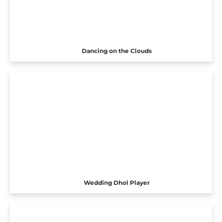
Dancing on the Clouds
Wedding Dhol Player