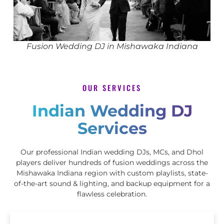
Fusion Wedding DJ in Mishawaka Indiana
OUR SERVICES
Indian Wedding DJ
Services
Our professional Indian wedding DJs, MCs, and Dhol
players deliver hundreds of fusion weddings across the
Mishawaka Indiana region with custom playlists, state-
of-the-art sound & lighting, and backup equipment for a
flawless celebration.