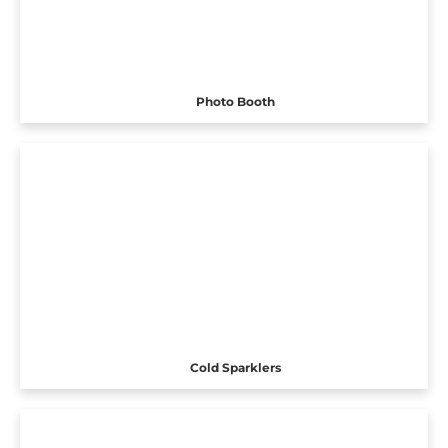
Photo Booth
Cold Sparklers