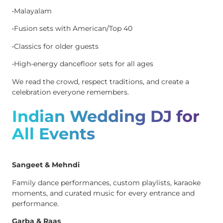
•Malayalam
•Fusion sets with American/Top 40
•Classics for older guests
•High-energy dancefloor sets for all ages
We read the crowd, respect traditions, and create a
celebration everyone remembers.
Indian Wedding DJ for
All Events
Sangeet & Mehndi
Family dance performances, custom playlists, karaoke
moments, and curated music for every entrance and
performance.
Garba & Raas