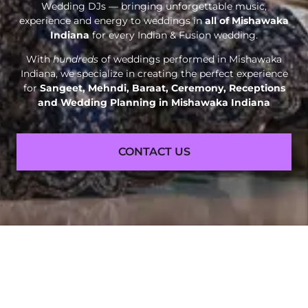
Wedding DJs — bringing unforgettable music,
experience and energy to weddings in
all of Mishawaka
Indiana
for every Indian & Fusion wedding.
With
hundreds
of weddings performed in Mishawaka
Indiana, we specialize in creating the perfect experience
for
Sangeet, Mehndi, Baraat, Ceremony, Receptions
and
Wedding Planning in Mishawaka Indiana
CONTACT US