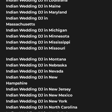
Indian Wedding DJ in Louisiana
Indian Wedding DJ in Maine
Indian Wedding DJ in Maryland
Indian Wedding DJ in
Massachusetts
Indian Wedding DJ in Michigan
Indian Wedding DJ in Minnesota
Indian Wedding DJ in Mississippi
Indian Wedding DJ in Missouri
Indian Wedding DJ in Montana
Indian Wedding DJ in Nebraska
Indian Wedding DJ in Nevada
Indian Wedding DJ in New
Hampshire
Indian Wedding DJ in New Jersey
Indian Wedding DJ in New Mexico
Indian Wedding DJ in New York
Indian Wedding DJ in North Carolina