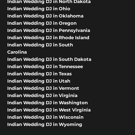
Indian Wedding DJ in North Dakota
Indian Wedding DJ in Ohio
Indian Wedding DJ in Oklahoma
Indian Wedding DJ in Oregon
Indian Wedding DJ in Pennsylvania
Indian Wedding DJ in Rhode Island
Indian Wedding DJ in South
Carolina
Indian Wedding DJ in South Dakota
Indian Wedding DJ in Tennessee
Indian Wedding DJ in Texas
Indian Wedding DJ in Utah
Indian Wedding DJ in Vermont
Indian Wedding DJ in Virginia
Indian Wedding DJ in Washington
Indian Wedding DJ in West Virginia
Indian Wedding DJ in Wisconsin
Indian Wedding DJ in Wyoming