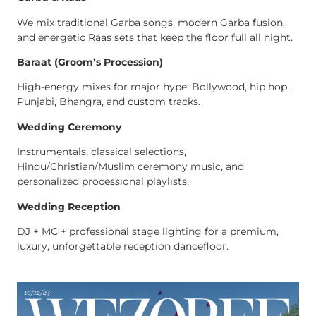
We mix traditional Garba songs, modern Garba fusion,
and energetic Raas sets that keep the floor full all night.
Baraat (Groom’s Procession)
High-energy mixes for major hype: Bollywood, hip hop,
Punjabi, Bhangra, and custom tracks.
Wedding Ceremony
Instrumentals, classical selections,
Hindu/Christian/Muslim ceremony music, and
personalized processional playlists.
Wedding Reception
DJ + MC + professional stage lighting for a premium,
luxury, unforgettable reception dancefloor.