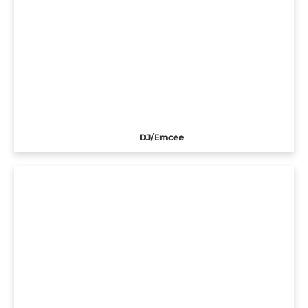
DJ/Emcee