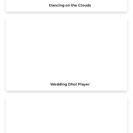
Dancing on the Clouds
Wedding Dhol Player