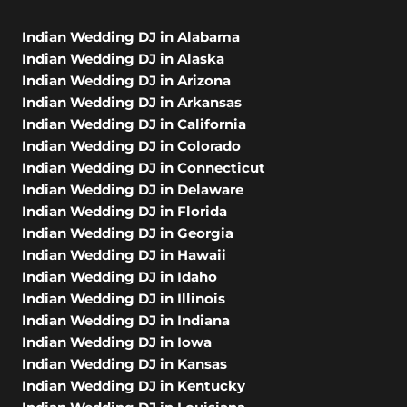
Indian Wedding DJ in Alabama
Indian Wedding DJ in Alaska
Indian Wedding DJ in Arizona
Indian Wedding DJ in Arkansas
Indian Wedding DJ in California
Indian Wedding DJ in Colorado
Indian Wedding DJ in Connecticut
Indian Wedding DJ in Delaware
Indian Wedding DJ in Florida
Indian Wedding DJ in Georgia
Indian Wedding DJ in Hawaii
Indian Wedding DJ in Idaho
Indian Wedding DJ in Illinois
Indian Wedding DJ in Indiana
Indian Wedding DJ in Iowa
Indian Wedding DJ in Kansas
Indian Wedding DJ in Kentucky