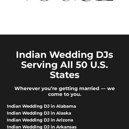
Indian Wedding DJs
Serving All 50 U.S.
States
Wherever you’re getting married — we
come to you.
Indian Wedding DJ in Alabama
Indian Wedding DJ in Alaska
Indian Wedding DJ in Arizona
Indian Wedding DJ in Arkansas