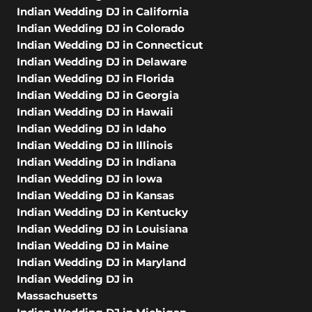
Indian Wedding DJ in California
Indian Wedding DJ in Colorado
Indian Wedding DJ in Connecticut
Indian Wedding DJ in Delaware
Indian Wedding DJ in Florida
Indian Wedding DJ in Georgia
Indian Wedding DJ in Hawaii
Indian Wedding DJ in Idaho
Indian Wedding DJ in Illinois
Indian Wedding DJ in Indiana
Indian Wedding DJ in Iowa
Indian Wedding DJ in Kansas
Indian Wedding DJ in Kentucky
Indian Wedding DJ in Louisiana
Indian Wedding DJ in Maine
Indian Wedding DJ in Maryland
Indian Wedding DJ in
Massachusetts