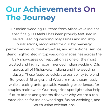
Our Achievements On
The Journey
Our Indian wedding DJ team from Mishawaka Indiana
specifically
DJ Mehul
has been proudly featured in
several leading wedding magazines and industry
publications, recognized for our high-energy
performances, cultural expertise, and exceptional service.
Being highlighted in top wedding magazines across the
USA showcases our reputation as one of the most
trusted and highly recommended Indian wedding DJs
across all of Mishawaka Indiana and the wedding
industry. These features celebrate our ability to blend
Bollywood, Bhangra, and Western music seamlessly,
while creating unforgettable wedding experiences for
couples nationwide. Our magazine spotlights also help
future brides and grooms discover why we are a top-
rated choice for Indian weddings, fusion weddings, and
South Asian celebrations.