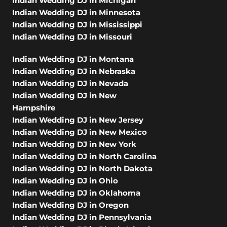
Indian Wedding DJ in Michigan
Indian Wedding DJ in Minnesota
Indian Wedding DJ in Mississippi
Indian Wedding DJ in Missouri
Indian Wedding DJ in Montana
Indian Wedding DJ in Nebraska
Indian Wedding DJ in Nevada
Indian Wedding DJ in New
Hampshire
Indian Wedding DJ in New Jersey
Indian Wedding DJ in New Mexico
Indian Wedding DJ in New York
Indian Wedding DJ in North Carolina
Indian Wedding DJ in North Dakota
Indian Wedding DJ in Ohio
Indian Wedding DJ in Oklahoma
Indian Wedding DJ in Oregon
Indian Wedding DJ in Pennsylvania