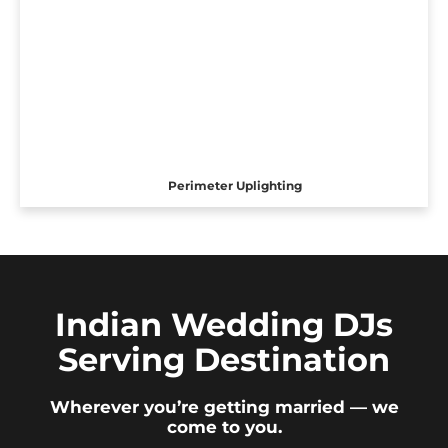
Perimeter Uplighting
Indian Wedding DJs
Serving Destination
Wherever you’re getting married — we
come to you.