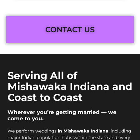
CONTACT US
Serving All of
Mishawaka Indiana and
Coast to Coast
Wherever you’re getting married — we
come to you.
We perform weddings
in Mishawaka Indiana
, including
major Indian population hubs within the state and every