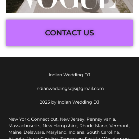
CONTACT US
Indian Wedding DJ
indianweddingsdjs@gmail.com
2025 by Indian Wedding DJ
New York, Connecticut, New Jersey, Pennsylvania,
Massachusetts, New Hampshire, Rhode Island, Vermont,
Maine, Delaware, Maryland, Indiana, South Carolina,
Atlanta, North Carolina, Tennessee, Seattle, Washington,