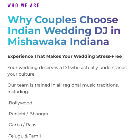
WHO WE ARE
Why Couples Choose
Indian Wedding DJ in
Mishawaka Indiana
Experience That Makes Your Wedding Stress-Free
Your wedding deserves a DJ who actually understands
your culture.
Our team is trained in all regional music traditions,
including:
•Bollywood
•Punjabi / Bhangra
•Garba / Raas
•Telugu & Tamil