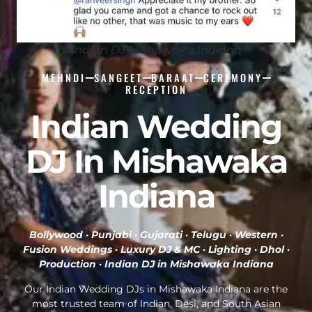
Indian DJ Mishawaka Indiana
MEHNDI
SANGEET
BARAAT
CEREMONY
RECEPTION
Indian Wedding
DJ In Mishawaka
Indiana
Bollywood · Punjabi · Gujarati · Telugu · Western ·
Fusion Weddings · Luxury DJ & MC · Lighting · Dhol ·
Production ·
Indian DJ in Mishawaka Indiana
Our Indian Wedding DJs in Mishawaka Indiana are the
most trusted team of Indian, Desi, and South Asian