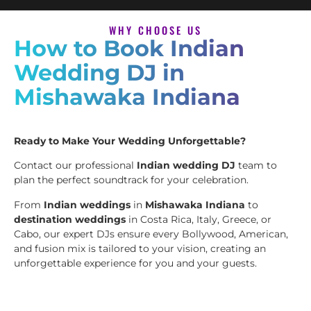
WHY CHOOSE US
How to Book Indian
Wedding DJ in
Mishawaka Indiana
Ready to Make Your Wedding Unforgettable?
Contact our professional
Indian wedding DJ
team to
plan the perfect soundtrack for your celebration.
From
Indian weddings
in
Mishawaka Indiana
to
destination weddings
in Costa Rica, Italy, Greece, or
Cabo, our expert DJs ensure every Bollywood, American,
and fusion mix is tailored to your vision, creating an
unforgettable experience for you and your guests.