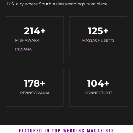
U.S. city where South Asian weddings take place.
214
+
125
+
MISHAWAKA
MASSACHUSETTS
INDIANA
178
+
104
+
PENNSYLVANIA
CONNECTICUT
FEATURED IN TOP WEDDING MAGAZINES