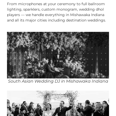
From microphones at your ceremony to full ballroom
lighting, sparklers, custom monogram, wedding dhol
players — we handle everything in Mishawaka Indiana
and all its major cities including destination weddings.
South Asian Wedding DJ in Mishawaka Indiana