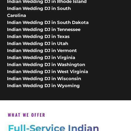
Indian Wedding DJ in Rhode Island
Indian Wedding DJ in South
Carolina
Indian Wedding DJ in South Dakota
Indian Wedding DJ in Tennessee
Indian Wedding DJ in Texas
Indian Wedding DJ in Utah
Indian Wedding DJ in Vermont
Indian Wedding DJ in Virginia
Indian Wedding DJ in Washington
Indian Wedding DJ in West Virginia
Indian Wedding DJ in Wisconsin
Indian Wedding DJ in Wyoming
WHAT WE OFFER
Full-Service Indian