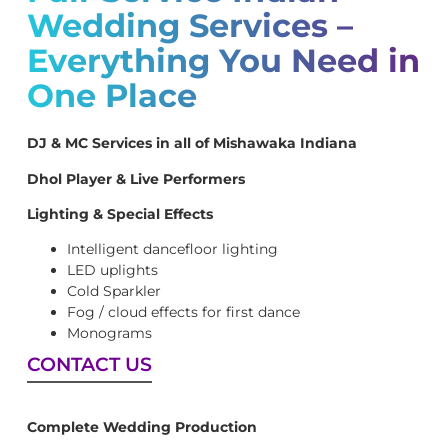
Wedding Services –
Everything You Need in
One Place
DJ & MC Services in all of Mishawaka Indiana
Dhol Player & Live Performers
Lighting & Special Effects
Intelligent dancefloor lighting
LED uplights
Cold Sparkler
Fog / cloud effects for first dance
Monograms
CONTACT US
Complete Wedding Production