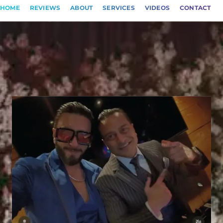
HOME
REVIEWS
ABOUT
SERVICES
VIDEOS
CONTACT