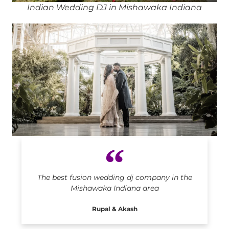
Indian Wedding DJ in Mishawaka Indiana
Indian DJ in Mishawaka Indiana
The best fusion wedding dj company in the
Mishawaka Indiana area
Rupal & Akash