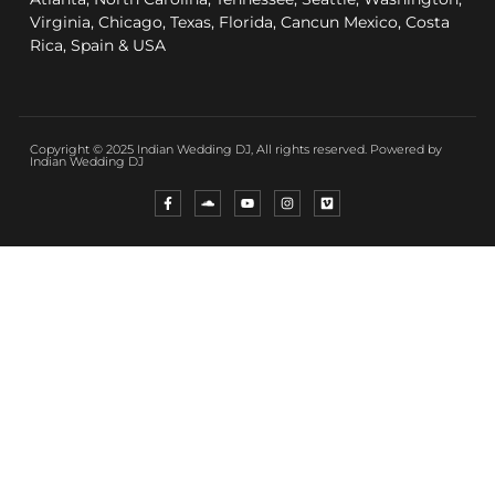
Virginia, Chicago, Texas, Florida, Cancun Mexico, Costa
Rica, Spain & USA
Copyright © 2025 Indian Wedding DJ, All rights reserved. Powered by
Indian Wedding DJ