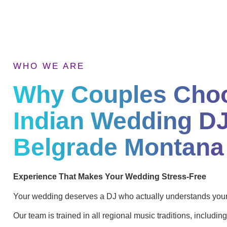
WHO WE ARE
Why Couples Cho
Indian Wedding DJ
Belgrade Montana
Experience That Makes Your Wedding Stress-Free
Your wedding deserves a DJ who actually understands your 
Our team is trained in all regional music traditions, including