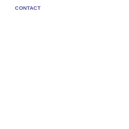
CONTACT