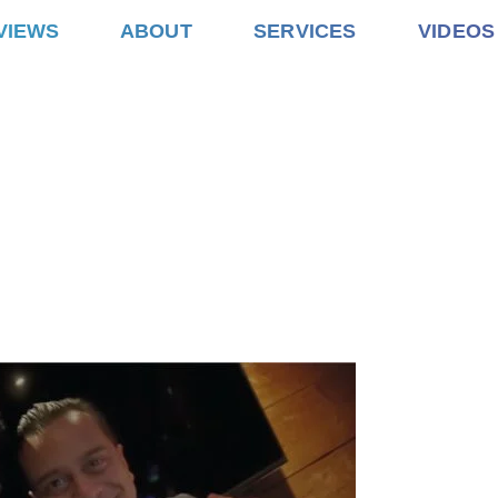
VIEWS
ABOUT
SERVICES
VIDEOS