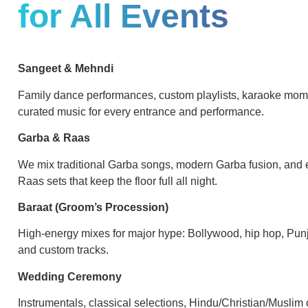
for All Events
Sangeet & Mehndi
Family dance performances, custom playlists, karaoke mom
curated music for every entrance and performance.
Garba & Raas
We mix traditional Garba songs, modern Garba fusion, and 
Raas sets that keep the floor full all night.
Baraat (Groom’s Procession)
High-energy mixes for major hype: Bollywood, hip hop, Pun
and custom tracks.
Wedding Ceremony
Instrumentals, classical selections, Hindu/Christian/Musli