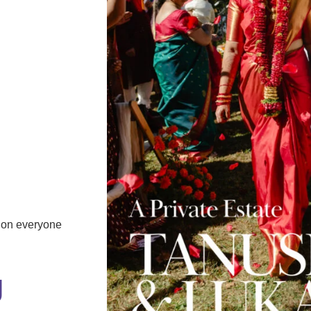
tion everyone
J