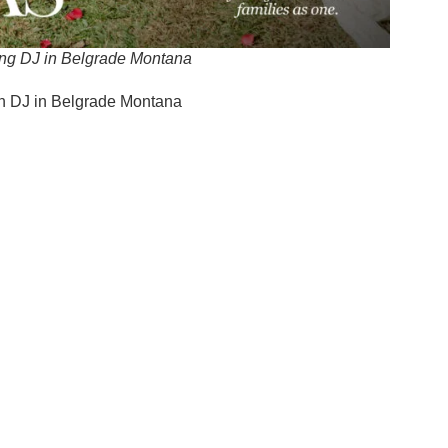
ng DJ in Belgrade Montana