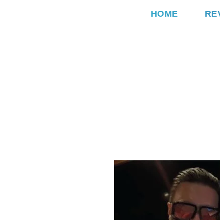
HOME
RE