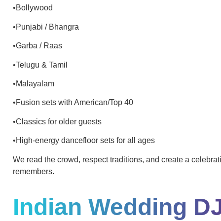
•Bollywood
•Punjabi / Bhangra
•Garba / Raas
•Telugu & Tamil
•Malayalam
•Fusion sets with American/Top 40
•Classics for older guests
•High-energy dancefloor sets for all ages
We read the crowd, respect traditions, and create a celebra
remembers.
Indian Wedding D