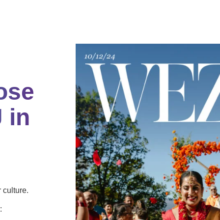
ose
 in
culture.
: