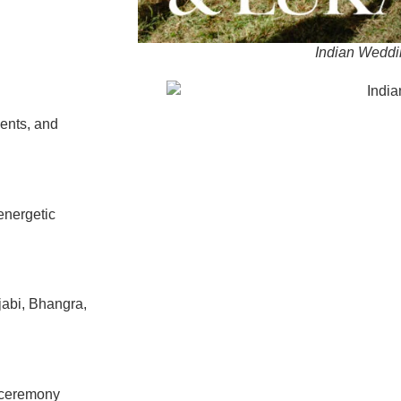
Indian Weddi
ents, and
energetic
jabi, Bhangra,
m ceremony