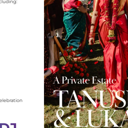
cluding:
elebration
 DJ