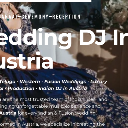
dian DJ Austria
BARAAT
CEREMONY
RECEPTION
edding DJ I
stria
· Telugu · Western · Fusion Weddings · Luxury
ol · Production ·
Indian DJ in Austria
 are the most trusted team of Indian, Desi, and
inging unforgettable music, experience and
 Austria
for every Indian & Fusion wedding.
rmed in Austria, we specialize in creating the