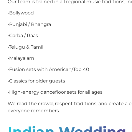
Our team is trained in all regional music traditions, in
•Bollywood
•Punjabi / Bhangra
•Garba / Raas
•Telugu & Tamil
•Malayalam
•Fusion sets with American/Top 40
•Classics for older guests
•High-energy dancefloor sets for all ages
We read the crowd, respect traditions, and create a c
everyone remembers.
Indian Wedding