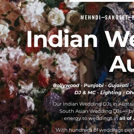
In
MEHNDI
SANGEET
Indian W
Au
Bollywood · Punjabi · Gujarati 
DJ & MC · Lighting · Dh
Our Indian Wedding DJs in Austria
South Asian Wedding DJs — br
energy to weddings in
all of
With
hundreds
of weddings perfo