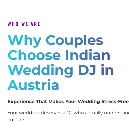
WHO WE ARE
Why Couples
Choose Indian
Wedding DJ in
Austria
Experience That Makes Your Wedding Stress-Free
Your wedding deserves a DJ who actually understan
culture.