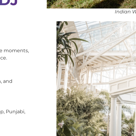
Indian W
oke moments,
ce.
, and
p, Punjabi,