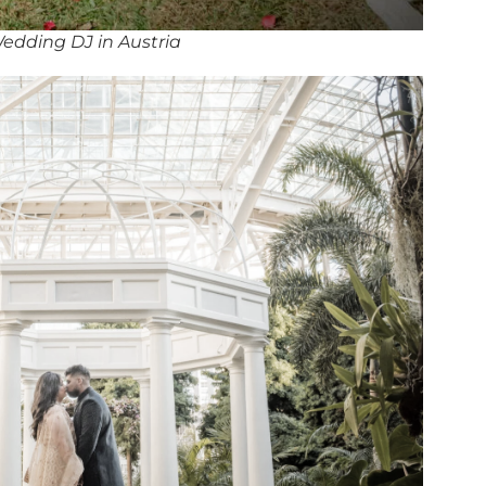
edding DJ in Austria