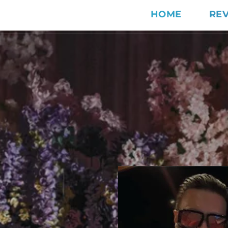
HOME
RE