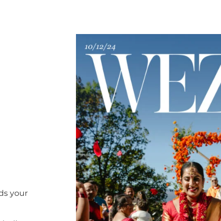
ds your