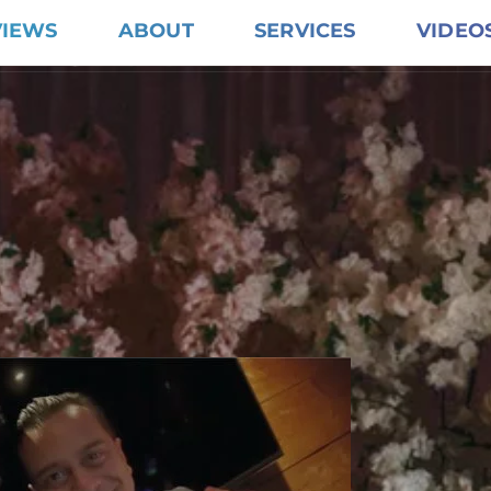
VIEWS
ABOUT
SERVICES
VIDEO