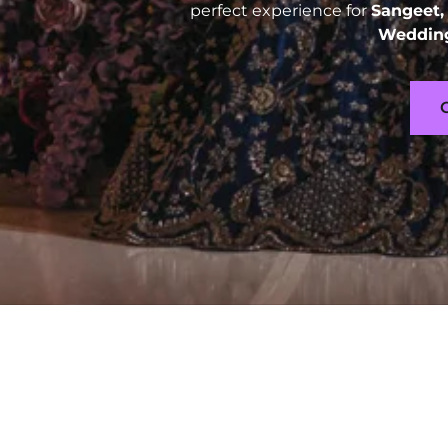
perfect experience for
Sangeet,
Wedding