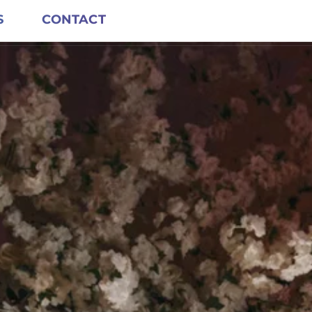
S
CONTACT