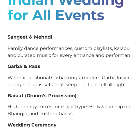
for All Events
Sangeet & Mehndi
Family dance performances, custom playlists, kara
and curated music for every entrance and performan
Garba & Raas
We mix traditional Garba songs, modern Garba fusion
energetic Raas sets that keep the floor full all night.
Baraat (Groom’s Procession)
High-energy mixes for major hype: Bollywood, hip ho
Bhangra, and custom tracks.
Wedding Ceremony