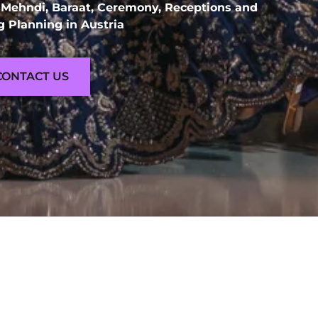
 Mehndi, Baraat, Ceremony, Receptions and
 Planning in Austria
CONTACT US